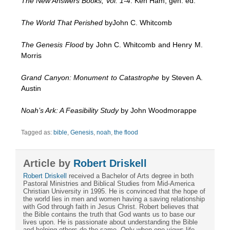
The New Answers Books, Vol. 1-4
. Ken Ham, gen. ed.
The World That Perished
byJohn C. Whitcomb
The Genesis Flood
by John C. Whitcomb and Henry M.
Morris
Grand Canyon: Monument to Catastrophe
by Steven A.
Austin
Noah’s Ark: A Feasibility Study
by John Woodmorappe
Tagged as:
bible
,
Genesis
,
noah
,
the flood
Article by
Robert Driskell
Robert Driskell
received a Bachelor of Arts degree in both
Pastoral Ministries and Biblical Studies from Mid-America
Christian University in 1995. He is convinced that the hope of
the world lies in men and women having a saving relationship
with God through faith in Jesus Christ. Robert believes that
the Bible contains the truth that God wants us to base our
lives upon. He is passionate about understanding the Bible
and helping others do the same. Only when one views life