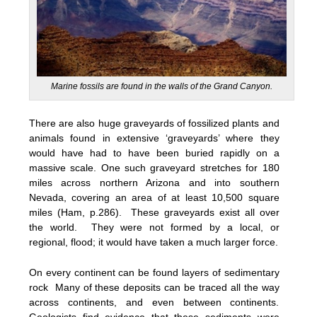
Marine fossils are found in the walls of the Grand Canyon.
There are also huge graveyards of fossilized plants and
animals found in extensive ‘graveyards’ where they
would have had to have been buried rapidly on a
massive scale. One such graveyard stretches for 180
miles across northern Arizona and into southern
Nevada, covering an area of at least 10,500 square
miles (Ham, p.286). These graveyards exist all over
the world. They were not formed by a local, or
regional, flood; it would have taken a much larger force.
On every continent can be found layers of sedimentary
rock Many of these deposits can be traced all the way
across continents, and even between continents.
Geologists find evidence that these sediments were