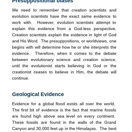
Presuppositional biases
We need to remember that creation scientists and
evolution scientists have the exact same evidence to
work with. However, evolution scientists attempt to
explain this evidence from a God-less perspective.
Creation scientists explain the evidence in light of God
and His Word. The presuppositions, or worldviews, one
begins with will determine how he or she interprets the
evidence. Therefore, when it comes to the debate
between evolutionary science and creation science,
until the evolutionist starts believing in God or the
creationist ceases to believe in Him, the debate will
continue.
Geological Evidence
Evidence for a global flood exists all over the world.
The first bit of evidence is the fact that marine fossils
are found high above sea level on every continent.
These fossils are found in the walls of the Grand
Canyon and 30,000 feet up in the Himalayas. The best