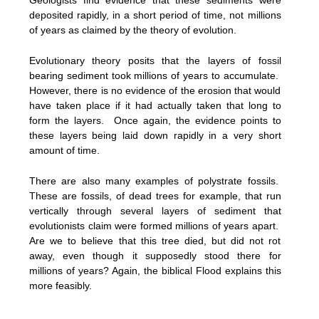
deposited rapidly, in a short period of time, not millions
of years as claimed by the theory of evolution.
Evolutionary theory posits that the layers of fossil
bearing sediment took millions of years to accumulate.
However, there is no evidence of the erosion that would
have taken place if it had actually taken that long to
form the layers. Once again, the evidence points to
these layers being laid down rapidly in a very short
amount of time.
There are also many examples of polystrate fossils.
These are fossils, of dead trees for example, that run
vertically through several layers of sediment that
evolutionists claim were formed millions of years apart.
Are we to believe that this tree died, but did not rot
away, even though it supposedly stood there for
millions of years? Again, the biblical Flood explains this
more feasibly.