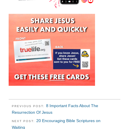
8 Important Facts About The
PREVIOUS POST:
Resurrection Of Jesus
20 Encouraging Bible Scriptures on
NEXT POST:
Waiting