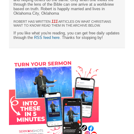
through the lens of the Bible can one arrive at a worldview
based on truth. Robert is happily married and lives in
Oklahoma City, Oklahoma
111
ROBERT HAS WRITTEN
ARTICLES ON WHAT CHRISTIANS
WANT TO KNOW! READ THEM IN THE ARCHIVE BELOW.
If you like what you're reading, you can get free daily updates
through the
RSS feed here
. Thanks for stopping by!