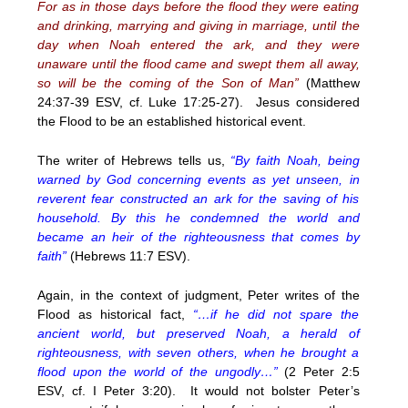
For as in those days before the flood they were eating
and drinking, marrying and giving in marriage, until the
day when Noah entered the ark, and they were
unaware until the flood came and swept them all away,
so will be the coming of the Son of Man”
(Matthew
24:37-39 ESV, cf. Luke 17:25-27). Jesus considered
the Flood to be an established historical event.
The writer of Hebrews tells us,
“By faith Noah, being
warned by God concerning events as yet unseen, in
reverent fear constructed an ark for the saving of his
household. By this he condemned the world and
became an heir of the righteousness that comes by
faith”
(Hebrews 11:7 ESV).
Again, in the context of judgment, Peter writes of the
Flood as historical fact,
“…if he did not spare the
ancient world, but preserved Noah, a herald of
righteousness, with seven others, when he brought a
flood upon the world of the ungodly…”
(2 Peter 2:5
ESV, cf. I Peter 3:20). It would not bolster Peter’s