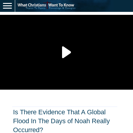
Is There Evidence That A Global
Flood In The Days of Noah Really
Occurred?