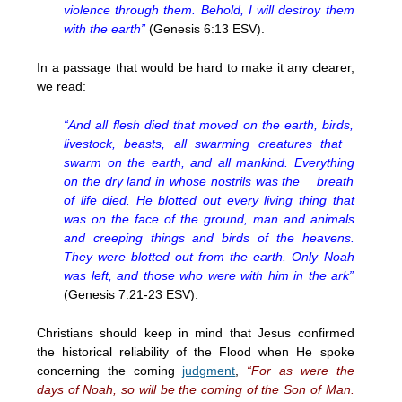
violence through them. Behold, I will destroy them
with the earth”
(Genesis 6:13 ESV).
In a passage that would be hard to make it any clearer,
we read:
“And all flesh died that moved on the earth, birds,
livestock, beasts, all swarming creatures that
swarm on the earth, and all mankind. Everything
on the dry land in whose nostrils was the breath
of life died. He blotted out every living thing that
was on the face of the ground, man and animals
and creeping things and birds of the heavens.
They were blotted out from the earth. Only Noah
was left, and those who were with him in the ark”
(Genesis 7:21-23 ESV).
Christians should keep in mind that Jesus confirmed
the historical reliability of the Flood when He spoke
concerning the coming
judgment
,
“For as were the
days of Noah, so will be the coming of the Son of Man.