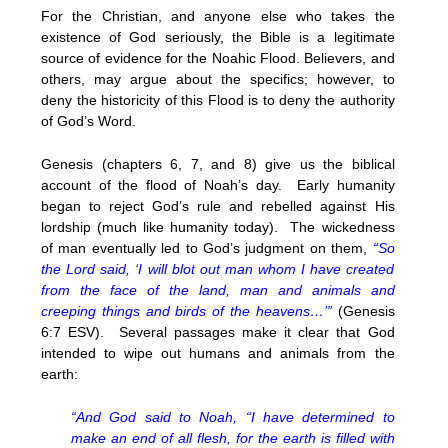
For the Christian, and anyone else who takes the
existence of God seriously, the Bible is a legitimate
source of evidence for the Noahic Flood. Believers, and
others, may argue about the specifics; however, to
deny the historicity of this Flood is to deny the authority
of God’s Word.
Genesis (chapters 6, 7, and 8) give us the biblical
account of the flood of Noah’s day. Early humanity
began to reject God’s rule and rebelled against His
lordship (much like humanity today). The wickedness
of man eventually led to God’s judgment on them,
“So
the Lord said, ‘I will blot out man whom I have created
from the face of the land, man and animals and
creeping things and birds of the heavens…’”
(Genesis
6:7 ESV). Several passages make it clear that God
intended to wipe out humans and animals from the
earth:
“And God said to Noah, “I have determined to
make an end of all flesh, for the earth is filled with