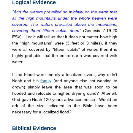
Logical Evidence
“And the waters prevailed so mightily on the earth that
all the high mountains under the whole heaven were
covered. The waters prevailed above the mountains,
covering them fifteen cubits deep”
(Genesis 7:19-20
ESV). Logic will tell us that it does not matter how high
the “high mountains” were (3 feet or 3 miles), if they
were all covered by “fifteen cubits” of water, then it is
highly probable that the entire earth was covered with
water.
If the Flood were merely a localized event, why didn’t
Noah and his
family
(and anyone else not wanting to
drown) simply leave the area that was soon to be
flooded and relocate to higher, dryer ground? After all,
God gave Noah 120 years advanced notice. Would an
ark of the size indicated in the Bible have been
necessary for a localized flood?
Biblical Evidence