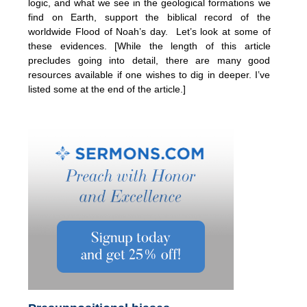
logic, and what we see in the geological formations we
find on Earth, support the biblical record of the
worldwide Flood of Noah’s day. Let’s look at some of
these evidences. [While the length of this article
precludes going into detail, there are many good
resources available if one wishes to dig in deeper. I’ve
listed some at the end of the article.]