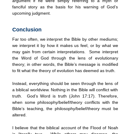
argument if he were simply referring to a myth or
fanciful story as the basis for his warning of God’s
upcoming judgment.
Conclusion
Far too often, we interpret the Bible by other mediums;
we interpret it by how it makes us feel, or by what we
may gain from certain interpretations. Some interpret
the Word of God through the lens of evolutionary
theory; in other words, the Bible’s message is modified
to fit what the theory of evolution has deemed as truth.
Instead, everything should be seen through the lens of
a biblical worldview. Nothing in the Bible will conflict with
truth. God’s Word is truth (John 17:17). Therefore,
when some philosophy/belief/theory conflicts with the
Bible’s teaching, the philosophy/belief/theory must be
altered.
I believe that the biblical account of the Flood of Noah
is literally true. While others may disagree, the