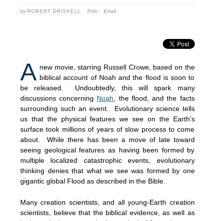
by
ROBERT DRISKELL
·
Print
·
Email
A
new movie, starring Russell Crowe, based on the
biblical account of Noah and the flood is soon to
be released. Undoubtedly, this will spark many
discussions concerning
Noah
, the flood, and the facts
surrounding such an event. Evolutionary science tells
us that the physical features we see on the Earth’s
surface took millions of years of slow process to come
about. While there has been a move of late toward
seeing geological features as having been formed by
multiple localized catastrophic events, evolutionary
thinking denies that what we see was formed by one
gigantic global Flood as described in the Bible.
Many creation scientists, and all young-Earth creation
scientists, believe that the biblical evidence, as well as