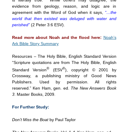
evidence from geology, reason, and logic are in
agreement with the Word of God when it says,
“…the
world that then existed was deluged with water and
perished”
(2 Peter 3:6 ESV).
Read more about Noah and the flood here:
Noah’s
Ark Bible Story Summary
Resources –
The Holy Bible, English Standard Version
“Scripture quotations are from The Holy Bible, English
®
®
Standard Version
(ESV
), copyright © 2001 by
Crossway, a publishing ministry of Good News
Publishers. Used by permission. All rights
reserved.”
Ken Ham, gen. ed.
The New Answers Book
3
. Master Books, 2009.
For Further Study:
Don’t Miss the Boat
by Paul Taylor