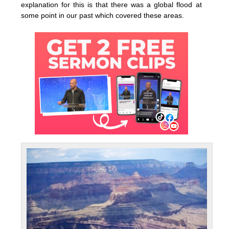
explanation for this is that there was a global flood at
some point in our past which covered these areas.