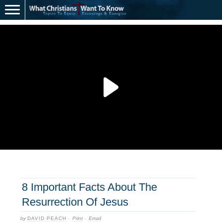
8 Important Facts About The
Resurrection Of Jesus
by
DAVID PEACH
·
Print
·
Email