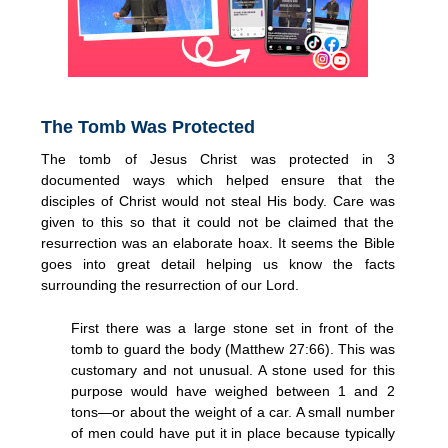
The Tomb Was Protected
The tomb of Jesus Christ was protected in 3
documented ways which helped ensure that the
disciples of Christ would not steal His body. Care was
given to this so that it could not be claimed that the
resurrection was an elaborate hoax. It seems the Bible
goes into great detail helping us know the facts
surrounding the resurrection of our Lord.
First there was a large stone set in front of the
tomb to guard the body (Matthew 27:66). This was
customary and not unusual. A stone used for this
purpose would have weighed between 1 and 2
tons—or about the weight of a car. A small number
of men could have put it in place because typically