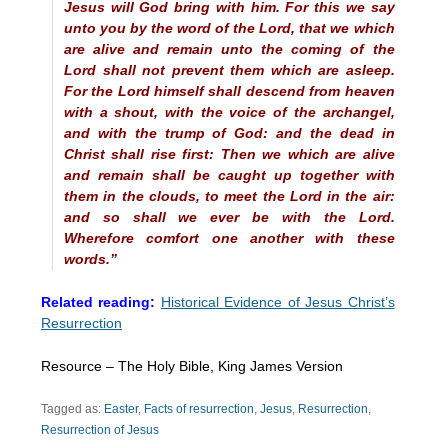
Jesus will God bring with him. For this we say
unto you by the word of the Lord, that we which
are alive and remain unto the coming of the
Lord shall not prevent them which are asleep.
For the Lord himself shall descend from heaven
with a shout, with the voice of the archangel,
and with the trump of God: and the dead in
Christ shall rise first: Then we which are alive
and remain shall be caught up together with
them in the clouds, to meet the Lord in the air:
and so shall we ever be with the Lord.
Wherefore comfort one another with these
words.”
Related reading:
Historical Evidence of Jesus Christ’s
Resurrection
Resource – The Holy Bible, King James Version
Tagged as:
Easter
,
Facts of resurrection
,
Jesus
,
Resurrection
,
Resurrection of Jesus