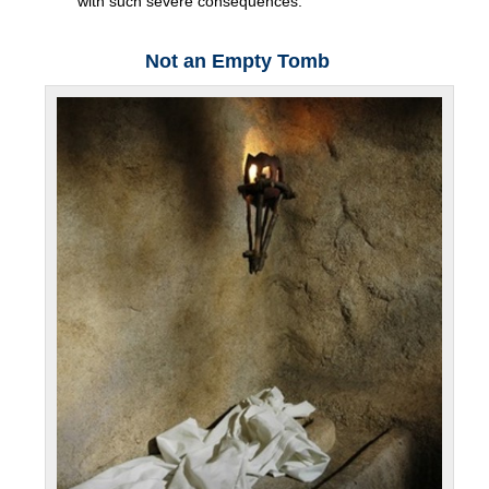
with such severe consequences.
Not an Empty Tomb