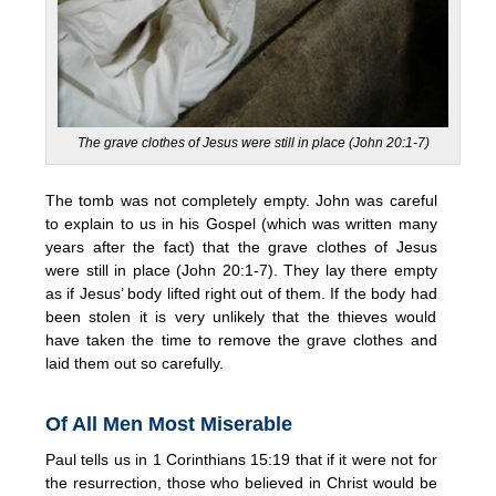
The grave clothes of Jesus were still in place (John 20:1-7)
The tomb was not completely empty. John was careful
to explain to us in his Gospel (which was written many
years after the fact) that the grave clothes of Jesus
were still in place (John 20:1-7). They lay there empty
as if Jesus’ body lifted right out of them. If the body had
been stolen it is very unlikely that the thieves would
have taken the time to remove the grave clothes and
laid them out so carefully.
Of All Men Most Miserable
Paul tells us in 1 Corinthians 15:19 that if it were not for
the resurrection, those who believed in Christ would be