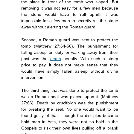
the place in front of the tomb was sloped. But
removing it was not easy for a few men because
the stone would have to roll uphill. It was
impossible for a few men to secretly roll the stone
away without alerting the Roman guard.
Second, a Roman guard was sent to protect the
tomb (Matthew 27:64-66). The punishment for
falling asleep on duty or walking away from their
post was the
death
penalty. With such a steep
price to pay, it does not make sense that they
would have simply fallen asleep without divine
intervention.
The third thing that was done to protect the tomb
was a Roman seal was placed upon it (Matthew
27:66). Death by crucifixion was the punishment
for breaking the seal. No one would want to be
found guilty of that. Though the disciples became
bold men in Acts, they were not so bold in the
Gospels to risk their own lives pulling off a prank