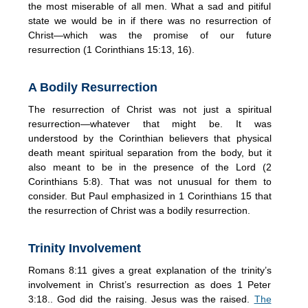
the most miserable of all men. What a sad and pitiful
state we would be in if there was no resurrection of
Christ—which was the promise of our future
resurrection (1 Corinthians 15:13, 16).
A Bodily Resurrection
The resurrection of Christ was not just a spiritual
resurrection—whatever that might be. It was
understood by the Corinthian believers that physical
death meant spiritual separation from the body, but it
also meant to be in the presence of the Lord (2
Corinthians 5:8). That was not unusual for them to
consider. But Paul emphasized in 1 Corinthians 15 that
the resurrection of Christ was a bodily resurrection.
Trinity Involvement
Romans 8:11 gives a great explanation of the trinity’s
involvement in Christ’s resurrection as does 1 Peter
3:18.. God did the raising. Jesus was the raised.
The