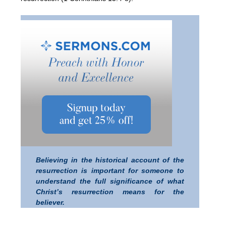
Believing in the historical account of the
resurrection is important for someone to
understand the full significance of what
Christ’s resurrection means for the
believer.