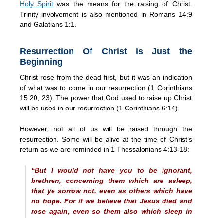
Holy Spirit
was the means for the raising of Christ.
Trinity involvement is also mentioned in Romans 14:9
and Galatians 1:1.
Resurrection Of Christ is Just the
Beginning
Christ rose from the dead first, but it was an indication
of what was to come in our resurrection (1 Corinthians
15:20, 23). The power that God used to raise up Christ
will be used in our resurrection (1 Corinthians 6:14).
However, not all of us will be raised through the
resurrection. Some will be alive at the time of Christ’s
return as we are reminded in 1 Thessalonians 4:13-18:
“But I would not have you to be ignorant,
brethren, concerning them which are asleep,
that ye sorrow not, even as others which have
no hope. For if we believe that Jesus died and
rose again, even so them also which sleep in