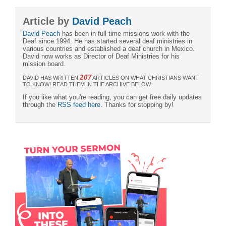
Article by
David Peach
David Peach
has been in full time missions work with the
Deaf since 1994. He has started several deaf ministries in
various countries and established a deaf church in Mexico.
David now works as Director of Deaf Ministries for his
mission board.
207
DAVID HAS WRITTEN
ARTICLES ON WHAT CHRISTIANS WANT
TO KNOW! READ THEM IN THE ARCHIVE BELOW.
If you like what you're reading, you can get free daily updates
through the
RSS feed here
. Thanks for stopping by!