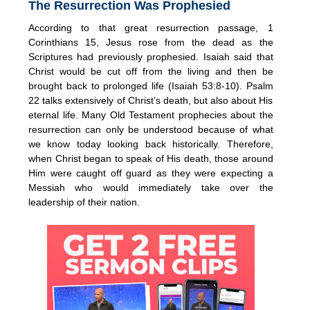
The Resurrection Was Prophesied
According to that great resurrection passage, 1
Corinthians 15, Jesus rose from the dead as the
Scriptures had previously prophesied. Isaiah said that
Christ would be cut off from the living and then be
brought back to prolonged life (Isaiah 53:8-10). Psalm
22 talks extensively of Christ’s death, but also about His
eternal life. Many Old Testament prophecies about the
resurrection can only be understood because of what
we know today looking back historically. Therefore,
when Christ began to speak of His death, those around
Him were caught off guard as they were expecting a
Messiah who would immediately take over the
leadership of their nation.