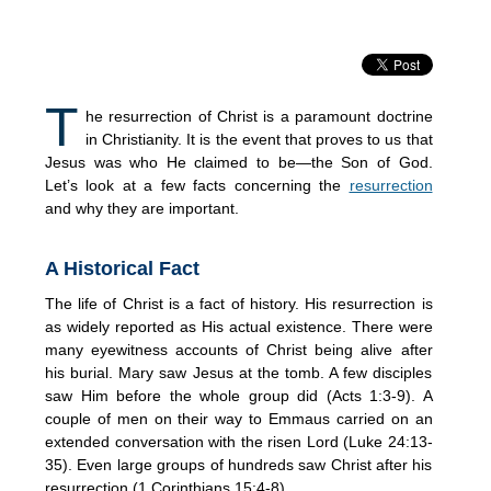
T
he resurrection of Christ is a paramount doctrine
in Christianity. It is the event that proves to us that
Jesus was who He claimed to be—the Son of God.
Let’s look at a few facts concerning the
resurrection
and why they are important.
A Historical Fact
The life of Christ is a fact of history. His resurrection is
as widely reported as His actual existence. There were
many eyewitness accounts of Christ being alive after
his burial. Mary saw Jesus at the tomb. A few disciples
saw Him before the whole group did (Acts 1:3-9). A
couple of men on their way to Emmaus carried on an
extended conversation with the risen Lord (Luke 24:13-
35). Even large groups of hundreds saw Christ after his
resurrection (1 Corinthians 15:4-8).