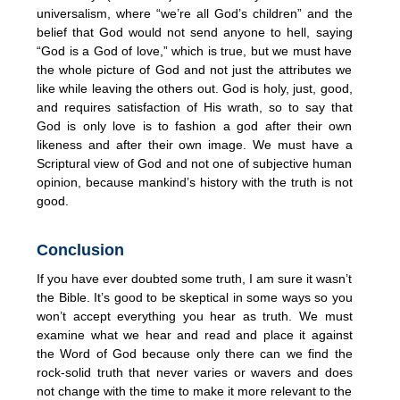
universalism, where “we’re all God’s children” and the
belief that God would not send anyone to hell, saying
“God is a God of love,” which is true, but we must have
the whole picture of God and not just the attributes we
like while leaving the others out. God is holy, just, good,
and requires satisfaction of His wrath, so to say that
God is only love is to fashion a god after their own
likeness and after their own image. We must have a
Scriptural view of God and not one of subjective human
opinion, because mankind’s history with the truth is not
good.
Conclusion
If you have ever doubted some truth, I am sure it wasn’t
the Bible. It’s good to be skeptical in some ways so you
won’t accept everything you hear as truth. We must
examine what we hear and read and place it against
the Word of God because only there can we find the
rock-solid truth that never varies or wavers and does
not change with the time to make it more relevant to the