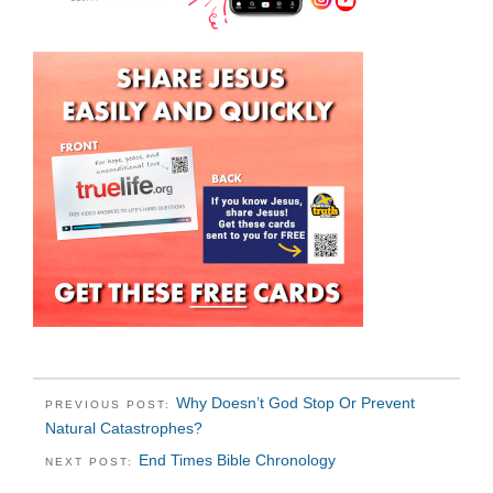
Why Doesn’t God Stop Or Prevent
PREVIOUS POST:
Natural Catastrophes?
End Times Bible Chronology
NEXT POST: