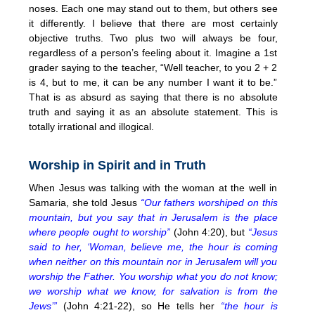
noses. Each one may stand out to them, but others see
it differently. I believe that there are most certainly
objective truths. Two plus two will always be four,
regardless of a person’s feeling about it. Imagine a 1st
grader saying to the teacher, “Well teacher, to you 2 + 2
is 4, but to me, it can be any number I want it to be.”
That is as absurd as saying that there is no absolute
truth and saying it as an absolute statement. This is
totally irrational and illogical.
Worship in Spirit and in Truth
When Jesus was talking with the woman at the well in
Samaria, she told Jesus
“Our fathers worshiped on this
mountain, but you say that in Jerusalem is the place
where people ought to worship”
(John 4:20), but
“Jesus
said to her, ‘Woman, believe me, the hour is coming
when neither on this mountain nor in Jerusalem will you
worship the Father. You worship what you do not know;
we worship what we know, for salvation is from the
Jews’”
(John 4:21-22), so He tells her
“the hour is