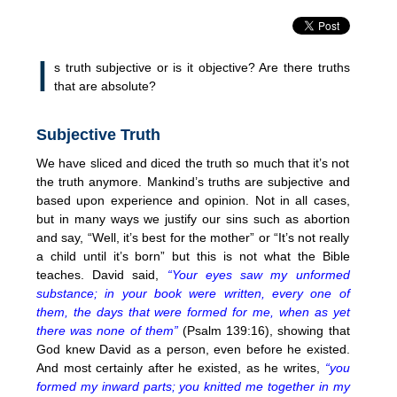
I
s truth subjective or is it objective? Are there truths
that are absolute?
Subjective Truth
We have sliced and diced the truth so much that it’s not
the truth anymore. Mankind’s truths are subjective and
based upon experience and opinion. Not in all cases,
but in many ways we justify our sins such as abortion
and say, “Well, it’s best for the mother” or “It’s not really
a child until it’s born” but this is not what the Bible
teaches. David said,
“Your eyes saw my unformed
substance; in your book were written, every one of
them, the days that were formed for me, when as yet
there was none of them”
(Psalm 139:16), showing that
God knew David as a person, even before he existed.
And most certainly after he existed, as he writes,
“you
formed my inward parts; you knitted me together in my