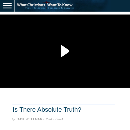
Is There Absolute Truth?
by
JACK WELLMAN
·
Print
·
Email