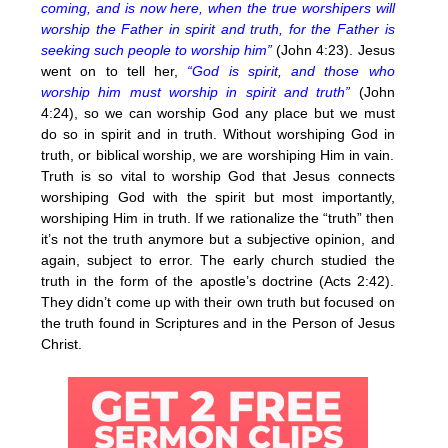
coming, and is now here, when the true worshipers will
worship the Father in spirit and truth, for the Father is
seeking such people to worship him”
(John 4:23). Jesus
went on to tell her,
“God is spirit, and those who
worship him must worship in spirit and truth”
(John
4:24), so we can worship God any place but we must
do so in spirit and in truth. Without worshiping God in
truth, or biblical worship, we are worshiping Him in vain.
Truth is so vital to worship God that Jesus connects
worshiping God with the spirit but most importantly,
worshiping Him in truth. If we rationalize the “truth” then
it’s not the truth anymore but a subjective opinion, and
again, subject to error. The early church studied the
truth in the form of the apostle’s doctrine (Acts 2:42).
They didn’t come up with their own truth but focused on
the truth found in Scriptures and in the Person of Jesus
Christ.