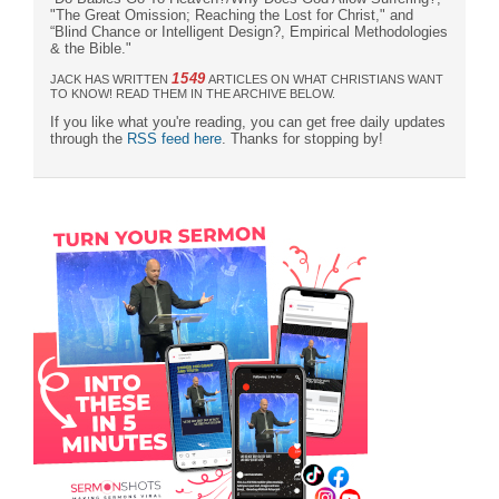
"The Great Omission; Reaching the Lost for Christ," and
“Blind Chance or Intelligent Design?, Empirical Methodologies
& the Bible."
1549
JACK HAS WRITTEN
ARTICLES ON WHAT CHRISTIANS WANT
TO KNOW! READ THEM IN THE ARCHIVE BELOW.
If you like what you're reading, you can get free daily updates
through the
RSS feed here
. Thanks for stopping by!