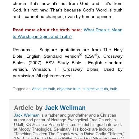
church. If it’s new, it’s not from God, and if it’s from
God, it’s not new. That’s because God’s Word is truth
and it cannot be changed, even by human opinion.
Read more about the truth here:
What Does it Mean
to Worship in Spirit and Truth?
Resource – Scripture quotations are from The Holy
®
®
Bible, English Standard Version
(ESV
), Crossway
Bibles. (2007). ESV: Study Bible : English standard
version. Wheaton, Ill: Crossway Bibles. Used by
permission. All rights reserved.
Tagged as:
Absolute truth
,
objective truth
,
subjective truth
,
truth
Article by
Jack Wellman
Jack Wellman
is a father and grandfather and a Christian
author and pastor of Heritage Evangelical Free Church in
Udall, KS & also a Prison Minister. He did his graduate work
at Moody Theological Seminary. His books are include:
“Teaching Children The Gospel/How to Raise Godly Children,“
“Do Babies Go To Heaven?/Why Does God Allow Suffering?,“