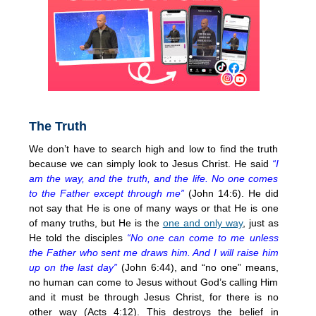
The Truth
We don’t have to search high and low to find the truth
because we can simply look to Jesus Christ. He said
“I
am the way, and the truth, and the life. No one comes
to the Father except through me”
(John 14:6). He did
not say that He is one of many ways or that He is one
of many truths, but He is the
one and only way
, just as
He told the disciples
“No one can come to me unless
the Father who sent me draws him. And I will raise him
up on the last day”
(John 6:44), and “no one” means,
no human can come to Jesus without God’s calling Him
and it must be through Jesus Christ, for there is no
other way (Acts 4:12). This destroys the belief in