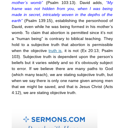
mother’s womb”
(Psalm 103:13). David adds,
“My
frame was not hidden from you, when I was being
made in secret, intricately woven in the depths of the
earth”
(Psalm 139:15), establishing the personhood of
David, even while he was being formed in his mother’s
womb. To claim that abortion is permitted since it’s not
a “human being” is contrary to biblical teaching. They
hold to a subjective truth that abortion is permissible
when the objective
truth is
, it is not (Ex 20:13; Psalm
103). Subjective truth is dependent upon the person’s
beliefs but it varies widely and so it’s obviously subject
to error. If we believe there are many paths to God
(which many teach), we are stating subjective truth, but
when we say there is only one name given among men
that we might be saved, and that is Jesus Christ (Acts
4:12), we are stating objective truth.