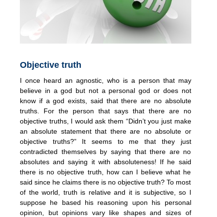
Objective truth
I once heard an agnostic, who is a person that may
believe in a god but not a personal god or does not
know if a god exists, said that there are no absolute
truths. For the person that says that there are no
objective truths, I would ask them “Didn’t you just make
an absolute statement that there are no absolute or
objective truths?” It seems to me that they just
contradicted themselves by saying that there are no
absolutes and saying it with absoluteness! If he said
there is no objective truth, how can I believe what he
said since he claims there is no objective truth? To most
of the world, truth is relative and it is subjective, so I
suppose he based his reasoning upon his personal
opinion, but opinions vary like shapes and sizes of