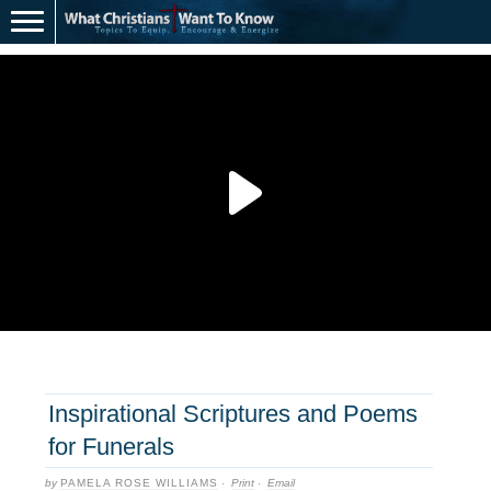
Inspirational Scriptures and Poems
for Funerals
by
PAMELA ROSE WILLIAMS
·
Print
·
Email