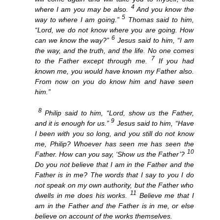
4
where I am you may be also.
And you know the
5
way to where I am going.”
Thomas said to him,
“Lord, we do not know where you are going. How
6
can we know the way?”
Jesus said to him, “I am
the way, and the truth, and the life. No one comes
7
to the Father except through me.
If you had
known me, you would have known my Father also.
From now on you do know him and have seen
him.”
8
Philip said to him, “Lord, show us the Father,
9
and it is enough for us.”
Jesus said to him, “Have
I been with you so long, and you still do not know
me, Philip? Whoever has seen me has seen the
10
Father. How can you say, ‘Show us the Father’?
Do you not believe that I am in the Father and the
Father is in me? The words that I say to you I do
not speak on my own authority, but the Father who
11
dwells in me does his works.
Believe me that I
am in the Father and the Father is in me, or else
believe on account of the works themselves.