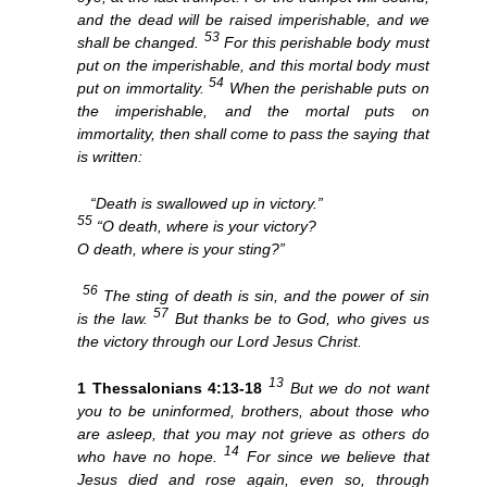
and the dead will be raised imperishable, and we
53
shall be changed.
For this perishable body must
put on the imperishable, and this mortal body must
54
put on immortality.
When the perishable puts on
the imperishable, and the mortal puts on
immortality, then shall come to pass the saying that
is written:
“Death is swallowed up in victory.”
55
“O death, where is your victory?
O death, where is your sting?”
56
The sting of death is sin, and the power of sin
57
is the law.
But thanks be to God, who gives us
the victory through our Lord Jesus Christ.
13
1 Thessalonians 4:13-18
But we do not want
you to be uninformed, brothers, about those who
are asleep, that you may not grieve as others do
14
who have no hope.
For since we believe that
Jesus died and rose again, even so, through