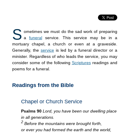
S
ometimes we must do the sad work of preparing
a
funeral
service. This service may be in a
mortuary chapel, a church or even at a graveside.
Generally, the
service
is led by a funeral director or a
minister. Regardless of who leads the service, you may
consider some of the following
Scriptures
readings and
poems for a funeral.
Readings from the Bible
Chapel or Church Service
Psalms 90
Lord, you have been our dwelling place
in all generations.
2
Before the mountains were brought forth,
or ever you had formed the earth and the world,