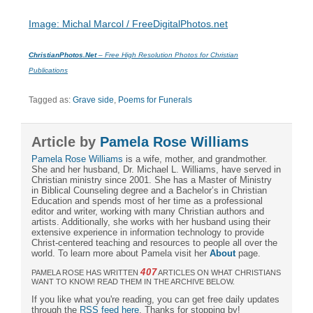
Image: Michal Marcol / FreeDigitalPhotos.net
ChristianPhotos.Net
– Free High Resolution Photos for Christian
Publications
Tagged as:
Grave side
,
Poems for Funerals
Article by
Pamela Rose Williams
Pamela Rose Williams
is a wife, mother, and grandmother.
She and her husband, Dr. Michael L. Williams, have served in
Christian ministry since 2001. She has a Master of Ministry
in Biblical Counseling degree and a Bachelor’s in Christian
Education and spends most of her time as a professional
editor and writer, working with many Christian authors and
artists. Additionally, she works with her husband using their
extensive experience in information technology to provide
Christ-centered teaching and resources to people all over the
world. To learn more about Pamela visit her
About
page.
407
PAMELA ROSE HAS WRITTEN
ARTICLES ON WHAT CHRISTIANS
WANT TO KNOW! READ THEM IN THE ARCHIVE BELOW.
If you like what you're reading, you can get free daily updates
through the
RSS feed here
. Thanks for stopping by!