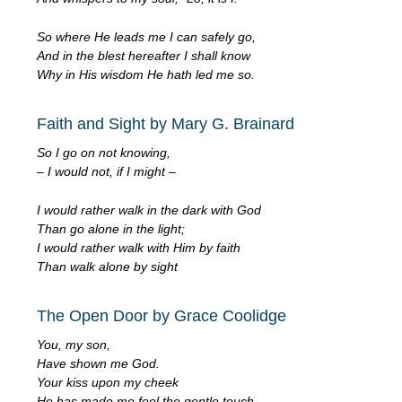
So where He leads me I can safely go,
And in the blest hereafter I shall know
Why in His wisdom He hath led me so.
Faith and Sight by Mary G. Brainard
So I go on not knowing,
– I would not, if I might –
I would rather walk in the dark with God
Than go alone in the light;
I would rather walk with Him by faith
Than walk alone by sight
The Open Door by Grace Coolidge
You, my son,
Have shown me God.
Your kiss upon my cheek
He has made me feel the gentle touch