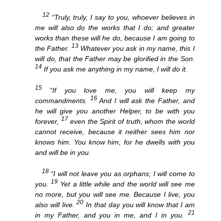
12
“Truly, truly, I say to you, whoever believes in
me will also do the works that I do; and greater
works than these will he do, because I am going to
13
the Father.
Whatever you ask in my name, this I
will do, that the Father may be glorified in the Son.
14
If you ask me anything in my name, I will do it.
15
“If you love me, you will keep my
16
commandments.
And I will ask the Father, and
he will give you another Helper, to be with you
17
forever,
even the Spirit of truth, whom the world
cannot receive, because it neither sees him nor
knows him. You know him, for he dwells with you
and will be in you.
18
“I will not leave you as orphans; I will come to
19
you.
Yet a little while and the world will see me
no more, but you will see me. Because I live, you
20
also will live.
In that day you will know that I am
21
in my Father, and you in me, and I in you.