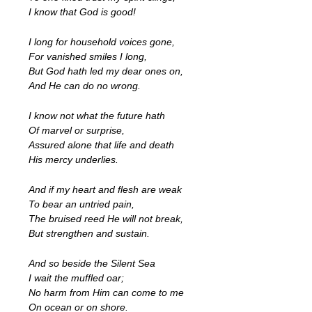
I know that God is good!
I long for household voices gone,
For vanished smiles I long,
But God hath led my dear ones on,
And He can do no wrong.
I know not what the future hath
Of marvel or surprise,
Assured alone that life and death
His mercy underlies.
And if my heart and flesh are weak
To bear an untried pain,
The bruised reed He will not break,
But strengthen and sustain.
And so beside the Silent Sea
I wait the muffled oar;
No harm from Him can come to me
On ocean or on shore.