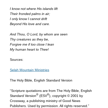
I know not where His islands lift
Their fronded palms in air;
I only know I cannot drift
Beyond His love and care.
And Thou, O Lord, by whom are seen
Thy creatures as they be,
Forgive me if too close I lean
My human heart to Thee!
Sources:
Selah Mountain Ministries
The Holy Bible, English Standard Version
“Scripture quotations are from The Holy Bible, English
®
®
Standard Version
(ESV
), copyright © 2001 by
Crossway, a publishing ministry of Good News
Publishers. Used by permission. All rights reserved.”