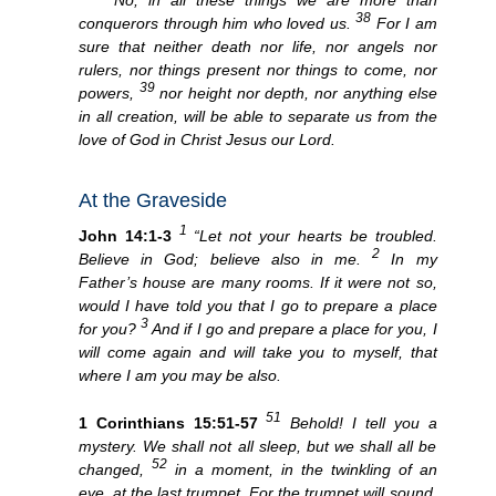
38
conquerors through him who loved us.
For I am
sure that neither death nor life, nor angels nor
rulers, nor things present nor things to come, nor
39
powers,
nor height nor depth, nor anything else
in all creation, will be able to separate us from the
love of God in Christ Jesus our Lord.
At the Graveside
1
John 14:1-3
“Let not your hearts be troubled.
2
Believe in God; believe also in me.
In my
Father’s house are many rooms. If it were not so,
would I have told you that I go to prepare a place
3
for you?
And if I go and prepare a place for you, I
will come again and will take you to myself, that
where I am you may be also.
51
1 Corinthians 15:51-57
Behold! I tell you a
mystery. We shall not all sleep, but we shall all be
52
changed,
in a moment, in the twinkling of an
eye, at the last trumpet. For the trumpet will sound,