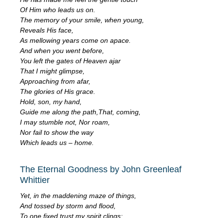
Of Him who leads us on.
The memory of your smile, when young,
Reveals His face,
As mellowing years come on apace.
And when you went before,
You left the gates of Heaven ajar
That I might glimpse,
Approaching from afar,
The glories of His grace.
Hold, son, my hand,
Guide me along the path,That, coming,
I may stumble not, Nor roam,
Nor fail to show the way
Which leads us – home.
The Eternal Goodness by John Greenleaf
Whittier
Yet, in the maddening maze of things,
And tossed by storm and flood,
To one fixed trust my spirit clings;