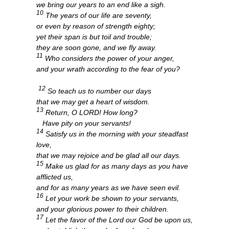
we bring our years to an end like a sigh.
10
The years of our life are seventy,
or even by reason of strength eighty;
yet their span is but toil and trouble;
they are soon gone, and we fly away.
11
Who considers the power of your anger,
and your wrath according to the fear of you?
12
So teach us to number our days
that we may get a heart of wisdom.
13
Return, O LORD! How long?
Have pity on your servants!
14
Satisfy us in the morning with your steadfast
love,
that we may rejoice and be glad all our days.
15
Make us glad for as many days as you have
afflicted us,
and for as many years as we have seen evil.
16
Let your work be shown to your servants,
and your glorious power to their children.
17
Let the favor of the Lord our God be upon us,