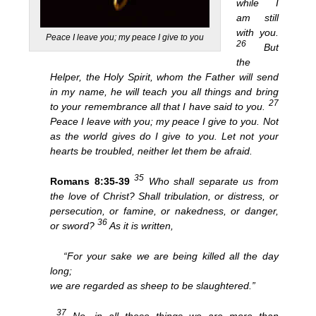
while I
am still
with you.
Peace I leave you; my peace I give to you
26
But
the
Helper, the Holy Spirit, whom the Father will send
in my name, he will teach you all things and bring
27
to your remembrance all that I have said to you.
Peace I leave with you; my peace I give to you. Not
as the world gives do I give to you. Let not your
hearts be troubled, neither let them be afraid.
35
Romans 8:35-39
Who shall separate us from
the love of Christ? Shall tribulation, or distress, or
persecution, or famine, or nakedness, or danger,
36
or sword?
As it is written,
“For your sake we are being killed all the day
long;
we are regarded as sheep to be slaughtered.”
37
No, in all these things we are more than