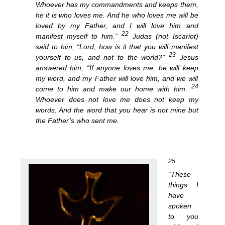
Whoever has my commandments and keeps them,
he it is who loves me. And he who loves me will be
loved by my Father, and I will love him and
22
manifest myself to him.”
Judas (not Iscariot)
said to him, “Lord, how is it that you will manifest
23
yourself to us, and not to the world?”
Jesus
answered him, “If anyone loves me, he will keep
my word, and my Father will love him, and we will
24
come to him and make our home with him.
Whoever does not love me does not keep my
words. And the word that you hear is not mine but
the Father’s who sent me.
25
“These
things I
have
spoken
to you