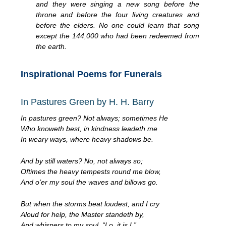
and they were singing a new song before the
throne and before the four living creatures and
before the elders. No one could learn that song
except the 144,000 who had been redeemed from
the earth.
Inspirational Poems for Funerals
In Pastures Green by H. H. Barry
In pastures green? Not always; sometimes He
Who knoweth best, in kindness leadeth me
In weary ways, where heavy shadows be.
And by still waters? No, not always so;
Oftimes the heavy tempests round me blow,
And o’er my soul the waves and billows go.
But when the storms beat loudest, and I cry
Aloud for help, the Master standeth by,
And whispers to my soul, “Lo, it is I.”