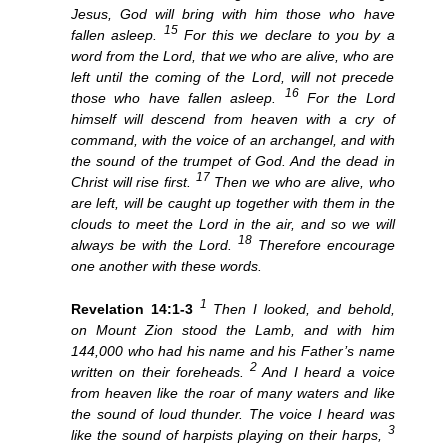
Jesus, God will bring with him those who have
15
fallen asleep.
For this we declare to you by a
word from the Lord, that we who are alive, who are
left until the coming of the Lord, will not precede
16
those who have fallen asleep.
For the Lord
himself will descend from heaven with a cry of
command, with the voice of an archangel, and with
the sound of the trumpet of God. And the dead in
17
Christ will rise first.
Then we who are alive, who
are left, will be caught up together with them in the
clouds to meet the Lord in the air, and so we will
18
always be with the Lord.
Therefore encourage
one another with these words.
1
Revelation 14:1-3
Then I looked, and behold,
on Mount Zion stood the Lamb, and with him
144,000 who had his name and his Father’s name
2
written on their foreheads.
And I heard a voice
from heaven like the roar of many waters and like
the sound of loud thunder. The voice I heard was
3
like the sound of harpists playing on their harps,