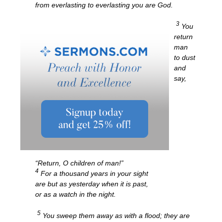
from everlasting to everlasting you are God.
3
You
return
man
to dust
and
say,
“Return, O children of man!”
4
For a thousand years in your sight
are but as yesterday when it is past,
or as a watch in the night.
5
You sweep them away as with a flood; they are