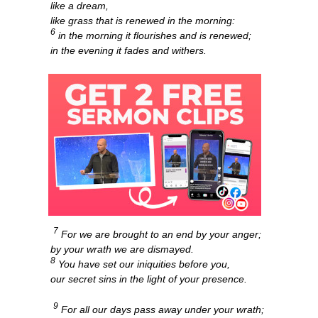
like a dream,
like grass that is renewed in the morning:
6
in the morning it flourishes and is renewed;
in the evening it fades and withers.
7
For we are brought to an end by your anger;
by your wrath we are dismayed.
8
You have set our iniquities before you,
our secret sins in the light of your presence.
9
For all our days pass away under your wrath;