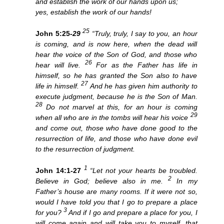
and establish the work of our hands upon us;
yes, establish the work of our hands!
25
John 5:25-
29
“Truly, truly, I say to you, an hour
is coming, and is now here, when the dead will
hear the voice of the Son of God, and those who
26
hear will live.
For as the Father has life in
himself, so he has granted the Son also to have
27
life in himself.
And he has given him authority to
execute judgment, because he is the Son of Man.
28
Do not marvel at this, for an hour is coming
29
when all who are in the tombs will hear his voice
and come out, those who have done good to the
resurrection of life, and those who have done evil
to the resurrection of judgment.
1
John 14:1-27
“Let not your hearts be troubled.
2
Believe in God; believe also in me.
In my
Father’s house are many rooms. If it were not so,
would I have told you that I go to prepare a place
3
for you?
And if I go and prepare a place for you, I
will come again and will take you to myself, that