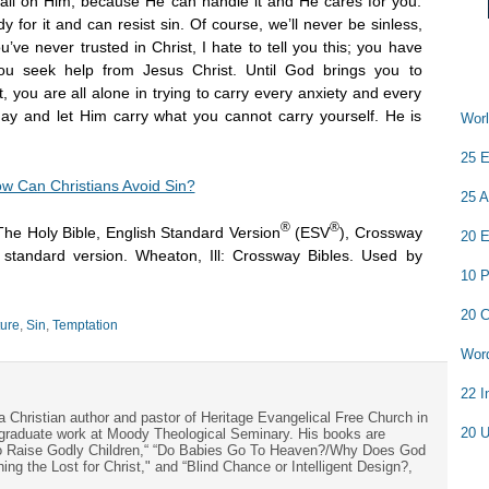
 all on Him, because He can handle it and He cares for you.
for it and can resist sin. Of course, we’ll never be sinless,
u’ve never trusted in Christ, I hate to tell you this; you have
u seek help from Jesus Christ. Until God brings you to
, you are all alone in trying to carry every anxiety and every
day and let Him carry what you cannot carry yourself. He is
Worl
25 E
w Can Christians Avoid Sin?
25 A
®
®
The Holy Bible, English Standard Version
(ESV
), Crossway
20 E
h standard version. Wheaton, Ill: Crossway Bibles. Used by
10 P
20 C
ture
,
Sin
,
Temptation
Word
22 I
a Christian author and pastor of Heritage Evangelical Free Church in
20 U
s graduate work at Moody Theological Seminary. His books are
to Raise Godly Children,“ “Do Babies Go To Heaven?/Why Does God
ng the Lost for Christ," and “Blind Chance or Intelligent Design?,