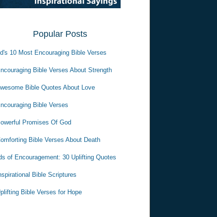
Popular Posts
d's 10 Most Encouraging Bible Verses
ncouraging Bible Verses About Strength
wesome Bible Quotes About Love
ncouraging Bible Verses
owerful Promises Of God
omforting Bible Verses About Death
s of Encouragement: 30 Uplifting Quotes
nspirational Bible Scriptures
plifting Bible Verses for Hope