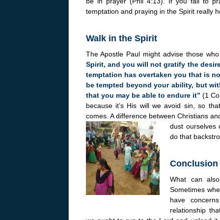
be in prayer (Phil 4:13). If you fail to p
temptation and praying in the Spirit really h
Walk in the Spirit
The Apostle Paul might advise those who a
Spirit, and you will not gratify the desir
temptation has overtaken you that is no
be tempted beyond your ability, but wit
that you may be able to endure it”
(1 Co
because it’s His will we avoid sin, so tha
comes. A difference between Christians and n
dust ourselves o
do that backstro
Conclusion
What can also
Sometimes when 
have concerns 
relationship th