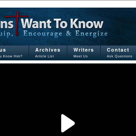
us
Archives
Writers
Contact
u Know Him?
Article List
Meet Us
Ask Questions