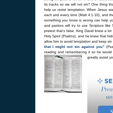
its tracks so we will not sin? One thing t
help us resist temptation. When Jesus wa
each and every time (Matt 4:1-10), and the 
something you know is wrong can help you
and pastors will try to use Scripture like
pretext that’s false. King David knew a lo
Holy Spirit (Psalms), and he knew that hid
allow him to avoid temptation and keep sin 
that I might not sin against you”
(Ps
reading and remembering it so he would no
greatly assist y