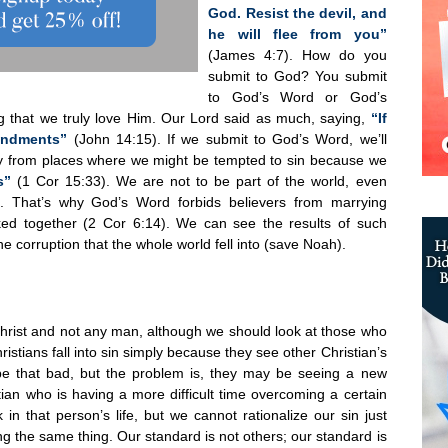
God. Resist the devil, and
he will flee from you”
(James 4:7). How do you
submit to God? You submit
to God’s Word or God’s
 that we truly love Him. Our Lord said as much, saying,
“If
andments”
(John 14:15). If we submit to God’s Word, we’ll
ay from places where we might be tempted to sin because we
s”
(1 Cor 15:33). We are not to be part of the world, even
ld. That’s why God’s Word forbids believers from marrying
oked together (2 Cor 6:14). We can see the results of such
e corruption that the whole world fell into (save Noah).
 Christ and not any man, although we should look at those who
istians fall into sin simply because they see other Christian’s
 be that bad, but the problem is, they may be seeing a new
tian who is having a more difficult time overcoming a certain
in that person’s life, but we cannot rationalize our sin just
g the same thing. Our standard is not others; our standard is