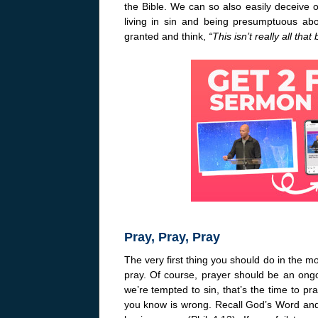
the Bible. We can so also easily deceive o
living in sin and being presumptuous ab
granted and think,
“This isn’t really all that 
Pray, Pray, Pray
The very first thing you should do in the m
pray. Of course, prayer should be an ongo
we’re tempted to sin, that’s the time to p
you know is wrong. Recall God’s Word and 