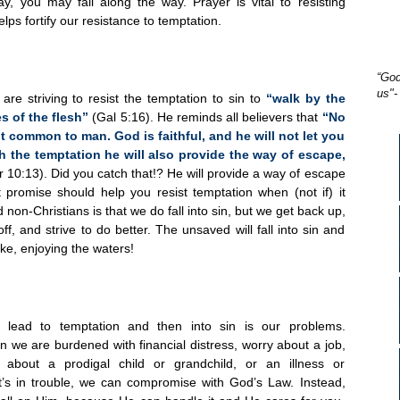
ray, you may fail along the way. Prayer is vital to resisting
elps fortify our resistance to temptation.
“God
us"-
re striving to resist the temptation to sin to
“walk by the
es of the flesh”
(Gal 5:16). He reminds all believers that
“No
t common to man. God is faithful, and he will not let you
h the temptation he will also provide the way of escape,
r 10:13). Did you catch that!? He will provide a way of escape
t promise should help you resist temptation when (not if) it
on-Christians is that we do fall into sin, but we get b
ack up,
ff, and strive to do better. The unsaved will fall into sin and
ke, enjoying the waters!
 lead to temptation and then into sin is our problems.
we are burdened with financial distress, worry about a job,
about a prodigal child or grandchild, or an illness or
at’s in trouble, we can compromise with God’s Law. Instead,