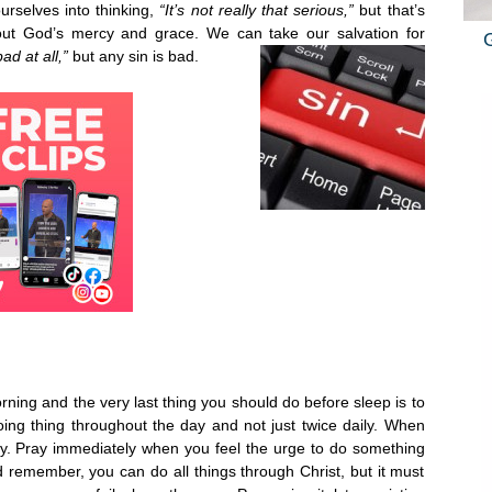
urselves into thinking,
“It’s not really that serious,”
but that’s
out God’s mercy and grace. We can take our salvation for
bad at all,”
but any sin is bad.
orning and the very last thing you should do before sleep is to
ing thing throughout the day and not just twice daily. When
ray. Pray immediately when you feel the urge to do something
remember, you can do all things through Christ, but it must