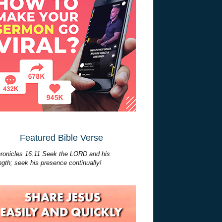
Featured Bible Verse
ronicles 16:11 Seek the LORD and his
ngth; seek his presence continually!