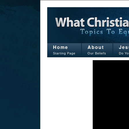
Home
About
Jes
Starting Page
Our Beliefs
Do Yo