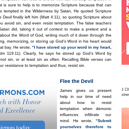
hat is sure to help is to memorize Scripture because that can
s tempted in the Wilderness by Satan, He quoted Scripture
Devil finally left him (Matt 4:11), so quoting Scripture about
 avoid sin, and even resist temptation. The false teachers
 Satan did, taking it out of context to make a pretext and a
t about the Word of God, writing much of it down through the
ing, memorizing, or storing up God’s Word in his heart would
at bay. He wrote,
“I have stored up your word in my heart,
alm 119:11). Clearly, he says he stored up God’s Word by
t sin, or at least sin as often. Recalling Bible verses can
our resistance to temptation and thus, resist sin.
Flee the Devil
1 Ch
James gives us present
stre
help in our time of need
about how to resist
temptation when demonic
influences infiltrate our
mind. He wrote,
“Submit
yourselves therefore to