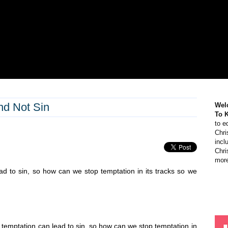
nd Not Sin
Wel
To 
to e
Chri
incl
Chri
more
ead to sin, so how can we stop temptation in its tracks so we
ut temptation can lead to sin, so how can we stop temptation in