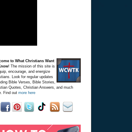
come to What Christians Want
Know
! The mission of this site is
quip, encourage, and energize
stians. Look for regular updates
uding Bible Verses, Bible Stories,
stian Quotes, Christian Answers, and much
. Find out
more here