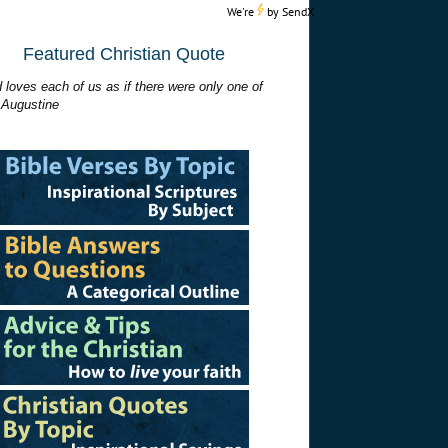
We're
by
SendX
Featured Christian Quote
 loves each of us as if there were only one of
 Augustine