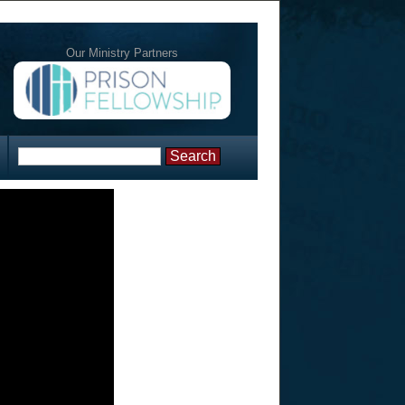
Our Ministry Partners