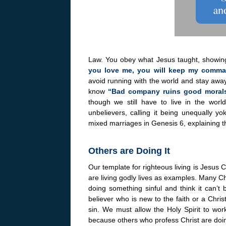
Law. You obey what Jesus taught, showing
you love me, you will keep my comm
avoid running with the world and stay aw
know
“Bad company ruins good moral
though we still have to live in the wor
unbelievers, calling it being unequally y
mixed marriages in Genesis 6, explaining th
Others are Doing It
Our template for righteous living is Jesus
are living godly lives as examples. Many Chr
doing something sinful and think it can’t
believer who is new to the faith or a Chris
sin. We must allow the Holy Spirit to work 
because others who profess Christ are doin