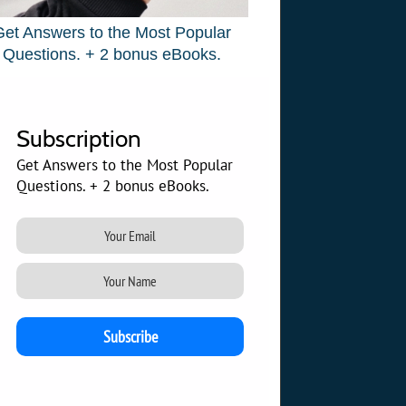
Get Answers to the Most Popular
Questions. + 2 bonus eBooks.
Subscription
Get Answers to the Most Popular
Questions. + 2 bonus eBooks.