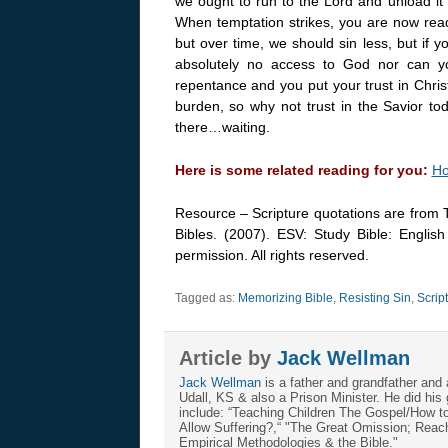
we ought to run to the Lord and unload it
When temptation strikes, you are now ready 
but over time, we should sin less, but if yo
absolutely no access to God nor can yo
repentance and you put your trust in Christ
burden, so why not trust in the Savior to
there…waiting.
Here is some related reading for you:
Ho
Resource – Scripture quotations are from 
Bibles. (2007). ESV: Study Bible: Englis
permission. All rights reserved.
Tagged as:
Memorizing Bible
,
Resisting Sin
,
Scrip
Article by
Jack Wellman
Jack Wellman
is a father and grandfather and 
Udall, KS & also a Prison Minister. He did hi
include: “Teaching Children The Gospel/How 
Allow Suffering?,“ "The Great Omission; Reachi
Empirical Methodologies & the Bible."