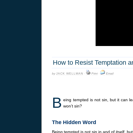
How to Resist Temptation a
by
JACK WELLMAN
·
Print
·
Email
B
eing tempted is not sin, but it can l
won’t sin?
The Hidden Word
Being tempted is not sin in and of itself, b