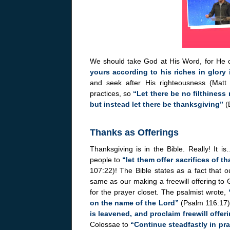
We should take God at His Word, for He c
yours according to his riches in glory 
and seek after His righteousness (Matt
practices, so
“Let there be no filthiness 
but instead let there be thanksgiving”
(E
Thanks as Offerings
Thanksgiving is in the Bible. Really! It 
people to
“let them offer sacrifices of t
107:22)! The Bible states as a fact that o
same as our making a freewill offering to 
for the prayer closet. The psalmist wrote,
on the name of the Lord”
(Psalm 116:17),
is leavened, and proclaim freewill offer
Colossae to
“Continue steadfastly in pra