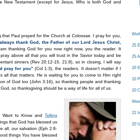
the New Testament (except for Jesus, Who is both God and
Worl
that Paul prayed for the Church at Colossae. I pray for you,
always thank God, the Father of our Lord Jesus Christ,
25 E
 am thanking God for you now right now, you the reader. It
 pray above all that you will trust in the Savior today and be
25 A
tant sinners (Rev 20:12-15; 21:8), so in closing, I will say
20 E
 pray for you”
(Col 1:3), the readers. It doesn’t matter if I
all that matters. He is waiting for you to come to Him right
10 P
Son of God too (John 3:16), so thanking people and thanking
God, so thanksgiving should be a way of life for all of us.
20 C
Word
22 I
ans Want to Know and
Telling
hings that God has blessed us
20 U
ve all, our salvation (Eph 2:8-
e good things You have blessed