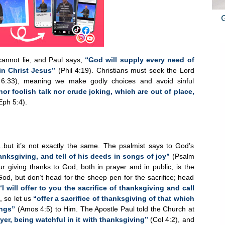
annot lie, and Paul says,
“God will supply every need of
in Christ Jesus”
(Phil 4:19). Christians must seek the Lord
 6:33), meaning we make godly choices and avoid sinful
nor foolish talk nor crude joking, which are out of place,
ph 5:4).
is…but it’s not exactly the same. The psalmist says to God’s
hanksgiving, and tell of his deeds in songs of joy”
(Psalm
ur giving thanks to God, both in prayer and in public, is the
God, but don’t head for the sheep pen for the sacrifice; head
“I will offer to you the sacrifice of thanksgiving and call
 so let us
“offer a sacrifice of thanksgiving of that which
ings”
(Amos 4:5) to Him. The Apostle Paul told the Church at
yer, being watchful in it with thanksgiving”
(Col 4:2), and