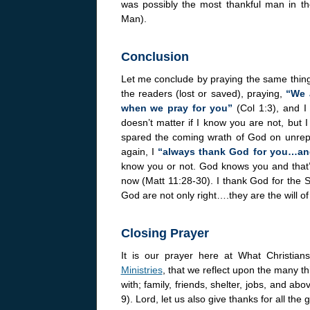
was possibly the most thankful man in 
Man).
Conclusion
Let me conclude by praying the same thing 
the readers (lost or saved), praying,
“We 
when we pray for you”
(Col 1:3), and I
doesn’t matter if I know you are not, but I
spared the coming wrath of God on unrepen
again, I
“always thank God for you…and
know you or not. God knows you and that’s 
now (Matt 11:28-30). I thank God for the 
God are not only right….they are the will of 
Closing Prayer
It is our prayer here at What Christi
Ministries
, that we reflect upon the many t
with; family, friends, shelter, jobs, and abo
9). Lord, let us also give thanks for all th