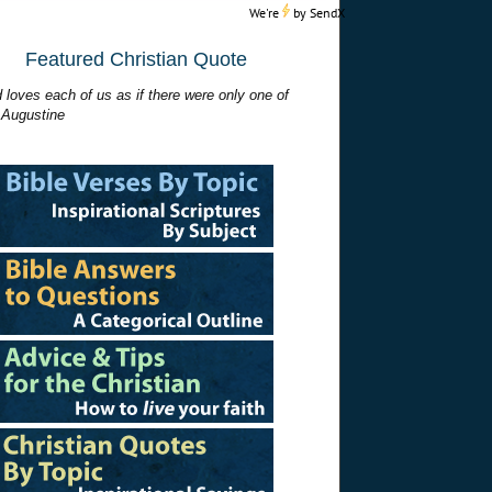
We're
by
SendX
Featured Christian Quote
 loves each of us as if there were only one of
 Augustine