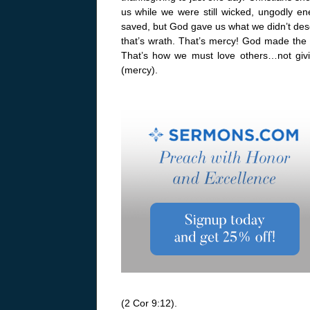
us while we were still wicked, ungodly 
saved, but God gave us what we didn’t dese
that’s wrath. That’s mercy! God made the
That’s how we must love others…not giv
(mercy).
(2 Cor 9:12).