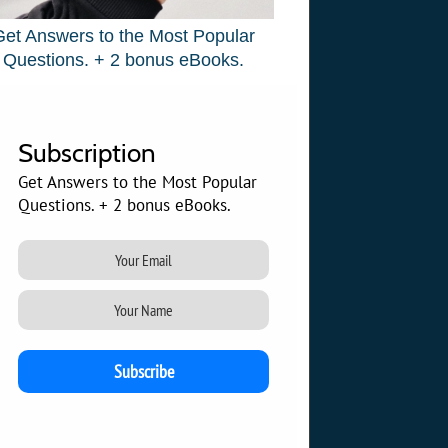
Get Answers to the Most Popular
Questions. + 2 bonus eBooks.
Subscription
Get Answers to the Most Popular
Questions. + 2 bonus eBooks.