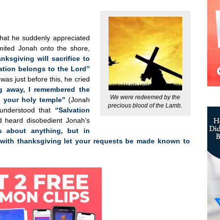
 that he suddenly appreciated
omited Jonah onto the shore,
anksgiving will sacrifice to
vation belongs to the Lord”
as just before this, he cried
ng away, I remembered the
We were redeemed by the
 your holy temple”
(Jonah
precious blood of the Lamb.
 understood that
“Salvation
 heard disobedient Jonah’s
 about anything, but in
 with thanksgiving let your requests be made known to