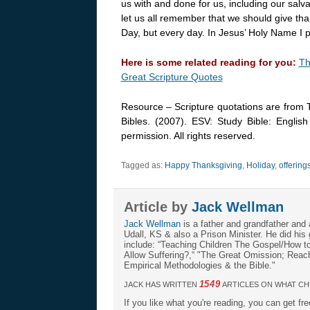
us with and done for us, including our salv
let us all remember that we should give tha
Day, but every day. In Jesus’ Holy Name I 
Here is some related reading for you:
Th
Great Scripture Quotes
Resource – Scripture quotations are from 
Bibles. (2007). ESV: Study Bible: Englis
permission. All rights reserved.
Tagged as:
Happy Thanksgiving
,
Holiday
,
offering
Article by
Jack Wellman
Jack Wellman
is a father and grandfather and 
Udall, KS & also a Prison Minister. He did hi
include: “Teaching Children The Gospel/How 
Allow Suffering?,“ "The Great Omission; Reachi
Empirical Methodologies & the Bible."
1549
JACK HAS WRITTEN
ARTICLES ON WHAT CH
If you like what you're reading, you can get fr