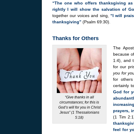
“The one who offers thanksgiving as 
rightly I will show the salvation of G
together our voices and sing,
“I will pra
thanksgiving”
(Psalm 69:30).
Thanks for Others
The Apost
because of
1:4), and 
for our pr
you for you
for others
certainly 
God for y
“Give thanks in all
abundantl
circumstances; for this is
increasin
God’s will for you in Christ
prayers, 
Jesus” (1 Thessalonians
(1 Tim 2:1
5:18)
thanksgivi
feel for 