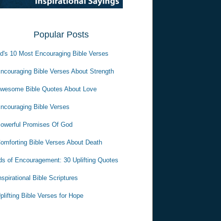
Popular Posts
d's 10 Most Encouraging Bible Verses
ncouraging Bible Verses About Strength
wesome Bible Quotes About Love
ncouraging Bible Verses
owerful Promises Of God
omforting Bible Verses About Death
s of Encouragement: 30 Uplifting Quotes
nspirational Bible Scriptures
plifting Bible Verses for Hope