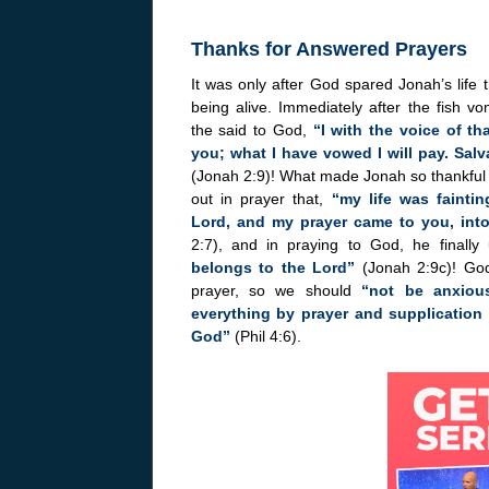
Thanks for Answered Prayers
It was only after God spared Jonah’s life
being alive. Immediately after the fish v
the said to God,
“I with the voice of th
you; what I have vowed I will pay. Sal
(Jonah 2:9)! What made Jonah so thankful w
out in prayer that,
“my life was fainti
Lord, and my prayer came to you, into
2:7), and in praying to God, he finally
belongs to the Lord”
(Jonah 2:9c)! God
prayer, so we should
“not be anxious
everything by prayer and supplication
God”
(Phil 4:6).