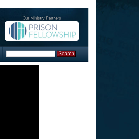
Our Ministry Partners