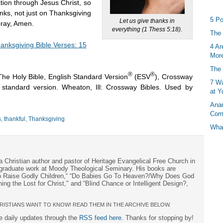
ation through Jesus Christ, so
nks, not just on Thanksgiving
5 Po
Let us give thanks in
pray, Amen.
everything (1 Thess 5:18).
The 
anksgiving Bible Verses: 15
4 Ar
More
The 
®
®
The Holy Bible, English Standard Version
(ESV
), Crossway
7 Wa
h standard version. Wheaton, Ill: Crossway Bibles. Used by
at Y
Anan
Com
s
,
thankful
,
Thanksgiving
What
a Christian author and pastor of Heritage Evangelical Free Church in
s graduate work at Moody Theological Seminary. His books are
to Raise Godly Children,“ “Do Babies Go To Heaven?/Why Does God
ng the Lost for Christ," and “Blind Chance or Intelligent Design?,
RISTIANS WANT TO KNOW! READ THEM IN THE ARCHIVE BELOW.
ee daily updates through the
RSS feed here
. Thanks for stopping by!