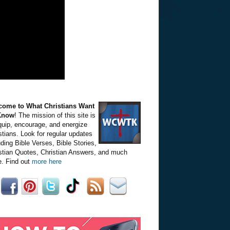
come to What Christians Want
Know
! The mission of this site is
quip, encourage, and energize
stians. Look for regular updates
uding Bible Verses, Bible Stories,
stian Quotes, Christian Answers, and much
. Find out
more here