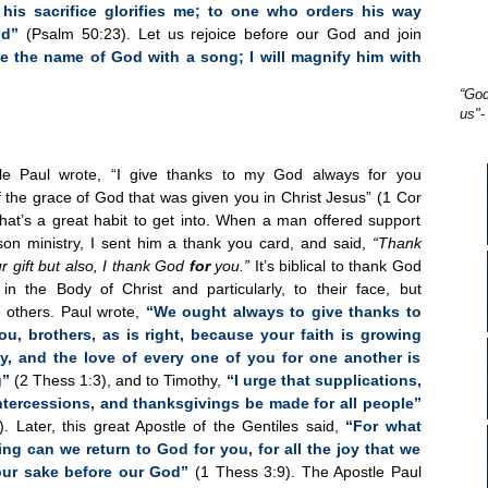
his sacrifice glorifies me; to one who orders his way
od”
(Psalm 50:23). Let us rejoice before our God and join
ise the name of God with a song; I will magnify him with
“God
us"-
le Paul wrote, “I give thanks to my God always for you
 the grace of God that was given you in Christ Jesus” (1 Cor
that’s a great habit to get into. When a man offered support
ison ministry, I sent him a thank you card, and said,
“Thank
r gift but also, I thank God
for
you.”
It’s biblical to thank God
 in the Body of Christ and particularly, to their face, but
to others. Paul wrote,
“We ought always to give thanks to
ou, brothers, as is right, because your faith is growing
y, and the love of every one of you for one another is
g”
(2 Thess 1:3), and to Timothy,
“I urge that supplications,
intercessions, and thanksgivings be made for all people”
). Later, this great Apostle of the Gentiles said,
“For what
ng can we return to God for you, for all the joy that we
your sake before our God”
(1 Thess 3:9). The Apostle Paul