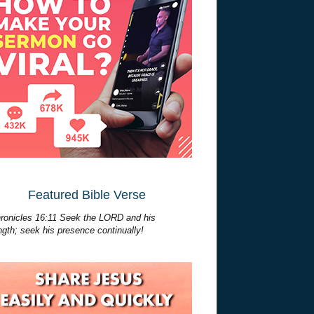
Featured Bible Verse
ronicles 16:11 Seek the LORD and his
ngth; seek his presence continually!