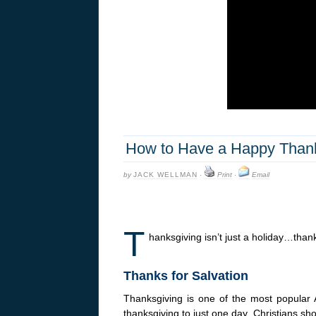
How to Have a Happy Thanks
by
JACK WELLMAN
·
Print
·
Email
T
hanksgiving isn’t just a holiday…thanks
Thanks for Salvation
Thanksgiving is one of the most popular A
thanksgiving to just one day. Christians sh