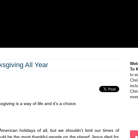
giving All Year
Wel
To 
to e
Chri
incl
Chri
more
giving is a way of life and it’s a choice.
merican holidays of all, but we shouldn’t limit our times of
ould be the most thankful people on the planet! Jesus died for