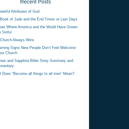
Recent Posts
werful Attributes of God
Book of Jude and the End Times or Last Days
eas Where America and the World Have Grown
 Sinful
Church Always Wins
rning Signs New People Don’t Feel Welcome
our Church
ias and Sapphira Bible Story Summary and
mentary
 Does “Become all things to all men” Mean?