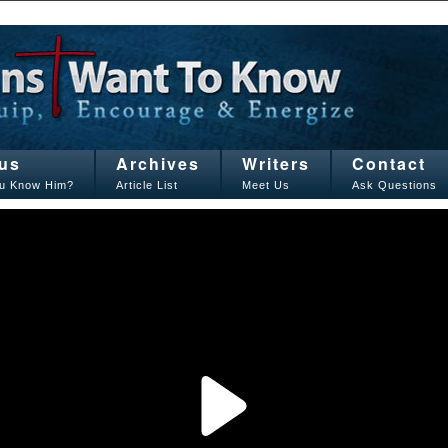
us
Archives
Writers
Contact
u Know Him?
Article List
Meet Us
Ask Questions