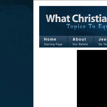
Home
About
Jes
Starting Page
Our Beliefs
Do Yo