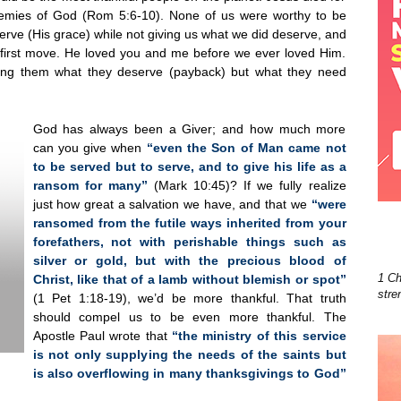
enemies of God (Rom 5:6-10). None of us were worthy to be
rve (His grace) while not giving us what we did deserve, and
 first move. He loved you and me before we ever loved Him.
ing them what they deserve (payback) but what they need
God has always been a Giver; and how much more
can you give when
“even the Son of Man came not
to be served but to serve, and to give his life as a
ransom for many”
(Mark 10:45)? If we fully realize
just how great a salvation we have, and that we
“were
ransomed from the futile ways inherited from your
forefathers, not with perishable things such as
silver or gold, but with the precious blood of
1 Ch
Christ, like that of a lamb without blemish or spot”
stre
(1 Pet 1:18-19), we’d be more thankful. That truth
should compel us to be even more thankful. The
Apostle Paul wrote that
“the ministry of this service
is not only supplying the needs of the saints but
is also overflowing in many thanksgivings to God”