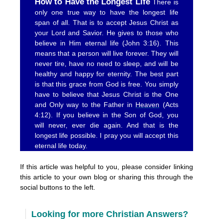
How to Have the Longest Life
There is
only one true way to have the longest life
span of all. That is to accept Jesus Christ as
your Lord and Savior. He gives to those who
believe in Him eternal life (John 3:16). This
means that a person will live forever. They will
never tire, have no need to sleep, and will be
healthy and happy for eternity. The best part
is that this grace from God is free. You simply
have to believe that Jesus Christ is the One
and Only way to the Father in
Heaven
(Acts
4:12). If you believe in the Son of God, you
will never, ever die again. And that is the
longest life possible. I pray you will accept this
eternal life today.
If this article was helpful to you, please consider linking
this article to your own blog or sharing this through the
social buttons to the left.
Looking for more Christian Answers?