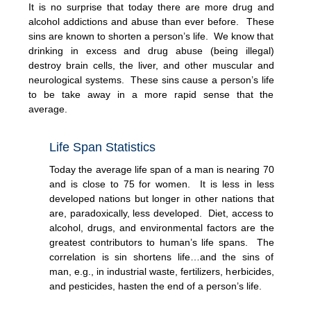
It is no surprise that today there are more drug and
alcohol addictions and abuse than ever before. These
sins are known to shorten a person’s life. We know that
drinking in excess and drug abuse (being illegal)
destroy brain cells, the liver, and other muscular and
neurological systems. These sins cause a person’s life
to be take away in a more rapid sense that the
average.
Life Span Statistics
Today the average life span of a man is nearing 70
and is close to 75 for women. It is less in less
developed nations but longer in other nations that
are, paradoxically, less developed. Diet, access to
alcohol, drugs, and environmental factors are the
greatest contributors to human’s life spans. The
correlation is sin shortens life…and the sins of
man, e.g., in industrial waste, fertilizers, herbicides,
and pesticides, hasten the end of a person’s life.