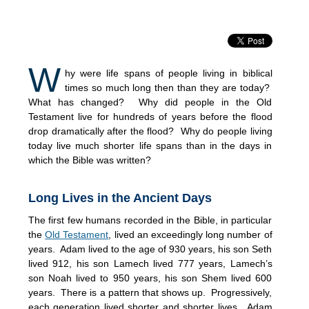
W
hy were life spans of people living in biblical
times so much long then than they are today?
What has changed? Why did people in the Old
Testament live for hundreds of years before the flood
drop dramatically after the flood? Why do people living
today live much shorter life spans than in the days in
which the Bible was written?
Long Lives in the Ancient Days
The first few humans recorded in the Bible, in particular
the
Old Testament
, lived an exceedingly long number of
years. Adam lived to the age of 930 years, his son Seth
lived 912, his son Lamech lived 777 years, Lamech’s
son Noah lived to 950 years, his son Shem lived 600
years. There is a pattern that shows up. Progressively,
each generation lived shorter and shorter lives. Adam