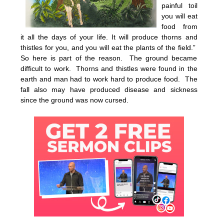
painful toil
you will eat
food from
it all the days of your life. It will produce thorns and
thistles for you, and you will eat the plants of the field.”
So here is part of the reason. The ground became
difficult to work. Thorns and thistles were found in the
earth and man had to work hard to produce food. The
fall also may have produced disease and sickness
since the ground was now cursed.