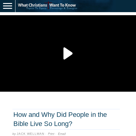
How and Why Did People in the
Bible Live So Long?
by
JACK WELLMAN
·
Print
·
Email