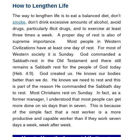
How to Lengthen Life
The way to lengthen life is to eat a balanced diet, don’t
smoke
, don’t drink excessive amounts of alcohol, avoid
drugs, particularly illicit drugs, and to exercise at least
three times a week. A proper day of rest is also of
supreme importance. Most people in Western
Civilizations have at least one day of rest. For most of
Western society it is Sunday. God commanded a
Sabbath-rest in the Old Testament and there still
remains a Sabbath rest for the people of God today
(Heb. 4:9). God created us. He knows our bodies
better than we do. He knows we need to rest and this
is part of the reason He commanded the Sabbath day
to rest. Most Christians rest on Sunday. In fact, as a
former manager, I understood that most people can get
more done on six days than in seven. This is because
of the simple fact that a rest worker is a more
productive and capable worker than if they work seven
days a week, week after week.