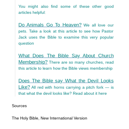
You might also find some of these other good
articles helpful:
Do Animals Go To Heaven?
We all love our
pets. Take a look at this article to see how Pastor
Jack uses the Bible to examine this very popular
question
What Does The Bible Say About Church
Membership?
There are so many churches, read
this article to learn how the Bible views membership
Does The Bible say What the Devil Looks
Like?
All red with horns carrying a pitch fork — is
that what the devil looks like? Read about it here
Sources
The Holy Bible, New International Version