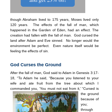
though Abraham lived to 175 years, Moses lived only
120 years. The effects of the fall of man, which
happened in the Garden of Eden, had an effect. The
creation had fallen with the fall of man. God cursed the
land after Adam and Eve sinned. No longer would the
environment be perfect. Even nature itself would be
feeling the effects of sin.
God Curses the Ground
After the fall of man, God said to Adam in Genesis 3:17-
18, “To Adam he said, “Because you listened to your
wife and ate fruit from the tree about which I
commanded you, ‘You must not eat fro
m it,’ “Cursed is
the ground
because of
you;
through