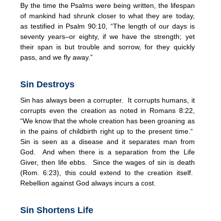
By the time the Psalms were being written, the lifespan
of mankind had shrunk closer to what they are today,
as testified in Psalm 90:10, “The length of our days is
seventy years–or eighty, if we have the strength; yet
their span is but trouble and sorrow, for they quickly
pass, and we fly away.”
Sin Destroys
Sin has always been a corrupter. It corrupts humans, it
corrupts even the creation as noted in Romans 8:22,
“We know that the whole creation has been groaning as
in the pains of childbirth right up to the present time.“
Sin is seen as a disease and it separates man from
God. And when there is a separation from the Life
Giver, then life ebbs. Since the wages of sin is death
(Rom. 6:23), this could extend to the creation itself.
Rebellion against God always incurs a cost.
Sin Shortens Life