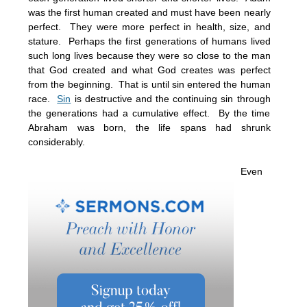
was the first human created and must have been nearly
perfect. They were more perfect in health, size, and
stature. Perhaps the first generations of humans lived
such long lives because they were so close to the man
that God created and what God creates was perfect
from the beginning. That is until sin entered the human
race.
Sin
is destructive and the continuing sin through
the generations had a cumulative effect. By the time
Abraham was born, the life spans had shrunk
considerably.
Even