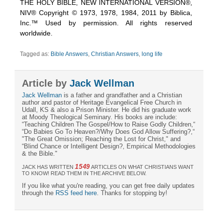
THE HOLY BIBLE, NEW INTERNATIONAL VERSION®,
NIV® Copyright © 1973, 1978, 1984, 2011 by Biblica,
Inc.™ Used by permission. All rights reserved
worldwide.
Tagged as:
Bible Answers
,
Christian Answers
,
long life
Article by
Jack Wellman
Jack Wellman
is a father and grandfather and a Christian
author and pastor of Heritage Evangelical Free Church in
Udall, KS & also a Prison Minister. He did his graduate work
at Moody Theological Seminary. His books are include:
“Teaching Children The Gospel/How to Raise Godly Children,“
“Do Babies Go To Heaven?/Why Does God Allow Suffering?,“
"The Great Omission; Reaching the Lost for Christ," and
“Blind Chance or Intelligent Design?, Empirical Methodologies
& the Bible."
1549
JACK HAS WRITTEN
ARTICLES ON WHAT CHRISTIANS WANT
TO KNOW! READ THEM IN THE ARCHIVE BELOW.
If you like what you're reading, you can get free daily updates
through the
RSS feed here
. Thanks for stopping by!