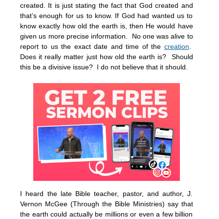
created. It is just stating the fact that God created and
that’s enough for us to know. If God had wanted us to
know exactly how old the earth is, then He would have
given us more precise information. No one was alive to
report to us the exact date and time of the
creation
.
Does it really matter just how old the earth is? Should
this be a divisive issue? I do not believe that it should.
I heard the late Bible teacher, pastor, and author, J.
Vernon McGee (Through the Bible Ministries) say that
the earth could actually be millions or even a few billion