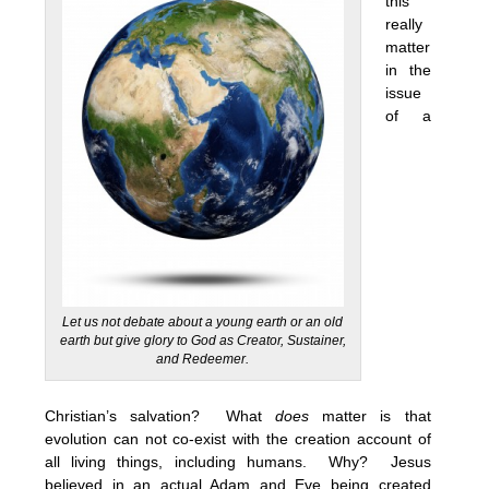
this
really
matter
in the
issue
of a
Let us not debate about a young earth or an old
earth but give glory to God as Creator, Sustainer,
and Redeemer.
Christian’s salvation? What
does
matter is that
evolution can not co-exist with the creation account of
all living things, including humans. Why? Jesus
believed in an actual Adam and Eve being created