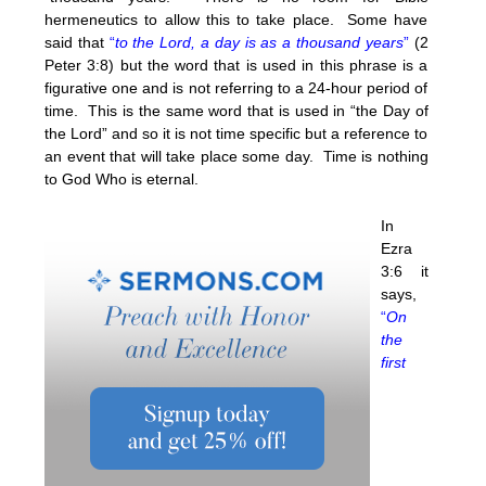
hermeneutics to allow this to take place. Some have
said that
“
to the Lord, a day is as a thousand years
”
(2
Peter 3:8) but the word that is used in this phrase is a
figurative one and is not referring to a 24-hour period of
time. This is the same word that is used in “the Day of
the Lord” and so it is not time specific but a reference to
an event that will take place some day. Time is nothing
to God Who is eternal.
In
Ezra
3:6 it
says,
“
On
the
first