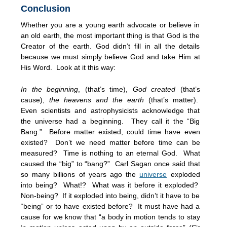
Conclusion
Whether you are a young earth advocate or believe in
an old earth, the most important thing is that God is the
Creator of the earth. God didn’t fill in all the details
because we must simply believe God and take Him at
His Word. Look at it this way:
In the beginning
, (that’s time),
God created
(that’s
cause),
the heavens and the earth
(that’s matter).
Even scientists and astrophysicists acknowledge that
the universe had a beginning. They call it the “Big
Bang.” Before matter existed, could time have even
existed? Don’t we need matter before time can be
measured? Time is nothing to an eternal God. What
caused the “big” to “bang?” Carl Sagan once said that
so many billions of years ago the
universe
exploded
into being? What!? What was it before it exploded?
Non-being? If it exploded into being, didn’t it have to be
“being” or to have existed before? It must have had a
cause for we know that “a body in motion tends to stay