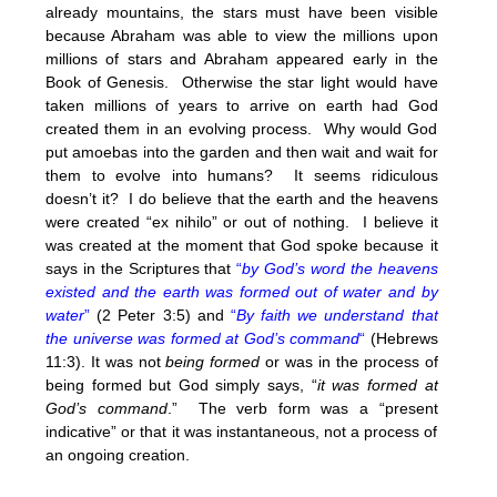
already mountains, the stars must have been visible
because Abraham was able to view the millions upon
millions of stars and Abraham appeared early in the
Book of Genesis. Otherwise the star light would have
taken millions of years to arrive on earth had God
created them in an evolving process. Why would God
put amoebas into the garden and then wait and wait for
them to evolve into humans? It seems ridiculous
doesn’t it? I do believe that the earth and the heavens
were created “ex nihilo” or out of nothing. I believe it
was created at the moment that God spoke because it
says in the Scriptures that
“
by God’s word the heavens
existed and the earth was formed out of water and by
water
”
(2 Peter 3:5) and
“
By faith we understand that
the universe was formed at God’s command
“
(Hebrews
11:3). It was not
being formed
or was in the process of
being formed but God simply says, “
it was formed at
God’s command
.” The verb form was a “present
indicative” or that it was instantaneous, not a process of
an ongoing creation.