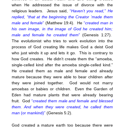
when He addressed the issue of divorce with the
religious leaders. Jesus said,
“
Haven’t you read,” He
replied, “that at the beginning the Creator ‘made them
male and female
”
(Matthew 19:4). He
“
created man in
his own image, in the image of God he created him;
male and female he created them
”
(Genesis 1:27).
The evolutionist who tries to work evolution into the
process of God creating life makes God a deist God
who just winds it up and lets it go. This is contrary to
how God creates. He didn’t create them the “amoeba,
single-celled kind after the amoeba single-celled kind.”
He created them as male and female and already
mature because they were able to bear children after
they were joined together. God would not marry
amoebas or babies or children. Even the Garden of
Eden had mature plants that were already bearing
fruit. God
“
created them male and female and blessed
them. And when they were created, he called them
man
(or mankind)”
(Genesis 5:2).
God created a mature earth too because there were