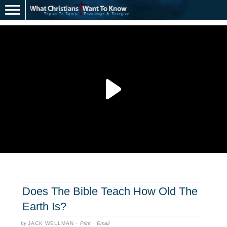
Does The Bible Teach How Old The
Earth Is?
by
JACK WELLMAN
·
Print
·
Email