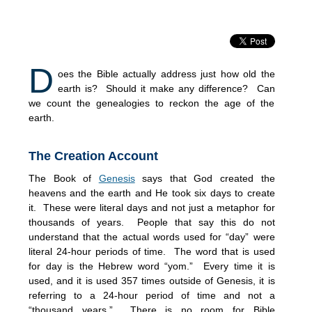
D
oes the Bible actually address just how old the
earth is? Should it make any difference? Can
we count the genealogies to reckon the age of the
earth.
The Creation Account
The Book of
Genesis
says that God created the
heavens and the earth and He took six days to create
it. These were literal days and not just a metaphor for
thousands of years. People that say this do not
understand that the actual words used for “day” were
literal 24-hour periods of time. The word that is used
for day is the Hebrew word “yom.” Every time it is
used, and it is used 357 times outside of Genesis, it is
referring to a 24-hour period of time and not a
“thousand years.” There is no room for Bible