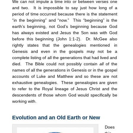
We can not impute a time into or between verses one
and two. It is impossible to say just how long of a
period of time occurred because there is the statement
“in the beginning” and “now.” This “beginning” is the
earth’s beginning, not God’s beginning because God
has always existed and Jesus the Son was with God
before this beginning (John 1:1-2). Dr. McGee also
rightly states that the genealogies mentioned in
Genesis and even in the gospels may not be a
complete listing of all the generations that had lived and
died. The Bible could not possibly contain
all
of the
names of all the generations in Genesis or in the gospel
accounts of Luke and Matthew and so these are not
exhaustive genealogies. These genealogies are given
to refer to the Royal lineage of Jesus Christ and the
descendents of those whom God would specifically be
working with.
Evolution and an Old Earth or New
Does