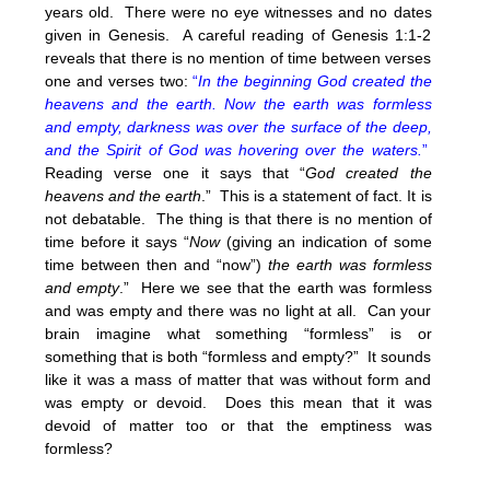
years old. There were no eye witnesses and no dates
given in Genesis. A careful reading of Genesis 1:1-2
reveals that there is no mention of time between verses
one and verses two:
“
In the beginning God created the
heavens and the earth. Now the earth was formless
and empty, darkness was over the surface of the deep,
and the Spirit of God was hovering over the waters.
”
Reading verse one it says that “
God created the
heavens and the earth
.” This is a statement of fact. It is
not debatable. The thing is that there is no mention of
time before it says “
Now
(giving an indication of some
time between then and “now”)
the earth was formless
and empty
.” Here we see that the earth was formless
and was empty and there was no light at all. Can your
brain imagine what something “formless” is or
something that is both “formless and empty?” It sounds
like it was a mass of matter that was without form and
was empty or devoid. Does this mean that it was
devoid of matter too or that the emptiness was
formless?