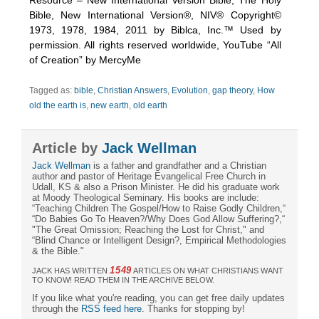
Bible, New International Version®, NIV® Copyright©
1973, 1978, 1984, 2011 by Biblca, Inc.™ Used by
permission. All rights reserved worldwide, YouTube “All
of Creation” by MercyMe
Tagged as:
bible
,
Christian Answers
,
Evolution
,
gap theory
,
How
old the earth is
,
new earth
,
old earth
Article by
Jack Wellman
Jack Wellman
is a father and grandfather and a Christian
author and pastor of Heritage Evangelical Free Church in
Udall, KS & also a Prison Minister. He did his graduate work
at Moody Theological Seminary. His books are include:
“Teaching Children The Gospel/How to Raise Godly Children,“
“Do Babies Go To Heaven?/Why Does God Allow Suffering?,“
"The Great Omission; Reaching the Lost for Christ," and
“Blind Chance or Intelligent Design?, Empirical Methodologies
& the Bible."
1549
JACK HAS WRITTEN
ARTICLES ON WHAT CHRISTIANS WANT
TO KNOW! READ THEM IN THE ARCHIVE BELOW.
If you like what you're reading, you can get free daily updates
through the
RSS feed here
. Thanks for stopping by!