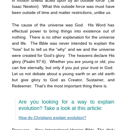
in motion unless acted upon by an outside force” (Sir
Isaac Newton). What this outside force was must have
been outside of time and matter restrictions, unlike us.
The cause of the universe was God. His Word has
effectual power to bring things into existence out of
nothing. There is no other explanation for the universe
and life. The Bible was never intended to explain the
“how” but to tell us the “why” and we and the universe
were created for God’s glory. The heavens declare His
glory (Psalm 97:6). Whether you are young or old, you
can live eternally, but only if you put your trust in God.
Let us not debate about a young earth or an old earth
but give glory to God as Creator, Sustainer, and
Redeemer. That’s the most important thing there is.
Are you looking for a way to explain
evolution? Take a look at this article:
How do Christians explain evolution?
Resource – New International Version Bible, The Holy