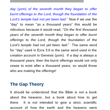
day
(yom)
of the seventh month they began to offer
burnt offerings to the Lord, though the foundation of the
Lord’s temple had not yet been laid
.”
Now if we use the
“day” to mean “as a thousand years” this would be
ridiculous because it would read, “
On the first thousand
years of the seventh month they began to offer burnt
offerings to the Lord, though the foundation of the
Lord’s temple had not yet been laid.
” The same word
for “day” used in Ezra 3:6 is the same word used in the
creation account in Genesis (yom). If a day is always a
thousand years, then the burnt offerings would not only
cease to exist after a thousand years, so would those
who are making the offerings!
The Gap Theory
It should be understood that the Bible is not a book
about the heavens…but a book about how to get
there. It is not intended to give a strict, scientific
account of how the earth and the heavens were