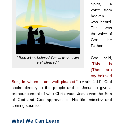
Spirit, a
voice from
heaven
was heard.
This was
the voice of
God the
Father.
“Thou art my beloved Son, in whom I am
God said,
well pleased.”
“This is
(Thou art)
my beloved
Son, in whom I am well pleased.”
(Mark 1:11) God
spoke directly to the people and to Jesus to give a
pronouncement of who Christ was. Jesus was the Son
of God and God approved of His life, ministry and
coming sacrifice.
What We Can Learn