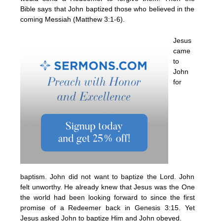
Bible says that John baptized those who believed in the
coming Messiah (Matthew 3:1-6).
Jesus
came
to
John
for
baptism. John did not want to baptize the Lord. John
felt unworthy. He already knew that Jesus was the One
the world had been looking forward to since the first
promise of a Redeemer back in Genesis 3:15. Yet
Jesus asked John to baptize Him and John obeyed.