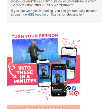
207
DAVID HAS WRITTEN
ARTICLES ON WHAT CHRISTIANS WANT
TO KNOW! READ THEM IN THE ARCHIVE BELOW.
If you like what you're reading, you can get free daily updates
through the
RSS feed here
. Thanks for stopping by!