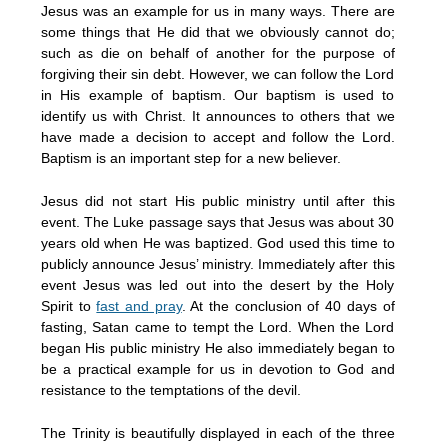
Jesus was an example for us in many ways. There are
some things that He did that we obviously cannot do;
such as die on behalf of another for the purpose of
forgiving their sin debt. However, we can follow the Lord
in His example of baptism. Our baptism is used to
identify us with Christ. It announces to others that we
have made a decision to accept and follow the Lord.
Baptism is an important step for a new believer.
Jesus did not start His public ministry until after this
event. The Luke passage says that Jesus was about 30
years old when He was baptized. God used this time to
publicly announce Jesus’ ministry. Immediately after this
event Jesus was led out into the desert by the Holy
Spirit to
fast and pray
. At the conclusion of 40 days of
fasting, Satan came to tempt the Lord. When the Lord
began His public ministry He also immediately began to
be a practical example for us in devotion to God and
resistance to the temptations of the devil.
The Trinity is beautifully displayed in each of the three