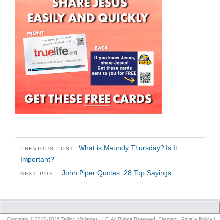
What is Maundy Thursday? Is It
PREVIOUS POST:
Important?
John Piper Quotes: 28 Top Sayings
NEXT POST:
Copyright © 2010-2026 Telling Ministries LLC. All Rights Reserved.
Sitemap
|
Privacy Policy
|