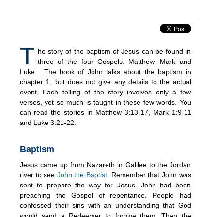
T
he story of the baptism of Jesus can be found in
three of the four Gospels: Matthew, Mark and
Luke . The book of John talks about the baptism in
chapter 1, but does not give any details to the actual
event. Each telling of the story involves only a few
verses, yet so much is taught in these few words. You
can read the stories in Matthew 3:13-17, Mark 1:9-11
and Luke 3:21-22.
Baptism
Jesus came up from Nazareth in Galilee to the Jordan
river to see
John the Baptist
. Remember that John was
sent to prepare the way for Jesus. John had been
preaching the Gospel of repentance. People had
confessed their sins with an understanding that God
would send a Redeemer to forgive them. Then the