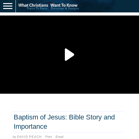
Baptism of Jesus: Bible Story and
Importance
by
DAVID PEACH
·
Print
·
Email