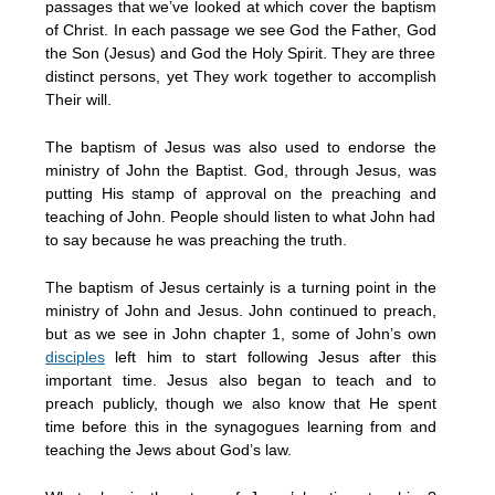
passages that we’ve looked at which cover the baptism
of Christ. In each passage we see God the Father, God
the Son (Jesus) and God the Holy Spirit. They are three
distinct persons, yet They work together to accomplish
Their will.
The baptism of Jesus was also used to endorse the
ministry of John the Baptist. God, through Jesus, was
putting His stamp of approval on the preaching and
teaching of John. People should listen to what John had
to say because he was preaching the truth.
The baptism of Jesus certainly is a turning point in the
ministry of John and Jesus. John continued to preach,
but as we see in John chapter 1, some of John’s own
disciples
left him to start following Jesus after this
important time. Jesus also began to teach and to
preach publicly, though we also know that He spent
time before this in the synagogues learning from and
teaching the Jews about God’s law.