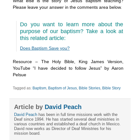
What else is the story of Jesus’ baptism teaching?
Please leave your answer in the comments area below.
Do you want to learn more about the
purpose of our baptism? Take a look at
this related article:
Does Baptism Save you?
Resource – The Holy Bible, King James Version,
YouTube “I have decided to follow Jesus” by Aaron
Pelsue
Tagged as:
Baptism
,
Baptism of Jesus
,
Bible Stories
,
Bible Story
Article by
David Peach
David Peach
has been in full time missions work with the
Deaf since 1994. He has started several deaf ministries in
various countries and established a deaf church in Mexico.
David now works as Director of Deaf Ministries for his
mission board.