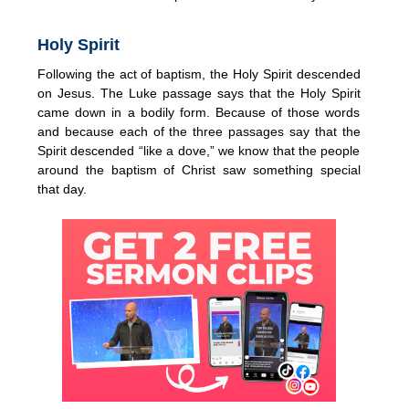
Holy Spirit
Following the act of baptism, the Holy Spirit descended
on Jesus. The Luke passage says that the Holy Spirit
came down in a bodily form. Because of those words
and because each of the three passages say that the
Spirit descended “like a dove,” we know that the people
around the baptism of Christ saw something special
that day.