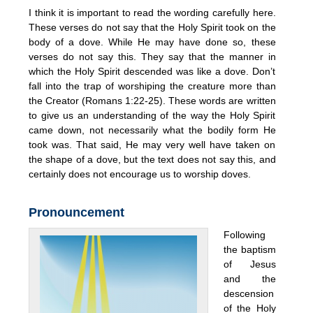
I think it is important to read the wording carefully here.
These verses do not say that the Holy Spirit took on the
body of a dove. While He may have done so, these
verses do not say this. They say that the manner in
which the Holy Spirit descended was like a dove. Don’t
fall into the trap of worshiping the creature more than
the Creator (Romans 1:22-25). These words are written
to give us an understanding of the way the Holy Spirit
came down, not necessarily what the bodily form He
took was. That said, He may very well have taken on
the shape of a dove, but the text does not say this, and
certainly does not encourage us to worship doves.
Pronouncement
Following
the baptism
of Jesus
and the
descension
of the Holy