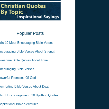
Popular Posts
d's 10 Most Encouraging Bible Verses
ncouraging Bible Verses About Strength
wesome Bible Quotes About Love
ncouraging Bible Verses
owerful Promises Of God
omforting Bible Verses About Death
s of Encouragement: 30 Uplifting Quotes
nspirational Bible Scriptures