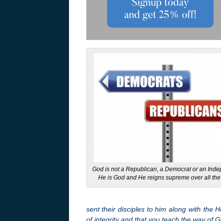
God is not a Republican, a Democrat or an Ind
He is God and He reigns supreme over all the
sent their disciples to him along with the
of integrity and that you teach the way of 