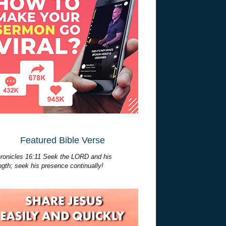
Featured Bible Verse
ronicles 16:11 Seek the LORD and his
ngth; seek his presence continually!