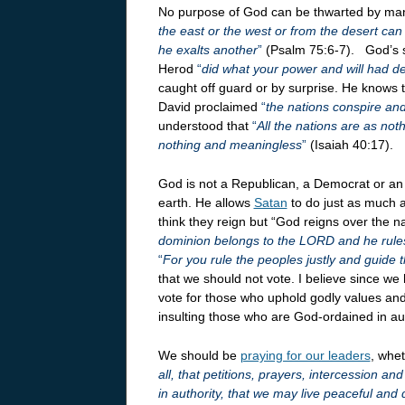
No purpose of God can be thwarted by ma
the east or the west or from the desert ca
he exalts another
”
(Psalm 75:6-7). God’s s
Herod
“
did what your power and will had 
caught off guard or by surprise. He knows t
David proclaimed
“
the nations conspire and
understood that
“
All the nations are as no
nothing and meaningless
”
(Isaiah 40:17).
God is not a Republican, a Democrat or an
earth. He allows
Satan
to do just as much a
think they reign but “God reigns over the n
dominion belongs to the LORD and he rules
“
For you rule the peoples justly and guide t
that we should not vote. I believe since 
vote for those who uphold godly values and
insulting those who are God-ordained in aut
We should be
praying for our leaders
, whet
all, that petitions, prayers, intercession a
in authority, that we may live peaceful and 