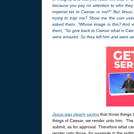
because you pay no attention to who they ar
imperial tax to Caesar or not?” But Jesus, 
trying to trap me? Show me the coin used
asked them, “Whose image is this? And who
them, “So give back to Caesar what is Cae
were amazed. So they left him and went a
Jesus was clearly saying
that those things
things of Caesar, we render unto him. The 
submit, as for approval. Therefore what can 
render unto those, for example in the politi