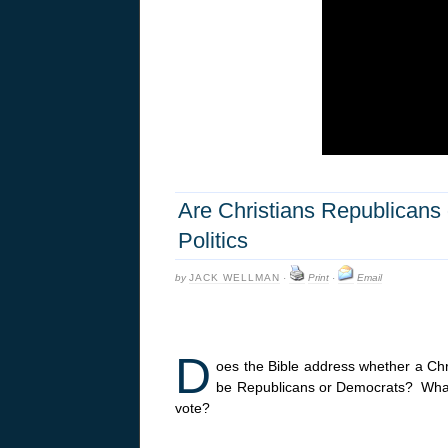
Are Christians Republicans 
Politics
by
JACK WELLMAN
·
Print
·
Email
D
oes the Bible address whether a Chr
be Republicans or Democrats? What i
vote?