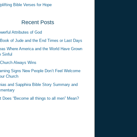
plifting Bible Verses for Hope
Recent Posts
werful Attributes of God
Book of Jude and the End Times or Last Days
eas Where America and the World Have Grown
 Sinful
Church Always Wins
rning Signs New People Don’t Feel Welcome
our Church
ias and Sapphira Bible Story Summary and
mentary
 Does “Become all things to all men” Mean?