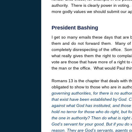
authority. There is clearly power in voting
more godly values we should submit our appro
President Bashing
I get so many emails these days that are ba
them and do not forward them. Many of th
completely disrespecting of the office. Som
what really gives them the right to complai
vote are those that have more of a right to 
the man or the office. What would Paul thin
Romans 13 is the chapter that deals with th
obligated to show to those who are in auth
governing authorities, for there is no autho
that exist have been established by God. Co
against what God has instituted, and those
hold no terror for those who do right, but 
the one in authority? Then do what is right
God’s servant for your good. But if you do w
reason. They are God’s servants, agents o