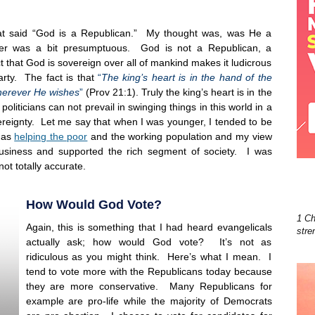
hat said “God is a Republican.” My thought was, was He a
ker was a bit presumptuous. God is not a Republican, a
that God is sovereign over all of mankind makes it ludicrous
party. The fact is that
“
The king’s heart is in the hand of the
 wherever He wishes
”
(Prov 21:1). Truly the king’s heart is in the
liticians can not prevail in swinging things in this world in a
ereignty. Let me say that when I was younger, I tended to be
 as
helping the poor
and the working population and my view
usiness and supported the rich segment of society. I was
ot totally accurate.
How Would God Vote?
1 Ch
Again, this is something that I had heard evangelicals
stre
actually ask; how would God vote? It’s not as
ridiculous as you might think. Here’s what I mean. I
tend to vote more with the Republicans today because
they are more conservative. Many Republicans for
example are pro-life while the majority of Democrats