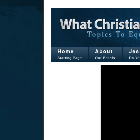
Home
About
Jes
Starting Page
Our Beliefs
Do Yo