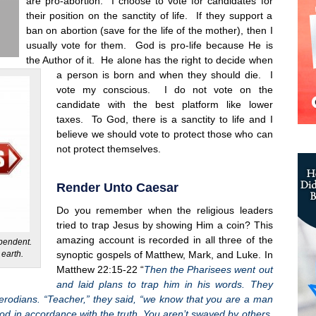
are pro-abortion. I choose to vote for candidates for
their position on the sanctity of life. If they support a
ban on abortion (save for the life of the mother), then I
usually vote for them. God is pro-life because He is
the Author of it. He alone has the right to decide when
a person is born and when they should die. I
vote my conscious. I do not vote on the
candidate with the best platform like lower
taxes. To God, there is a sanctity to life and I
believe we should vote to protect those who can
not protect themselves.
Render Unto Caesar
Do you remember when the religious leaders
tried to trap Jesus by showing Him a coin? This
amazing account is recorded in all three of the
ependent.
 earth.
synoptic gospels of Matthew, Mark, and Luke. In
Matthew 22:15-22 “
Then the Pharisees went out
and laid plans to trap him in his words. They
 Herodians. “Teacher,” they said, “we know that you are a man
God in accordance with the truth. You aren’t swayed by others,