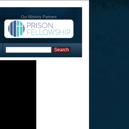
Our Ministry Partners