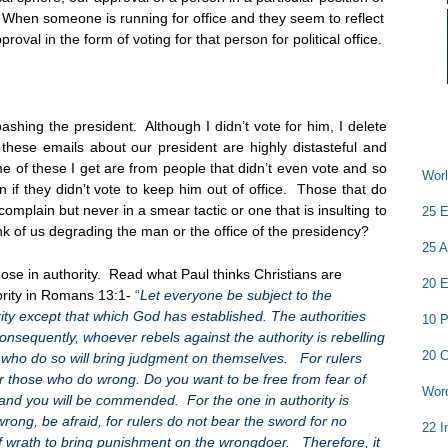
. When someone is running for office and they seem to reflect
val in the form of voting for that person for political office.
shing the president. Although I didn’t vote for him, I delete
ese emails about our president are highly distasteful and
e of these I get are from people that didn’t even vote and so
Worl
n if they didn’t vote to keep him out of office. Those that do
complain but never in a smear tactic or one that is insulting to
25 E
k of us degrading the man or the office of the presidency?
25 A
ose in authority. Read what Paul thinks Christians are
20 E
ority in Romans 13:1-
“
Let everyone be subject to the
rity except that which God has established. The authorities
10 P
nsequently, whoever rebels against the authority is rebelling
20 C
 who do so will bring judgment on themselves. For rulers
for those who do wrong. Do you want to be free from fear of
Word
 and you will be commended. For the one in authority is
rong, be afraid, for rulers do not bear the sword for no
22 I
f wrath to bring punishment on the wrongdoer. Therefore, it