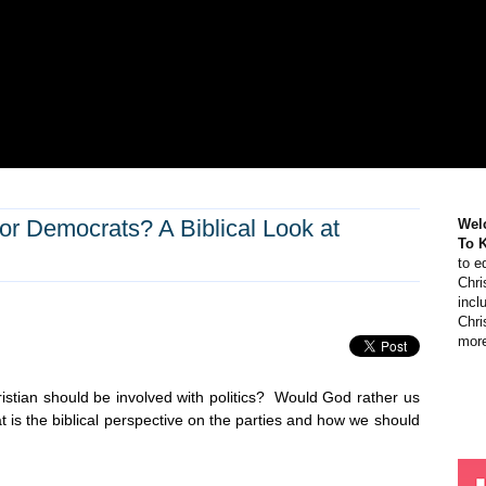
or Democrats? A Biblical Look at
Wel
To 
to e
Chri
incl
Chri
more
istian should be involved with politics? Would God rather us
s the biblical perspective on the parties and how we should