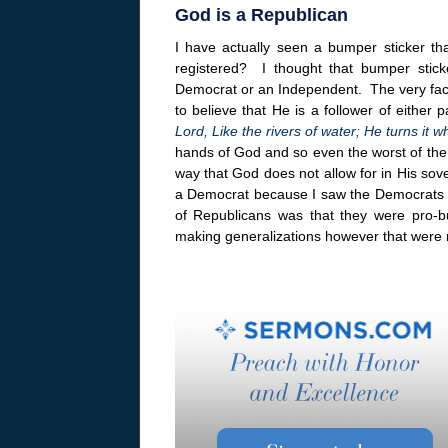
God is a Republican
I have actually seen a bumper sticker t
registered? I thought that bumper stic
Democrat or an Independent. The very fact 
to believe that He is a follower of either 
Lord, Like the rivers of water; He turns it
hands of God and so even the worst of the po
way that God does not allow for in His sov
a Democrat because I saw the Democrats
of Republicans was that they were pro-b
making generalizations however that were n