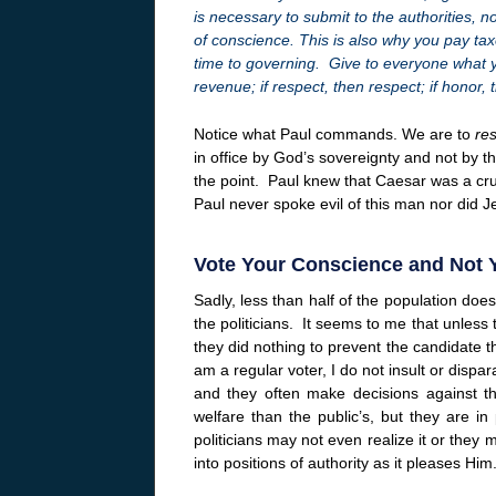
is necessary to submit to the authorities, 
of conscience. This is also why you pay taxe
time to governing. Give to everyone what y
revenue; if respect, then respect; if honor,
Notice what Paul commands. We are to
re
in office by God’s sovereignty and not by t
the point. Paul knew that Caesar was a cru
Paul never spoke evil of this man nor did J
Vote Your Conscience and Not 
Sadly, less than half of the population do
the politicians. It seems to me that unless
they did nothing to prevent the candidate t
am a regular voter, I do not insult or dispar
and they often make decisions against th
welfare than the public’s, but they are in
politicians may not even realize it or they
into positions of authority as it pleases Him