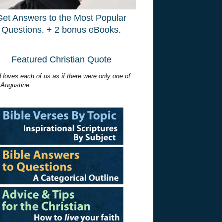
Get Answers to the Most Popular
Questions. + 2 bonus eBooks.
Featured Christian Quote
 loves each of us as if there were only one of
 Augustine