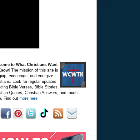
come to What Christians Want
Know
! The mission of this site is
quip, encourage, and energize
stians. Look for regular updates
uding Bible Verses, Bible Stories,
stian Quotes, Christian Answers, and much
. Find out
more here