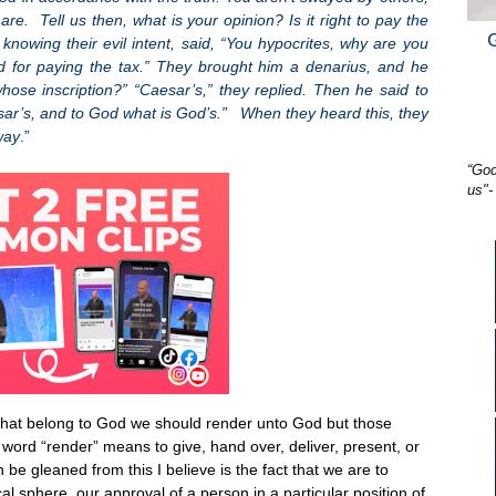
e. Tell us then, what is your opinion? Is it right to pay the
knowing their evil intent, said, “You hypocrites, why are you
 for paying the tax.” They brought him a denarius, and he
se inscription?” “Caesar’s,” they replied. Then he said to
sar’s, and to God what is God’s.” When they heard this, they
way
.”
“God
us"-
 that belong to God we should render unto God but those
word “render” means to give, hand over, deliver, present, or
be gleaned from this I believe is the fact that we are to
cal sphere, our approval of a person in a particular position of