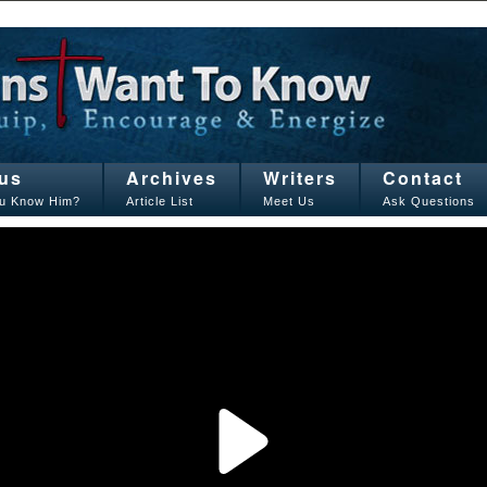
us
Archives
Writers
Contact
u Know Him?
Article List
Meet Us
Ask Questions