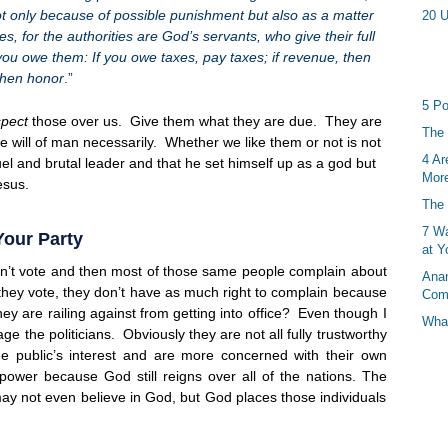
not only because of possible punishment but also as a matter
20 U
s, for the authorities are God’s servants, who give their full
ou owe them: If you owe taxes, pay taxes; if revenue, then
 then honor
.”
5 Po
spect
those over us. Give them what they are due. They are
The 
he will of man necessarily. Whether we like them or not is not
4 Ar
el and brutal leader and that he set himself up as a god but
More
esus.
The 
7 Wa
Your Party
at Y
esn’t vote and then most of those same people complain about
Anan
 they vote, they don’t have as much right to complain because
Com
hey are railing against from getting into office? Even though I
What
age the politicians. Obviously they are not all fully trustworthy
e public’s interest and are more concerned with their own
 power because God still reigns over all of the nations. The
 may not even believe in God, but God places those individuals
.