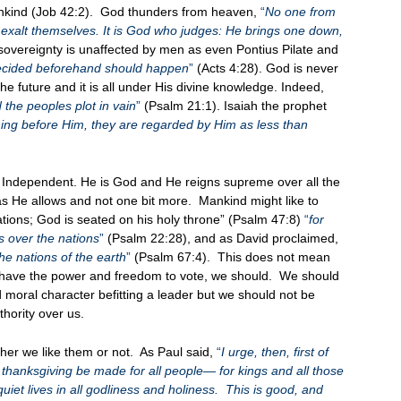
nkind (Job 42:2). God thunders from heaven,
“
No one from
n exalt themselves. It is God who judges: He brings one down,
overeignty is unaffected by men as even Pontius Pilate and
decided beforehand should happen
”
(Acts 4:28). God is never
he future and it is all under His divine knowledge. Indeed,
 the peoples plot in vain
”
(Psalm 21:1). Isaiah the prophet
thing before Him, they are regarded by Him as less than
 Independent. He is God and He reigns supreme over all the
s He allows and not one bit more. Mankind might like to
ations; God is seated on his holy throne” (Psalm 47:8)
“
for
 over the nations
”
(Psalm 22:28), and as David proclaimed,
he nations of the earth
”
(Psalm 67:4). This does not mean
we have the power and freedom to vote, we should. We should
 moral character befitting a leader but we should not be
hority over us.
her we like them or not. As Paul said,
“
I urge, then, first of
nd thanksgiving be made for all people— for kings and all those
quiet lives in all godliness and holiness. This is good, and