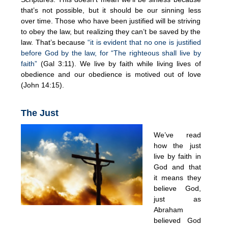
that’s not possible, but it should be our sinning less
over time. Those who have been justified will be striving
to obey the law, but realizing they can’t be saved by the
law. That’s because
“it is evident that no one is justified
before God by the law, for “The righteous shall live by
faith”
(Gal 3:11). We live by faith while living lives of
obedience and our obedience is motived out of love
(John 14:15).
The Just
We’ve read
how the just
live by faith in
God and that
it means they
believe God,
just as
Abraham
believed God