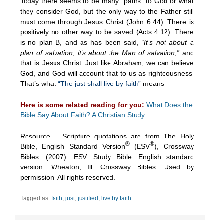
Today there seems to be many “paths” to God or what
they consider God, but the only way to the Father still
must come through Jesus Christ (John 6:44). There is
positively no other way to be saved (Acts 4:12). There
is no plan B, and as has been said,
“It’s not about a
plan of salvation; it’s about the Man of salvation,”
and
that is Jesus Christ. Just like Abraham, we can believe
God, and God will account that to us as righteousness.
That’s what
“The just shall live by faith”
means.
Here is some related reading for you:
What Does the
Bible Say About Faith? A Christian Study
Resource – Scripture quotations are from The Holy
®
®
Bible, English Standard Version
(ESV
), Crossway
Bibles. (2007). ESV: Study Bible: English standard
version. Wheaton, Ill: Crossway Bibles. Used by
permission. All rights reserved.
Tagged as:
faith
,
just
,
justified
,
live by faith