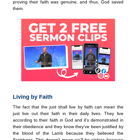
proving their faith was genuine, and thus, God saved
them.
Living by Faith
The fact that the just shall live by faith can mean the
just live out their faith in their daily lives. They live
according to their faith in God and it’s demonstrated in
their obedience and they know they’ve been justified by
the blood of the Lamb because they believed the
Scriptures. This doesn’t mean we’ll be sinless because