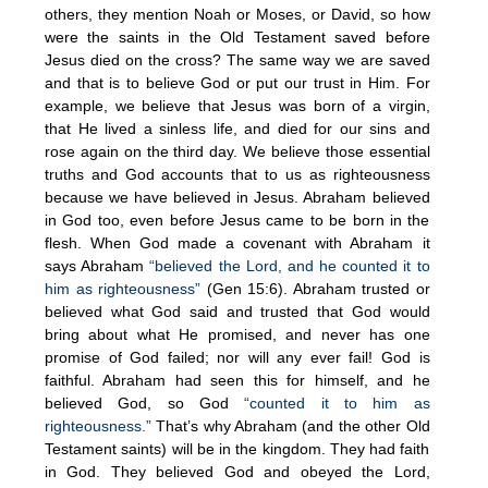
others, they mention Noah or Moses, or David, so how
were the saints in the Old Testament saved before
Jesus died on the cross? The same way we are saved
and that is to believe God or put our trust in Him. For
example, we believe that Jesus was born of a virgin,
that He lived a sinless life, and died for our sins and
rose again on the third day. We believe those essential
truths and God accounts that to us as righteousness
because we have believed in Jesus. Abraham believed
in God too, even before Jesus came to be born in the
flesh. When God made a covenant with Abraham it
says Abraham
“believed the Lord, and he counted it to
him as righteousness”
(Gen 15:6). Abraham trusted or
believed what God said and trusted that God would
bring about what He promised, and never has one
promise of God failed; nor will any ever fail! God is
faithful. Abraham had seen this for himself, and he
believed God, so God
“counted it to him as
righteousness.”
That’s why Abraham (and the other Old
Testament saints) will be in the kingdom. They had faith
in God. They believed God and obeyed the Lord,