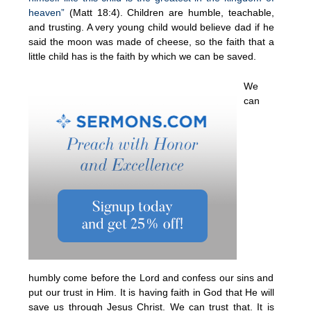
heaven”
(Matt 18:4). Children are humble, teachable,
and trusting. A very young child would believe dad if he
said the moon was made of cheese, so the faith that a
little child has is the faith by which we can be saved.
We
can
humbly come before the Lord and confess our sins and
put our trust in Him. It is having faith in God that He will
save us through Jesus Christ. We can trust that. It is