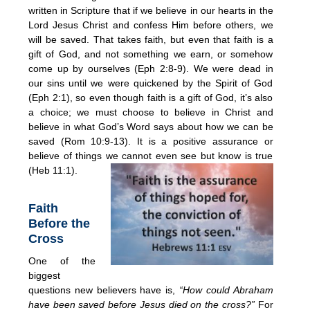
written in Scripture that if we believe in our hearts in the
Lord Jesus Christ and confess Him before others, we
will be saved. That takes faith, but even that faith is a
gift of God, and not something we earn, or somehow
come up by ourselves (Eph 2:8-9). We were dead in
our sins until we were quickened by the Spirit of God
(Eph 2:1), so even though faith is a gift of God, it’s also
a choice; we must choose to believe in Christ and
believe in what God’s Word says about how we can be
saved (Rom 10:9-13). It is a positive assurance or
believe of things we cannot even see but know is true
(Heb 11:1).
Faith
Before the
Cross
One of the
biggest
questions new believers have is,
“How could Abraham
have been saved before Jesus died on the cross?”
For