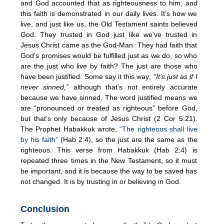
and God accounted that as righteousness to him, and
this faith is demonstrated in our daily lives. It’s how we
live, and just like us, the Old Testament saints believed
God. They trusted in God just like we’ve trusted in
Jesus Christ came as the God-Man. They had faith that
God’s promises would be fulfilled just as we do, so who
are the just who live by faith? The just are those who
have been justified. Some say it this way;
“It’s just as if I
never sinned,”
although that’s not entirely accurate
because we have sinned. The word justified means we
are “pronounced or treated as righteous” before God,
but that’s only because of Jesus Christ (2 Cor 5:21).
The Prophet Habakkuk wrote,
“The righteous shall live
by his faith”
(Hab 2:4), so the just are the same as the
righteous. This verse from Habakkuk (Hab 2:4) is
repeated three times in the New Testament, so it must
be important, and it is because the way to be saved has
not changed. It is by trusting in or believing in God.
Conclusion