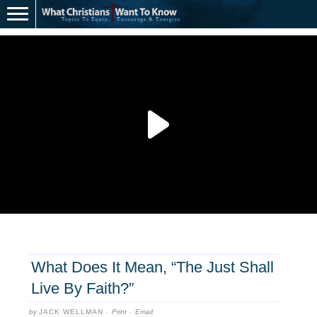
What Does It Mean, “The Just Shall
Live By Faith?”
by
JACK WELLMAN
·
Print
·
Email