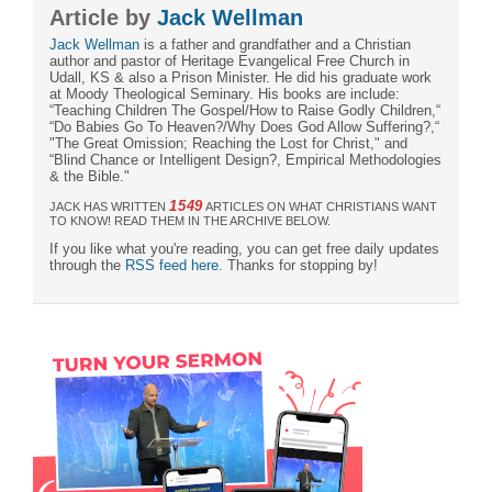
Article by
Jack Wellman
Jack Wellman
is a father and grandfather and a Christian
author and pastor of Heritage Evangelical Free Church in
Udall, KS & also a Prison Minister. He did his graduate work
at Moody Theological Seminary. His books are include:
“Teaching Children The Gospel/How to Raise Godly Children,“
“Do Babies Go To Heaven?/Why Does God Allow Suffering?,“
"The Great Omission; Reaching the Lost for Christ," and
“Blind Chance or Intelligent Design?, Empirical Methodologies
& the Bible."
1549
JACK HAS WRITTEN
ARTICLES ON WHAT CHRISTIANS WANT
TO KNOW! READ THEM IN THE ARCHIVE BELOW.
If you like what you're reading, you can get free daily updates
through the
RSS feed here
. Thanks for stopping by!