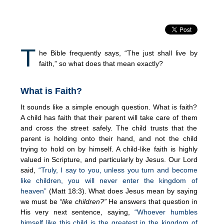
T
he Bible frequently says, “The just shall live by
faith,” so what does that mean exactly?
What is Faith?
It sounds like a simple enough question. What is faith?
A child has faith that their parent will take care of them
and cross the street safely. The child trusts that the
parent is holding onto their hand, and not the child
trying to hold on by himself. A child-like faith is highly
valued in Scripture, and particularly by Jesus. Our Lord
said,
“Truly, I say to you, unless you turn and become
like children, you will never enter the kingdom of
heaven”
(Matt 18:3). What does Jesus mean by saying
we must be
“like children?”
He answers that question in
His very next sentence, saying,
“Whoever humbles
himself like this child is the greatest in the kingdom of