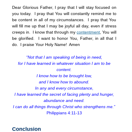
Dear Glorious Father, I pray that I will stay focused on
you today. I pray that You will constantly remind me to
be content in all of my circumstances. I pray that You
will fill me up that I may be joyful all day, even if stress
creeps in. I know that through my
contentment
, You will
be glorified. I want to honor You, Father, in all that I
do. I praise Your Holy Name! Amen
“Not that I am speaking of being in need,
for I have learned in whatever situation I am to be
content.
I know how to be brought low,
and I know how to abound.
In any and every circumstance,
I have learned the secret of facing plenty and hunger,
abundance and need.
I can do all things through Christ who strengthens me.”
Philippians 4:11-13
Conclusion