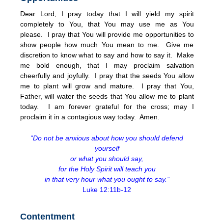
Dear Lord, I pray today that I will yield my spirit
completely to You, that You may use me as You
please. I pray that You will provide me opportunities to
show people how much You mean to me. Give me
discretion to know what to say and how to say it. Make
me bold enough, that I may proclaim salvation
cheerfully and joyfully. I pray that the seeds You allow
me to plant will grow and mature. I pray that You,
Father, will water the seeds that You allow me to plant
today. I am forever grateful for the cross; may I
proclaim it in a contagious way today. Amen.
“Do not be anxious about how you should defend
yourself
or what you should say,
for the Holy Spirit will teach you
in that very hour what you ought to say.”
Luke 12:11b-12
Contentment