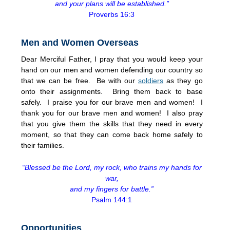
and your plans will be established.”
Proverbs 16:3
Men and Women Overseas
Dear Merciful Father, I pray that you would keep your
hand on our men and women defending our country so
that we can be free. Be with our
soldiers
as they go
onto their assignments. Bring them back to base
safely. I praise you for our brave men and women! I
thank you for our brave men and women! I also pray
that you give them the skills that they need in every
moment, so that they can come back home safely to
their families.
“Blessed be the Lord, my rock, who trains my hands for
war,
and my fingers for battle.”
Psalm 144:1
Opportunities