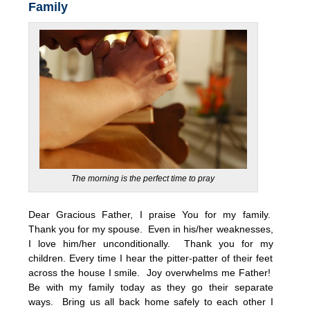
Family
The morning is the perfect time to pray
Dear Gracious Father, I praise You for my family.
Thank you for my spouse. Even in his/her weaknesses,
I love him/her unconditionally. Thank you for my
children. Every time I hear the pitter-patter of their feet
across the house I smile. Joy overwhelms me Father!
Be with my family today as they go their separate
ways. Bring us all back home safely to each other I