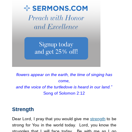
flowers appear on the earth, the time of singing has
come,
and the voice of the turtledove is heard in our land.”
Song of Solomon 2:12
Strength
Dear Lord, I pray that you would give me
strength
to be
strong for You in the world today. Lord, you know the
struggles that I will face today. Be with me as I go