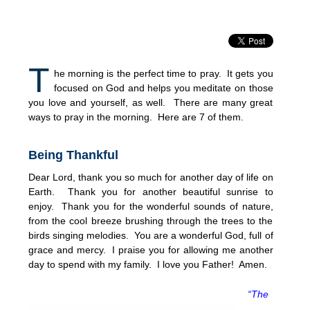
T
he morning is the perfect time to pray. It gets you
focused on God and helps you meditate on those
you love and yourself, as well. There are many great
ways to pray in the morning. Here are 7 of them.
Being Thankful
Dear Lord, thank you so much for another day of life on
Earth. Thank you for another beautiful sunrise to
enjoy. Thank you for the wonderful sounds of nature,
from the cool breeze brushing through the trees to the
birds singing melodies. You are a wonderful God, full of
grace and mercy. I praise you for allowing me another
day to spend with my family. I love you Father! Amen.
“The