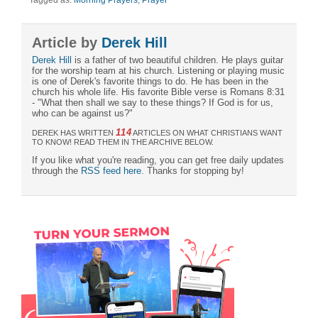
Article by
Derek Hill
Derek Hill
is a father of two beautiful children. He plays guitar
for the worship team at his church. Listening or playing music
is one of Derek's favorite things to do. He has been in the
church his whole life. His favorite Bible verse is Romans 8:31
- "What then shall we say to these things? If God is for us,
who can be against us?"
114
DEREK HAS WRITTEN
ARTICLES ON WHAT CHRISTIANS WANT
TO KNOW! READ THEM IN THE ARCHIVE BELOW.
If you like what you're reading, you can get free daily updates
through the
RSS feed here
. Thanks for stopping by!