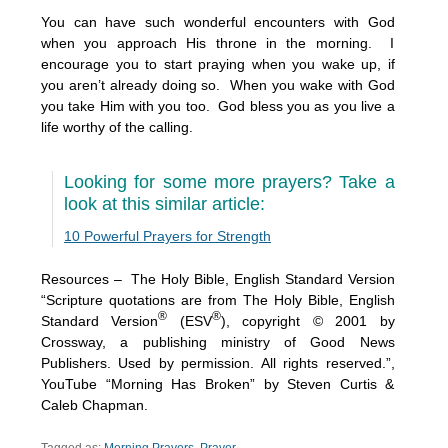
You can have such wonderful encounters with God
when you approach His throne in the morning. I
encourage you to start praying when you wake up, if
you aren’t already doing so. When you wake with God
you take Him with you too. God bless you as you live a
life worthy of the calling.
Looking for some more prayers? Take a
look at this similar article:
10 Powerful Prayers for Strength
Resources – The Holy Bible, English Standard Version
“Scripture quotations are from The Holy Bible, English
®
®
Standard Version
(ESV
), copyright © 2001 by
Crossway, a publishing ministry of Good News
Publishers. Used by permission. All rights reserved.”,
YouTube “Morning Has Broken” by Steven Curtis &
Caleb Chapman.
Tagged as:
Morning Prayers
,
Prayer