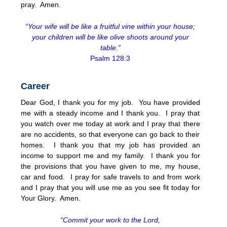
pray. Amen.
“Your wife will be like a fruitful vine within your house;
your children will be like olive shoots around your
table.”
Psalm 128:3
Career
Dear God, I thank you for my job. You have provided
me with a steady income and I thank you. I pray that
you watch over me today at work and I pray that there
are no accidents, so that everyone can go back to their
homes. I thank you that my job has provided an
income to support me and my family. I thank you for
the provisions that you have given to me, my house,
car and food. I pray for safe travels to and from work
and I pray that you will use me as you see fit today for
Your Glory. Amen.
“Commit your work to the Lord,