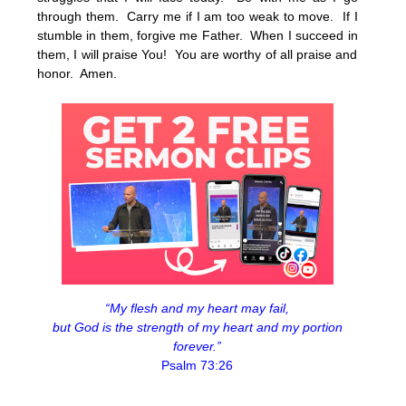
through them. Carry me if I am too weak to move. If I
stumble in them, forgive me Father. When I succeed in
them, I will praise You! You are worthy of all praise and
honor. Amen.
“My flesh and my heart may fail,
but God is the strength of my heart and my portion
forever.”
Psalm 73:26