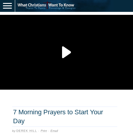
7 Morning Prayers to Start Your
Day
by
DEREK HILL
·
Print
·
Email