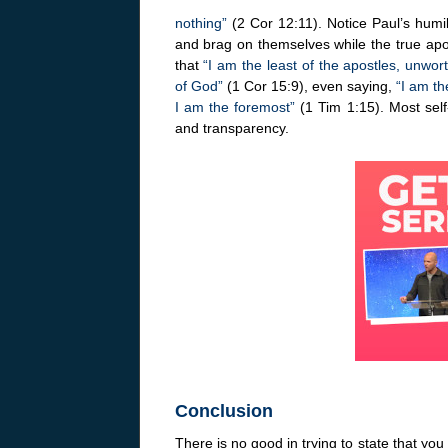
nothing”
(2 Cor 12:11). Notice Paul’s humil
and brag on themselves while the true apost
that
“I am the least of the apostles, unwo
of God”
(1 Cor 15:9), even saying,
“I am the
I am the foremost”
(1 Tim 1:15). Most self
and transparency.
Conclusion
There is no good in trying to state that yo