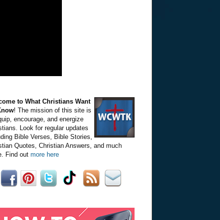
come to What Christians Want
Know
! The mission of this site is
quip, encourage, and energize
stians. Look for regular updates
uding Bible Verses, Bible Stories,
stian Quotes, Christian Answers, and much
. Find out
more here