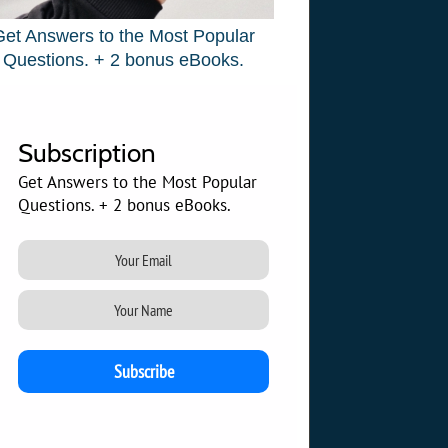
Get Answers to the Most Popular
Questions. + 2 bonus eBooks.
Subscription
Get Answers to the Most Popular
Questions. + 2 bonus eBooks.