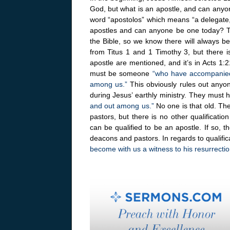
God, but what is an apostle, and can any
word “apostolos” which means “a delegate,
apostles and can anyone be one today? The
the Bible, so we know there will always b
from Titus 1 and 1 Timothy 3, but there is
apostle are mentioned, and it’s in Acts 1:
must be someone
“who have accompanied 
among us.”
This obviously rules out anyon
during Jesus’ earthly ministry. They mus
and out among us.”
No one is that old. Th
pastors, but there is no other qualificat
can be qualified to be an apostle. If so, 
deacons and pastors. In regards to qualific
become with us a witness to his resurrectio