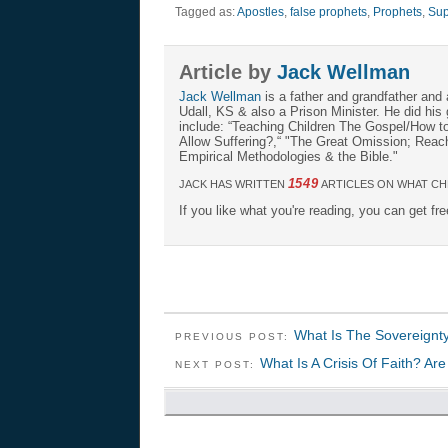
Tagged as:
Apostles
,
false prophets
,
Prophets
,
Sup
Article by
Jack Wellman
Jack Wellman
is a father and grandfather and 
Udall, KS & also a Prison Minister. He did hi
include: “Teaching Children The Gospel/How 
Allow Suffering?,“ "The Great Omission; Reachi
Empirical Methodologies & the Bible."
1549
JACK HAS WRITTEN
ARTICLES ON WHAT CH
If you like what you're reading, you can get fr
What Is The Sovereignt
PREVIOUS POST:
What Is A Crisis Of Faith? A
NEXT POST: