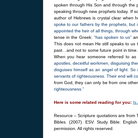
spoken through His Son and through the prop
speaking through new prophets today. If s
author of Hebrews is crystal clear when h
spoke to our fathers by the prophets, but
appointed the heir of all things, through w
tense in the Greek:
“has spoken to us”
an
This does not mean He still speaks to us 
past…and not to some future point in time.
When you hear someone referred to as 
apostles, deceitful workmen, disguising th
disguises himself as an angel of light. So 
servants of righteousness. Their end will c
from God, they can only be from one oth
righteousness.”
Here is some related reading for you:
Is
Resource – Scripture quotations are from 
Bibles. (2007). ESV: Study Bible: Englis
permission. All rights reserved.