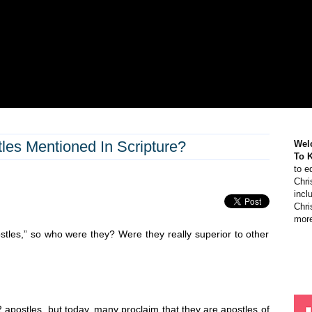
es Mentioned In Scripture?
Wel
To 
to e
Chri
incl
Chri
more
tles,” so who were they? Were they really superior to other
 apostles, but today, many proclaim that they are apostles of