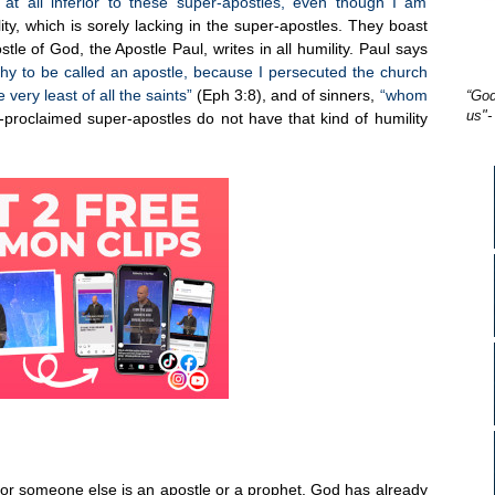
at all inferior to these super-apostles, even though I am
ity, which is sorely lacking in the super-apostles. They boast
le of God, the Apostle Paul, writes in all humility. Paul says
rthy to be called an apostle, because I persecuted the church
 very least of all the saints”
(Eph 3:8), and of sinners,
“whom
“God
us"-
-proclaimed super-apostles do not have that kind of humility
u or someone else is an apostle or a prophet. God has already