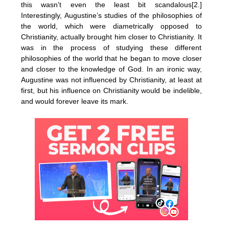
this wasn’t even the least bit scandalous[2.]
Interestingly, Augustine’s studies of the philosophies of
the world, which were diametrically opposed to
Christianity, actually brought him closer to Christianity. It
was in the process of studying these different
philosophies of the world that he began to move closer
and closer to the knowledge of God. In an ironic way,
Augustine was not influenced by Christianity, at least at
first, but his influence on Christianity would be indelible,
and would forever leave its mark.