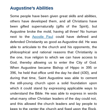
Augustine’s Abilities
Some people have been given great skills and abilities,
others have developed them, and all Christians have
been gifted supernaturally (gifts of the Spirit), but
Augustine broke the mold, having all three! No human
next to the
Apostle Paul
could have defined and
defended Christianity as good as Augustine did. He was
able to articulate to the church and his opponents, the
philosophical and rational reasons that Christianity is
the one, true religion to which we can have access to
God, thereby allowing us to enter the City of God.
When Augustine became Bishop of Hippo in 395 or
396, he held that office until the day he died (430), and
during that time, Saint Augustine was able to cement
the still-young church upon a solid foundation upon
which it could stand by expressing applicable ways to
understand the Bible. He was able to express in words
what many other Christian leaders of the day could not,
and this allowed the church leaders and lay people to
keep to the center the church and fixed upon the Rock.