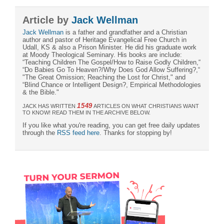
Article by
Jack Wellman
Jack Wellman
is a father and grandfather and a Christian
author and pastor of Heritage Evangelical Free Church in
Udall, KS & also a Prison Minister. He did his graduate work
at Moody Theological Seminary. His books are include:
“Teaching Children The Gospel/How to Raise Godly Children,“
“Do Babies Go To Heaven?/Why Does God Allow Suffering?,“
"The Great Omission; Reaching the Lost for Christ," and
“Blind Chance or Intelligent Design?, Empirical Methodologies
& the Bible."
1549
JACK HAS WRITTEN
ARTICLES ON WHAT CHRISTIANS WANT
TO KNOW! READ THEM IN THE ARCHIVE BELOW.
If you like what you're reading, you can get free daily updates
through the
RSS feed here
. Thanks for stopping by!