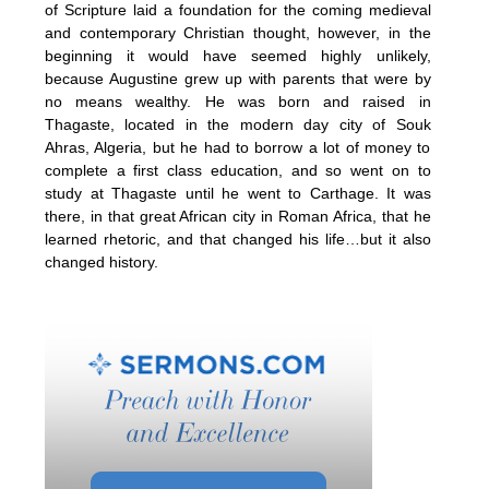
of Scripture laid a foundation for the coming medieval
and contemporary Christian thought, however, in the
beginning it would have seemed highly unlikely,
because Augustine grew up with parents that were by
no means wealthy. He was born and raised in
Thagaste, located in the modern day city of Souk
Ahras, Algeria, but he had to borrow a lot of money to
complete a first class education, and so went on to
study at Thagaste until he went to Carthage. It was
there, in that great African city in Roman Africa, that he
learned rhetoric, and that changed his life…but it also
changed history.