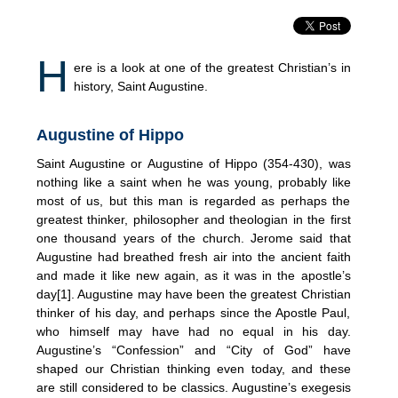
H
ere is a look at one of the greatest Christian’s in
history, Saint Augustine.
Augustine of Hippo
Saint Augustine or Augustine of Hippo (354-430), was
nothing like a saint when he was young, probably like
most of us, but this man is regarded as perhaps the
greatest thinker, philosopher and theologian in the first
one thousand years of the church. Jerome said that
Augustine had breathed fresh air into the ancient faith
and made it like new again, as it was in the apostle’s
day[1]. Augustine may have been the greatest Christian
thinker of his day, and perhaps since the Apostle Paul,
who himself may have had no equal in his day.
Augustine’s “Confession” and “City of God” have
shaped our Christian thinking even today, and these
are still considered to be classics. Augustine’s exegesis