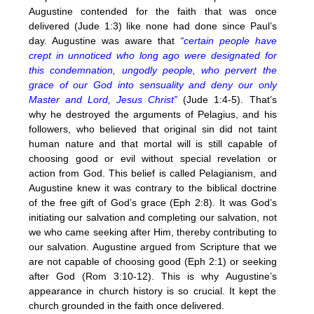
Augustine contended for the faith that was once
delivered (Jude 1:3) like none had done since Paul’s
day. Augustine was aware that
“certain people have
crept in unnoticed who long ago were designated for
this condemnation, ungodly people, who pervert the
grace of our God into sensuality and deny our only
Master and Lord, Jesus Christ”
(Jude 1:4-5). That’s
why he destroyed the arguments of Pelagius, and his
followers, who believed that original sin did not taint
human nature and that mortal will is still capable of
choosing good or evil without special revelation or
action from God. This belief is called Pelagianism, and
Augustine knew it was contrary to the biblical doctrine
of the free gift of God’s grace (Eph 2:8). It was God’s
initiating our salvation and completing our salvation, not
we who came seeking after Him, thereby contributing to
our salvation. Augustine argued from Scripture that we
are not capable of choosing good (Eph 2:1) or seeking
after God (Rom 3:10-12). This is why Augustine’s
appearance in church history is so crucial. It kept the
church grounded in the faith once delivered.