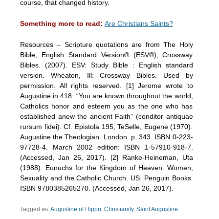
course, that changed history.
Something more to read:
Are Christians Saints?
Resources – Scripture quotations are from The Holy
Bible, English Standard Version® (ESV®), Crossway
Bibles. (2007). ESV: Study Bible : English standard
version. Wheaton, Ill: Crossway Bibles. Used by
permission. All rights reserved. [1] Jerome wrote to
Augustine in 418: “You are known throughout the world;
Catholics honor and esteem you as the one who has
established anew the ancient Faith” (conditor antiquae
rursum fidei). Cf. Epistola 195; TeSelle, Eugene (1970).
Augustine the Theologian. London. p. 343. ISBN 0-223-
97728-4. March 2002 edition: ISBN 1-57910-918-7.
(Accessed, Jan 26, 2017). [2] Ranke-Heineman, Uta
(1988). Eunuchs for the Kingdom of Heaven: Women,
Sexuality and the Catholic Church. US: Penguin Books.
ISBN 9780385265270. (Accessed, Jan 26, 2017).
Tagged as:
Augustine of Hippo
,
Christianity
,
Saint Augustine