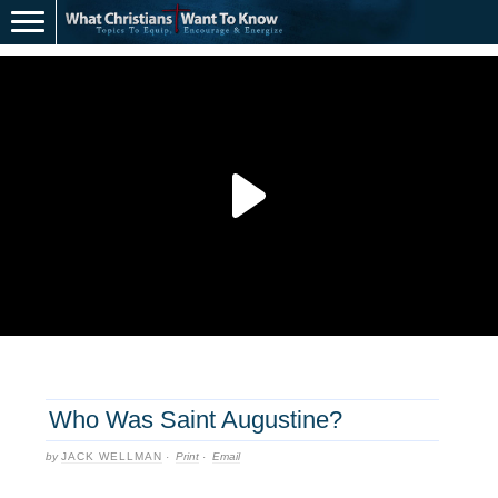
Who Was Saint Augustine?
by
JACK WELLMAN
·
Print
·
Email