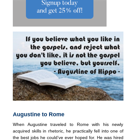
Augustine to Rome
When Augustine traveled to Rome with his newly
acquired skills in rhetoric, he practically fell into one of
the best jobs he could’ve ever hoped for. He was hired