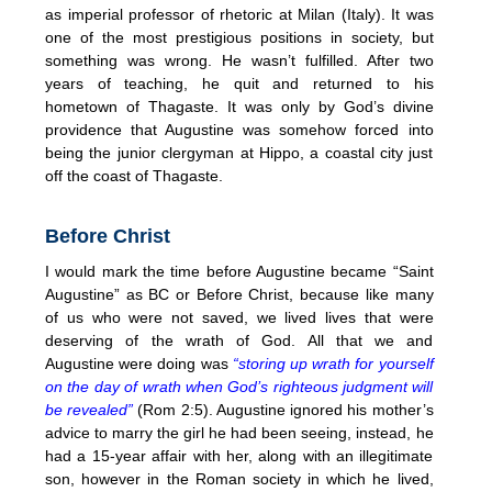
as imperial professor of rhetoric at Milan (Italy). It was
one of the most prestigious positions in society, but
something was wrong. He wasn’t fulfilled. After two
years of teaching, he quit and returned to his
hometown of Thagaste. It was only by God’s divine
providence that Augustine was somehow forced into
being the junior clergyman at Hippo, a coastal city just
off the coast of Thagaste.
Before Christ
I would mark the time before Augustine became “Saint
Augustine” as BC or Before Christ, because like many
of us who were not saved, we lived lives that were
deserving of the wrath of God. All that we and
Augustine were doing was
“storing up wrath for yourself
on the day of wrath when God’s righteous judgment will
be revealed”
(Rom 2:5). Augustine ignored his mother’s
advice to marry the girl he had been seeing, instead, he
had a 15-year affair with her, along with an illegitimate
son, however in the Roman society in which he lived,