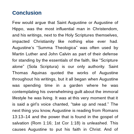
Conclusion
Few would argue that Saint Augustine or Augustine of
Hippo, was the most influential man in Christendom,
and his writings, next to the Holy Scriptures themselves,
impacted Christianity like nothing else ever had.
Augustine’s “Summa Theologica” was often used by
Martin Luther and John Calvin as part of their defense
for standing by the essentials of the faith, like “Scripture
alone” (Sola Scriptura) is our only authority. Saint
Thomas Aquinas quoted the works of Augustine
throughout his writings, but it all began when Augustine
was spending time in a garden where he was
contemplating his overwhelming guilt about the immoral
lifestyle he was living. It was at this very moment that it
is said a girl’s voice chanted, “take up and read.” The
next thing you know, Augustine is reading from Romans
13:13–14 and the power that is found in the gospel of
salvation (Rom 1:16; 1st Cor 1:18) is unleashed. This
causes Augustine to put his faith in Christ. And of