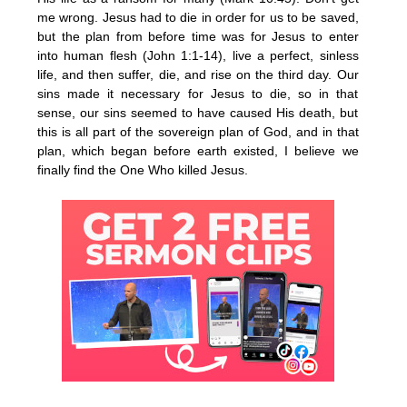
me wrong. Jesus had to die in order for us to be saved,
but the plan from before time was for Jesus to enter
into human flesh (John 1:1-14), live a perfect, sinless
life, and then suffer, die, and rise on the third day. Our
sins made it necessary for Jesus to die, so in that
sense, our sins seemed to have caused His death, but
this is all part of the sovereign plan of God, and in that
plan, which began before earth existed, I believe we
finally find the One Who killed Jesus.