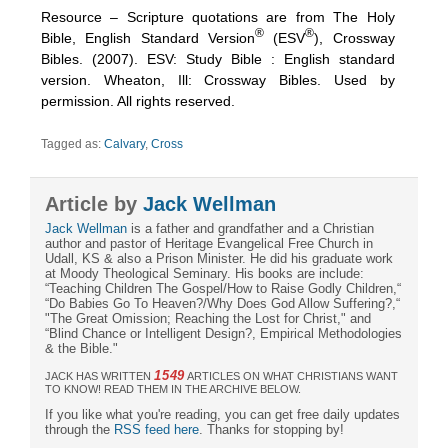
Resource – Scripture quotations are from The Holy
®
®
Bible, English Standard Version
(ESV
), Crossway
Bibles. (2007). ESV: Study Bible : English standard
version. Wheaton, Ill: Crossway Bibles. Used by
permission. All rights reserved.
Tagged as:
Calvary
,
Cross
Article by
Jack Wellman
Jack Wellman
is a father and grandfather and a Christian
author and pastor of Heritage Evangelical Free Church in
Udall, KS & also a Prison Minister. He did his graduate work
at Moody Theological Seminary. His books are include:
“Teaching Children The Gospel/How to Raise Godly Children,“
“Do Babies Go To Heaven?/Why Does God Allow Suffering?,“
"The Great Omission; Reaching the Lost for Christ," and
“Blind Chance or Intelligent Design?, Empirical Methodologies
& the Bible."
1549
JACK HAS WRITTEN
ARTICLES ON WHAT CHRISTIANS WANT
TO KNOW! READ THEM IN THE ARCHIVE BELOW.
If you like what you're reading, you can get free daily updates
through the
RSS feed here
. Thanks for stopping by!