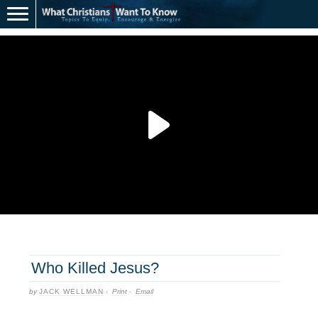
Who Killed Jesus?
by
JACK WELLMAN
·
Print
·
Email