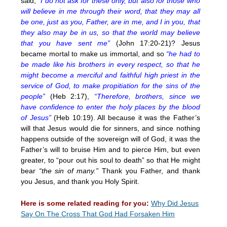
said,
“I do not ask for these only, but also for those who
will believe in me through their word, that they may all
be one, just as you, Father, are in me, and I in you, that
they also may be in us, so that the world may believe
that you have sent me”
(John 17:20-21)? Jesus
became mortal to make us immortal, and so
“he had to
be made like his brothers in every respect, so that he
might become a merciful and faithful high priest in the
service of God, to make propitiation for the sins of the
people”
(Heb 2:17),
“Therefore, brothers, since we
have confidence to enter the holy places by the blood
of Jesus”
(Heb 10:19). All because it was the Father’s
will that Jesus would die for sinners, and since nothing
happens outside of the sovereign will of God, it was the
Father’s will to bruise Him and to pierce Him, but even
greater, to “pour out his soul to death” so that He might
bear
“the sin of many.”
Thank you Father, and thank
you Jesus, and thank you Holy Spirit.
Here is some related reading for you:
Why Did Jesus
Say On The Cross That God Had Forsaken Him