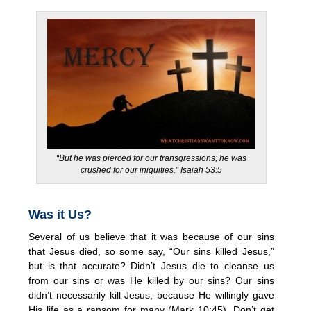
“But he was pierced for our transgressions;
he was
crushed for our iniquities.” Isaiah 53:5
Was it Us?
Several of us believe that it was because of our sins
that Jesus died, so some say, “Our sins killed Jesus,”
but is that accurate? Didn’t Jesus die to cleanse us
from our sins or was He killed by our sins? Our sins
didn’t necessarily kill Jesus, because He willingly gave
His life as a ransom for many (Mark 10:45). Don’t get