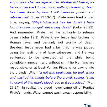
any of your charges against him. Neither did Herod, for
he sent him back to us. Look, nothing deserving death
has been done by him. I will therefore punish and
release him”
(Luke 23:13-17). Pilate even tried a third
time, saying,
“Why? What evil has he done? I have
found in him no guilt deserving death”
(Luke 23:22).
And remember, Pilate had the authority to release
Jesus (John 19:1). Pilate knew Jesus had broken no
Roman laws, and certainly not worthy of death.
Besides, Jesus never had a fair trial, he was judged
using the testimony of false witnesses, and He was
sentenced to be executed…all the while being
completely innocent and without sin. The Romans are
responsible, or at least Pontius Pilate is for caving into
the crowds. When
“a riot was beginning, he took water
and washed his hands before the crowd, saying, “I am
innocent of this man’s blood; see to it yourselves”
(Matt
27:24). In reality, the blood never came off of Pontius
Pilate’s hands. Water cannot wash away responsibility.
The