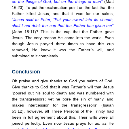
on the things of God, but on the things of man”
(Matt
16:23). To put the exclamation point on the fact that the
Father killed Jesus, and that it was for our sakes,
“Jesus said to Peter, “Put your sword into its sheath;
shall I not drink the cup that the Father has given me”
(John 18:11)? This is the cup that the Father gave
Jesus. The very reason He came into the world. Even
though Jesus prayed three times to have this cup
removed, He knew it was the Father’s will, and
submitted to it completely.
Conclusion
Oh praise and give thanks to God you saints of God.
Give thanks to God that it was Father’s will that Jesus
“poured out his soul to death and was numbered with
the transgressors; yet he bore the sin of many, and
makes intercession for the transgressors” (Isaiah
53:12), however, all Three Persons of the Trinity had
been in full agreement about this. Their wills were all
joined perfectly. Even now Jesus prays for us, as He