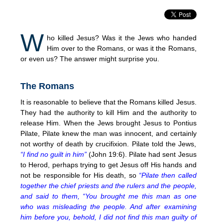
W
ho killed Jesus? Was it the Jews who handed
Him over to the Romans, or was it the Romans,
or even us? The answer might surprise you.
The Romans
It is reasonable to believe that the Romans killed Jesus.
They had the authority to kill Him and the authority to
release Him. When the Jews brought Jesus to Pontius
Pilate, Pilate knew the man was innocent, and certainly
not worthy of death by crucifixion. Pilate told the Jews,
“I find no guilt in him”
(John 19:6). Pilate had sent Jesus
to Herod, perhaps trying to get Jesus off His hands and
not be responsible for His death, so
“Pilate then called
together the chief priests and the rulers and the people,
and said to them, “You brought me this man as one
who was misleading the people. And after examining
him before you, behold, I did not find this man guilty of