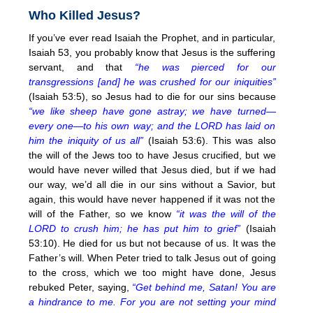
Who Killed Jesus?
If you’ve ever read Isaiah the Prophet, and in particular,
Isaiah 53, you probably know that Jesus is the suffering
servant, and that
“he was pierced for our
transgressions [and] he was crushed for our iniquities”
(Isaiah 53:5), so Jesus had to die for our sins because
“we like sheep have gone astray; we have turned—
every one—to his own way; and the LORD has laid on
him the iniquity of us all”
(Isaiah 53:6). This was also
the will of the Jews too to have Jesus crucified, but we
would have never willed that Jesus died, but if we had
our way, we’d all die in our sins without a Savior, but
again, this would have never happened if it was not the
will of the Father, so we know
“it was the will of the
LORD to crush him; he has put him to grief”
(Isaiah
53:10). He died for us but not because of us. It was the
Father’s will. When Peter tried to talk Jesus out of going
to the cross, which we too might have done, Jesus
rebuked Peter, saying,
“Get behind me, Satan! You are
a hindrance to me. For you are not setting your mind