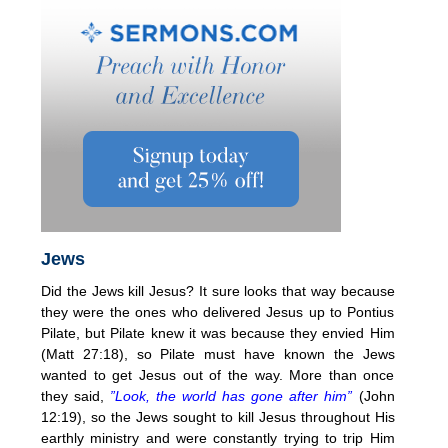
Jews
Did the Jews kill Jesus? It sure looks that way because
they were the ones who delivered Jesus up to Pontius
Pilate, but Pilate knew it was because they envied Him
(Matt 27:18), so Pilate must have known the Jews
wanted to get Jesus out of the way. More than once
they said,
”Look, the world has gone after him”
(John
12:19), so the Jews sought to kill Jesus throughout His
earthly ministry and were constantly trying to trip Him