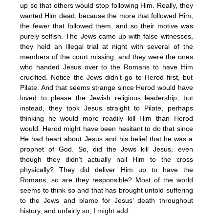
up so that others would stop following Him. Really, they
wanted Him dead, because the more that followed Him,
the fewer that followed them, and so their motive was
purely selfish. The Jews came up with false witnesses,
they held an illegal trial at night with several of the
members of the court missing, and they were the ones
who handed Jesus over to the Romans to have Him
crucified. Notice the Jews didn’t go to Herod first, but
Pilate. And that seems strange since Herod would have
loved to please the Jewish religious leadership, but
instead, they took Jesus straight to Pilate, perhaps
thinking he would more readily kill Him than Herod
would. Herod might have been hesitant to do that since
He had heart about Jesus and his belief that he was a
prophet of God. So, did the Jews kill Jesus, even
though they didn’t actually nail Him to the cross
physically? They did deliver Him up to have the
Romans, so are they responsible? Most of the world
seems to think so and that has brought untold suffering
to the Jews and blame for Jesus’ death throughout
history, and unfairly so, I might add.