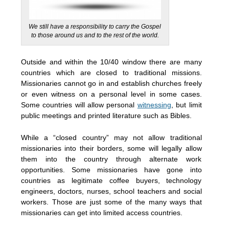
We still have a responsibility to carry the Gospel
to those around us and to the rest of the world.
Outside and within the 10/40 window there are many
countries which are closed to traditional missions.
Missionaries cannot go in and establish churches freely
or even witness on a personal level in some cases.
Some countries will allow personal
witnessing
, but limit
public meetings and printed literature such as Bibles.
While a “closed country” may not allow traditional
missionaries into their borders, some will legally allow
them into the country through alternate work
opportunities. Some missionaries have gone into
countries as legitimate coffee buyers, technology
engineers, doctors, nurses, school teachers and social
workers. Those are just some of the many ways that
missionaries can get into limited access countries.