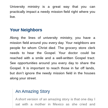
University ministry is a great way that you can
practically impact a needy mission field right where you
live.
Your Neighbors
Along the lines of university ministry, you have a
mission field around you every day. Your neighbors are
people for whom Christ died. The grocery store clerk
needs to hear the Gospel. Your doctor could be
reached with a smile and a well-written Gospel tract.
See opportunities around you every day to share the
Gospel. It is important to reach those in far off lands,
but don’t ignore the needy mission field in the houses
along your street.
An Amazing Story
A short version of an amazing story is that one day I
sat with a mother in Mexico as she cried and