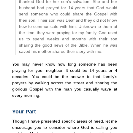
thanked God for her son’s salvation. She and her
husband had prayed for 14 years that God would
send someone who could share the Gospel with
their son. Their son was Deaf and they did not know
how to communicate with him. Unknown to them at
the time, they were praying for my family. God used
us to spend weeks and months with their son
sharing the good news of the Bible. When he was
saved his mother shared their story with me.
You may never know how long someone has been
praying for your neighbor. It could be 14 years or 4
decades. You could be the answer to that family’s
prayers by walking across the street and sharing the
glorious Gospel with the man you casually wave at
every morning.
Your Part
Though I have presented specific areas of need, let me
encourage you to consider where God is calling you