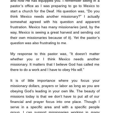
and how He has equipped you. I remember sitting in a
pastor’s office as I was preparing to go to Mexico to
start a church for the Deaf. His question was, “Do you
think Mexico needs another missionary?” I actually
somewhat agreed with his question and apparent
frustration. Mexico has many missionaries (and, by the
way, Mexico is seeing a great harvest and sending out
their own missionaries because of it). Yet the pastor’s
question was also frustrating to me.
My response to this pastor was, “It doesn’t matter
whether you or I think Mexico needs another
missionary. It matters that I believe God has called me
there to do a work and I have to obey His will.”
It is of little importance where you focus your
missionary dollars, prayers or labor as long as you are
obeying God’s leading in your own life. The beauty of
missions today is that we don’t have to put all of our
financial and prayer focus into one place. Though I
serve in a specific area and with a specific people
group, I can support missionaries working in many