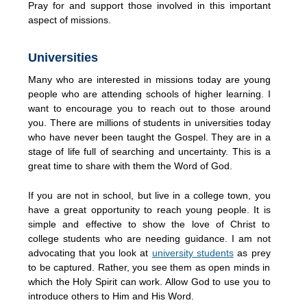
Pray for and support those involved in this important
aspect of missions.
Universities
Many who are interested in missions today are young
people who are attending schools of higher learning. I
want to encourage you to reach out to those around
you. There are millions of students in universities today
who have never been taught the Gospel. They are in a
stage of life full of searching and uncertainty. This is a
great time to share with them the Word of God.
If you are not in school, but live in a college town, you
have a great opportunity to reach young people. It is
simple and effective to show the love of Christ to
college students who are needing guidance. I am not
advocating that you look at
university students
as prey
to be captured. Rather, you see them as open minds in
which the Holy Spirit can work. Allow God to use you to
introduce others to Him and His Word.