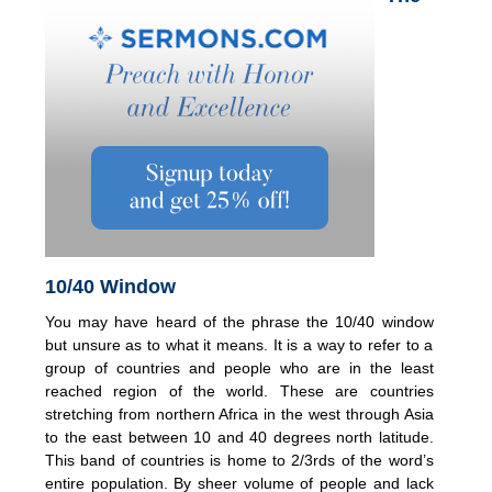
10/40 Window
You may have heard of the phrase the 10/40 window
but unsure as to what it means. It is a way to refer to a
group of countries and people who are in the least
reached region of the world. These are countries
stretching from northern Africa in the west through Asia
to the east between 10 and 40 degrees north latitude.
This band of countries is home to 2/3rds of the word’s
entire population. By sheer volume of people and lack