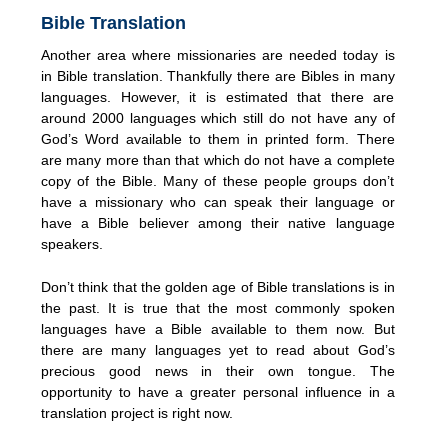
Bible Translation
Another area where missionaries are needed today is
in Bible translation. Thankfully there are Bibles in many
languages. However, it is estimated that there are
around 2000 languages which still do not have any of
God’s Word available to them in printed form. There
are many more than that which do not have a complete
copy of the Bible. Many of these people groups don’t
have a missionary who can speak their language or
have a Bible believer among their native language
speakers.
Don’t think that the golden age of Bible translations is in
the past. It is true that the most commonly spoken
languages have a Bible available to them now. But
there are many languages yet to read about God’s
precious good news in their own tongue. The
opportunity to have a greater personal influence in a
translation project is right now.