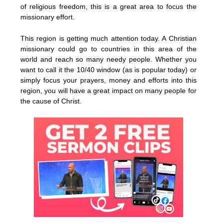
of religious freedom, this is a great area to focus the
missionary effort.
This region is getting much attention today. A Christian
missionary could go to countries in this area of the
world and reach so many needy people. Whether you
want to call it the 10/40 window (as is popular today) or
simply focus your prayers, money and efforts into this
region, you will have a great impact on many people for
the cause of Christ.