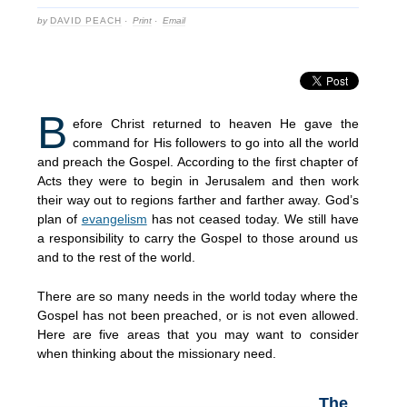
by
DAVID PEACH
·
Print
·
Email
B
efore Christ returned to heaven He gave the
command for His followers to go into all the world
and preach the Gospel. According to the first chapter of
Acts they were to begin in Jerusalem and then work
their way out to regions farther and farther away. God’s
plan of
evangelism
has not ceased today. We still have
a responsibility to carry the Gospel to those around us
and to the rest of the world.
There are so many needs in the world today where the
Gospel has not been preached, or is not even allowed.
Here are five areas that you may want to consider
when thinking about the missionary need.
The