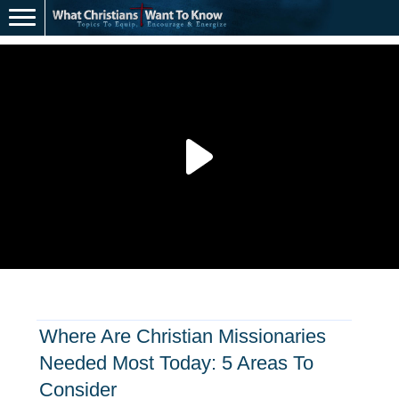
Where Are Christian Missionaries
Needed Most Today: 5 Areas To
Consider