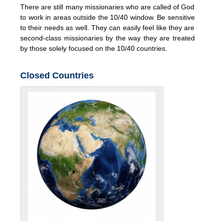
There are still many missionaries who are called of God
to work in areas outside the 10/40 window. Be sensitive
to their needs as well. They can easily feel like they are
second-class missionaries by the way they are treated
by those solely focused on the 10/40 countries.
Closed Countries