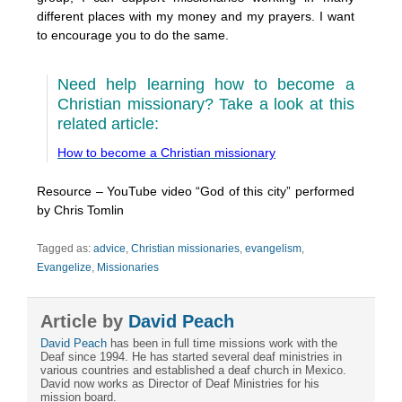
different places with my money and my prayers. I want
to encourage you to do the same.
Need help learning how to become a
Christian missionary? Take a look at this
related article:
How to become a Christian missionary
Resource – YouTube video “God of this city” performed
by Chris Tomlin
Tagged as:
advice
,
Christian missionaries
,
evangelism
,
Evangelize
,
Missionaries
Article by
David Peach
David Peach
has been in full time missions work with the
Deaf since 1994. He has started several deaf ministries in
various countries and established a deaf church in Mexico.
David now works as Director of Deaf Ministries for his
mission board.