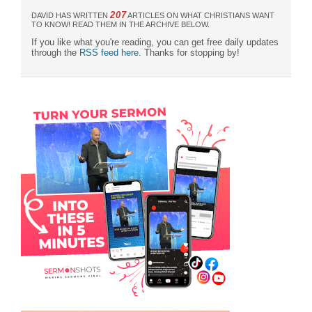
207
DAVID HAS WRITTEN
ARTICLES ON WHAT CHRISTIANS WANT
TO KNOW! READ THEM IN THE ARCHIVE BELOW.
If you like what you're reading, you can get free daily updates
through the
RSS feed here
. Thanks for stopping by!