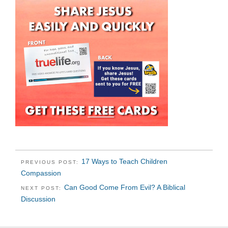
17 Ways to Teach Children
PREVIOUS POST:
Compassion
Can Good Come From Evil? A Biblical
NEXT POST:
Discussion