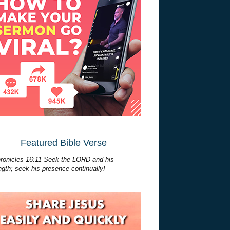
Featured Bible Verse
ronicles 16:11 Seek the LORD and his
ngth; seek his presence continually!