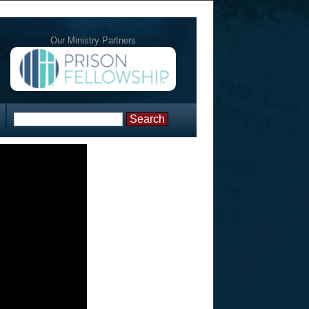
Our Ministry Partners