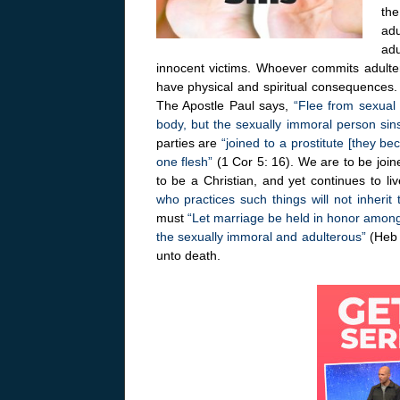
the
adu
adu
innocent victims. Whoever commits adulter
have physical and spiritual consequences.
The Apostle Paul says,
“Flee from sexual 
body, but the sexually immoral person sin
parties are
“joined to a prostitute [they b
one flesh”
(1 Cor 5: 16). We are to be join
to be a Christian, and yet continues to li
who practices such things will not inheri
must
“Let marriage be held in honor among 
the sexually immoral and adulterous”
(Heb 
unto death.