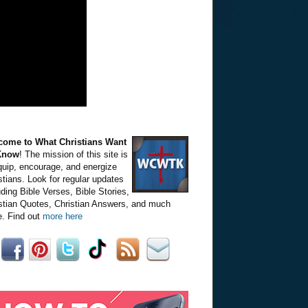
come to What Christians Want
Know
! The mission of this site is
quip, encourage, and energize
stians. Look for regular updates
uding Bible Verses, Bible Stories,
stian Quotes, Christian Answers, and much
. Find out
more here