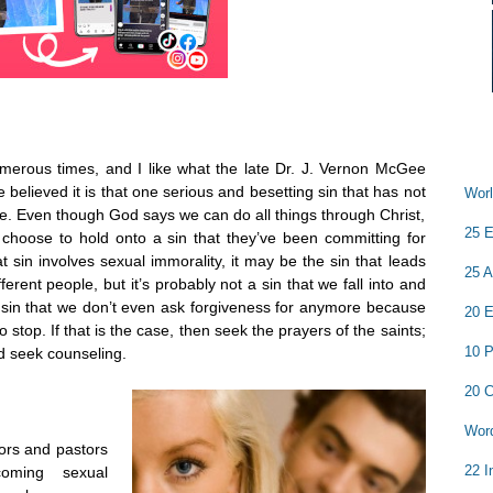
numerous times, and I like what the late Dr. J. Vernon McGee
 believed it is that one serious and besetting sin that has not
Worl
. Even though God says we can do all things through Christ,
25 E
e choose to hold onto a sin that they’ve been committing for
at sin involves sexual immorality, it may be the sin that leads
25 A
fferent people, but it’s probably not a sin that we fall into and
 sin that we don’t even ask forgiveness for anymore because
20 E
o stop. If that is the case, then seek the prayers of the saints;
10 P
d seek counseling.
20 C
Word
ors and pastors
22 I
coming sexual