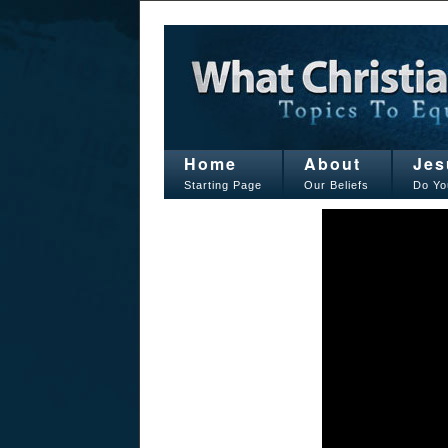
Home
About
Jes
Starting Page
Our Beliefs
Do Yo