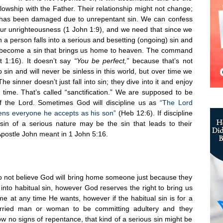
lowship with the Father. Their relationship might not change;
ship has been damaged due to unrepentant sin. We can confess
 our unrighteousness (1 John 1:9), and we need that since we
n a person falls into a serious and besetting (ongoing) sin and
uld become a sin that brings us home to heaven. The command
 1:16). It doesn’t say
“You be perfect,”
because that’s not
nto sin and will never be sinless in this world, but over time we
The sinner doesn’t just fall into sin; they dive into it and enjoy
time. That’s called “sanctification.” We are supposed to be
f the Lord. Sometimes God will discipline us as
“The Lord
tens everyone he accepts as his son”
(Heb 12:6). If discipline
 sin of a serious nature may be the sin that leads to their
Apostle John meant in 1 John 5:16.
o not believe God will bring home someone just because they
l into habitual sin, however God reserves the right to bring us
e at any time He wants, however if the habitual sin is for a
rried man or woman to be committing adultery and they
w no signs of repentance, that kind of a serious sin might be