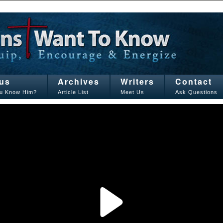
us
Archives
Writers
Contact
u Know Him?
Article List
Meet Us
Ask Questions