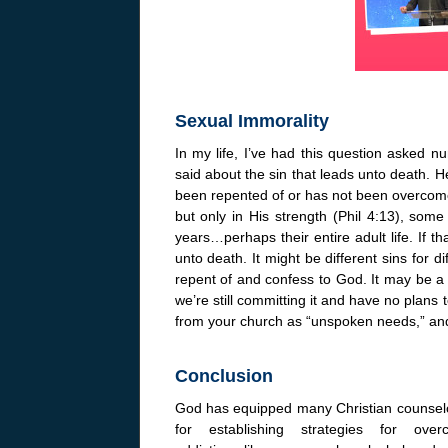
Sexual Immorality
In my life, I’ve had this question asked 
said about the sin that leads unto death. He
been repented of or has not been overcome
but only in His strength (Phil 4:13), som
years…perhaps their entire adult life. If th
unto death. It might be different sins for di
repent of and confess to God. It may be a
we’re still committing it and have no plans t
from your church as “unspoken needs,” an
Conclusion
God has equipped many Christian counsel
for establishing strategies for over