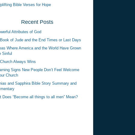
plifting Bible Verses for Hope
Recent Posts
werful Attributes of God
Book of Jude and the End Times or Last Days
eas Where America and the World Have Grown
 Sinful
Church Always Wins
rning Signs New People Don’t Feel Welcome
our Church
ias and Sapphira Bible Story Summary and
mentary
 Does “Become all things to all men” Mean?