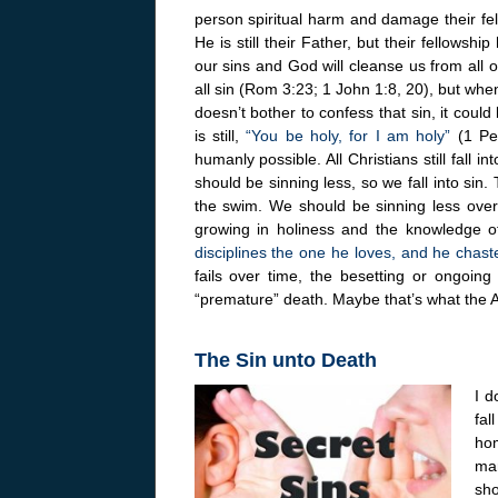
person spiritual harm and damage their fel
He is still their Father, but their fellow
our sins and God will cleanse us from all
all sin (Rom 3:23; 1 John 1:8, 20), but whe
doesn’t bother to confess that sin, it co
is still,
“You be holy, for I am holy”
(1 Pet
humanly possible. All Christians still fall i
should be sinning less, so we fall into sin. 
the swim. We should be sinning less over 
growing in holiness and the knowledge o
disciplines the one he loves, and he chas
fails over time, the besetting or ongoing
“premature” death. Maybe that’s what the 
The Sin unto Death
I d
fal
hom
ma
sho