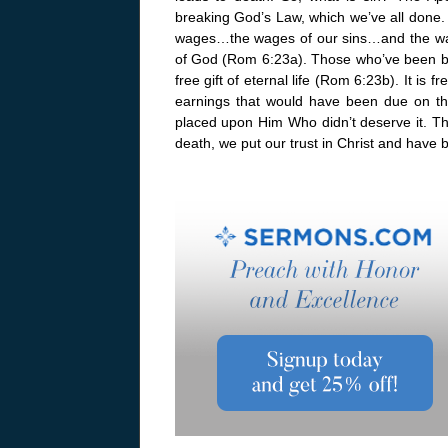
breaking God’s Law, which we’ve all done.
wages…the wages of our sins…and the wage
of God (Rom 6:23a). Those who’ve been bro
free gift of eternal life (Rom 6:23b). It is 
earnings that would have been due on t
placed upon Him Who didn’t deserve it. T
death, we put our trust in Christ and have