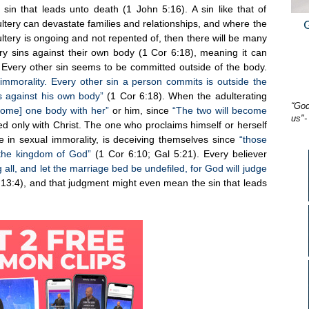
 sin that leads unto death (1 John 5:16). A sin like that of
ltery can devastate families and relationships, and where the
ltery is ongoing and not repented of, then there will be many
y sins against their own body (1 Cor 6:18), meaning it can
 Every other sin seems to be committed outside of the body.
immorality. Every other sin a person commits is outside the
s against his own body”
(1 Cor 6:18). When the adulterating
“God
ecome] one body with her”
or him, since
“The two will become
us"-
ed only with Christ. The one who proclaims himself or herself
ve in sexual immorality, is deceiving themselves since
“those
t the kingdom of God”
(1 Cor 6:10; Gal 5:21). Every believer
all, and let the marriage bed be undefiled, for God will judge
13:4), and that judgment might even mean the sin that leads