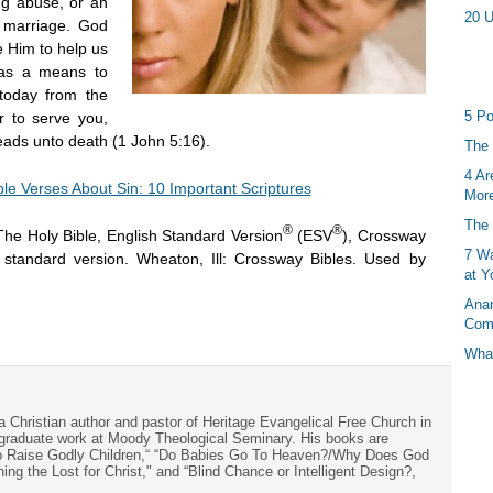
ug abuse, or an
20 U
f marriage. God
ve Him to help us
 as a means to
 today from the
5 Po
r to serve you,
leads unto death (1 John 5:16).
The 
4 Ar
ble Verses About Sin: 10 Important Scriptures
More
The 
®
®
The Holy Bible, English Standard Version
(ESV
), Crossway
7 Wa
h standard version. Wheaton, Ill: Crossway Bibles. Used by
at Y
Anan
Com
What
a Christian author and pastor of Heritage Evangelical Free Church in
s graduate work at Moody Theological Seminary. His books are
to Raise Godly Children,“ “Do Babies Go To Heaven?/Why Does God
ng the Lost for Christ," and “Blind Chance or Intelligent Design?,