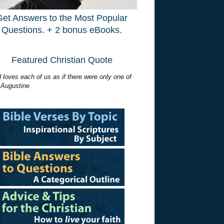
Get Answers to the Most Popular
Questions. + 2 bonus eBooks.
Featured Christian Quote
 loves each of us as if there were only one of
 Augustine