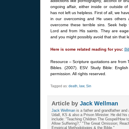
addictions like pornography, alcohol or dr
ongoing affair, either inside or outside o
has not left us helpless. First of all, we ha
in our overcoming and He uses others
overcome these terrible sins. Seek help
Lord and from His saints. They are eage
and you might possibly avoid that sin that 
Here is some related reading for you:
Bi
Resource – Scripture quotations are from 
Bibles. (2007). ESV: Study Bible: Englis
permission. All rights reserved.
Tagged as:
death
,
law
,
Sin
Article by
Jack Wellman
Jack Wellman
is a father and grandfather and 
Udall, KS & also a Prison Minister. He did hi
include: “Teaching Children The Gospel/How 
Allow Suffering?,“ "The Great Omission; Reachi
Empirical Methodologies & the Bible."