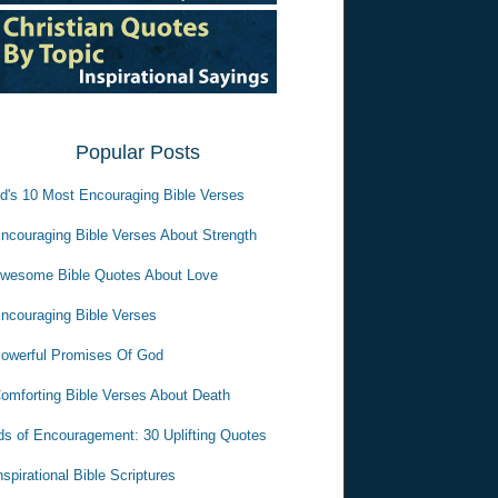
Popular Posts
d's 10 Most Encouraging Bible Verses
ncouraging Bible Verses About Strength
wesome Bible Quotes About Love
ncouraging Bible Verses
owerful Promises Of God
omforting Bible Verses About Death
s of Encouragement: 30 Uplifting Quotes
nspirational Bible Scriptures