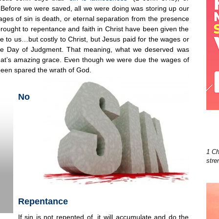
 Before we were saved, all we were doing was storing up our
s of sin is death, or eternal separation from the presence
ught to repentance and faith in Christ have been given the
free to us…but costly to Christ, but Jesus paid for the wages or
he Day of Judgment. That meaning, what we deserved was
hat’s amazing grace. Even though we were due the wages of
 been spared the wrath of God.
No
1 Ch
stre
Repentance
If sin is not repented of, it will accumulate and do the