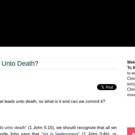
s Unto Death?
Wel
To 
to e
Chri
incl
Chri
more
hat leads unto death, so what is it and can we commit it?
ads unto death”
(1 John 5:16), we should recognize that all sin
ostle John says that
“sin is lawlessness”
(1 John 3:4b), or