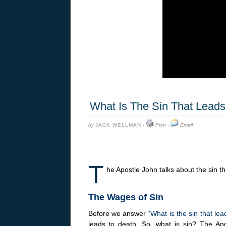
What Is The Sin That Lead
by
JACK WELLMAN
·
Print
·
Email
T
he Apostle John talks about the sin t
The Wages of Sin
Before we answer
“What is the sin that le
leads to death. So, what is sin? The Ap