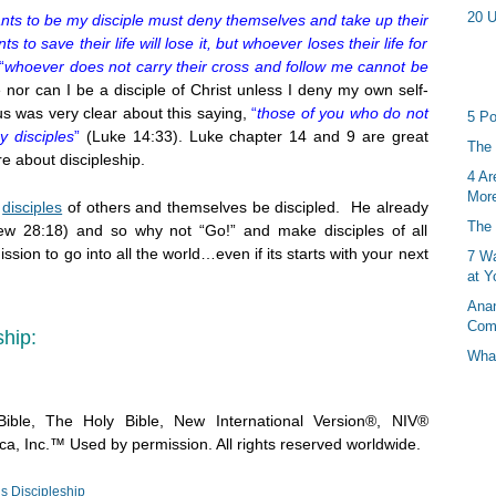
20 U
ts to be my disciple must deny themselves and take up their
to save their life will lose it, but whoever loses their life for
“
whoever does not carry their cross and follow me cannot be
or can I be a disciple of Christ unless I deny my own self-
us was very clear about this saying,
“
those of you who do not
5 Po
 disciples
”
(Luke 14:33). Luke chapter 14 and 9 are great
The 
e about discipleship.
4 Ar
More
e
disciples
of others and themselves be discipled. He already
The 
thew 28:18) and so why not “Go!” and make disciples of all
ssion to go into all the world…even if its starts with your next
7 Wa
at Y
Anan
Com
ship:
What
ible, The Holy Bible, New International Version®, NIV®
a, Inc.™ Used by permission. All rights reserved worldwide.
s Discipleship