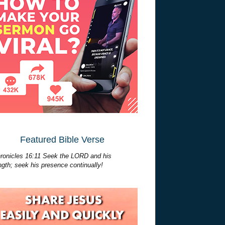
Featured Bible Verse
ronicles 16:11 Seek the LORD and his
ngth; seek his presence continually!