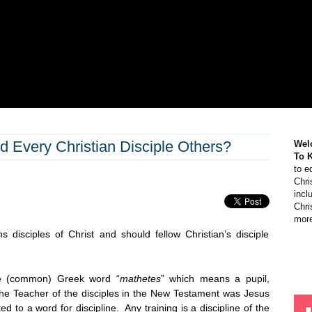
d Every Christian Disciple Others?
Wel
To 
to e
Chri
incl
Chri
more
s disciples of Christ and should fellow Christian’s disciple
ne (common) Greek word “
mathetes
” which means a pupil,
The Teacher of the disciples in the New Testament was Jesus
ed to a word for discipline. Any training is a discipline of the