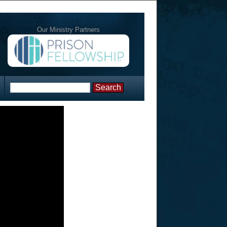
Our Ministry Partners