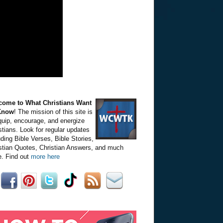
come to What Christians Want
Know
! The mission of this site is
quip, encourage, and energize
stians. Look for regular updates
uding Bible Verses, Bible Stories,
stian Quotes, Christian Answers, and much
. Find out
more here