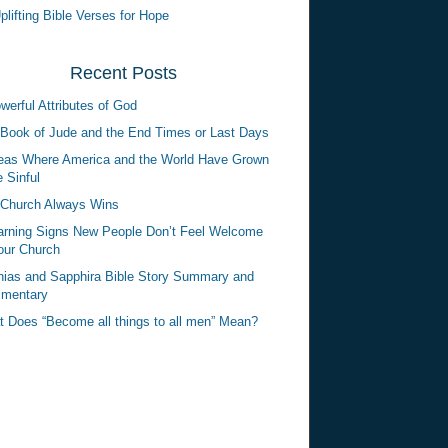
plifting Bible Verses for Hope
Recent Posts
werful Attributes of God
Book of Jude and the End Times or Last Days
eas Where America and the World Have Grown
 Sinful
Church Always Wins
rning Signs New People Don’t Feel Welcome
our Church
ias and Sapphira Bible Story Summary and
mentary
 Does “Become all things to all men” Mean?