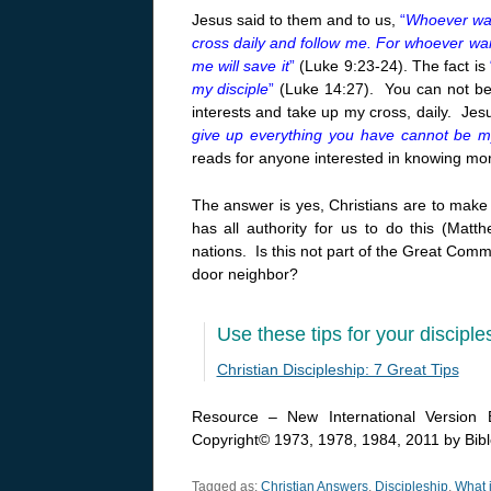
Jesus said to them and to us,
“
Whoever wan
cross daily and follow me. For whoever wants 
me will save it
”
(Luke 9:23-24). The fact is
my disciple
”
(Luke 14:27). You can not be n
interests and take up my cross, daily. Jes
give up everything you have cannot be my
reads for anyone interested in knowing mor
The answer is yes, Christians are to mak
has all authority for us to do this (Mat
nations. Is this not part of the Great Commi
door neighbor?
Use these tips for your disciple
Christian Discipleship: 7 Great Tips
Resource – New International Version B
Copyright© 1973, 1978, 1984, 2011 by Biblc
Tagged as:
Christian Answers
,
Discipleship
,
What i