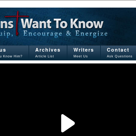
us
Archives
Writers
Contact
u Know Him?
Article List
Meet Us
Ask Questions