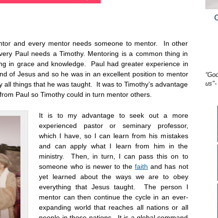
mentor and every mentor needs someone to mentor. In other
very Paul needs a Timothy. Mentoring is a common thing in
ing in grace and knowledge. Paul had greater experience in
nd of Jesus and so he was in an excellent position to mentor
“God
us"-
 all things that he was taught. It was to Timothy’s advantage
from Paul so Timothy could in turn mentor others.
It is to my advantage to seek out a more
experienced pastor or seminary professor,
which I have, so I can learn from his mistakes
and can apply what I learn from him in the
ministry. Then, in turn, I can pass this on to
someone who is newer to the
faith
and has not
yet learned about the ways we are to obey
everything that Jesus taught. The person I
mentor can then continue the cycle in an ever-
expanding world that reaches all nations or all
people in those nations. It is a global command