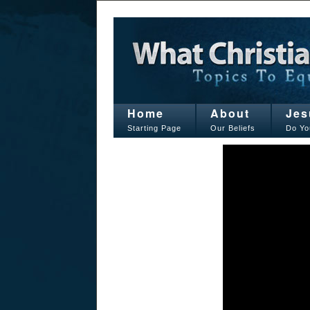
Home
About
Jes
Starting Page
Our Beliefs
Do Yo