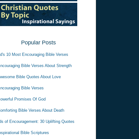
Popular Posts
d's 10 Most Encouraging Bible Verses
ncouraging Bible Verses About Strength
wesome Bible Quotes About Love
ncouraging Bible Verses
owerful Promises Of God
omforting Bible Verses About Death
s of Encouragement: 30 Uplifting Quotes
nspirational Bible Scriptures