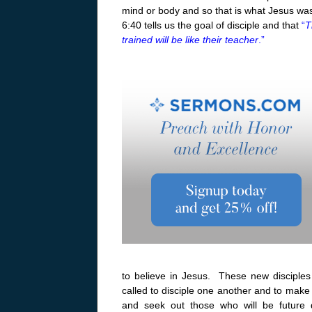
mind or body and so that is what Jesus was 
6:40 tells us the goal of disciple and that
“
T
trained will be like their teacher
.”
to believe in Jesus. These new disciples
called to disciple one another and to make 
and seek out those who will be future d