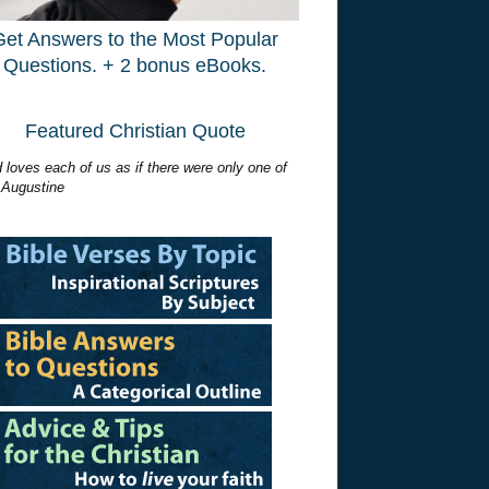
Get Answers to the Most Popular
Questions. + 2 bonus eBooks.
Featured Christian Quote
 loves each of us as if there were only one of
 Augustine