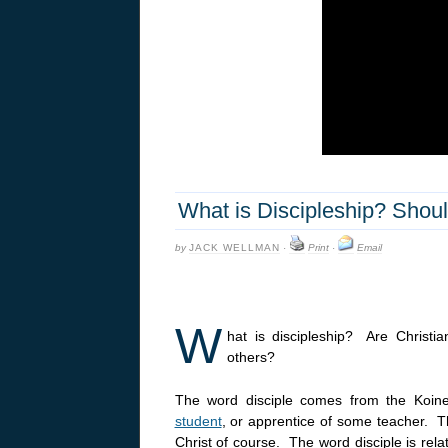
What is Discipleship? Shoul
by
JACK WELLMAN
·
Print
·
Email
W
hat is discipleship? Are Christian
others?
The word disciple comes from the Koi
student
, or apprentice of some teacher. 
Christ of course. The word disciple is relat