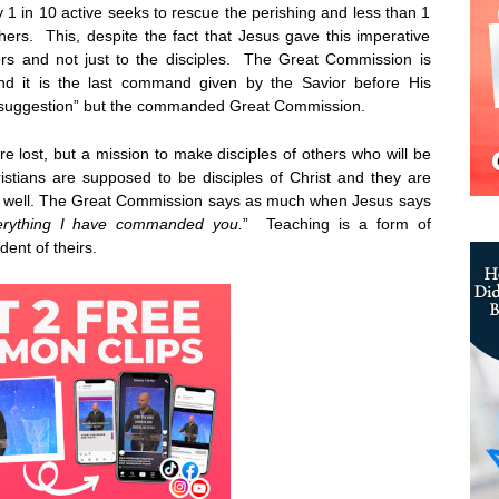
 1 in 10 active seeks to rescue the perishing and less than 1
thers. This, despite the fact that Jesus gave this imperative
rs and not just to the disciples. The Great Commission is
and it is the last command given by the Savior before His
at suggestion” but the commanded Great Commission.
are lost, but a mission to make disciples of others who will be
stians are supposed to be disciples of Christ and they are
s well. The Great Commission says as much when Jesus says
erything I have commanded you.
” Teaching is a form of
dent of theirs.