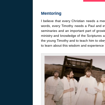
Mentoring
I believe that every Christian needs a 
words, every Timothy needs a Paul and e
seminaries and an important part of grow
ministry and knowledge of the Scriptures a
the young Timothy and to teach him to obey
to learn about this wisdom and experience 