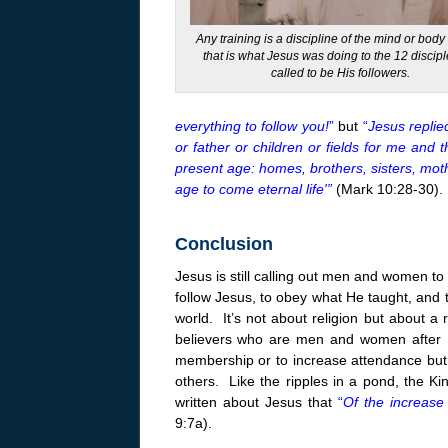
Any training is a discipline of the mind or bod
that is what Jesus was doing to the 12 discip
called to be His followers.
everything to follow you!
”
but
“
Jesus replie
or father or children or fields for me and 
present age: homes, brothers, sisters, mot
age to come eternal life'”
(Mark 10:28-30).
Conclusion
Jesus is still calling out men and women to f
follow Jesus, to obey what He taught, and t
world. It’s not about religion but about a 
believers who are men and women after Hi
membership or to increase attendance but 
others. Like the ripples in a pond, the K
written about Jesus that
“
Of the increase
9:7a).