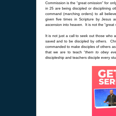
Commission is the “great omission” for only
in 25 are being discipled or disciplining o
command (marching orders) to all believe
given five times in Scripture by Jesus 
ascension into heaven. It is not the “gre
It is not just a call to seek out those who 
saved and to be discipled by others. Chri
commanded to make disciples of others a
that we are to teach “
them to obey ev
discipleship and teachers disciple every stu