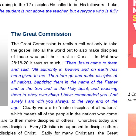
doing to the 12 disciples He called to be His followers. Luke
he student is not above the teacher, but everyone who is fully
The Great Commission
The Great Commission is really a call not only to take
t
he gospel into all the world but to also make disciples
of those who put their trust in Christ. In Matthew
28:18-20 it says as much:
“
Then Jesus came to them
and said, “All authority in heaven and on earth has
been given to me. Therefore go and make disciples of
all nations, baptizing them in the name of the Father
and of the Son and of the Holy Spirit, and teaching
1 Ch
them to obey everything I have commanded you. And
stre
surely I am with you always, to the very end of the
age
.”
Clearly we are to “make disciples of all nations”
which means all of the people in the nations who come
 are to then make disciples of others. Churches today are
new disciples. Every Christian is supposed to disciple others
isciples of Christ. Sadly for many Christians, the Great