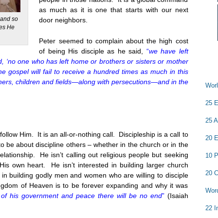
as much as it is one that starts with our next
y and so
door neighbors.
les He
Peter seemed to complain about the high cost
of being His disciple as he said,
“
we have left
d, ‘no one who has left home or brothers or sisters or mother
the gospel will fail to receive a hundred times as much in this
hers, children and fields—along with persecutions—and in the
Worl
25 E
25 A
ollow Him. It is an all-or-nothing call. Discipleship is a call to
20 E
o be about discipline others – whether in the church or in the
relationship. He isn’t calling out religious people but seeking
10 P
s own heart. He isn’t interested in building larger church
20 C
in building godly men and women who are willing to disciple
ingdom of Heaven is to be forever expanding and why it was
Word
 of his government and peace there will be no end
”
(Isaiah
22 I