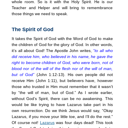
whole room. So is it with the Holy Spirit. He is our
Teacher and Helper and will bring to remembrance
those things we need to speak.
The Spirit of God
It takes the Spirit of God with the Word of God to make
the children of God for the glory of God. In other words,
it’s all about God! The Apostle John writes,
“to all who
did receive him, who believed in his name, he gave the
right to become children of God, who were born, not of
blood nor of the will of the flesh nor of the will of man,
but of God”
(John 1:12-13). His own people did not
receive Him (John 1:11), but believers have, however
those who trusted in Him must remember that it wasn’t
by “the will of man, but of God.” As I wrote earlier,
without God’s Spirit, there can be no awakening. This
would be like trying to have Lazarus take part in his
own resurrection. Do we think Jesus would say, “Okay
Lazarus, if you move your little toe, and I’ll do the rest.”
Of course not!
Lazarus
was four days dead! This took