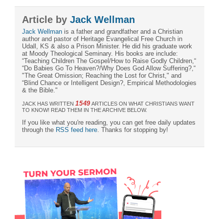
Article by
Jack Wellman
Jack Wellman
is a father and grandfather and a Christian
author and pastor of Heritage Evangelical Free Church in
Udall, KS & also a Prison Minister. He did his graduate work
at Moody Theological Seminary. His books are include:
“Teaching Children The Gospel/How to Raise Godly Children,“
“Do Babies Go To Heaven?/Why Does God Allow Suffering?,“
"The Great Omission; Reaching the Lost for Christ," and
“Blind Chance or Intelligent Design?, Empirical Methodologies
& the Bible."
1549
JACK HAS WRITTEN
ARTICLES ON WHAT CHRISTIANS WANT
TO KNOW! READ THEM IN THE ARCHIVE BELOW.
If you like what you're reading, you can get free daily updates
through the
RSS feed here
. Thanks for stopping by!