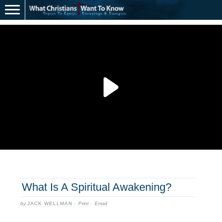
What Is A Spiritual Awakening?
by
JACK WELLMAN
·
Print
·
Email