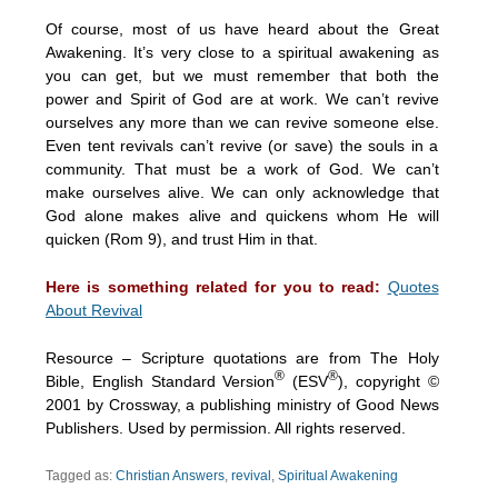
Of course, most of us have heard about the Great
Awakening. It’s very close to a spiritual awakening as
you can get, but we must remember that both the
power and Spirit of God are at work. We can’t revive
ourselves any more than we can revive someone else.
Even tent revivals can’t revive (or save) the souls in a
community. That must be a work of God. We can’t
make ourselves alive. We can only acknowledge that
God alone makes alive and quickens whom He will
quicken (Rom 9), and trust Him in that.
Here is something related for you to read:
Quotes
About Revival
Resource – Scripture quotations are from The Holy
®
®
Bible, English Standard Version
(ESV
), copyright ©
2001 by Crossway, a publishing ministry of Good News
Publishers. Used by permission. All rights reserved.
Tagged as:
Christian Answers
,
revival
,
Spiritual Awakening