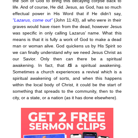
the Son of God to bring this decaying corpse back to
life. And of course, He did. Jesus, as God, has so much
effectual power in His Word that if He didn’t say,
“Lazarus, come out”
(John 11:43), all who were in their
graves would have risen from the dead, however Jesus
was specific in only calling Lazarus’ name. What this
means is that it is fully a work of God to make a dead
man or woman alive. God quickens us by His Spirit so
we can finally understand why we need Jesus Christ as
our Savior. Only then can there be a spiritual
awakening. In fact, that
IS
a spiritual awakening.
Sometimes a church experiences a revival which is a
spiritual awakening of sorts, and when this happens
within the local body of Christ, it could be the start of
something that spreads to the community, then to the
city, or a state, or a nation (as it has done elsewhere).