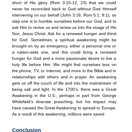
short of His glory (Rom 3:10-12, 23) that we could
never be reconciled back to God without God Himself
intervening on our behalf (John 3:16; Rom 5:1, 8:1), so
step one is to humble ourselves before our God, and to
ask Him to revive us and renew us into the image of His
Son, Jesus Christ. Ask for a renewed hunger and thirst
for God. Sometimes, a spiritual awakening might be
brought on by an emergency, either a personal one or
a nation-wide one, and this could bring a renewed
hunger for God and a more passionate desire to live a
holy life before Him. We might find ourselves less on
the phone, TV, or Internet, and more in the Bible and in
relationships with others and in prayer. An awakening
gets us off the couch of life and into the mainstream of
being salt and light. In the 1700’s, there was a Great
Awakening in the U.S., perhaps in part from George
Whitefield’s itinerate preaching, but his impact may
have caused the Great Awakening to spread to Europe.
As a result of this awakening, millions were saved.
Conclusion