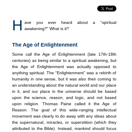
H
ave you ever heard about a “spiritual
awakening?” What is it?
The Age of Enlightenment
Some call the Age of Enlightenment (late 17th-18th
centuries) as being similar to a spiritual awakening, but
the Age of Enlightenment was actually opposed to
anything spiritual. The “Enlightenment” was a rebirth of
humanity in one sense, but it was also their coming to
an understanding about the natural world and our place
in it, and our place in the universe should be based
upon the science, reason, and logic, and not based
upon religion. Thomas Paine called it the Age of
Reason. The goal of this wide-ranging intellectual
movement was clearly to do away with any ideas about
the supernatural, miracles, or superstition (which they
attributed to the Bible). Instead, mankind should focus