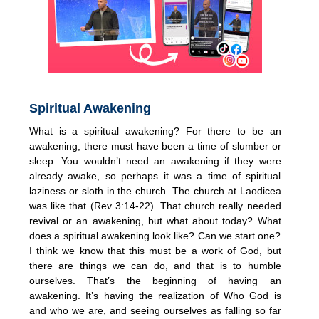
Spiritual Awakening
What is a spiritual awakening? For there to be an
awakening, there must have been a time of slumber or
sleep. You wouldn’t need an awakening if they were
already awake, so perhaps it was a time of spiritual
laziness or sloth in the church. The church at Laodicea
was like that (Rev 3:14-22). That church really needed
revival or an awakening, but what about today? What
does a spiritual awakening look like? Can we start one?
I think we know that this must be a work of God, but
there are things we can do, and that is to humble
ourselves. That’s the beginning of having an
awakening. It’s having the realization of Who God is
and who we are, and seeing ourselves as falling so far