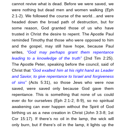
cannot revive what is dead. Before we were saved, we
were nothing but dead men and women walking (Eph
2:1-2). We followed the course of the world…and were
headed down the broad path of destruction, but for
some reason, God granted those of us who have
trusted in Christ the desire to repent. The Apostle Paul
reminded Timothy that those who were opposed to him
and the gospel, may still have hope, because Paul
writes,
“God may perhaps grant them repentance
leading to a knowledge of the truth”
(2nd Tim 2:25).
The Apostle Peter, speaking before the council, said of
Christ that
“God exalted him at his right hand as Leader
and Savior, to give repentance to Israel and forgiveness
of sins”
(Acts 5:31), so those Jews who were now
saved, were saved only because God gave them
repentance. This is something that none of us could
ever do for ourselves (Eph 2:1-2; 8-9), so no spiritual
awakening can ever happen without the Spirit of God
birthing us as a new creation in Christ (John 3:3-8; 1st
Cor 15:17). If there’s no oil in the lamp, the wick will
only burn, but if there’s oil in the lamp, it lights up the