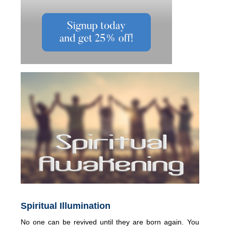
Spiritual Illumination
No one can be revived until they are born again. You