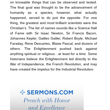
on knowable things that can be observed and tested.
The final goal was thought to be the advancement of
humanity as a species, however, what actually
happened, served to do just the opposite. For one
thing, the greatest and most brilliant scientists were the
Christian’s. The list of names sounds like a Science Hall
of Fame with Sir Isaac Newton, Sir Francis Bacon,
Johannes Kepler, Galileo Galilei, Robert Boyle, Michael
Faraday, Rene Descartes, Blaise Pascal, and dozens of
others. The Enlightenment pushed back against
anything spiritual or religious…at least for a time. Some
historians believe the Enlightenment led directly to the
War of Independence, the French Revolution, and may
have created the impetus for the Industrial Revolution.