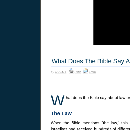
What Does The Bible Say A
by
GUEST
·
Print
·
Email
W
hat does the Bible say about law 
The Law
When the Bible mentions “the law,” thi
Israelites had received hundreds of differe