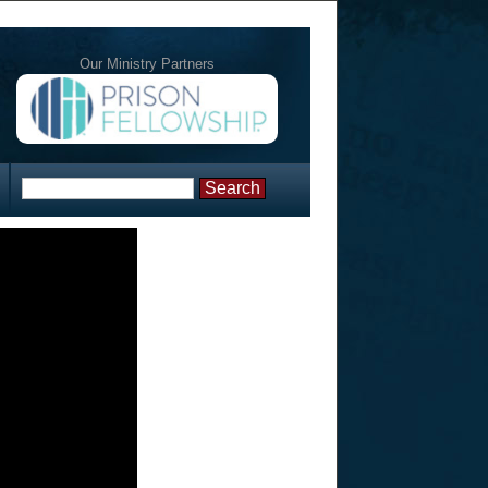
Our Ministry Partners