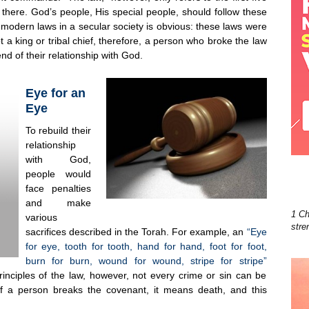
 there. God’s people, His special people, should follow these
 modern laws in a secular society is obvious: these laws were
a king or tribal chief, therefore, a person who broke the law
nd of their relationship with God.
Eye for an
Eye
To rebuild their
relationship
with God,
people would
face penalties
and make
1 Ch
various
stre
sacrifices described in the Torah. For example, an
“Eye
for eye, tooth for tooth, hand for hand, foot for foot,
burn for burn, wound for wound, stripe for stripe”
nciples of the law, however, not every crime or sin can be
f a person breaks the covenant, it means death, and this