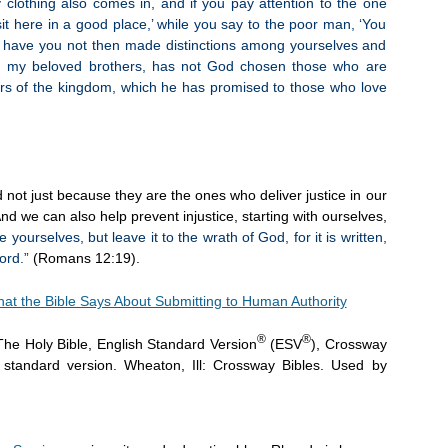
lothing also comes in, and if you pay attention to the one
it here in a good place,’ while you say to the poor man, ‘You
t,’ have you not then made distinctions among yourselves and
n, my beloved brothers, has not God chosen those who are
heirs of the kingdom, which he has promised to those who love
 not just because they are the ones who deliver justice in our
nd we can also help prevent injustice, starting with ourselves,
yourselves, but leave it to the wrath of God, for it is written,
ord.”
(Romans 12:19).
at the Bible Says About Submitting to Human Authority
®
®
The Holy Bible, English Standard Version
(ESV
), Crossway
h standard version. Wheaton, Ill: Crossway Bibles. Used by