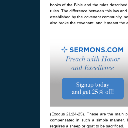
books of the Bible and the rules described
rules. The difference between this law and
established by the covenant community, not 
also broke the covenant, and it meant the e
(Exodus 21:24-25). These are the main pri
compensated in such a simple manner. I
requires a sheep or goat to be sacrificed.