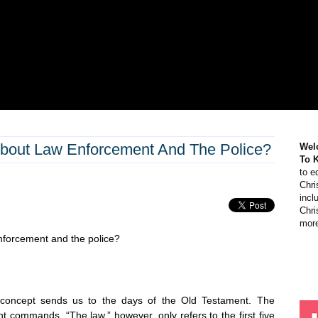
bout Law Enforcement And The Police?
Wel
To 
to e
Chri
incl
Chri
more
enforcement and the police?
s concept sends us to the days of the Old Testament. The
nt commands. “The law,” however, only refers to the first five