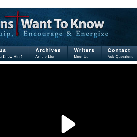
us
Archives
Writers
Contact
u Know Him?
Article List
Meet Us
Ask Questions