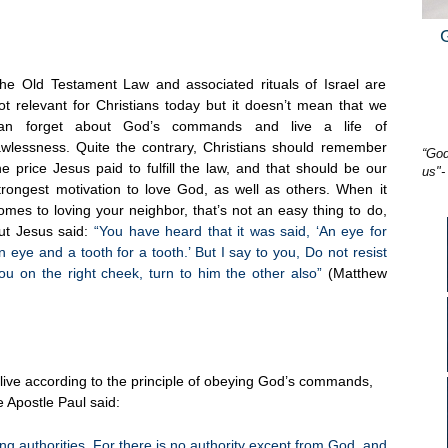
he Old Testament Law and associated rituals of Israel are
ot relevant for Christians today but it doesn’t mean that we
an forget about God’s commands and live a life of
awlessness. Quite the contrary, Christians should remember
“God
he price Jesus paid to fulfill the law, and that should be our
us"-
trongest motivation to love God, as well as others. When it
omes to loving your neighbor, that’s not an easy thing to do,
ut Jesus said:
“You have heard that it was said, ‘An eye for
n eye and a tooth for a tooth.’ But I say to you, Do not resist
ou on the right cheek, turn to him the other also”
(Matthew
 live according to the principle of obeying God’s commands,
e Apostle Paul said:
ng authorities. For there is no authority except from God, and