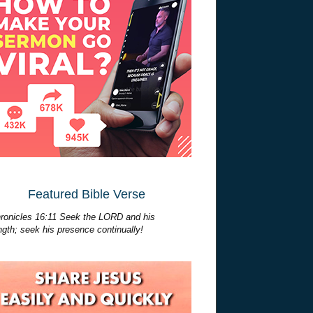
Featured Bible Verse
ronicles 16:11 Seek the LORD and his
ngth; seek his presence continually!