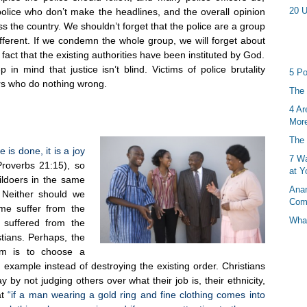
20 U
 police who don’t make the headlines, and the overall opinion
oss the country. We shouldn’t forget that the police are a group
ifferent. If we condemn the whole group, we will forget about
fact that the existing authorities have been instituted by God.
 mind that justice isn’t blind. Victims of police brutality
5 Po
ers who do nothing wrong.
The 
4 Ar
More
The 
 is done, it is a joy
7 Wa
roverbs 21:15), so
at Y
ildoers in the same
Anan
. Neither should we
Com
ime suffer from the
What
f suffered from the
tians. Perhaps, the
lem is to choose a
example instead of destroying the existing order. Christians
y not judging others over what their job is, their ethnicity,
t
“if a man wearing a gold ring and fine clothing comes into