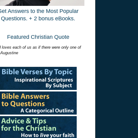
Get Answers to the Most Popular
Questions. + 2 bonus eBooks.
Featured Christian Quote
 loves each of us as if there were only one of
 Augustine