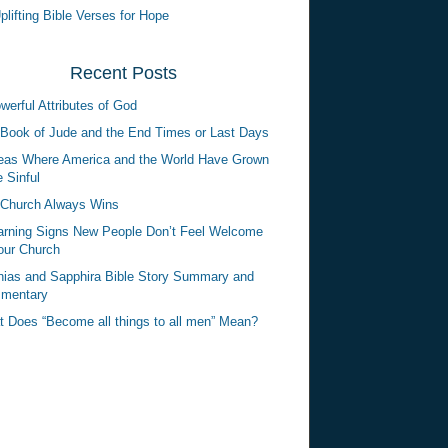
plifting Bible Verses for Hope
Recent Posts
werful Attributes of God
Book of Jude and the End Times or Last Days
eas Where America and the World Have Grown
 Sinful
Church Always Wins
rning Signs New People Don’t Feel Welcome
our Church
ias and Sapphira Bible Story Summary and
mentary
 Does “Become all things to all men” Mean?