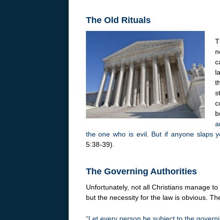
The Old Rituals
T
n
c
l
t
s
c
b
a
the one who is evil. But if anyone slaps y
5:38-39).
The Governing Authorities
Unfortunately, not all Christians manage to
but the necessity for the law is obvious. Th
“Let every person be subject to the governi