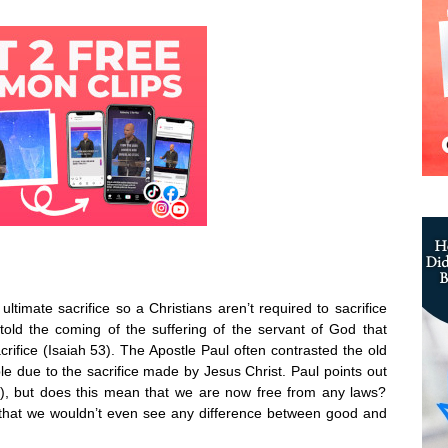
ultimate sacrifice so a Christians aren’t required to sacrifice
old the coming of the suffering of the servant of God that
acrifice (Isaiah 53). The Apostle Paul often contrasted the old
e due to the sacrifice made by Jesus Christ. Paul points out
10), but does this mean that we are now free from any laws?
 that we wouldn’t even see any difference between good and