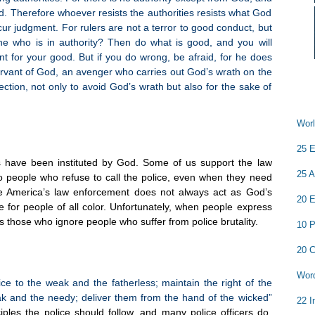
d. Therefore whoever resists the authorities resists what God
cur judgment. For rulers are not a terror to good conduct, but
e who is in authority? Then do what is good, and you will
nt for your good. But if you do wrong, be afraid, for he does
servant of God, an avenger who carries out God’s wrath on the
tion, not only to avoid God’s wrath but also for the sake of
Worl
25 E
s have been instituted by God. Some of us support the law
25 A
 people who refuse to call the police, even when they need
e America’s law enforcement does not always act as God’s
20 E
ce for people of all color. Unfortunately, when people express
s those who ignore people who suffer from police brutality.
10 P
20 C
Word
ice to the weak and the fatherless; maintain the right of the
eak and the needy; deliver them from the hand of the wicked”
22 I
ples the police should follow, and many police officers do,