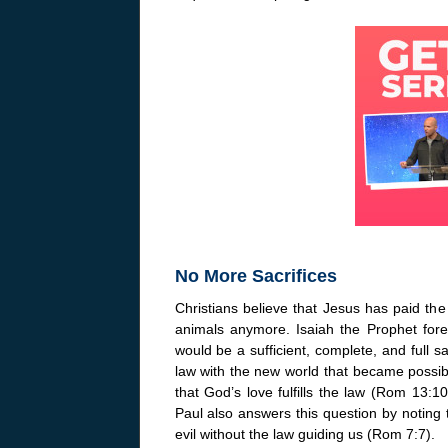
No More Sacrifices
Christians believe that Jesus has paid the 
animals anymore. Isaiah the Prophet foret
would be a sufficient, complete, and full s
law with the new world that became possibl
that God’s love fulfills the law (Rom 13:
Paul also answers this question by noting
evil without the law guiding us (Rom 7:7).