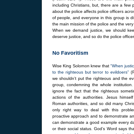
including Christians, but, there are a few
about the police affects police officers acr
of people, and everyone in this group is d
the main mission of the police and the very 
When we demand justice, we should keep in
deserve justice, and so do the police offic
No Favoritism
Wise King Solomon knew that
“When justice
to the righteous but terror to evildoers”
(P
we shouldn’t put the righteous and the ev
group, condemning the whole institution
ignore the fact that the righteous somet
actions of the authorities. Jesus himsel
Roman authorities, and so did many Chris
only right way to deal with this prob
proactive approach and to demonstrate an 
can demonstrate a good example every day b
or their social status. God’s Word says tha