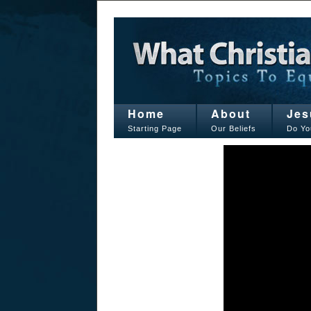
Home
About
Jes
Starting Page
Our Beliefs
Do Yo