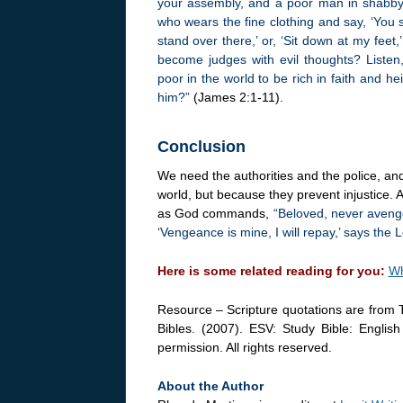
your assembly, and a poor man in shabby c
who wears the fine clothing and say, ‘You s
stand over there,’ or, ‘Sit down at my fee
become judges with evil thoughts? Liste
poor in the world to be rich in faith and 
him?”
(James 2:1-11).
Conclusion
We need the authorities and the police, and
world, but because they prevent injustice. A
as God commands,
“Beloved, never avenge 
‘Vengeance is mine, I will repay,’ says the L
Here is some related reading for you:
Wh
Resource – Scripture quotations are from 
Bibles. (2007). ESV: Study Bible: Englis
permission. All rights reserved.
About the Author