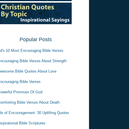
Popular Posts
d's 10 Most Encouraging Bible Verses
ncouraging Bible Verses About Strength
wesome Bible Quotes About Love
ncouraging Bible Verses
owerful Promises Of God
omforting Bible Verses About Death
s of Encouragement: 30 Uplifting Quotes
nspirational Bible Scriptures