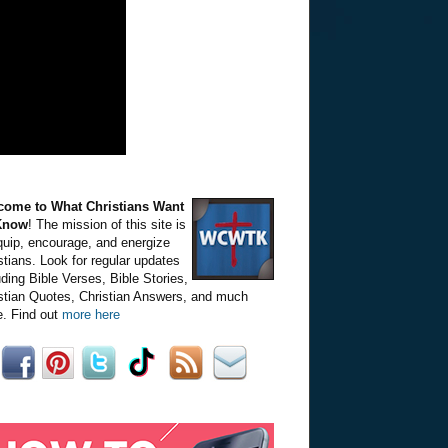
come to What Christians Want
Know
! The mission of this site is
quip, encourage, and energize
stians. Look for regular updates
uding Bible Verses, Bible Stories,
stian Quotes, Christian Answers, and much
. Find out
more here