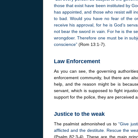
those that exist have been instituted by Go
has appointed, and those who resist will in
to bad. Would you have no fear of the on
receive his approval, for he is God’s serva
not bear the sword in vain. For he is the 
wrongdoer. Therefore one must be in subjec
conscience”
(Rom 13:1-7).
Law Enforcement
As you can see, the governing authoritie
enforcement community, but there are also
help, and the reason might be is becaus
servant, which is supposed to fight injusti
support for the police, they are perceived a
Justice to the weak
The psalmist admonished us to
“Give just
afflicted and the destitute. Rescue the w
(Psalm 82:3-4). These are the main princi