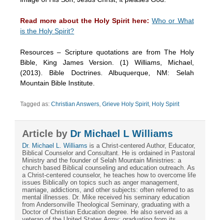
Read more about the Holy Spirit here:
Who or What
is the Holy Spirit?
Resources – Scripture quotations are from The Holy
Bible, King James Version. (1) Williams, Michael,
(2013). Bible Doctrines. Albuquerque, NM: Selah
Mountain Bible Institute.
Tagged as:
Christian Answers
,
Grieve Holy Spirit
,
Holy Spirit
Article by
Dr Michael L Williams
Dr. Michael L. Williams
is a Christ-centered Author, Educator,
Biblical Counselor and Consultant. He is ordained in Pastoral
Ministry and the founder of Selah Mountain Ministries: a
church based Biblical counseling and education outreach. As
a Christ-centered counselor, he teaches how to overcome life
issues Biblically on topics such as anger management,
marriage, addictions, and other subjects: often referred to as
mental illnesses. Dr. Mike received his seminary education
from Andersonville Theological Seminary, graduating with a
Doctor of Christian Education degree. He also served as a
veteran of the United States Army: graduating from its