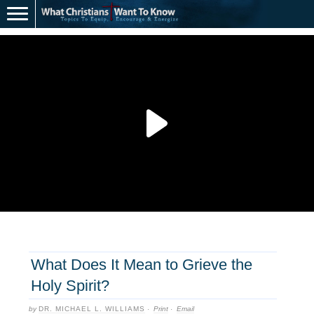
What Does It Mean to Grieve the
Holy Spirit?
by
DR. MICHAEL L. WILLIAMS
·
Print
·
Email