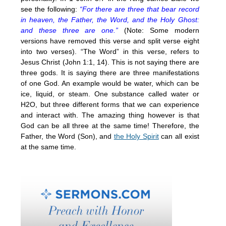
see the following:
“For there are three that bear record
in heaven, the Father, the Word, and the Holy Ghost:
and these three are one.”
(Note: Some modern
versions have removed this verse and split verse eight
into two verses). “The Word” in this verse, refers to
Jesus Christ (John 1:1, 14). This is not saying there are
three gods. It is saying there are three manifestations
of one God. An example would be water, which can be
ice, liquid, or steam. One substance called water or
H2O, but three different forms that we can experience
and interact with. The amazing thing however is that
God can be all three at the same time! Therefore, the
Father, the Word (Son), and
the Holy Spirit
can all exist
at the same time.