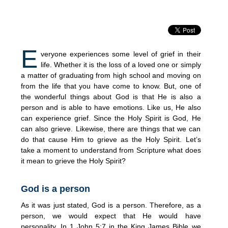
E
veryone experiences some level of grief in their
life. Whether it is the loss of a loved one or simply
a matter of graduating from high school and moving on
from the life that you have come to know. But, one of
the wonderful things about God is that He is also a
person and is able to have emotions. Like us, He also
can experience grief. Since the Holy Spirit is God, He
can also grieve. Likewise, there are things that we can
do that cause Him to grieve as the Holy Spirit. Let’s
take a moment to understand from Scripture what does
it mean to grieve the Holy Spirit?
God is a person
As it was just stated, God is a person. Therefore, as a
person, we would expect that He would have
personality. In 1 John 5:7 in the King James Bible we