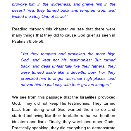
provoke him in the wilderness, and grieve him in the
desert! Yea, they turned back and tempted God, and
limited the Holy One of Israel.”
Reading through this chapter we see that there were
many things that they did to cause God grief as seen in
Psalms 78:56-58:
“Yet they tempted and provoked the most high
God, and kept not his testimonies: But turned
back, and dealt unfaithfully like their fathers: they
were turned aside like a deceitful bow. For they
provoked him to anger with their high places, and
moved him to jealousy with their graven images.”
We see from this passage that the Israelites provoked
God. They did not keep His testimonies. They turned
back from doing what God wanted them to do and
started behaving like their forefathers that we heathen
idolaters and liars. Finally, they worshiped other Gods.
Practically speaking, they did everything to demonstrate