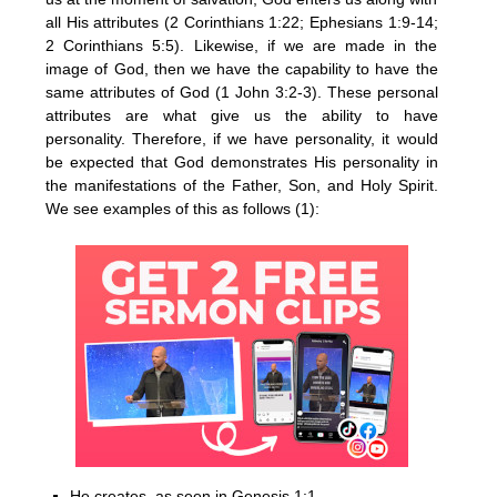
all His attributes (2 Corinthians 1:22; Ephesians 1:9-14;
2 Corinthians 5:5). Likewise, if we are made in the
image of God, then we have the capability to have the
same attributes of God (1 John 3:2-3). These personal
attributes are what give us the ability to have
personality. Therefore, if we have personality, it would
be expected that God demonstrates His personality in
the manifestations of the Father, Son, and Holy Spirit.
We see examples of this as follows (1):
He creates, as seen in Genesis 1:1.