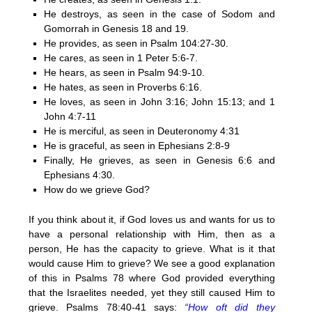
He destroys, as seen in the case of Sodom and
Gomorrah in Genesis 18 and 19.
He provides, as seen in Psalm 104:27-30.
He cares, as seen in 1 Peter 5:6-7.
He hears, as seen in Psalm 94:9-10.
He hates, as seen in Proverbs 6:16.
He loves, as seen in John 3:16; John 15:13; and 1
John 4:7-11
He is merciful, as seen in Deuteronomy 4:31
He is graceful, as seen in Ephesians 2:8-9
Finally, He grieves, as seen in Genesis 6:6 and
Ephesians 4:30.
How do we grieve God?
If you think about it, if God loves us and wants for us to
have a personal relationship with Him, then as a
person, He has the capacity to grieve. What is it that
would cause Him to grieve? We see a good explanation
of this in Psalms 78 where God provided everything
that the Israelites needed, yet they still caused Him to
grieve. Psalms 78:40-41 says:
“How oft did they