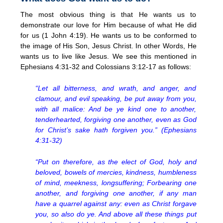
The most obvious thing is that He wants us to
demonstrate our love for Him because of what He did
for us (1 John 4:19). He wants us to be conformed to
the image of His Son, Jesus Christ. In other Words, He
wants us to live like Jesus. We see this mentioned in
Ephesians 4:31-32 and Colossians 3:12-17 as follows:
“Let all bitterness, and wrath, and anger, and
clamour, and evil speaking, be put away from you,
with all malice: And be ye kind one to another,
tenderhearted, forgiving one another, even as God
for Christ’s sake hath forgiven you.” (Ephesians
4:31-32)
“Put on therefore, as the elect of God, holy and
beloved, bowels of mercies, kindness, humbleness
of mind, meekness, longsuffering; Forbearing one
another, and forgiving one another, if any man
have a quarrel against any: even as Christ forgave
you, so also do ye. And above all these things put