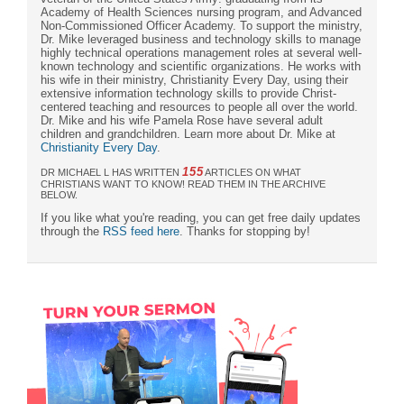
Academy of Health Sciences nursing program, and Advanced
Non-Commissioned Officer Academy. To support the ministry,
Dr. Mike leveraged business and technology skills to manage
highly technical operations management roles at several well-
known technology and scientific organizations. He works with
his wife in their ministry, Christianity Every Day, using their
extensive information technology skills to provide Christ-
centered teaching and resources to people all over the world.
Dr. Mike and his wife Pamela Rose have several adult
children and grandchildren. Learn more about Dr. Mike at
Christianity Every Day
.
155
DR MICHAEL L HAS WRITTEN
ARTICLES ON WHAT
CHRISTIANS WANT TO KNOW! READ THEM IN THE ARCHIVE
BELOW.
If you like what you're reading, you can get free daily updates
through the
RSS feed here
. Thanks for stopping by!