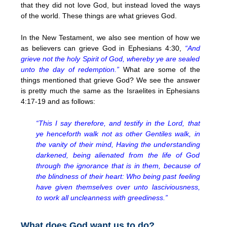
that they did not love God, but instead loved the ways
of the world. These things are what grieves God.
In the New Testament, we also see mention of how we
as believers can grieve God in Ephesians 4:30,
“And
grieve not the holy Spirit of God, whereby ye are sealed
unto the day of redemption.”
What are some of the
things mentioned that grieve God? We see the answer
is pretty much the same as the Israelites in Ephesians
4:17-19 and as follows:
“This I say therefore, and testify in the Lord, that
ye henceforth walk not as other Gentiles walk, in
the vanity of their mind, Having the understanding
darkened, being alienated from the life of God
through the ignorance that is in them, because of
the blindness of their heart: Who being past feeling
have given themselves over unto lasciviousness,
to work all uncleanness with greediness.”
What does God want us to do?