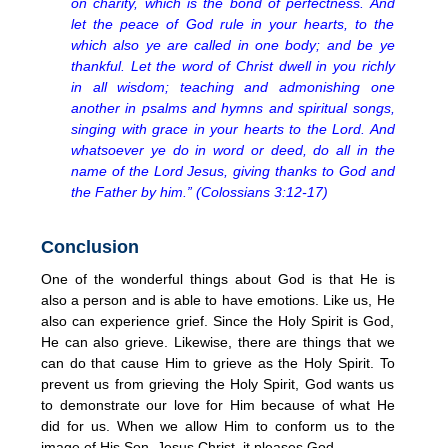
on charity, which is the bond of perfectness. And
let the peace of God rule in your hearts, to the
which also ye are called in one body; and be ye
thankful. Let the word of Christ dwell in you richly
in all wisdom; teaching and admonishing one
another in psalms and hymns and spiritual songs,
singing with grace in your hearts to the Lord. And
whatsoever ye do in word or deed, do all in the
name of the Lord Jesus, giving thanks to God and
the Father by him.” (Colossians 3:12-17)
Conclusion
One of the wonderful things about God is that He is
also a person and is able to have emotions. Like us, He
also can experience grief. Since the Holy Spirit is God,
He can also grieve. Likewise, there are things that we
can do that cause Him to grieve as the Holy Spirit. To
prevent us from grieving the Holy Spirit, God wants us
to demonstrate our love for Him because of what He
did for us. When we allow Him to conform us to the
image of His Son, Jesus Christ, it pleases God.