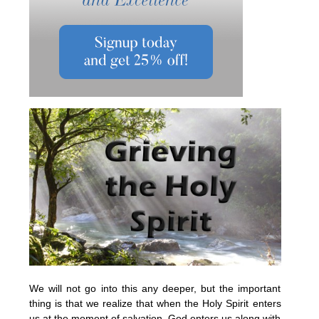
We will not go into this any deeper, but the important
thing is that we realize that when the Holy Spirit enters
us at the moment of salvation, God enters us along with