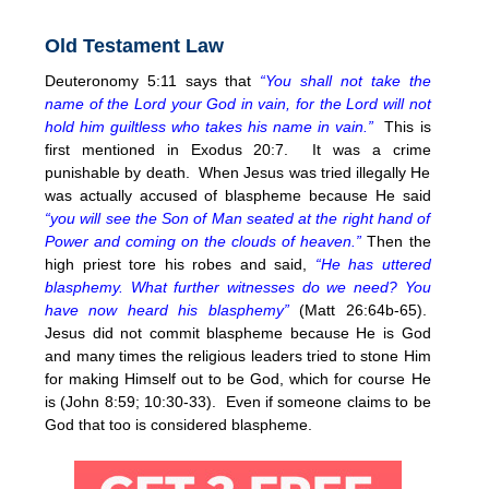
Old Testament Law
Deuteronomy 5:11 says that
“You shall not take the
name of the Lord your God in vain, for the Lord will not
hold him guiltless who takes his name in vain.”
This is
first mentioned in Exodus 20:7. It was a crime
punishable by death. When Jesus was tried illegally He
was actually accused of blaspheme because He said
“you will see the Son of Man seated at the right hand of
Power and coming on the clouds of heaven.”
Then the
high priest tore his robes and said,
“He has uttered
blasphemy. What further witnesses do we need? You
have now heard his blasphemy”
(Matt 26:64b-65).
Jesus did not commit blaspheme because He is God
and many times the religious leaders tried to stone Him
for making Himself out to be God, which for course He
is (John 8:59; 10:30-33). Even if someone claims to be
God that too is considered blaspheme.