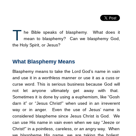
T
he Bible speaks of blasphemy. What does it
mean to blasphemy? Can we blasphemy God,
the Holy Spirit, or Jesus?
What Blasphemy Means
Blasphemy means to take the Lord God’s name in vain
and use it in a worthless manner or use it as a cuss or
curse word. This is serious business because God will
not let anyone ultimately get away with that.
Sometimes it is done by using a euphemism, like “Gosh
darn it” or “Jesus Christ!” when used in an irreverent
way or in anger. Even the use of Jesus’ name is
considered blaspheme since Jesus Christ is God. We
can use His name in vain even when we say “Jeeze or
Christ!” in a pointless, careless, or an angry way. When
we blaspheme His name, we are taking the holiest,