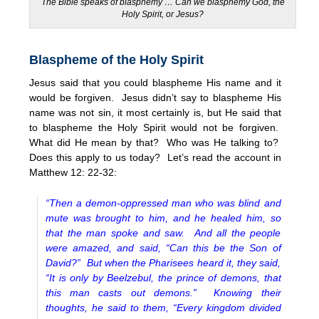
The Bible speaks of blasphemy … Can we blasphemy God, the
Holy Spirit, or Jesus?
Blaspheme of the Holy Spirit
Jesus said that you could blaspheme His name and it
would be forgiven. Jesus didn’t say to blaspheme His
name was not sin, it most certainly is, but He said that
to blaspheme the Holy Spirit would not be forgiven.
What did He mean by that? Who was He talking to?
Does this apply to us today? Let’s read the account in
Matthew 12: 22-32:
“Then a demon-oppressed man who was blind and
mute was brought to him, and he healed him, so
that the man spoke and saw. And all the people
were amazed, and said, “Can this be the Son of
David?” But when the Pharisees heard it, they said,
“It is only by Beelzebul, the prince of demons, that
this man casts out demons.” Knowing their
thoughts, he said to them, “Every kingdom divided