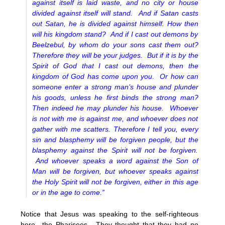
against itself is laid waste, and no city or house
divided against itself will stand. And if Satan casts
out Satan, he is divided against himself. How then
will his kingdom stand? And if I cast out demons by
Beelzebul, by whom do your sons cast them out?
Therefore they will be your judges. But if it is by the
Spirit of God that I cast out demons, then the
kingdom of God has come upon you. Or how can
someone enter a strong man’s house and plunder
his goods, unless he first binds the strong man?
Then indeed he may plunder his house. Whoever
is not with me is against me, and whoever does not
gather with me scatters. Therefore I tell you, every
sin and blasphemy will be forgiven people, but the
blasphemy against the Spirit will not be forgiven.
And whoever speaks a word against the Son of
Man will be forgiven, but whoever speaks against
the Holy Spirit will not be forgiven, either in this age
or in the age to come.”
Notice that Jesus was speaking to the self-righteous
here…the Pharisees. They thought that they had no