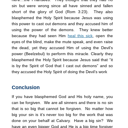
sin but were wrong since all have sinned and fallen
short of the glory of God (Rom 3:23). They also
blasphemed the Holy Spirit because Jesus was using
this power to cast out demons and they accused him of
using the power of the demons. They knew better
because they had seen Him
heal this sick
, open the
eyes of the blind, make the mute speak, and even raise
the dead, yet they accused Him of using the Devil’s
power (Beelzebul) to perform this miracle. Clearly they
blasphemed the Holy Spirit because Jesus said that “it
is by the Spirit of God that I cast out demons” and so
they accused the Holy Spirit of doing the Devil’s work
Conclusion
If you have blasphemed God and His holy name, you
can be forgiven. We are all sinners and there is no sin
that is so big that cannot be forgiven. No matter how
big your sin is it’s never too big for the work that was
done on your behalf at Calvary. Have a big sin? We
have an even bigger God and He is a big time forgiver