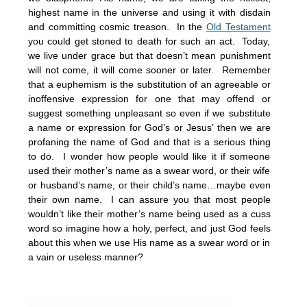
highest name in the universe and using it with disdain
and committing cosmic treason. In the
Old Testament
you could get stoned to death for such an act. Today,
we live under grace but that doesn’t mean punishment
will not come, it will come sooner or later. Remember
that a euphemism is the substitution of an agreeable or
inoffensive expression for one that may offend or
suggest something unpleasant so even if we substitute
a name or expression for God’s or Jesus’ then we are
profaning the name of God and that is a serious thing
to do. I wonder how people would like it if someone
used their mother’s name as a swear word, or their wife
or husband’s name, or their child’s name…maybe even
their own name. I can assure you that most people
wouldn’t like their mother’s name being used as a cuss
word so imagine how a holy, perfect, and just God feels
about this when we use His name as a swear word or in
a vain or useless manner?