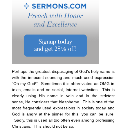
Perhaps the greatest disparaging of God’s holy name is
with the innocent-sounding and much used expression
“Oh my God!” Sometimes it is abbreviated as OMG in
texts, emails and on social, Internet websites. This is
clearly using His name in vain and in the strictest
sense, He considers that blaspheme. This is one of the
most frequently used expressions in society today and
God is angry at the sinner for this, you can be sure.
Sadly, this is used all too often even among professing
Christians. This should not be so.