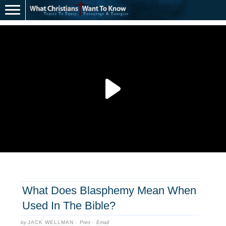
What Does Blasphemy Mean When
Used In The Bible?
by
JACK WELLMAN
·
Print
·
Email