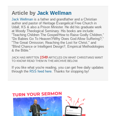
Article by
Jack Wellman
Jack Wellman
is a father and grandfather and a Christian
author and pastor of Heritage Evangelical Free Church in
Udall, KS & also a Prison Minister. He did his graduate work
at Moody Theological Seminary. His books are include:
“Teaching Children The Gospel/How to Raise Godly Children,“
“Do Babies Go To Heaven?/Why Does God Allow Suffering?,“
"The Great Omission; Reaching the Lost for Christ," and
“Blind Chance or Intelligent Design?, Empirical Methodologies
& the Bible."
1549
JACK HAS WRITTEN
ARTICLES ON WHAT CHRISTIANS WANT
TO KNOW! READ THEM IN THE ARCHIVE BELOW.
If you like what you're reading, you can get free daily updates
through the
RSS feed here
. Thanks for stopping by!