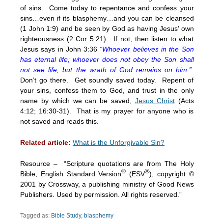
of sins. Come today to repentance and confess your
sins…even if its blasphemy…and you can be cleansed
(1 John 1:9) and be seen by God as having Jesus’ own
righteousness (2 Cor 5:21). If not, then listen to what
Jesus says in John 3:36
“Whoever believes in the Son
has eternal life; whoever does not obey the Son shall
not see life, but the wrath of God remains on him.”
Don’t go there. Get soundly saved today. Repent of
your sins, confess them to God, and trust in the only
name by which we can be saved,
Jesus Christ
(Acts
4:12; 16:30-31). That is my prayer for anyone who is
not saved and reads this.
Related article:
What is the Unforgivable Sin?
Resource – “Scripture quotations are from The Holy
®
®
Bible, English Standard Version
(ESV
), copyright ©
2001 by Crossway, a publishing ministry of Good News
Publishers. Used by permission. All rights reserved.”
Tagged as:
Bible Study
,
blasphemy