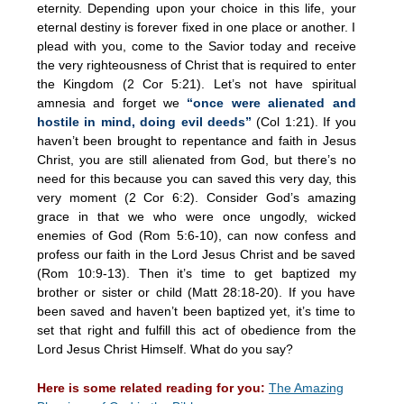
eternity. Depending upon your choice in this life, your
eternal destiny is forever fixed in one place or another. I
plead with you, come to the Savior today and receive
the very righteousness of Christ that is required to enter
the Kingdom (2 Cor 5:21). Let’s not have spiritual
amnesia and forget we
“once were alienated and
hostile in mind, doing evil deeds”
(Col 1:21). If you
haven’t been brought to repentance and faith in Jesus
Christ, you are still alienated from God, but there’s no
need for this because you can saved this very day, this
very moment (2 Cor 6:2). Consider God’s amazing
grace in that we who were once ungodly, wicked
enemies of God (Rom 5:6-10), can now confess and
profess our faith in the Lord Jesus Christ and be saved
(Rom 10:9-13). Then it’s time to get baptized my
brother or sister or child (Matt 28:18-20). If you have
been saved and haven’t been baptized yet, it’s time to
set that right and fulfill this act of obedience from the
Lord Jesus Christ Himself. What do you say?
Here is some related reading for you:
The Amazing