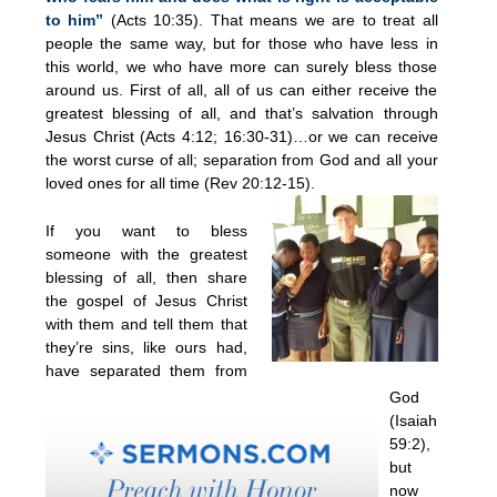
to him”
(Acts 10:35). That means we are to treat all
people the same way, but for those who have less in
this world, we who have more can surely bless those
around us. First of all, all of us can either receive the
greatest blessing of all, and that’s salvation through
Jesus Christ (Acts 4:12; 16:30-31)…or we can receive
the worst curse of all; separation from God and all your
loved ones for all time (Rev 20:12-15).
If you want to bless
someone with the greatest
blessing of all, then share
the gospel of Jesus Christ
with them and tell them that
they’re sins, like ours had,
have separated them from
God
(Isaiah
59:2),
but
now