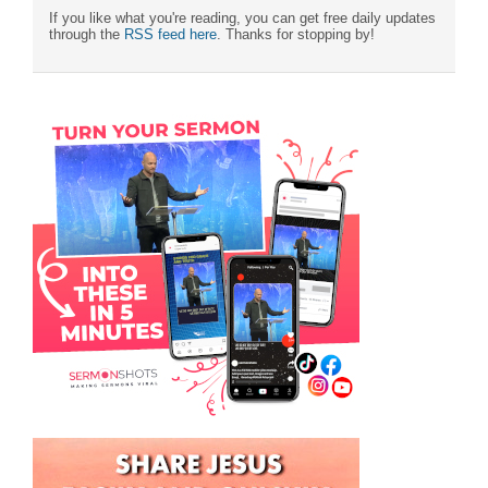
If you like what you're reading, you can get free daily updates
through the
RSS feed here
. Thanks for stopping by!