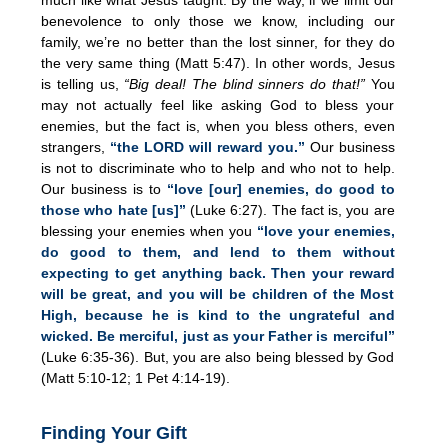
benevolence to only those we know, including our
family, we’re no better than the lost sinner, for they do
the very same thing (Matt 5:47). In other words, Jesus
is telling us,
“Big deal! The blind sinners do that!”
You
may not actually feel like asking God to bless your
enemies, but the fact is, when you bless others, even
strangers,
“the LORD will reward you.”
Our business
is not to discriminate who to help and who not to help.
Our business is to
“love [our] enemies, do good to
those who hate [us]”
(Luke 6:27). The fact is, you are
blessing your enemies when you
“love your enemies,
do good to them, and lend to them without
expecting to get anything back. Then your reward
will be great, and you will be children of the Most
High, because he is kind to the ungrateful and
wicked. Be merciful, just as your Father is merciful”
(Luke 6:35-36). But, you are also being blessed by God
(Matt 5:10-12; 1 Pet 4:14-19).
Finding Your Gift