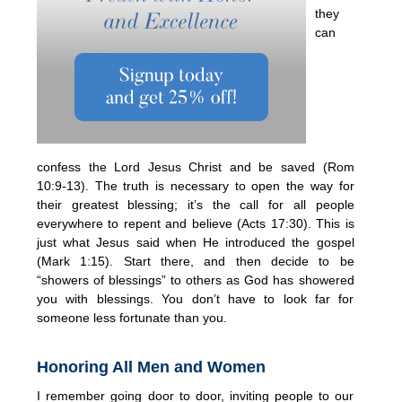
they
can
confess the Lord Jesus Christ and be saved (Rom
10:9-13). The truth is necessary to open the way for
their greatest blessing; it’s the call for all people
everywhere to repent and believe (Acts 17:30). This is
just what Jesus said when He introduced the gospel
(Mark 1:15). Start there, and then decide to be
“showers of blessings” to others as God has showered
you with blessings. You don’t have to look far for
someone less fortunate than you.
Honoring All Men and Women
I remember going door to door, inviting people to our