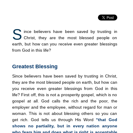
S
ince believers have been saved by trusting in
Christ, they are the most blessed people on
earth, but how can you receive even greater blessings
from God in this life?
Greatest Blessing
Since believers have been saved by trusting in Christ,
they are the most blessed people on earth, but how can
you receive even greater blessings from God in this
life? First off, this is not a prosperity gospel, which is no
gospel at all. God calls the rich and the poor, the
employer and the employee, without regard for man or
woman. This is not about blessing others so you can
get rich. God tells us through His Word
“that God
shows no partiality, but in every nation anyone
who fears him and does what is right is acceptable