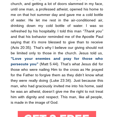
church, and getting a lot of doors slammed in my face,
until one man, a professed atheist, opened his home to
me on that hot summer day and gave me a cold bottle
of water. He let me rest in the air-conditioned air,
drinking down my cold bottle of water. I was so
refreshed by his hospitality. I told this man
“Thank you”
and that his behavior reminded me of the Apostle Paul
saying that it’s more blessed to give than to receive
(Acts 20:35). That’s why I believe our giving should not
be limited only to those in the church. Jesus told us,
“Love your enemies and pray for those who
persecute you”
(Matt 5:44). That’s what Jesus did for
those who were nailing Him to the cross as He prayed
for the Father to forgive them as they didn’t know what
they were really doing (Luke 23:34). Just because this
man, who had graciously invited me into his home, said
he was an atheist, doesn’t give me the right to not treat
him with dignity and respect. This man, like all people,
is made in the image of God.