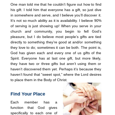
One man told me that he couldn’t figure out how to find
his gift. I told him that everyone has a gift, so just dive
in somewhere and serve, and I believe you’ll discover it.
It’s not so much ability as it is availability. I believe 90%
of serving is just showing up! When you serve in your
church
and
community, you begin to fell God’s
pleasure, but I do believe most people’s gifts are tied
directly to something they’re good at and/or something
they love to do; sometimes it can be both. The point is,
God has given each and every one of us gifts of the
Spirit. Everyone has at last one gift, but more likely,
they have two or three gifts but aren’t using them or
haven’t discovered them yet. Perhaps it’s because they
haven’t found that “sweet spot,” where the Lord desires
to place them in the Body of Christ.
Find Your Place
Each member has a
function that God gives
specifically to each one of