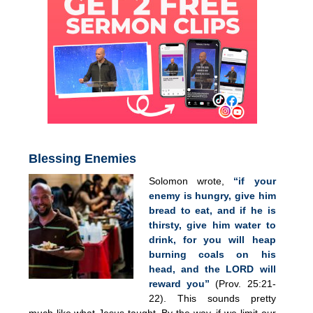
Blessing Enemies
Solomon wrote,
“if your
enemy is hungry, give him
bread to eat, and if he is
thirsty, give him water to
drink, for you will heap
burning coals on his
head, and the LORD will
reward you”
(Prov. 25:21-
22). This sounds pretty
much like what Jesus taught. By the way, if we limit our