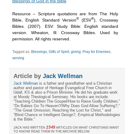
Blessings of God in the Bible
Resource – Scripture quotations are from The Holy
®
®
Bible, English Standard Version
(ESV
), Crossway
Bibles. (2007). ESV: Study Bible: English standard
version. Wheaton, Ill: Crossway Bibles. Used by
permission. All rights reserved.
Tagged as:
Blessings
,
Gifts of Spirit
,
giving
,
Pray for Enemies
,
serving
Article by
Jack Wellman
Jack Wellman
is a father and grandfather and a Christian
author and pastor of Heritage Evangelical Free Church in
Udall, KS & also a Prison Minister. He did his graduate work
at Moody Theological Seminary. His books are include:
“Teaching Children The Gospel/How to Raise Godly Children,“
“Do Babies Go To Heaven?/Why Does God Allow Suffering?,“
"The Great Omission; Reaching the Lost for Christ," and
“Blind Chance or Intelligent Design?, Empirical Methodologies
& the Bible."
1549
JACK HAS WRITTEN
ARTICLES ON WHAT CHRISTIANS WANT
TO KNOW! READ THEM IN THE ARCHIVE BELOW.