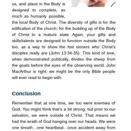
us, and place in the Body is
designed to complete, as
much as humanly possible,
the local Body of Christ. The diversity of gifts is for the
edification of the church; for the building up of the Body
of Christ to a mature state. Again, your gifts and
skills/talents are designed to function outside the Body
too, as a way to show the lost sinners who Christ’s
disciples really are (John 13:34-35). This kind of love,
when demonstrated publically, divides the sheep from
the goats before the eyes of the observing world. John
MacArthur is right; we might be the only Bible people
will ever read to begin with.
Conclusion
Remember that at one time, we too were enemies of
God. You might think that’s a bit strong, but prior to our
salvation, we were outside of Christ. That means we
had the wrath of God hanging over our heads. We were
one breath…one heartbeat…once accident away from