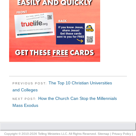
The Top 10 Christian Universities
PREVIOUS POST:
and Colleges
How the Church Can Stop the Millennials
NEXT POST:
Mass Exodus
Copyright © 2010-2026 Telling Ministries LLC. All Rights Reserved.
Sitemap
|
Privacy Policy
|