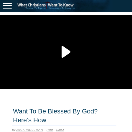
Want To Be Blessed By God?
Here’s How
by
JACK WELLMAN
·
Print
·
Email