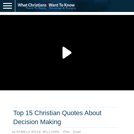
Top 15 Christian Quotes About
Decision Making
by
PAMELA ROSE WILLIAMS
·
Print
·
Email