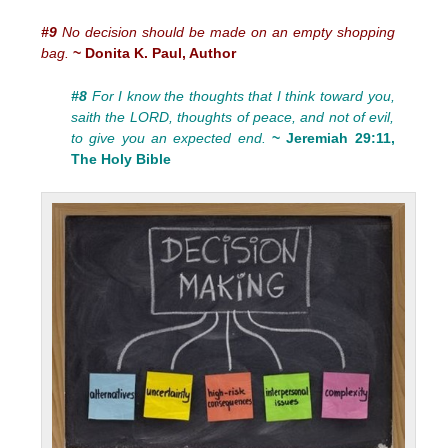
#9
No decision should be made on an empty shopping
bag.
~ Donita K. Paul, Author
#8
For I know the thoughts that I think toward you,
saith the LORD, thoughts of peace, and not of evil,
to give you an expected end.
~ Jeremiah 29:11,
The Holy Bible