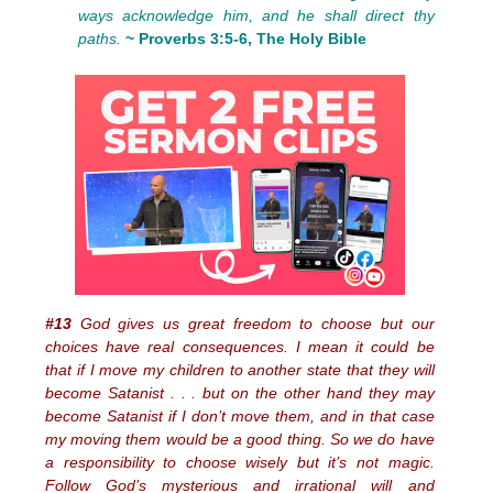
ways acknowledge him, and he shall direct thy
paths.
~ Proverbs 3:5-6, The Holy Bible
#13
God gives us great freedom to choose but our
choices have real consequences. I mean it could be
that if I move my children to another state that they will
become Satanist . . . but on the other hand they may
become Satanist if I don’t move them, and in that case
my moving them would be a good thing. So we do have
a responsibility to choose wisely but it’s not magic.
Follow God’s mysterious and irrational will and