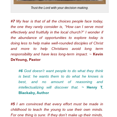
Trust the Lord with your decision making.
#7
My fear is that of all the choices people face today,
the one they rarely consider is, “How can I serve most
effectively and fruitfully in the local church?” I wonder if
the abundance of opportunities to explore today is
doing less to help make well-rounded disciples of Christ
and more to help Christians avoid long term
responsibility and have less long-term impact. ~
Kevin
DeYoung, Pastor
#6
God doesn’t want people to do what they think
is best: he wants them to do what he knows is
best, and no amount of reasoning and
intellectualizing will discover that.
~ Henry T.
Blackaby, Author
#5
I am convinced that every effort must be made in
childhood to teach the young to use their own minds.
For one thing is sure: If they don’t make up their minds,