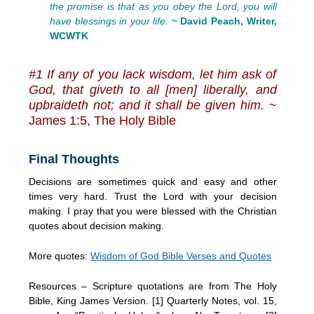
the promise is that as you obey the Lord, you will
have blessings in your life.
~ David Peach, Writer,
WCWTK
#1 If any of you lack wisdom, let him ask of
God, that giveth to all [men] liberally, and
upbraideth not; and it shall be given him.
~
James 1:5, The Holy Bible
Final Thoughts
Decisions are sometimes quick and easy and other
times very hard. Trust the Lord with your decision
making. I pray that you were blessed with the Christian
quotes about decision making.
More quotes:
Wisdom of God Bible Verses and Quotes
Resources – Scripture quotations are from The Holy
Bible, King James Version. [1] Quarterly Notes, vol. 15,