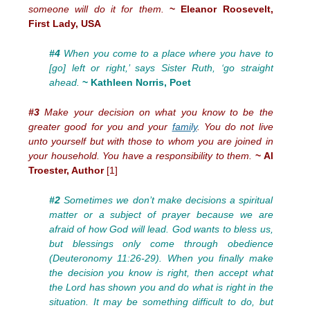
someone will do it for them.
~ Eleanor Roosevelt,
First Lady, USA
#4
When you come to a place where you have to
[go] left or right,’ says Sister Ruth, ‘go straight
ahead.
~ Kathleen Norris, Poet
#3
Make your decision on what you know to be the
greater good for you and your
family
. You do not live
unto yourself but with those to whom you are joined in
your household. You have a responsibility to them.
~ Al
Troester, Author
[1]
#2
Sometimes we don’t make decisions a spiritual
matter or a subject of prayer because we are
afraid of how God will lead. God wants to bless us,
but blessings only come through obedience
(Deuteronomy 11:26-29). When you finally make
the decision you know is right, then accept what
the Lord has shown you and do what is right in the
situation. It may be something difficult to do, but