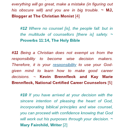
everything will go great, make a mistake (in figuring out
his obscure will) and you are in big trouble.
~ MJ,
Blogger at The Christian Monist
[4]
#12
Where no counsel [is], the people fall: but in
the multitude of counsellors [there is] safety.
~
Proverbs 11:14, The Holy Bible
#11
Being a Christian does not exempt us from the
responsibility to become wise decision makers.
Therefore, it is your
responsibility
to use your God-
given mind to learn how to make good career
decisions. ~
Kevin Brennfleck and Kay Marie
Brennfleck, National Certified Career Counselors
[5]
#10
If you have arrived at your decision with the
sincere intention of pleasing the heart of God,
incorporating biblical principles and wise counsel,
you can proceed with confidence knowing that God
will work out his purposes through your decision.
~
Mary Fairchild, Writer
[2]