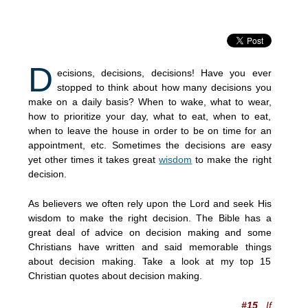
D
ecisions, decisions, decisions! Have you ever
stopped to think about how many decisions you
make on a daily basis? When to wake, what to wear,
how to prioritize your day, what to eat, when to eat,
when to leave the house in order to be on time for an
appointment, etc. Sometimes the decisions are easy
yet other times it takes great
wisdom
to make the right
decision.
As believers we often rely upon the Lord and seek His
wisdom to make the right decision. The Bible has a
great deal of advice on decision making and some
Christians have written and said memorable things
about decision making. Take a look at my top 15
Christian quotes about decision making.
#15
If