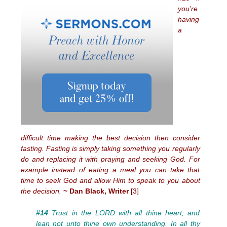
you’re
having
a
difficult time making the best decision then consider
fasting. Fasting is simply taking something you regularly
do and replacing it with praying and seeking God. For
example instead of eating a meal you can take that
time to seek God and allow Him to speak to you about
the decision.
~ Dan Black, Writer
[3]
#14
Trust in the LORD with all thine heart; and
lean not unto thine own understanding. In all thy