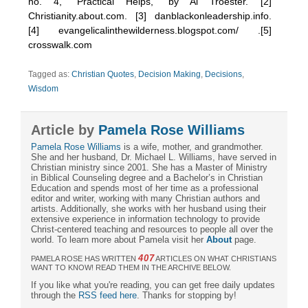
no. 4, “Practical Helps,” by Al Troester. [2]
Christianity.about.com. [3] danblackonleadership.info.
[4] evangelicalinthewilderness.blogspot.com/ .[5]
crosswalk.com
Tagged as:
Christian Quotes
,
Decision Making
,
Decisions
,
Wisdom
Article by
Pamela Rose Williams
Pamela Rose Williams
is a wife, mother, and grandmother.
She and her husband, Dr. Michael L. Williams, have served in
Christian ministry since 2001. She has a Master of Ministry
in Biblical Counseling degree and a Bachelor’s in Christian
Education and spends most of her time as a professional
editor and writer, working with many Christian authors and
artists. Additionally, she works with her husband using their
extensive experience in information technology to provide
Christ-centered teaching and resources to people all over the
world. To learn more about Pamela visit her
About
page.
407
PAMELA ROSE HAS WRITTEN
ARTICLES ON WHAT CHRISTIANS
WANT TO KNOW! READ THEM IN THE ARCHIVE BELOW.
If you like what you're reading, you can get free daily updates
through the
RSS feed here
. Thanks for stopping by!