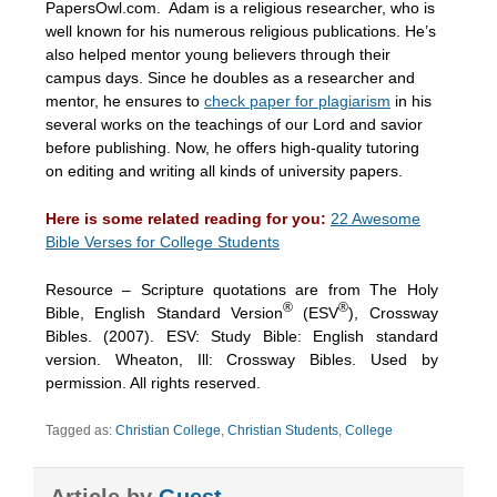
PapersOwl.com. Adam is a religious researcher, who is
well known for his numerous religious publications. He’s
also helped mentor young believers through their
campus days. Since he doubles as a researcher and
mentor, he ensures to
check paper for plagiarism
in his
several works on the teachings of our Lord and savior
before publishing. Now, he offers high-quality tutoring
on editing and writing all kinds of university papers.
Here is some related reading for you:
22 Awesome
Bible Verses for College Students
Resource – Scripture quotations are from The Holy
®
®
Bible, English Standard Version
(ESV
), Crossway
Bibles. (2007). ESV: Study Bible: English standard
version. Wheaton, Ill: Crossway Bibles. Used by
permission. All rights reserved.
Tagged as:
Christian College
,
Christian Students
,
College
Article by
Guest