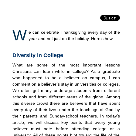
W
e can celebrate Thanksgiving every day of the
year and not just on the holiday. Here’s how.
Diversity in College
What are some of the most important lessons
Christians can learn while in college? As a graduate
who happened to be a believer on campus, I can
comment on a believer’s stay in universities or colleges.
We often get many underage students from different
schools and from different areas of the globe. Among
this diverse crowd there are believers that have spent
every day of their lives under the teachings of God by
their parents and Sunday-school teachers. In today’s
article, we will discuss key points that every young
believer must note before attending college or a
university. All of these points hint toward the life of the