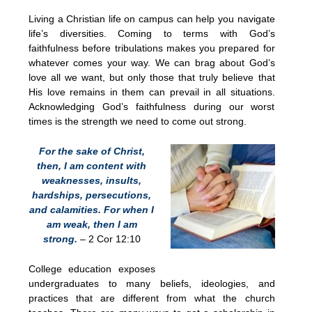
Living a Christian life on campus can help you navigate
life’s diversities. Coming to terms with God’s
faithfulness before tribulations makes you prepared for
whatever comes your way. We can brag about God’s
love all we want, but only those that truly believe that
His love remains in them can prevail in all situations.
Acknowledging God’s faithfulness during our worst
times is the strength we need to come out strong.
For the sake of Christ,
then, I am content with
weaknesses, insults,
hardships, persecutions,
and calamities. For when I
am weak, then I am
strong.
– 2 Cor 12:10
College education exposes
undergraduates to many beliefs, ideologies, and
practices that are different from what the church