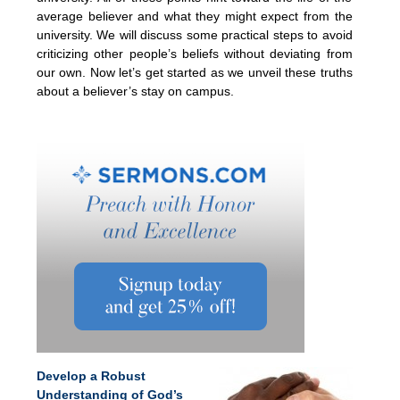
average believer and what they might expect from the
university. We will discuss some practical steps to avoid
criticizing other people’s beliefs without deviating from
our own. Now let’s get started as we unveil these truths
about a believer’s stay on campus.
Develop a Robust
Understanding of God’s