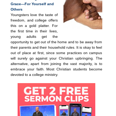
Grace—For Yourself and
Others
Youngsters love the taste of
freedom, and college offers
this on a gold platter. For
the first time in their lives,
young adults get the
opportunity to get out of the home and to be away from
their parents and their household rules. It is okay to feel
out of place at first, since some practices on campus
will surely go against your Christian upbringing. The
alternative, apart from joining the vast majority, is to
embrace your faith. Most Christian students become
devoted to a college ministry.