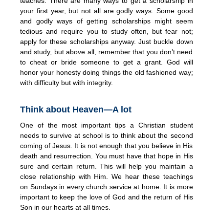
teaches. There are many ways to get a scholarship in
your first year, but not all are godly ways. Some good
and godly ways of getting scholarships might seem
tedious and require you to study often, but fear not;
apply for these scholarships anyway. Just buckle down
and study, but above all, remember that you don’t need
to cheat or bride someone to get a grant. God will
honor your honesty doing things the old fashioned way;
with difficulty but with integrity.
Think about Heaven—A lot
One of the most important tips a Christian student
needs to survive at school is to think about the second
coming of Jesus. It is not enough that you believe in His
death and resurrection. You must have that hope in His
sure and certain return. This will help you maintain a
close relationship with Him. We hear these teachings
on Sundays in every church service at home: It is more
important to keep the love of God and the return of His
Son in our hearts at all times.