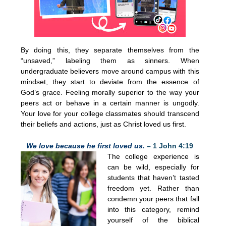
By doing this, they separate themselves from the
“unsaved,” labeling them as sinners. When
undergraduate believers move around campus with this
mindset, they start to deviate from the essence of
God’s grace. Feeling morally superior to the way your
peers act or behave in a certain manner is ungodly.
Your love for your college classmates should transcend
their beliefs and actions, just as Christ loved us first.
We love because he first loved us.
– 1 John 4:19
The college experience is
can be wild, especially for
students that haven’t tasted
freedom yet. Rather than
condemn your peers that fall
into this category, remind
yourself of the biblical