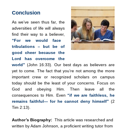
Conclusion
As we’ve seen thus far, the
adversities of life will always
find their way to a believer,
“For we would face
tribulations – but be of
good cheer because the
Lord has overcome the
world”
(John 16:33). Our best days as believers are
yet to come. The fact that you’re not among the more
important crew or recognized scholars on campus
today should be the least of your concerns. Focus on
God and obeying Him. Then leave all the
consequences to Him. Even
“if we are faithless, he
remains faithful— for he cannot deny himself”
(2
Tim 2:13).
Author’s Biography:
This article was researched and
written by Adam Johnson, a proficient writing tutor from