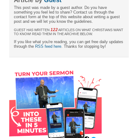
This post was made by a guest author. Do you have
something you feel led to share? Contact us through the
contact form at the top of this website about writing a guest
post and we will let you know the guidelines.
122
GUEST HAS WRITTEN
ARTICLES ON WHAT CHRISTIANS WANT
TO KNOW! READ THEM IN THE ARCHIVE BELOW.
If you like what you're reading, you can get free daily updates
through the
RSS feed here
. Thanks for stopping by!