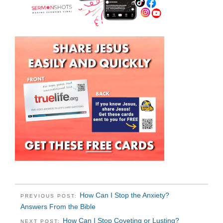
How Can I Stop the Anxiety?
PREVIOUS POST:
Answers From the Bible
How Can I Stop Coveting or Lusting?
NEXT POST: