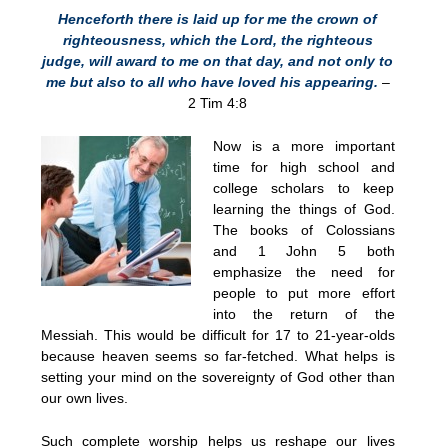
Henceforth there is laid up for me the crown of
righteousness, which the Lord, the righteous
judge, will award to me on that day, and not only to
me but also to all who have loved his appearing.
–
2 Tim 4:8
Now is a more important
time for high school and
college scholars to keep
learning the things of God.
The books of Colossians
and 1 John 5 both
emphasize the need for
people to put more effort
into the return of the
Messiah. This would be difficult for 17 to 21-year-olds
because heaven seems so far-fetched. What helps is
setting your mind on the sovereignty of God other than
our own lives.
Such complete worship helps us reshape our lives