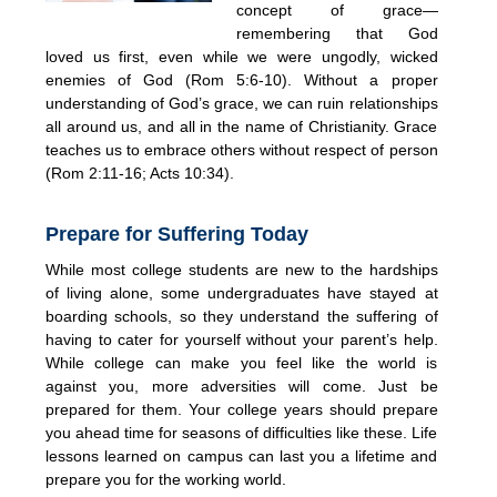
concept of grace—
remembering that God
loved us first, even while we were ungodly, wicked
enemies of God (Rom 5:6-10). Without a proper
understanding of God’s grace, we can ruin relationships
all around us, and all in the name of Christianity. Grace
teaches us to embrace others without respect of person
(Rom 2:11-16; Acts 10:34).
Prepare for Suffering Today
While most college students are new to the hardships
of living alone, some undergraduates have stayed at
boarding schools, so they understand the suffering of
having to cater for yourself without your parent’s help.
While college can make you feel like the world is
against you, more adversities will come. Just be
prepared for them. Your college years should prepare
you ahead time for seasons of difficulties like these. Life
lessons learned on campus can last you a lifetime and
prepare you for the working world.