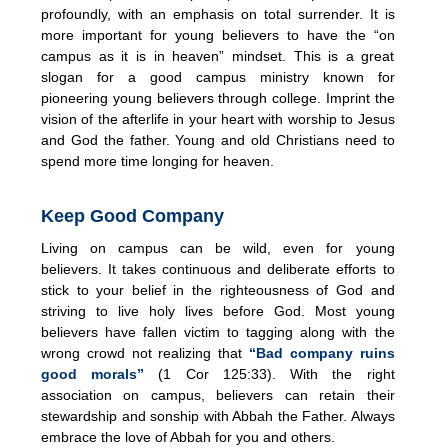
profoundly, with an emphasis on total surrender. It is
more important for young believers to have the “on
campus as it is in heaven” mindset. This is a great
slogan for a good campus ministry known for
pioneering young believers through college. Imprint the
vision of the afterlife in your heart with worship to Jesus
and God the father. Young and old Christians need to
spend more time longing for heaven.
Keep Good Company
Living on campus can be wild, even for young
believers. It takes continuous and deliberate efforts to
stick to your belief in the righteousness of God and
striving to live holy lives before God. Most young
believers have fallen victim to tagging along with the
wrong crowd not realizing that
“Bad company ruins
good morals”
(1 Cor 125:33). With the right
association on campus, believers can retain their
stewardship and sonship with Abbah the Father. Always
embrace the love of Abbah for you and others.