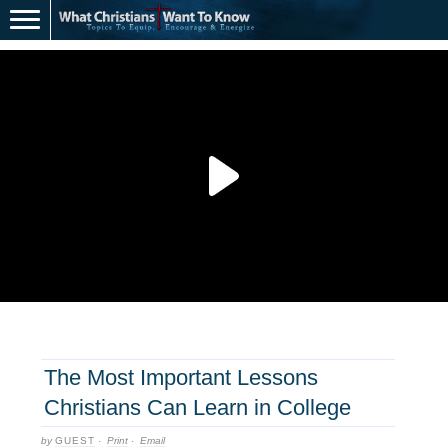
The Most Important Lessons
Christians Can Learn in College
by
GUEST
·
Print
·
Email