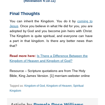
(Revelation 4:10-11)
Final Thoughts
You can inherit the Kingdom. You do it by
coming to
Jesus
. Once you believe in what He did for you, you are
adopted by God and you become join heirs with Christ.
The Kingdom is quite spiritual, and everyone can have
a part in that kingdom. Is there any better news than
that?
Read more here:
Is There a Difference Between the
Kingdom of Heaven and Kingdom of God?
Resource – Scripture quotations are from The Holy
Bible, King James Version. [1] merriam-webster online
Tagged as:
Kingdom of God
,
Kingdom of Heaven
,
Spiritual
Kingdom
Article by
Pamela Rose Williams