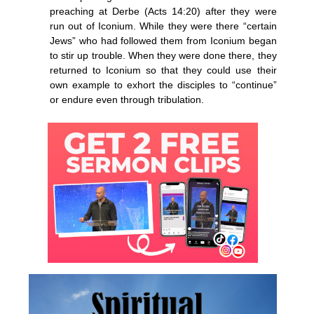
preaching at Derbe (Acts 14:20) after they were
run out of Iconium. While they were there “certain
Jews” who had followed them from Iconium began
to stir up trouble. When they were done there, they
returned to Iconium so that they could use their
own example to exhort the disciples to “continue”
or endure even through tribulation.