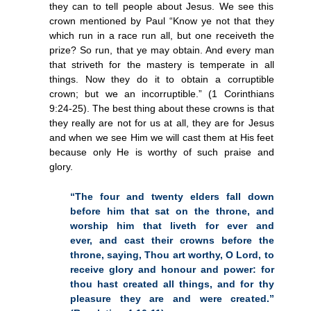
they can to tell people about Jesus. We see this
crown mentioned by Paul “Know ye not that they
which run in a race run all, but one receiveth the
prize? So run, that ye may obtain. And every man
that striveth for the mastery is temperate in all
things. Now they do it to obtain a corruptible
crown; but we an incorruptible.” (1 Corinthians
9:24-25). The best thing about these crowns is that
they really are not for us at all, they are for Jesus
and when we see Him we will cast them at His feet
because only He is worthy of such praise and
glory.
“The four and twenty elders fall down
before him that sat on the throne, and
worship him that liveth for ever and
ever, and cast their crowns before the
throne, saying, Thou art worthy, O Lord, to
receive glory and honour and power: for
thou hast created all things, and for thy
pleasure they are and were created.”