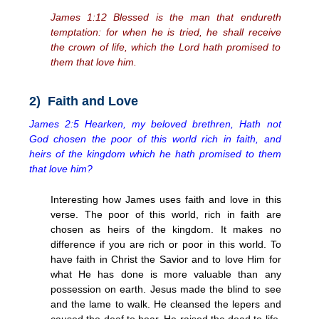
James 1:12 Blessed is the man that endureth
temptation: for when he is tried, he shall receive
the crown of life, which the Lord hath promised to
them that love him.
2) Faith and Love
James 2:5 Hearken, my beloved brethren, Hath not
God chosen the poor of this world rich in faith, and
heirs of the kingdom which he hath promised to them
that love him?
Interesting how James uses faith and love in this
verse. The poor of this world, rich in faith are
chosen as heirs of the kingdom. It makes no
difference if you are rich or poor in this world. To
have faith in Christ the Savior and to love Him for
what He has done is more valuable than any
possession on earth. Jesus made the blind to see
and the lame to walk. He cleansed the lepers and
caused the deaf to hear. He raised the dead to life.