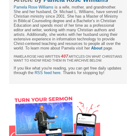
Pamela Rose Williams
is a wife, mother, and grandmother.
She and her husband, Dr. Michael L. Williams, have served in
Christian ministry since 2001. She has a Master of Ministry
in Biblical Counseling degree and a Bachelor’s in Christian
Education and spends most of her time as a professional
editor and writer, working with many Christian authors and
artists. Additionally, she works with her husband using their
extensive experience in information technology to provide
Christ-centered teaching and resources to people all over the
world. To learn more about Pamela visit her
About
page.
407
PAMELA ROSE HAS WRITTEN
ARTICLES ON WHAT CHRISTIANS
WANT TO KNOW! READ THEM IN THE ARCHIVE BELOW.
If you like what you're reading, you can get free daily updates
through the
RSS feed here
. Thanks for stopping by!