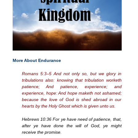
More About Endurance
Romans 5:3–5 And not only so, but we glory in
tribulations also: knowing that tribulation worketh
patience; And patience, experience; and
experience, hope: And hope maketh not ashamed;
because the love of God is shed abroad in our
hearts by the Holy Ghost which is given unto us.
Hebrews 10:36 For ye have need of patience, that,
after ye have done the will of God, ye might
receive the promise.