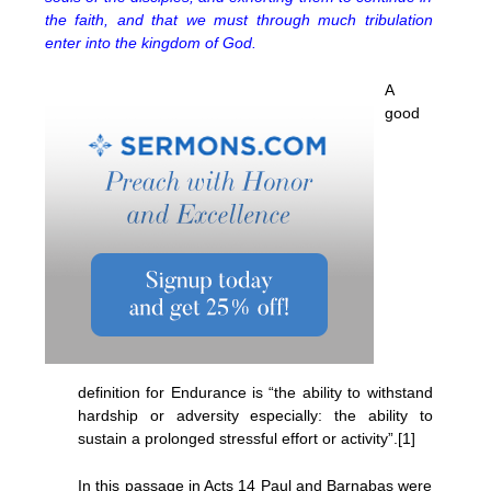
the faith, and that we must through much tribulation
enter into the kingdom of God.
A
good
definition for Endurance is “the ability to withstand
hardship or adversity especially: the ability to
sustain a prolonged stressful effort or activity”.[1]
In this passage in Acts 14 Paul and Barnabas were