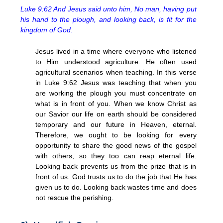
Luke 9:62 And Jesus said unto him, No man, having put
his hand to the plough, and looking back, is fit for the
kingdom of God.
Jesus lived in a time where everyone who listened
to Him understood agriculture. He often used
agricultural scenarios when teaching. In this verse
in Luke 9:62 Jesus was teaching that when you
are working the plough you must concentrate on
what is in front of you. When we know Christ as
our Savior our life on earth should be considered
temporary and our future in Heaven, eternal.
Therefore, we ought to be looking for every
opportunity to share the good news of the gospel
with others, so they too can reap eternal life.
Looking back prevents us from the prize that is in
front of us. God trusts us to do the job that He has
given us to do. Looking back wastes time and does
not rescue the perishing.