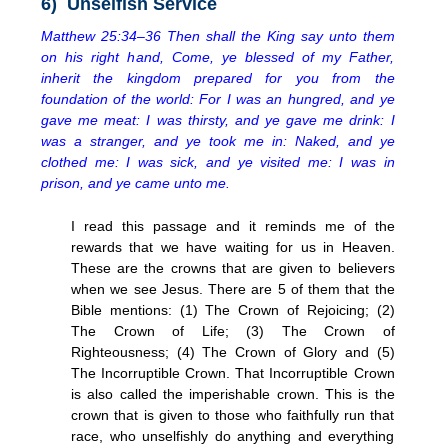
6) Unselfish Service
Matthew 25:34–36 Then shall the King say unto them
on his right hand, Come, ye blessed of my Father,
inherit the kingdom prepared for you from the
foundation of the world: For I was an hungred, and ye
gave me meat: I was thirsty, and ye gave me drink: I
was a stranger, and ye took me in: Naked, and ye
clothed me: I was sick, and ye visited me: I was in
prison, and ye came unto me.
I read this passage and it reminds me of the
rewards that we have waiting for us in Heaven.
These are the crowns that are given to believers
when we see Jesus. There are 5 of them that the
Bible mentions: (1) The Crown of Rejoicing; (2)
The Crown of Life; (3) The Crown of
Righteousness; (4) The Crown of Glory and (5)
The Incorruptible Crown. That Incorruptible Crown
is also called the imperishable crown. This is the
crown that is given to those who faithfully run that
race, who unselfishly do anything and everything