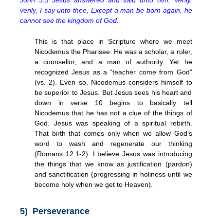
verily, I say unto thee, Except a man be born again, he
cannot see the kingdom of God.
This is that place in Scripture where we meet
Nicodemus the Pharisee. He was a scholar, a ruler,
a counsellor, and a man of authority. Yet he
recognized Jesus as a “teacher come from God”
(vs. 2). Even so, Nicodemus considers himself to
be superior to Jesus. But Jesus sees his heart and
down in verse 10 begins to basically tell
Nicodemus that he has not a clue of the things of
God. Jesus was speaking of a spiritual rebirth.
That birth that comes only when we allow God’s
word to wash and regenerate our thinking
(Romans 12:1-2). I believe Jesus was introducing
the things that we know as justification (pardon)
and sanctification (progressing in holiness until we
become holy when we get to Heaven).
5) Perseverance