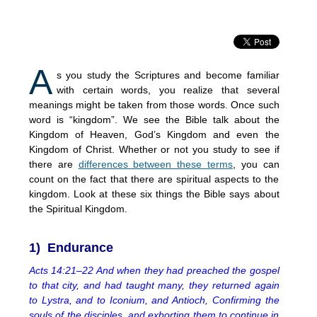
A
s you study the Scriptures and become familiar
with certain words, you realize that several
meanings might be taken from those words. Once such
word is “kingdom”. We see the Bible talk about the
Kingdom of Heaven, God’s Kingdom and even the
Kingdom of Christ. Whether or not you study to see if
there are
differences between these terms
, you can
count on the fact that there are spiritual aspects to the
kingdom. Look at these six things the Bible says about
the Spiritual Kingdom.
1) Endurance
Acts 14:21–22 And when they had preached the gospel
to that city, and had taught many, they returned again
to Lystra, and to Iconium, and Antioch, Confirming the
souls of the disciples, and exhorting them to continue in