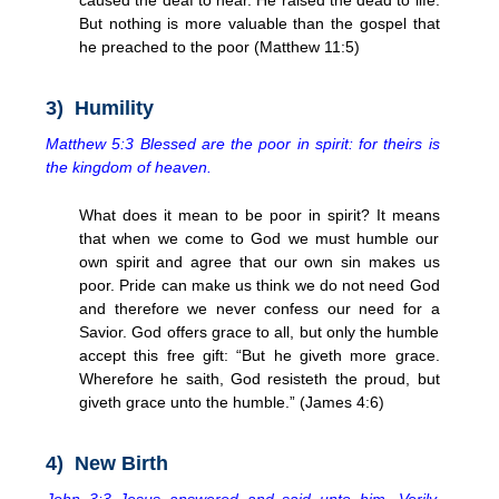
But nothing is more valuable than the gospel that
he preached to the poor (Matthew 11:5)
3) Humility
Matthew 5:3 Blessed are the poor in spirit: for theirs is
the kingdom of heaven.
What does it mean to be poor in spirit? It means
that when we come to God we must humble our
own spirit and agree that our own sin makes us
poor. Pride can make us think we do not need God
and therefore we never confess our need for a
Savior. God offers grace to all, but only the humble
accept this free gift: “But he giveth more grace.
Wherefore he saith, God resisteth the proud, but
giveth grace unto the humble.” (James 4:6)
4) New Birth
John 3:3 Jesus answered and said unto him, Verily,