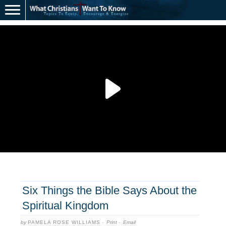
Six Things the Bible Says About the
Spiritual Kingdom
by
PAMELA ROSE WILLIAMS
·
Print
·
Email