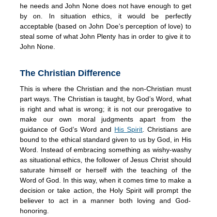
he needs and John None does not have enough to get
by on. In situation ethics, it would be perfectly
acceptable (based on John Doe’s perception of love) to
steal some of what John Plenty has in order to give it to
John None.
The Christian Difference
This is where the Christian and the non-Christian must
part ways. The Christian is taught, by God’s Word, what
is right and what is wrong; it is not our prerogative to
make our own moral judgments apart from the
guidance of God’s Word and
His Spirit
. Christians are
bound to the ethical standard given to us by God, in His
Word. Instead of embracing something as wishy-washy
as situational ethics, the follower of Jesus Christ should
saturate himself or herself with the teaching of the
Word of God. In this way, when it comes time to make a
decision or take action, the Holy Spirit will prompt the
believer to act in a manner both loving and God-
honoring.