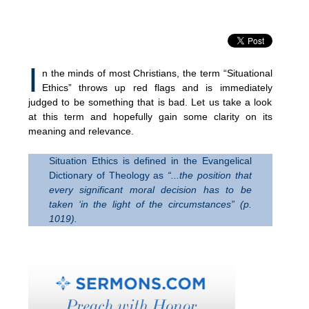
I
n the minds of most Christians, the term “Situational
Ethics” throws up red flags and is immediately
judged to be something that is bad. Let us take a look
at this term and hopefully gain some clarity on its
meaning and relevance.
Situation Ethics is defined in the Evangelical
Dictionary of Theology as
“.
..the position that
every significant moral decision has to be
taken ‘in the light of the circumstances”
(p.
1019).