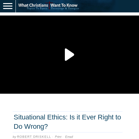
Situational Ethics: Is it Ever Right to
Do Wrong?
by
ROBERT DRISKELL
·
Print
·
Email