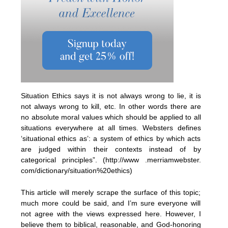
Situation Ethics says it is not always wrong to lie, it is
not always wrong to kill, etc. In other words there are
no absolute moral values which should be applied to all
situations everywhere at all times. Websters defines
‘situational ethics as’: a system of ethics by which acts
are judged within their contexts instead of by
categorical principles”. (http://www .merriamwebster.
com/dictionary/situation%20ethics)
This article will merely scrape the surface of this topic;
much more could be said, and I’m sure everyone will
not agree with the views expressed here. However, I
believe them to biblical, reasonable, and God-honoring