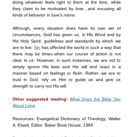
doing whatever feels right to them at the time; while
they claim to be motivated by love…and excusing all
kinds of behavior in love’s name.
Although, every situation does have its own set of
circumstances, God has given us, in His Word and by
His Holy Spirit, guidelines and standards by which we
are to live.
Sin
has affected the world in such a way that
there may be times when our course of action is not
clear to us. However, in such instances, we are not to
simply ignore His laws and His will and react in a
manner based on feelings or flesh. Rather, we are to
trust in God, rely on Him to guide us and give us
strength to carry out His will.
Other suggested reading:
What Does the Bible Say
About Lying
Resources: Evangelical Dictionary of Theology, Walter
A. Elwell, Editor. Baker Book House, 1984.