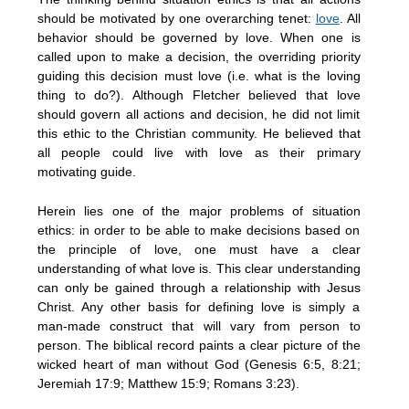
should be motivated by one overarching tenet:
love
. All
behavior should be governed by love. When one is
called upon to make a decision, the overriding priority
guiding this decision must love (i.e. what is the loving
thing to do?). Although Fletcher believed that love
should govern all actions and decision, he did not limit
this ethic to the Christian community. He believed that
all people could live with love as their primary
motivating guide.
Herein lies one of the major problems of situation
ethics: in order to be able to make decisions based on
the principle of love, one must have a clear
understanding of what love is. This clear understanding
can only be gained through a relationship with Jesus
Christ. Any other basis for defining love is simply a
man-made construct that will vary from person to
person. The biblical record paints a clear picture of the
wicked heart of man without God (Genesis 6:5, 8:21;
Jeremiah 17:9; Matthew 15:9; Romans 3:23).