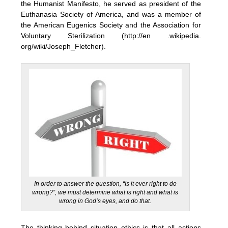
the Humanist Manifesto, he served as president of the
Euthanasia Society of America, and was a member of
the American Eugenics Society and the Association for
Voluntary Sterilization (http://en .wikipedia.
org/wiki/Joseph_Fletcher).
In order to answer the question, “Is it ever right to do
wrong?”, we must determine what is right and what is
wrong in God’s eyes, and do that.
The thinking behind situation ethics is that all actions