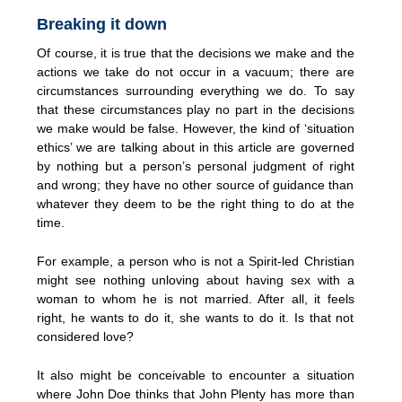
Breaking it down
Of course, it is true that the decisions we make and the
actions we take do not occur in a vacuum; there are
circumstances surrounding everything we do. To say
that these circumstances play no part in the decisions
we make would be false. However, the kind of ‘situation
ethics’ we are talking about in this article are governed
by nothing but a person’s personal judgment of right
and wrong; they have no other source of guidance than
whatever they deem to be the right thing to do at the
time.
For example, a person who is not a Spirit-led Christian
might see nothing unloving about having sex with a
woman to whom he is not married. After all, it feels
right, he wants to do it, she wants to do it. Is that not
considered love?
It also might be conceivable to encounter a situation
where John Doe thinks that John Plenty has more than