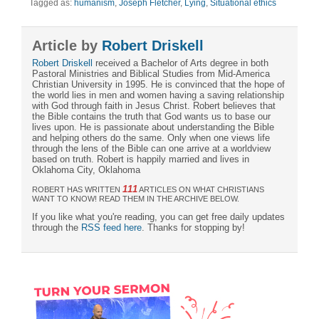
Tagged as:
humanism
,
Joseph Fletcher
,
Lying
,
Situational ethics
Article by
Robert Driskell
Robert Driskell
received a Bachelor of Arts degree in both
Pastoral Ministries and Biblical Studies from Mid-America
Christian University in 1995. He is convinced that the hope of
the world lies in men and women having a saving relationship
with God through faith in Jesus Christ. Robert believes that
the Bible contains the truth that God wants us to base our
lives upon. He is passionate about understanding the Bible
and helping others do the same. Only when one views life
through the lens of the Bible can one arrive at a worldview
based on truth. Robert is happily married and lives in
Oklahoma City, Oklahoma
111
ROBERT HAS WRITTEN
ARTICLES ON WHAT CHRISTIANS
WANT TO KNOW! READ THEM IN THE ARCHIVE BELOW.
If you like what you're reading, you can get free daily updates
through the
RSS feed here
. Thanks for stopping by!