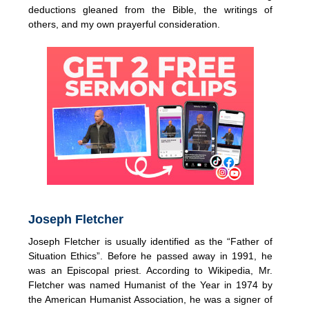
deductions gleaned from the Bible, the writings of
others, and my own prayerful consideration.
Joseph Fletcher
Joseph Fletcher is usually identified as the “Father of
Situation Ethics”. Before he passed away in 1991, he
was an Episcopal priest. According to Wikipedia, Mr.
Fletcher was named Humanist of the Year in 1974 by
the American Humanist Association, he was a signer of