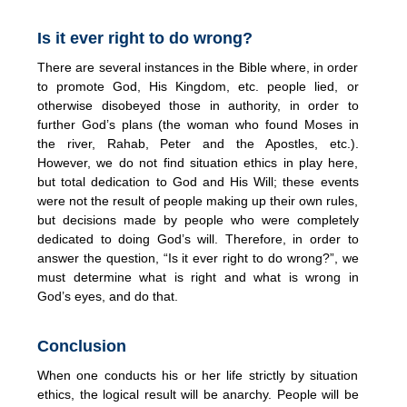
Is it ever right to do wrong?
There are several instances in the Bible where, in order
to promote God, His Kingdom, etc. people lied, or
otherwise disobeyed those in authority, in order to
further God’s plans (the woman who found Moses in
the river, Rahab, Peter and the Apostles, etc.).
However, we do not find situation ethics in play here,
but total dedication to God and His Will; these events
were not the result of people making up their own rules,
but decisions made by people who were completely
dedicated to doing God’s will. Therefore, in order to
answer the question, “Is it ever right to do wrong?”, we
must determine what is right and what is wrong in
God’s eyes, and do that.
Conclusion
When one conducts his or her life strictly by situation
ethics, the logical result will be anarchy. People will be