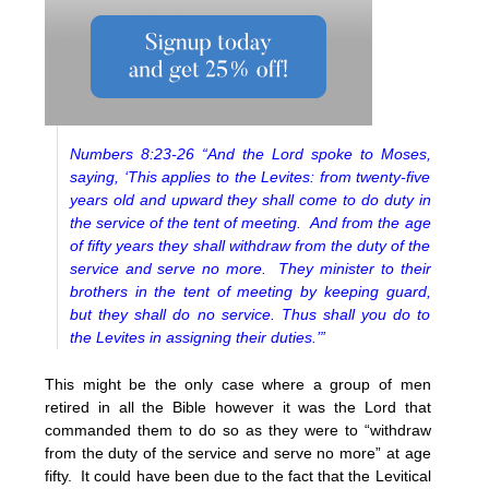
Numbers 8:23-26 “And the Lord spoke to Moses,
saying, ‘This applies to the Levites: from twenty-five
years old and upward they shall come to do duty in
the service of the tent of meeting. And from the age
of fifty years they shall withdraw from the duty of the
service and serve no more. They minister to their
brothers in the tent of meeting by keeping guard,
but they shall do no service. Thus shall you do to
the Levites in assigning their duties.’”
This might be the only case where a group of men
retired in all the Bible however it was the Lord that
commanded them to do so as they were to “withdraw
from the duty of the service and serve no more” at age
fifty. It could have been due to the fact that the Levitical