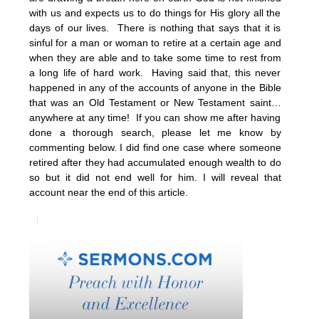
with us and expects us to do things for His glory all the
days of our lives. There is nothing that says that it is
sinful for a man or woman to retire at a certain age and
when they are able and to take some time to rest from
a long life of hard work. Having said that, this never
happened in any of the accounts of anyone in the Bible
that was an Old Testament or New Testament saint…
anywhere at any time! If you can show me after having
done a thorough search, please let me know by
commenting below. I did find one case where someone
retired after they had accumulated enough wealth to do
so but it did not end well for him. I will reveal that
account near the end of this article.