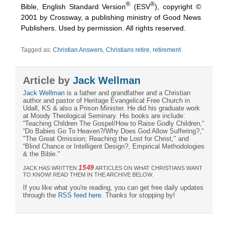
®
®
Bible, English Standard Version
(ESV
), copyright ©
2001 by Crossway, a publishing ministry of Good News
Publishers. Used by permission. All rights reserved.
Tagged as:
Christian Answers
,
Christians retire
,
retirement
Article by
Jack Wellman
Jack Wellman
is a father and grandfather and a Christian
author and pastor of Heritage Evangelical Free Church in
Udall, KS & also a Prison Minister. He did his graduate work
at Moody Theological Seminary. His books are include:
“Teaching Children The Gospel/How to Raise Godly Children,“
“Do Babies Go To Heaven?/Why Does God Allow Suffering?,“
"The Great Omission; Reaching the Lost for Christ," and
“Blind Chance or Intelligent Design?, Empirical Methodologies
& the Bible."
1549
JACK HAS WRITTEN
ARTICLES ON WHAT CHRISTIANS WANT
TO KNOW! READ THEM IN THE ARCHIVE BELOW.
If you like what you're reading, you can get free daily updates
through the
RSS feed here
. Thanks for stopping by!