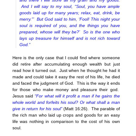
and there I will store all my grain and my goods.
And I will say to my soul, “Soul, you have ample
goods laid up for many years; relax, eat, drink, be
merry.”’ But God said to him, ‘Fool! This night your
soul is required of you, and the things you have
prepared, whose will they be?’ So is the one who
lays up treasure for himself and is not rich toward
God.”
Here is the only case that I could find where someone
did retire after accumulating enough wealth but just
read how it turned out. Just when he thought he had it
made and could take it easy the rest of his life, he died
and faced the judgment of God. This is the way it ends
for those who make money and pleasure their god.
Jesus said
“For what will it profit a man if he gains the
whole world and forfeits his soul? Or what shall a man
give in return for his soul”
(Matt 16:26). The parable of
the rich man who laid up crops and goods for an easy
life was nothing in comparison to the cost of his own
soul.