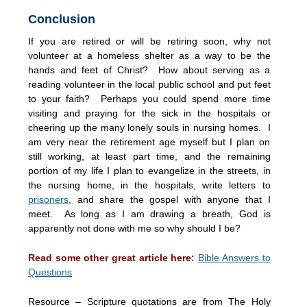
Conclusion
If you are retired or will be retiring soon, why not
volunteer at a homeless shelter as a way to be the
hands and feet of Christ? How about serving as a
reading volunteer in the local public school and put feet
to your faith? Perhaps you could spend more time
visiting and praying for the sick in the hospitals or
cheering up the many lonely souls in nursing homes. I
am very near the retirement age myself but I plan on
still working, at least part time, and the remaining
portion of my life I plan to evangelize in the streets, in
the nursing home, in the hospitals, write letters to
prisoners
, and share the gospel with anyone that I
meet. As long as I am drawing a breath, God is
apparently not done with me so why should I be?
Read some other great article here:
Bible Answers to
Questions
Resource – Scripture quotations are from The Holy