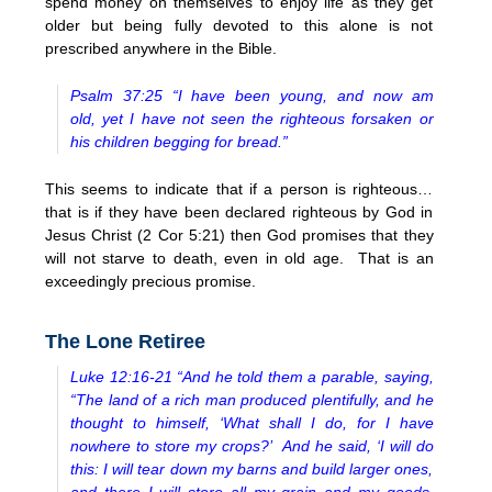
spend money on themselves to enjoy life as they get
older but being fully devoted to this alone is not
prescribed anywhere in the Bible.
Psalm 37:25 “I have been young, and now am
old, yet I have not seen the righteous forsaken or
his children begging for bread.”
This seems to indicate that if a person is righteous…
that is if they have been declared righteous by God in
Jesus Christ (2 Cor 5:21) then God promises that they
will not starve to death, even in old age. That is an
exceedingly precious promise.
The Lone Retiree
Luke 12:16-21 “And he told them a parable, saying,
“The land of a rich man produced plentifully, and he
thought to himself, ‘What shall I do, for I have
nowhere to store my crops?’ And he said, ‘I will do
this: I will tear down my barns and build larger ones,