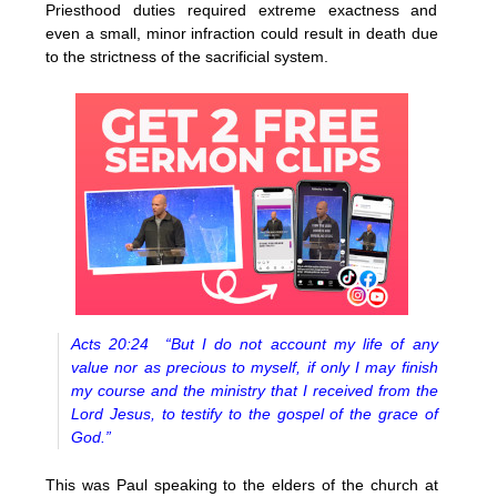
Priesthood duties required extreme exactness and
even a small, minor infraction could result in death due
to the strictness of the sacrificial system.
Acts 20:24 “But I do not account my life of any
value nor as precious to myself, if only I may finish
my course and the ministry that I received from the
Lord Jesus, to testify to the gospel of the grace of
God.”
This was Paul speaking to the elders of the church at