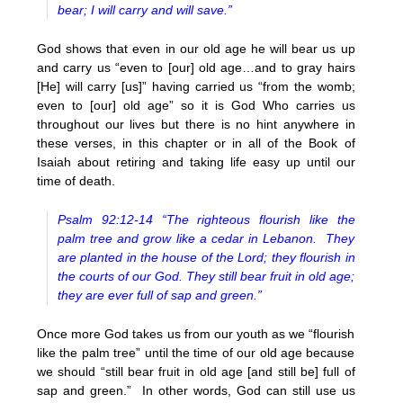
bear; I will carry and will save.”
God shows that even in our old age he will bear us up
and carry us “even to [our] old age…and to gray hairs
[He] will carry [us]” having carried us “from the womb;
even to [our] old age” so it is God Who carries us
throughout our lives but there is no hint anywhere in
these verses, in this chapter or in all of the Book of
Isaiah about retiring and taking life easy up until our
time of death.
Psalm 92:12-14 “The righteous flourish like the
palm tree and grow like a cedar in Lebanon. They
are planted in the house of the Lord; they flourish in
the courts of our God. They still bear fruit in old age;
they are ever full of sap and green.”
Once more God takes us from our youth as we “flourish
like the palm tree” until the time of our old age because
we should “still bear fruit in old age [and still be] full of
sap and green.” In other words, God can still use us