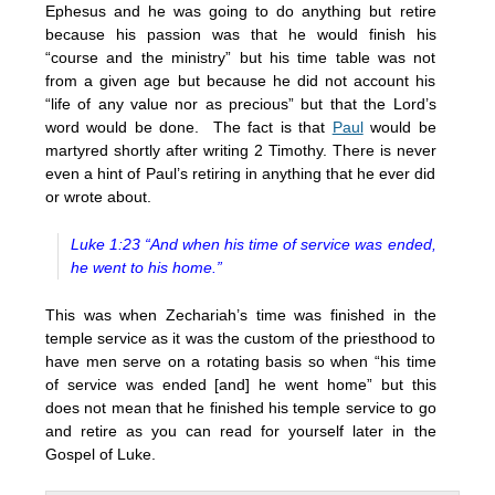
Ephesus and he was going to do anything but retire
because his passion was that he would finish his
“course and the ministry” but his time table was not
from a given age but because he did not account his
“life of any value nor as precious” but that the Lord’s
word would be done. The fact is that
Paul
would be
martyred shortly after writing 2 Timothy. There is never
even a hint of Paul’s retiring in anything that he ever did
or wrote about.
Luke 1:23 “And when his time of service was ended,
he went to his home.”
This was when Zechariah’s time was finished in the
temple service as it was the custom of the priesthood to
have men serve on a rotating basis so when “his time
of service was ended [and] he went home” but this
does not mean that he finished his temple service to go
and retire as you can read for yourself later in the
Gospel of Luke.