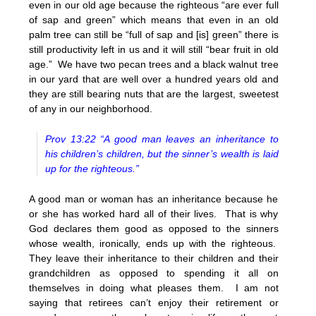
even in our old age because the righteous “are ever full
of sap and green” which means that even in an old
palm tree can still be “full of sap and [is] green” there is
still productivity left in us and it will still “bear fruit in old
age.” We have two pecan trees and a black walnut tree
in our yard that are well over a hundred years old and
they are still bearing nuts that are the largest, sweetest
of any in our neighborhood.
Prov 13:22 “A good man leaves an inheritance to
his children’s children, but the sinner’s wealth is laid
up for the righteous.”
A good man or woman has an inheritance because he
or she has worked hard all of their lives. That is why
God declares them good as opposed to the sinners
whose wealth, ironically, ends up with the righteous.
They leave their inheritance to their children and their
grandchildren as opposed to spending it all on
themselves in doing what pleases them. I am not
saying that retirees can’t enjoy their retirement or