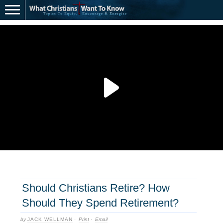
Should Christians Retire? How
Should They Spend Retirement?
by
JACK WELLMAN
·
Print
·
Email