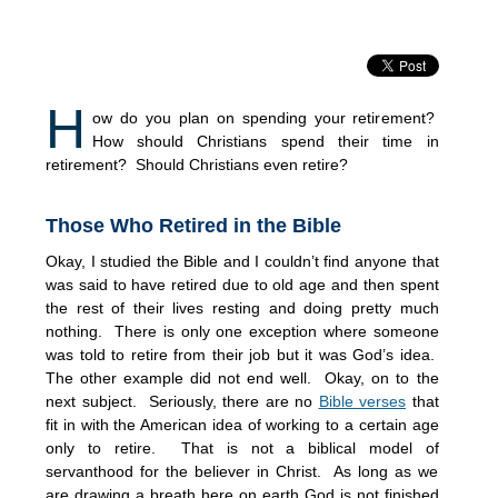
H
ow do you plan on spending your retirement?
How should Christians spend their time in
retirement? Should Christians even retire?
Those Who Retired in the Bible
Okay, I studied the Bible and I couldn’t find anyone that
was said to have retired due to old age and then spent
the rest of their lives resting and doing pretty much
nothing. There is only one exception where someone
was told to retire from their job but it was God’s idea.
The other example did not end well. Okay, on to the
next subject. Seriously, there are no
Bible verses
that
fit in with the American idea of working to a certain age
only to retire. That is not a biblical model of
servanthood for the believer in Christ. As long as we
are drawing a breath here on earth God is not finished