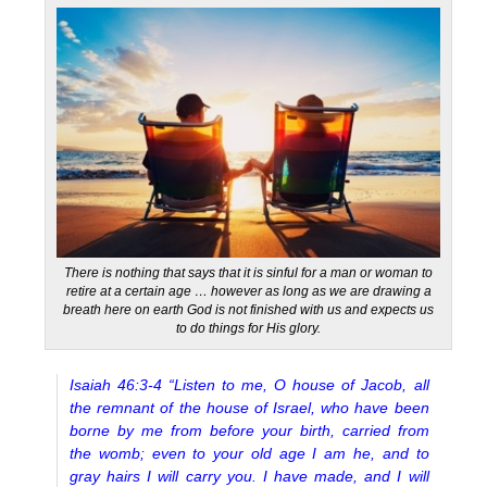
There is nothing that says that it is sinful for a man or woman to
retire at a certain age … however as long as we are drawing a
breath here on earth God is not finished with us and expects us
to do things for His glory.
Isaiah 46:3-4 “Listen to me, O house of Jacob, all
the remnant of the house of Israel, who have been
borne by me from before your birth, carried from
the womb; even to your old age I am he, and to
gray hairs I will carry you. I have made, and I will