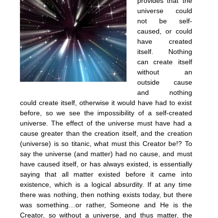
provides that the
universe could
not be self-
caused, or could
have created
itself. Nothing
can create itself
without an
outside cause
and nothing
could create itself, otherwise it would have had to exist
before, so we see the impossibility of a self-created
universe. The effect of the universe must have had a
cause greater than the creation itself, and the creation
(universe) is so titanic, what must this Creator be!? To
say the universe (and matter) had no cause, and must
have caused itself, or has always existed, is essentially
saying that all matter existed before it came into
existence, which is a logical absurdity. If at any time
there was nothing, then nothing exists today, but there
was something…or rather, Someone and He is the
Creator, so without a universe, and thus matter, the