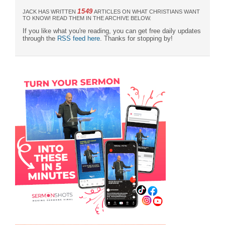
1549
JACK HAS WRITTEN
ARTICLES ON WHAT CHRISTIANS WANT
TO KNOW! READ THEM IN THE ARCHIVE BELOW.
If you like what you're reading, you can get free daily updates
through the
RSS feed here
. Thanks for stopping by!