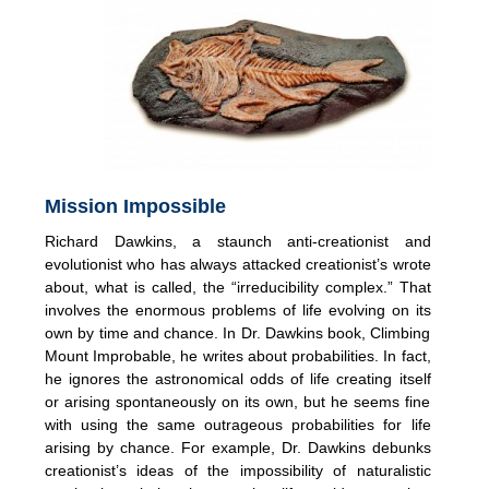
Mission Impossible
Richard Dawkins, a staunch anti-creationist and
evolutionist who has always attacked creationist’s wrote
about, what is called, the “irreducibility complex.” That
involves the enormous problems of life evolving on its
own by time and chance. In Dr. Dawkins book, Climbing
Mount Improbable, he writes about probabilities. In fact,
he ignores the astronomical odds of life creating itself
or arising spontaneously on its own, but he seems fine
with using the same outrageous probabilities for life
arising by chance. For example, Dr. Dawkins debunks
creationist’s ideas of the impossibility of naturalistic