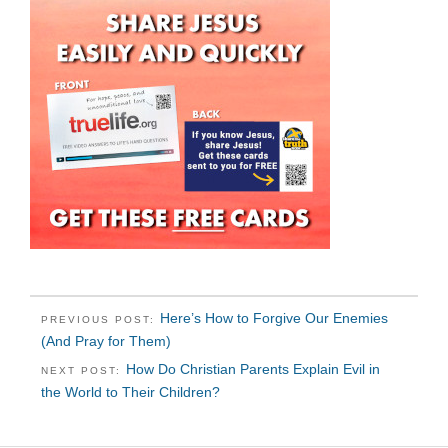
Here’s How to Forgive Our Enemies
PREVIOUS POST:
(And Pray for Them)
How Do Christian Parents Explain Evil in
NEXT POST:
the World to Their Children?