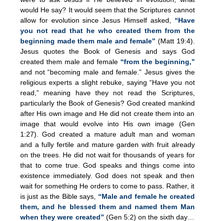
would He say? It would seem that the Scriptures cannot
allow for evolution since Jesus Himself asked,
“Have
you not read that he who created them from the
beginning made them male and female”
(Matt 19:4).
Jesus quotes the Book of Genesis and says God
created them male and female
“from the beginning,”
and not “becoming male and female.” Jesus gives the
religious experts a slight rebuke, saying “Have you not
read,” meaning have they not read the Scriptures,
particularly the Book of Genesis? God created mankind
after His own image and He did not create them into an
image that would evolve into His own image (Gen
1:27). God created a mature adult man and woman
and a fully fertile and mature garden with fruit already
on the trees. He did not wait for thousands of years for
that to come true. God speaks and things come into
existence immediately. God does not speak and then
wait for something He orders to come to pass. Rather, it
is just as the Bible says,
“Male and female he created
them, and he blessed them and named them Man
when they were created”
(Gen 5:2) on the sixth day…