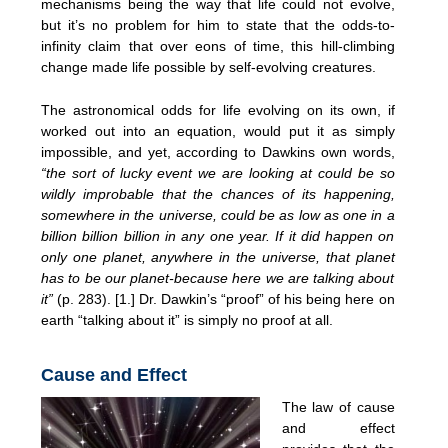
mechanisms being the way that life could not evolve,
but it’s no problem for him to state that the odds-to-
infinity claim that over eons of time, this hill-climbing
change made life possible by self-evolving creatures.
The astronomical odds for life evolving on its own, if
worked out into an equation, would put it as simply
impossible, and yet, according to Dawkins own words,
“the sort of lucky event we are looking at could be so
wildly improbable that the chances of its happening,
somewhere in the universe, could be as low as one in a
billion billion billion in any one year. If it did happen on
only one planet, anywhere in the universe, that planet
has to be our planet-because here we are talking about
it”
(p. 283). [1.] Dr. Dawkin’s “proof” of his being here on
earth “talking about it” is simply no proof at all.
Cause and Effect
The law of cause
and effect