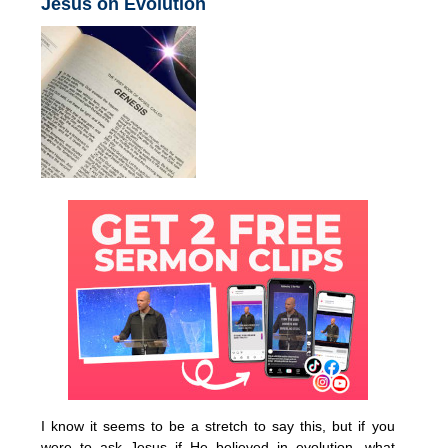
Jesus on Evolution
I know it seems to be a stretch to say this, but if you
were to ask Jesus if He believed in evolution, what