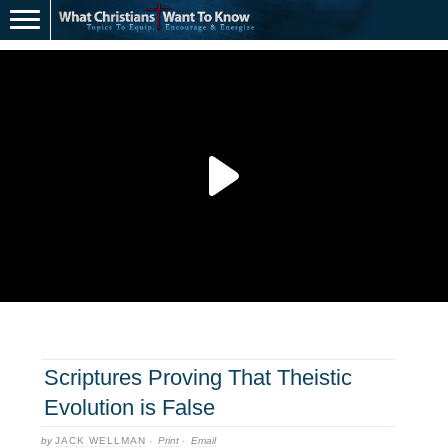
Scriptures Proving That Theistic
Evolution is False
by
JACK WELLMAN
·
Print
·
Email