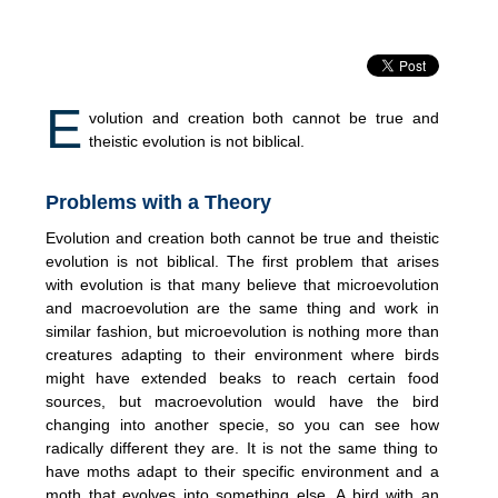
E
volution and creation both cannot be true and
theistic evolution is not biblical.
Problems with a Theory
Evolution and creation both cannot be true and theistic
evolution is not biblical. The first problem that arises
with evolution is that many believe that microevolution
and macroevolution are the same thing and work in
similar fashion, but microevolution is nothing more than
creatures adapting to their environment where birds
might have extended beaks to reach certain food
sources, but macroevolution would have the bird
changing into another specie, so you can see how
radically different they are. It is not the same thing to
have moths adapt to their specific environment and a
moth that evolves into something else. A bird with an