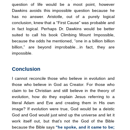
question of life would be a moot point, however
Dawkins avoids this impossible question because he
has no answer. Aristotle, out of a purely logical
conclusion, knew that a “First Cause” was probable and
in fact logical. Perhaps Dr. Dawkins would be better
suited to call his book Climbing Mount Impossible,
because the odds he mentioned, “one in a billion billion
billion,” are beyond improbable…in fact, they are
impossible.
Conclusion
I cannot reconcile those who believe in evolution and
those who believe in God as Creator. For those who
claim to be Christian and still believe in the theory of
evolution, how do they explain Jesus referring to a
literal Adam and Eve and creating them in His own
image? If evolution were true, God would be a deistic
God and God would just wind up the universe and let it
work itself out, but that’s not the God of the Bible
because the Bible says
“he spoke, and it came to be;