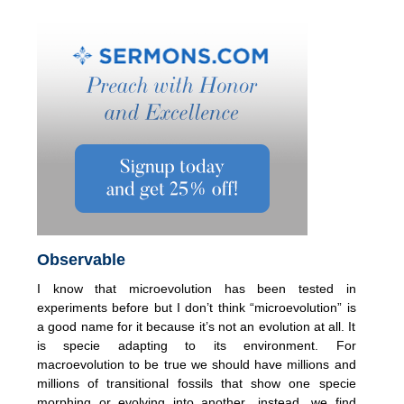
Observable
I know that microevolution has been tested in
experiments before but I don’t think “microevolution” is
a good name for it because it’s not an evolution at all. It
is specie adapting to its environment. For
macroevolution to be true we should have millions and
millions of transitional fossils that show one specie
morphing or evolving into another…instead, we find