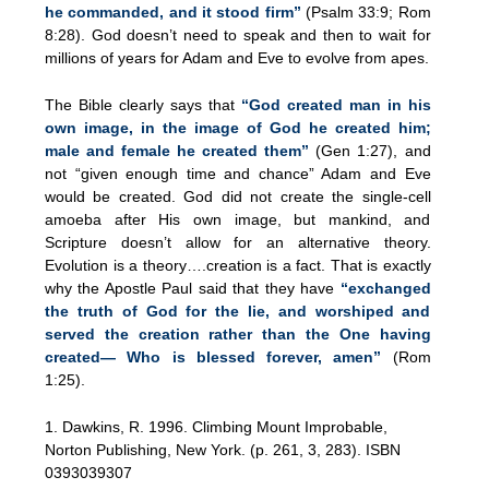
he commanded, and it stood firm”
(Psalm 33:9; Rom
8:28). God doesn’t need to speak and then to wait for
millions of years for Adam and Eve to evolve from apes.
The Bible clearly says that
“God created man in his
own image, in the image of God he created him;
male and female he created them”
(Gen 1:27), and
not “given enough time and chance” Adam and Eve
would be created. God did not create the single-cell
amoeba after His own image, but mankind, and
Scripture doesn’t allow for an alternative theory.
Evolution is a theory….creation is a fact. That is exactly
why the Apostle Paul said that they have
“exchanged
the truth of God for the lie, and worshiped and
served the creation rather than the One having
created— Who is blessed forever, amen”
(Rom
1:25).
1. Dawkins, R. 1996. Climbing Mount Improbable,
Norton Publishing, New York. (p. 261, 3, 283). ISBN
0393039307