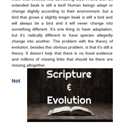
extended beak is still a bird! Human beings adapt or
change slightly according to their environment, but a
bird that grows a slightly longer beak is still a bird and
will always be a bird and it will never change into
something different. It’s one thing to have adaptation,
but it’s radically different to have species allegedly
change into another. The problem with the theory of
evolution, besides this obvious problem, is that it’s still a
theory. It doesn’t help that there is no fossil evidence
and millions of missing links that should be there are
missing altogether.
Not