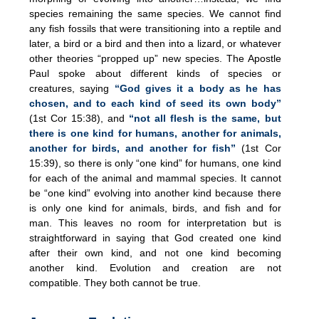
species remaining the same species. We cannot find
any fish fossils that were transitioning into a reptile and
later, a bird or a bird and then into a lizard, or whatever
other theories “propped up” new species. The Apostle
Paul spoke about different kinds of species or
creatures, saying
“God gives it a body as he has
chosen, and to each kind of seed its own body”
(1st Cor 15:38), and
“not all flesh is the same, but
there is one kind for humans, another for animals,
another for birds, and another for fish”
(1st Cor
15:39), so there is only “one kind” for humans, one kind
for each of the animal and mammal species. It cannot
be “one kind” evolving into another kind because there
is only one kind for animals, birds, and fish and for
man. This leaves no room for interpretation but is
straightforward in saying that God created one kind
after their own kind, and not one kind becoming
another kind. Evolution and creation are not
compatible. They both cannot be true.