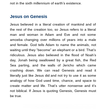
not in the sixth millennium of earth’s existence.
Jesus on Genesis
Jesus believed in a literal creation of mankind and of
the rest of the creation too, so Jesus refers to a literal
man and woman in Adam and Eve and not some
amoeba changing over millions of years into a male
and female. God tells Adam to name the animals, not
waiting until they “become” an elephant or a bird. That’s
ridiculous. Jesus also believed in the flood of Noah’s
day, Jonah being swallowed by a great fish, the Red
Sea parting, and the walls of Jericho which came
crashing down. We can read Genesis and read it
literally just like Jesus did and not try to use it as some
analogy of how God used time, chance, and space to
create matter and life. That’s utter nonsense and it’s
not biblical. If Jesus is quoting Genesis, Genesis must
be true.