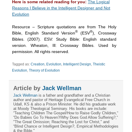
Here is some related reading for you:
The Logical
Reasons I Believe in the Intelligent Designer and Not
Evolution
Resource – Scripture quotations are from The Holy
®
®
Bible, English Standard Version
(ESV
), Crossway
Bibles. (2007). ESV: Study Bible: English standard
version. Wheaton, Ill: Crossway Bibles. Used by
permission. All rights reserved.
Tagged as:
Creation
,
Evolution
,
Intelligent Design
,
Theistic
Evolution
,
Theory of Evolution
Article by
Jack Wellman
Jack Wellman
is a father and grandfather and a Christian
author and pastor of Heritage Evangelical Free Church in
Udall, KS & also a Prison Minister. He did his graduate work
at Moody Theological Seminary. His books are include:
“Teaching Children The Gospel/How to Raise Godly Children,“
“Do Babies Go To Heaven?/Why Does God Allow Suffering?,“
"The Great Omission; Reaching the Lost for Christ," and
“Blind Chance or Intelligent Design?, Empirical Methodologies
& the Bible."