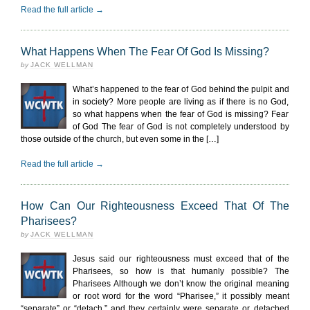
Read the full article →
What Happens When The Fear Of God Is Missing?
by
JACK WELLMAN
What’s happened to the fear of God behind the pulpit and
in society? More people are living as if there is no God,
so what happens when the fear of God is missing? Fear
of God The fear of God is not completely understood by
those outside of the church, but even some in the […]
Read the full article →
How Can Our Righteousness Exceed That Of The
Pharisees?
by
JACK WELLMAN
Jesus said our righteousness must exceed that of the
Pharisees, so how is that humanly possible? The
Pharisees Although we don’t know the original meaning
or root word for the word “Pharisee,” it possibly meant
“separate” or “detach,” and they certainly were separate or detached