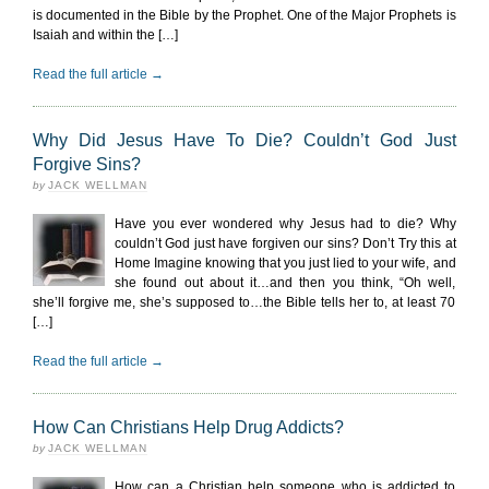
is documented in the Bible by the Prophet. One of the Major Prophets is
Isaiah and within the […]
Read the full article →
Why Did Jesus Have To Die? Couldn’t God Just
Forgive Sins?
by
JACK WELLMAN
Have you ever wondered why Jesus had to die? Why
couldn’t God just have forgiven our sins? Don’t Try this at
Home Imagine knowing that you just lied to your wife, and
she found out about it…and then you think, “Oh well,
she’ll forgive me, she’s supposed to…the Bible tells her to, at least 70
[…]
Read the full article →
How Can Christians Help Drug Addicts?
by
JACK WELLMAN
How can a Christian help someone who is addicted to