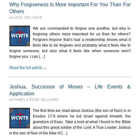
Why Forgiveness Is More Important For You Than For
Others
by
JACK WELLMAN
We are commanded to forgive one another, but why is
forgiving others more important for us than for others?
Forgiven Anyone that’s had a relationship knows what it
feels like to be forgiven and probably what it feels like to
forgive someone, but also what it feels like when someone won’t
forgive you. I can […]
Read the full article →
Joshua, Successor of Moses – Life Events &
Application
by
PAMELA ROSE WILLIAMS
The first time we read about Joshua (the son of Nun) is in
Exodus 17:9 where he led Israel against Amalek, the
grandson of Esau. Take a look at what I found in the Bible
about this great soldier of the Lord. A True Leader Joshua
is the son of Nun of the tribe of […]