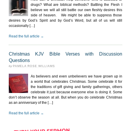
drugs? What are biblical methods? Battling the Flesh I
believe we will all still battle our own fleshly desires this
side of heaven. We might be able to suppress those
desires by God’s Spirit and by God’s Word, but all of us will still
occasionally […]
Read the full article →
Christmas KJV Bible Verses with Discussion
Questions
by
PAMELA ROSE WILLIAMS
As believers and even unbelievers we have grown up in
a world that celebrates Christmas. Some celebrate it for
the traditions of gift giving and family gatherings, others
celebrate it just because everyone else is doing it. Some
don’t observe the season at all. But when you do celebrate Christmas
as an anniversary of the […]
Read the full article →