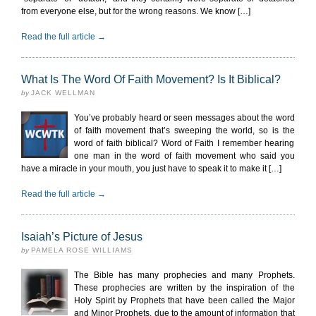
from everyone else, but for the wrong reasons. We know […]
Read the full article →
What Is The Word Of Faith Movement? Is It Biblical?
by
JACK WELLMAN
You’ve probably heard or seen messages about the word
of faith movement that’s sweeping the world, so is the
word of faith biblical? Word of Faith I remember hearing
one man in the word of faith movement who said you
have a miracle in your mouth, you just have to speak it to make it […]
Read the full article →
Isaiah’s Picture of Jesus
by
PAMELA ROSE WILLIAMS
The Bible has many prophecies and many Prophets.
These prophecies are written by the inspiration of the
Holy Spirit by Prophets that have been called the Major
and Minor Prophets, due to the amount of information that