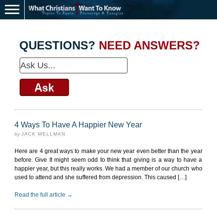
QUESTIONS?
NEED ANSWERS?
4 Ways To Have A Happier New Year
by
JACK WELLMAN
Here are 4 great ways to make your new year even better than the year
before. Give It might seem odd to think that giving is a way to have a
happier year, but this really works. We had a member of our church who
used to attend and she suffered from depression. This caused […]
Read the full article →