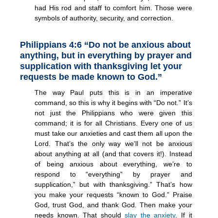
had His rod and staff to comfort him. Those were
symbols of authority, security, and correction.
Philippians 4:6 “Do not be anxious about
anything, but in everything by prayer and
supplication with thanksgiving let your
requests be made known to God.”
The way Paul puts this is in an imperative
command, so this is why it begins with “Do not.” It’s
not just the Philippians who were given this
command; it is for all Christians. Every one of us
must take our anxieties and cast them all upon the
Lord. That’s the only way we’ll not be anxious
about anything at all (and that covers it!). Instead
of being anxious about everything, we’re to
respond to “everything” by prayer and
supplication,” but with thanksgiving.” That’s how
you make your requests “known to God.” Praise
God, trust God, and thank God. Then make your
needs known. That should
slay the anxiety
. If it