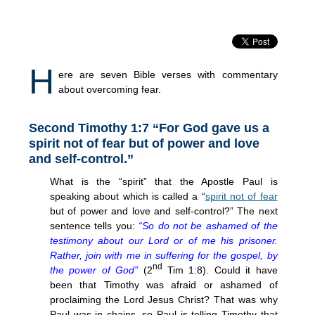
H
ere are seven Bible verses with commentary
about overcoming fear.
Second Timothy 1:7 “For God gave us a
spirit not of fear but of power and love
and self-control.”
What is the “spirit” that the Apostle Paul is
speaking about which is called a “
spirit not of fear
but of power and love and self-control?” The next
sentence tells you:
“So do not be ashamed of the
testimony about our Lord or of me his prisoner.
Rather, join with me in suffering for the gospel, by
nd
the power of God”
(2
Tim 1:8). Could it have
been that Timothy was afraid or ashamed of
proclaiming the Lord Jesus Christ? That was why
Paul was in chains, so Paul is telling Timothy that