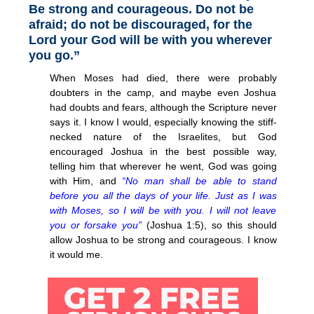
Be strong and courageous. Do not be
afraid; do not be discouraged, for the
Lord your God will be with you wherever
you go.”
When Moses had died, there were probably
doubters in the camp, and maybe even Joshua
had doubts and fears, although the Scripture never
says it. I know I would, especially knowing the stiff-
necked nature of the Israelites, but God
encouraged Joshua in the best possible way,
telling him that wherever he went, God was going
with Him, and
“No man shall be able to stand
before you all the days of your life. Just as I was
with Moses, so I will be with you. I will not leave
you or forsake you”
(Joshua 1:5), so this should
allow Joshua to be strong and courageous. I know
it would me.