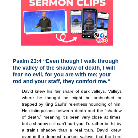
Psalm 23:4 “Even though I walk through
the valley of the shadow of death, I will
fear no evil, for you are with me; your
rod and your staff, they comfort me.”
David knew his fair share of dark valleys. Valleys
where he thought he might be ambushed or
trapped by King Saul’s’ relentless hounding of him.
He distinguishes between death and the “shadow
of death,” meaning it’s been very close at times,
but a shadow still can’t hurt you. I’d rather be hit by
a train’s shadow than a real train. David knew,
even in the deepest, darkest valleys, that the Lord