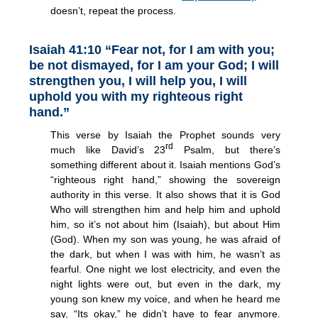
doesn’t, repeat the process.
Isaiah 41:10 “Fear not, for I am with you;
be not dismayed, for I am your God; I will
strengthen you, I will help you, I will
uphold you with my righteous right
hand.”
This verse by Isaiah the Prophet sounds very
rd
much like David’s 23
Psalm, but there’s
something different about it. Isaiah mentions God’s
“righteous right hand,” showing the sovereign
authority in this verse. It also shows that it is God
Who will strengthen him and help him and uphold
him, so it’s not about him (Isaiah), but about Him
(God). When my son was young, he was afraid of
the dark, but when I was with him, he wasn’t as
fearful. One night we lost electricity, and even the
night lights were out, but even in the dark, my
young son knew my voice, and when he heard me
say, “Its okay,” he didn’t have to fear anymore.