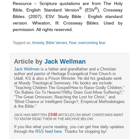
Resource – Scripture quotations are from The Holy
®
®
Bible, English Standard Version
(ESV
), Crossway
Bibles. (2007). ESV: Study Bible : English standard
version. Wheaton, Ill: Crossway Bibles. Used by
permission. All rights reserved.
Tagged as:
Anxiety
,
Bible Verses
,
Fear
,
overcoming fear
Article by
Jack Wellman
Jack Wellman
is a father and grandfather and a Christian
author and pastor of Heritage Evangelical Free Church in
Udall, KS & also a Prison Minister. He did his graduate work
at Moody Theological Seminary. His books are include:
“Teaching Children The Gospel/How to Raise Godly Children,“
“Do Babies Go To Heaven?/Why Does God Allow Suffering?,“
"The Great Omission; Reaching the Lost for Christ," and
“Blind Chance or Intelligent Design?, Empirical Methodologies
& the Bible."
1548
JACK HAS WRITTEN
ARTICLES ON WHAT CHRISTIANS WANT
TO KNOW! READ THEM IN THE ARCHIVE BELOW.
If you like what you're reading, you can get free daily updates
through the
RSS feed here
. Thanks for stopping by!