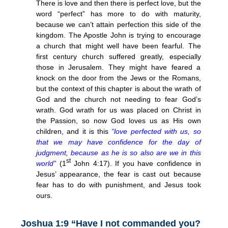
There is love and then there is perfect love, but the
word “perfect” has more to do with maturity,
because we can’t attain perfection this side of the
kingdom. The Apostle John is trying to encourage
a church that might well have been fearful. The
first century church suffered greatly, especially
those in Jerusalem. They might have feared a
knock on the door from the Jews or the Romans,
but the context of this chapter is about the wrath of
God and the church not needing to fear God’s
wrath. God wrath for us was placed on Christ in
the Passion, so now God loves us as His own
children, and it is this
“love perfected with us, so
that we may have confidence for the day of
judgment, because as he is so also are we in this
st
world”
(1
John 4:17). If you have confidence in
Jesus’ appearance, the fear is cast out because
fear has to do with punishment, and Jesus took
ours.
Joshua 1:9 “Have I not commanded you?