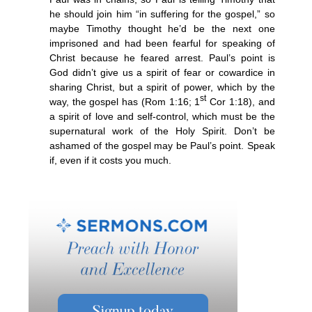
he should join him “in suffering for the gospel,” so
maybe Timothy thought he’d be the next one
imprisoned and had been fearful for speaking of
Christ because he feared arrest. Paul’s point is
God didn’t give us a spirit of fear or cowardice in
sharing Christ, but a spirit of power, which by the
st
way, the gospel has (Rom 1:16; 1
Cor 1:18), and
a spirit of love and self-control, which must be the
supernatural work of the Holy Spirit. Don’t be
ashamed of the gospel may be Paul’s point. Speak
if, even if it costs you much.