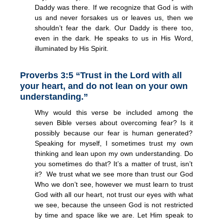
Daddy was there. If we recognize that God is with
us and never forsakes us or leaves us, then we
shouldn’t fear the dark. Our Daddy is there too,
even in the dark. He speaks to us in His Word,
illuminated by His Spirit.
Proverbs 3:5 “Trust in the Lord with all
your heart, and do not lean on your own
understanding.”
Why would this verse be included among the
seven Bible verses about overcoming fear? Is it
possibly because our fear is human generated?
Speaking for myself, I sometimes trust my own
thinking and lean upon my own understanding. Do
you sometimes do that? It’s a matter of trust, isn’t
it? We trust what we see more than trust our God
Who we don’t see, however we must learn to trust
God with all our heart, not trust our eyes with what
we see, because the unseen God is not restricted
by time and space like we are. Let Him speak to