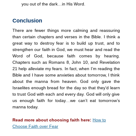
you out of the dark…in His Word.
Conclusion
There are fewer things more calming and reassuring
than certain chapters and verses in the Bible. I think a
great way to destroy fear is to build up trust, and to
strengthen our faith in God, we must hear and read the
Word of God, because faith comes by hearing.
Chapters such as Romans 8, John 10, and Revelation
21 help alleviate my fears. In fact, when I’m reading the
Bible and I have some anxieties about tomorrow, I think
about the manna from heaven. God only gave the
Israelites enough bread for the day so that they’d learn
to trust God with each and every day. God will only give
us enough faith for today…we can’t eat tomorrow’s
manna today.
Read more about choosing faith here:
How to
Choose Faith over Fear