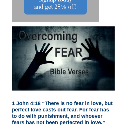
1 John 4:18 “There is no fear in love, but
perfect love casts out fear. For fear has
to do with punishment, and whoever
fears has not been perfected in love.”