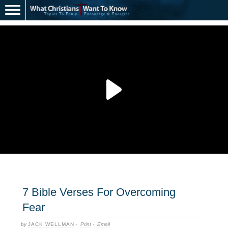
7 Bible Verses For Overcoming
Fear
by
JACK WELLMAN
·
Print
·
Email