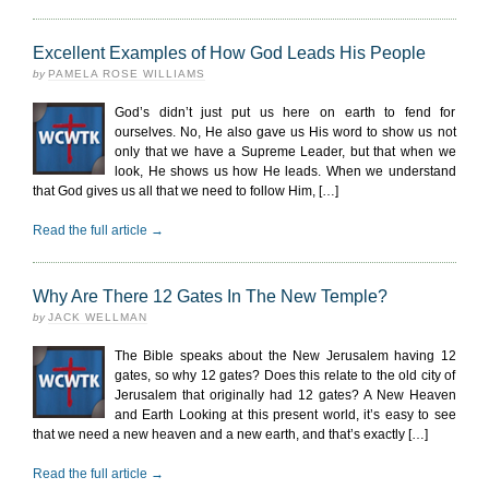
Excellent Examples of How God Leads His People
by
PAMELA ROSE WILLIAMS
God’s didn’t just put us here on earth to fend for
ourselves. No, He also gave us His word to show us not
only that we have a Supreme Leader, but that when we
look, He shows us how He leads. When we understand
that God gives us all that we need to follow Him, […]
Read the full article →
Why Are There 12 Gates In The New Temple?
by
JACK WELLMAN
The Bible speaks about the New Jerusalem having 12
gates, so why 12 gates? Does this relate to the old city of
Jerusalem that originally had 12 gates? A New Heaven
and Earth Looking at this present world, it’s easy to see
that we need a new heaven and a new earth, and that’s exactly […]
Read the full article →