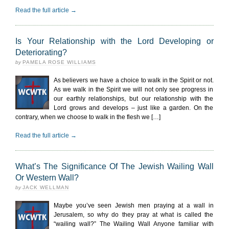
Read the full article →
Is Your Relationship with the Lord Developing or
Deteriorating?
by
PAMELA ROSE WILLIAMS
As believers we have a choice to walk in the Spirit or not.
As we walk in the Spirit we will not only see progress in
our earthly relationships, but our relationship with the
Lord grows and develops – just like a garden. On the
contrary, when we choose to walk in the flesh we […]
Read the full article →
What’s The Significance Of The Jewish Wailing Wall
Or Western Wall?
by
JACK WELLMAN
Maybe you’ve seen Jewish men praying at a wall in
Jerusalem, so why do they pray at what is called the
“wailing wall?” The Wailing Wall Anyone familiar with