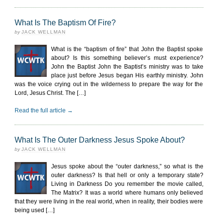
What Is The Baptism Of Fire?
by
JACK WELLMAN
What is the “baptism of fire” that John the Baptist spoke
about? Is this something believer’s must experience?
John the Baptist John the Baptist’s ministry was to take
place just before Jesus began His earthly ministry. John
was the voice crying out in the wilderness to prepare the way for the
Lord, Jesus Christ. The […]
Read the full article →
What Is The Outer Darkness Jesus Spoke About?
by
JACK WELLMAN
Jesus spoke about the “outer darkness,” so what is the
outer darkness? Is that hell or only a temporary state?
Living in Darkness Do you remember the movie called,
The Matrix? It was a world where humans only believed
that they were living in the real world, when in reality, their bodies were
being used […]