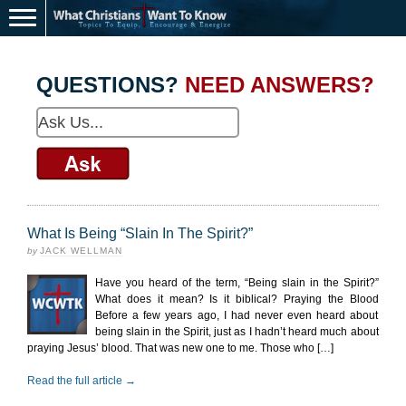
QUESTIONS?
NEED ANSWERS?
What Is Being “Slain In The Spirit?”
by
JACK WELLMAN
Have you heard of the term, “Being slain in the Spirit?”
What does it mean? Is it biblical? Praying the Blood
Before a few years ago, I had never even heard about
being slain in the Spirit, just as I hadn’t heard much about
praying Jesus’ blood. That was new one to me. Those who […]
Read the full article →