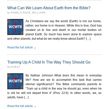
What Can We Learn About Earth from the Bible?
by
PAMELA ROSE WILLIAMS
As Christians we say the world (Earth) is not our home,
rather, our home is in Heaven. While this is true, God has
created us to live and dwell in our mortal bodies on
planet Earth. So much has been done to explore space
and other planets, but what do we really know about Earth? […]
Read the full article →
Training Up A Child In The Way They Should Go
by
GUEST
By Nathan Johnson What does this mean in everyday
life? How are we to accomplish this task that carries
eternal significance? The Bible commands parents to
“Train up a child in the way he should go; even when he
is old he will not depart from it” (Prov 22:6). In other words, we, as
adults, have […]
Read the full article →