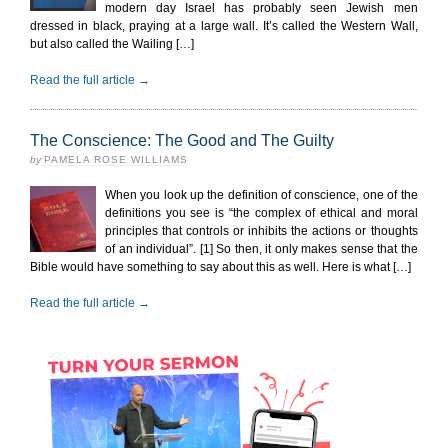
modern day Israel has probably seen Jewish men
dressed in black, praying at a large wall. It’s called the Western Wall,
but also called the Wailing […]
Read the full article →
The Conscience: The Good and The Guilty
by
PAMELA ROSE WILLIAMS
When you look up the definition of conscience, one of the
definitions you see is “the complex of ethical and moral
principles that controls or inhibits the actions or thoughts
of an individual”. [1] So then, it only makes sense that the
Bible would have something to say about this as well. Here is what […]
Read the full article →