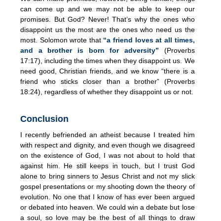
can come up and we may not be able to keep our
promises. But God? Never! That’s why the ones who
disappoint us the most are the ones who need us the
most. Solomon wrote that
“a friend loves at all times,
and a brother is born for adversity”
(Proverbs
17:17), including the times when they disappoint us. We
need good, Christian friends, and we know “there is a
friend who sticks closer than a brother” (Proverbs
18:24), regardless of whether they disappoint us or not.
Conclusion
I recently befriended an atheist because I treated him
with respect and dignity, and even though we disagreed
on the existence of God, I was not about to hold that
against him. He still keeps in touch, but I trust God
alone to bring sinners to Jesus Christ and not my slick
gospel presentations or my shooting down the theory of
evolution. No one that I know of has ever been argued
or debated into heaven. We could win a debate but lose
a soul, so love may be the best of all things to draw