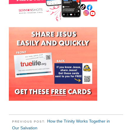
How the Trinity Works Together in
PREVIOUS POST:
Our Salvation