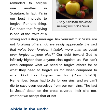
reminded to forgive
one another in
Scripture. In fact, it’s in
our best interests to
Every Christian should be
forgive. For one thing,
bearing fruit of the Spirit…
I’ve heard that forgiving
is one of the traits of a
strong and lasting marriage. Ask yourself this:
“If we are
not forgiving others, do we really appreciate the fact
that we’ve been forgiven infinitely more than we could
ever forgive anyone else?”
Our debt toward God is
infinitely higher than anyone sins against us. We can’t
even compare what we need to forgive others for or
what they need to forgive us for, when compared to
what God has forgiven us for (Rom 5:6-10).
Remember, Jesus had to die for our sins, and we can’t
die to save even ourselves from our own sins. The fact
is, Jesus’ death on the cross covered their sins too,
whether we accept that or not.
Abide in the Body