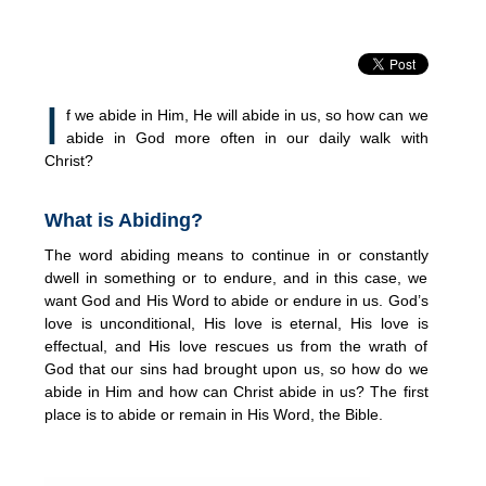
I
f we abide in Him, He will abide in us, so how can we
abide in God more often in our daily walk with
Christ?
What is Abiding?
The word abiding means to continue in or constantly
dwell in something or to endure, and in this case, we
want God and His Word to abide or endure in us. God’s
love is unconditional, His love is eternal, His love is
effectual, and His love rescues us from the wrath of
God that our sins had brought upon us, so how do we
abide in Him and how can Christ abide in us? The first
place is to abide or remain in His Word, the Bible.