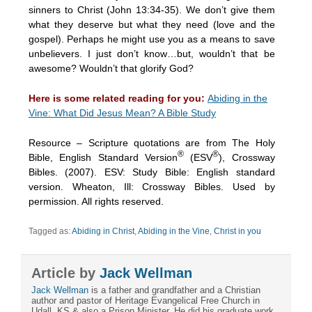
sinners to Christ (John 13:34-35). We don’t give them
what they deserve but what they need (love and the
gospel). Perhaps he might use you as a means to save
unbelievers. I just don’t know…but, wouldn’t that be
awesome? Wouldn’t that glorify God?
Here is some related reading for you:
Abiding in the
Vine: What Did Jesus Mean? A Bible Study
Resource – Scripture quotations are from The Holy
®
®
Bible, English Standard Version
(ESV
), Crossway
Bibles. (2007). ESV: Study Bible: English standard
version. Wheaton, Ill: Crossway Bibles. Used by
permission. All rights reserved.
Tagged as:
Abiding in Christ
,
Abiding in the Vine
,
Christ in you
Article by
Jack Wellman
Jack Wellman
is a father and grandfather and a Christian
author and pastor of Heritage Evangelical Free Church in
Udall, KS & also a Prison Minister. He did his graduate work