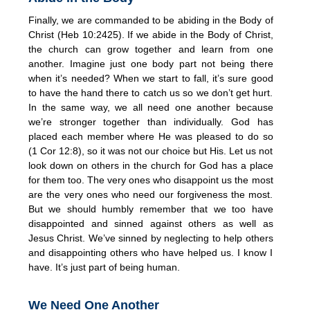
Finally, we are commanded to be abiding in the Body of
Christ (Heb 10:2425). If we abide in the Body of Christ,
the church can grow together and learn from one
another. Imagine just one body part not being there
when it’s needed? When we start to fall, it’s sure good
to have the hand there to catch us so we don’t get hurt.
In the same way, we all need one another because
we’re stronger together than individually. God has
placed each member where He was pleased to do so
(1 Cor 12:8), so it was not our choice but His. Let us not
look down on others in the church for God has a place
for them too. The very ones who disappoint us the most
are the very ones who need our forgiveness the most.
But we should humbly remember that we too have
disappointed and sinned against others as well as
Jesus Christ. We’ve sinned by neglecting to help others
and disappointing others who have helped us. I know I
have. It’s just part of being human.
We Need One Another