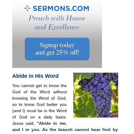
Abide in His Word
You cannot get to know the
God of the Word without
knowing the Word of God,
so to know God better you
(and I) must be in the Word
of God on a daily basis.
Jesus said,
“Abide in me,
and I in you. As the branch cannot bear fruit by