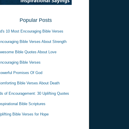
Popular Posts
d's 10 Most Encouraging Bible Verses
ncouraging Bible Verses About Strength
wesome Bible Quotes About Love
ncouraging Bible Verses
owerful Promises Of God
omforting Bible Verses About Death
s of Encouragement: 30 Uplifting Quotes
nspirational Bible Scriptures
plifting Bible Verses for Hope