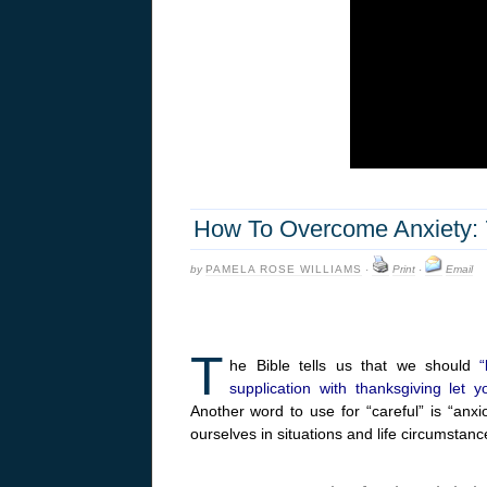
How To Overcome Anxiety: 7 
by
PAMELA ROSE WILLIAMS
·
Print
·
Email
T
he Bible tells us that we should
supplication with thanksgiving le
Another word to use for “careful” is “an
ourselves in situations and life circumstanc