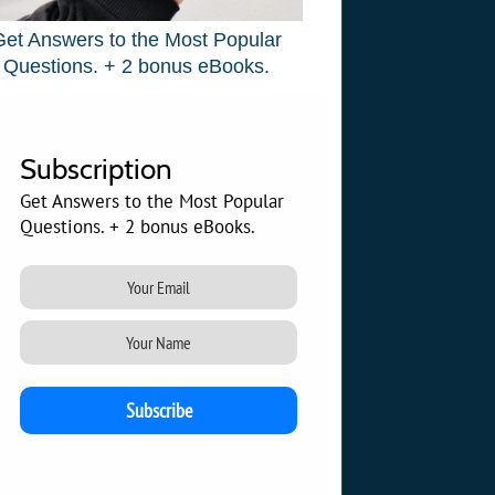
Get Answers to the Most Popular
Questions. + 2 bonus eBooks.
Subscription
Get Answers to the Most Popular
Questions. + 2 bonus eBooks.