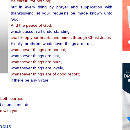
Be careful for nothing;
but in every thing by prayer and supplication with
thanksgiving let your requests be made known unto
God.
And the peace of God,
which passeth all understanding,
shall keep your hearts and minds through Christ Jesus.
Finally, brethren, whatsoever things are true,
whatsoever things are honest,
whatsoever things are just,
whatsoever things are pure,
whatsoever things are lovely,
whatsoever things are of good report;
if there be any virtue,
both learned,
d seen in me, do:
e with you.
focus