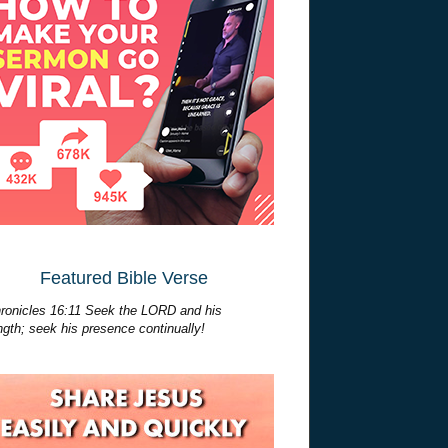
Featured Bible Verse
ronicles 16:11 Seek the LORD and his
ngth; seek his presence continually!