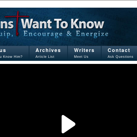
us
Archives
Writers
Contact
u Know Him?
Article List
Meet Us
Ask Questions