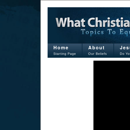
Home
About
Jes
Starting Page
Our Beliefs
Do Yo