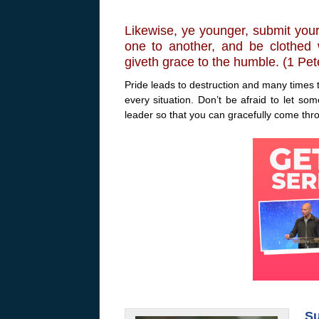
Likewise, ye younger, submit your
one to another, and be clothed w
giveth grace to the humble. (1 Pet
Pride leads to destruction and many times t
every situation. Don’t be afraid to let s
leader so that you can gracefully come thr
Su