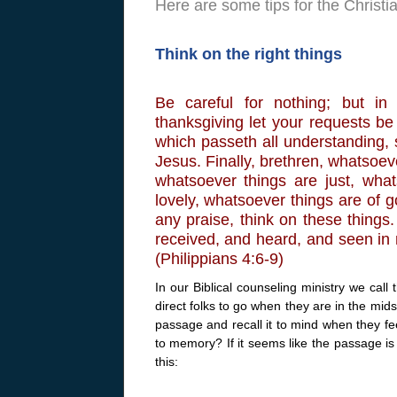
Here are some tips for the Christ
Think on the right things
Be careful for nothing; but in
thanksgiving let your requests 
which passeth all understanding, 
Jesus. Finally, brethren, whatsoev
whatsoever things are just, wha
lovely, whatsoever things are of go
any praise, think on these things
received, and heard, and seen in 
(Philippians 4:6-9)
In our Biblical counseling ministry we call 
direct folks to go when they are in the mids
passage and recall it to mind when they f
to memory? If it seems like the passage is 
this: