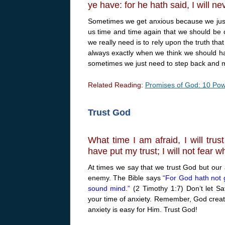
ye have: for he hath said, I will n
Sometimes we get anxious because we just 
us time and time again that we should be c
we really need is to rely upon the truth th
always exactly when we think we should ha
sometimes we just need to step back and m
Related Reading
:
Promises of God: 10 Powe
Trust God
What time I am afraid, I will trus
have put my trust; I will not fear 
At times we say that we trust God but our 
enemy. The Bible says
“For God hath not g
sound mind.”
(2 Timothy 1:7) Don’t let Sa
your time of anxiety. Remember, God created 
anxiety is easy for Him. Trust God!