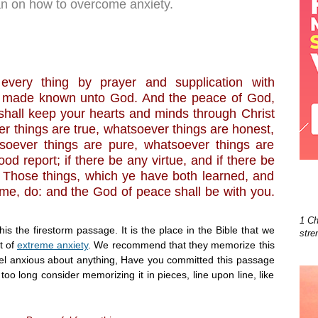
ian on how to overcome anxiety.
 every thing by prayer and supplication with
be made known unto God. And the peace of God,
shall keep your hearts and minds through Christ
er things are true, whatsoever things are honest,
tsoever things are pure, whatsoever things are
od report; if there be any virtue, and if there be
. Those things, which ye have both learned, and
me, do: and the God of peace shall be with you.
1 Ch
this the firestorm passage. It is the place in the Bible that we
stre
t of
extreme anxiety
. We recommend that they memorize this
eel anxious about anything, Have you committed this passage
too long consider memorizing it in pieces, line upon line, like