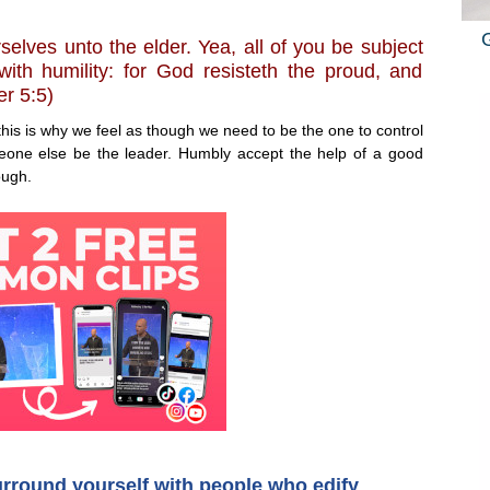
selves unto the elder. Yea, all of you be subject
ith humility: for God resisteth the proud, and
er 5:5)
his is why we feel as though we need to be the one to control
omeone else be the leader. Humbly accept the help of a good
ough.
rround yourself with people who edify