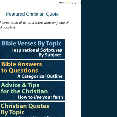
We're
by
SendX
Featured Christian Quote
 loves each of us as if there were only one of
 Augustine