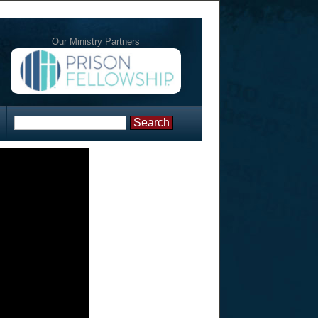
Our Ministry Partners