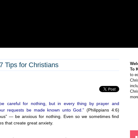
Tips for Christians
Wel
To 
to e
Chri
incl
Chri
more
“be careful for nothing, but in every thing by prayer and
t your requests be made known unto God.”
(Philippians 4:6)
xious” — be anxious for nothing. Even so we sometimes find
es that create great anxiety.