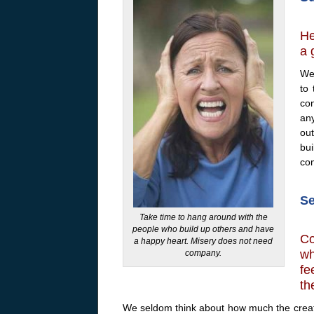
He
a 
We 
to
con
an
ou
bu
co
Se
Take time to hang around with the
people who build up others and have
Co
a happy heart. Misery does not need
wh
company.
fe
th
We seldom think about how much the creatu