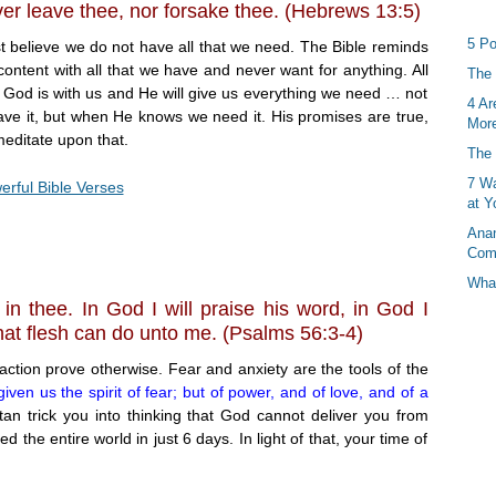
ever leave thee, nor forsake thee. (Hebrews 13:5)
5 Po
believe we do not have all that we need. The Bible reminds
ontent with all that we have and never want for anything. All
The 
at God is with us and He will give us everything we need … not
4 Ar
ve it, but when He knows we need it. His promises are true,
More
editate upon that.
The 
7 Wa
rful Bible Verses
at Y
Anan
Com
What
t in thee. In God I will praise his word, in God I
what flesh can do unto me. (Psalms 56:3-4)
action prove otherwise. Fear and anxiety are the tools of the
iven us the spirit of fear; but of power, and of love, and of a
tan trick you into thinking that God cannot deliver you from
the entire world in just 6 days. In light of that, your time of