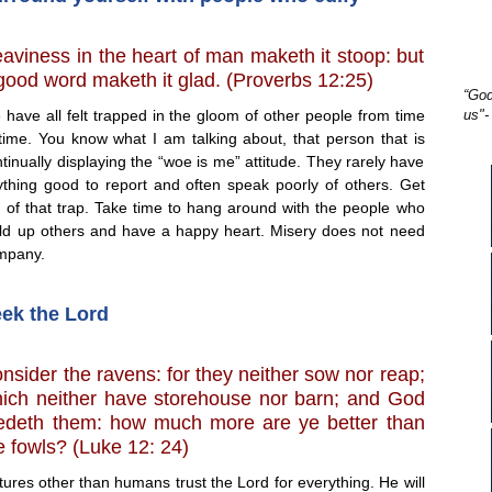
aviness in the heart of man maketh it stoop: but
good word maketh it glad. (Proverbs 12:25)
“God
have all felt trapped in the gloom of other people from time
us"-
 time. You know what I am talking about, that person that is
tinually displaying the “woe is me” attitude. They rarely have
ything good to report and often speak poorly of others. Get
t of that trap. Take time to hang around with the people who
ild up others and have a happy heart. Misery does not need
mpany.
ek the Lord
nsider the ravens: for they neither sow nor reap;
ich neither have storehouse nor barn; and God
edeth them: how much more are ye better than
e fowls? (Luke 12: 24)
res other than humans trust the Lord for everything. He will