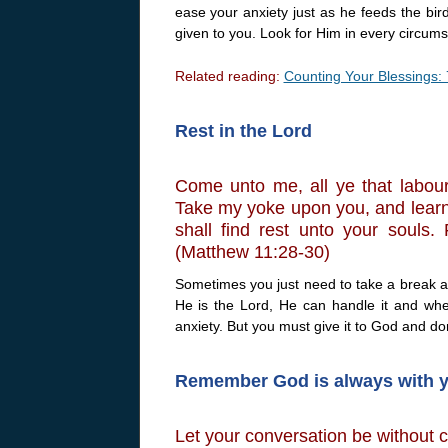
ease your anxiety just as he feeds the bird
given to you. Look for Him in every circum
Related reading:
Counting Your Blessings: 
Rest in the Lord
Come unto me, all ye that labour
Take my yoke upon you, and learn 
shall find rest unto your souls
(Matthew 11:28-30)
Sometimes you just need to take a break 
He is the Lord, He can handle it and whe
anxiety. But you must give it to God and don
Remember God is always with 
Let your conversation be without 