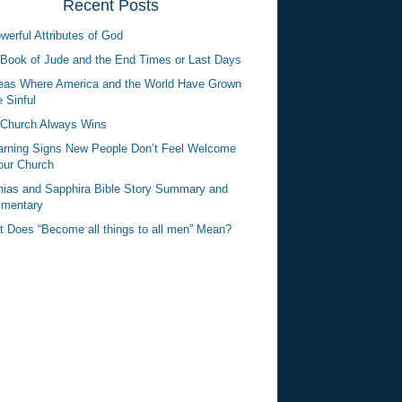
Recent Posts
werful Attributes of God
Book of Jude and the End Times or Last Days
eas Where America and the World Have Grown
 Sinful
Church Always Wins
rning Signs New People Don’t Feel Welcome
our Church
ias and Sapphira Bible Story Summary and
mentary
 Does “Become all things to all men” Mean?