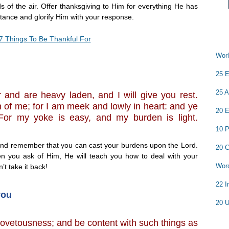
s of the air. Offer thanksgiving to Him for everything He has
stance and glorify Him with your response.
7 Things To Be Thankful For
Worl
25 E
25 A
 and are heavy laden, and I will give you rest.
of me; for I am meek and lowly in heart: and ye
20 E
. For my yoke is easy, and my burden is light.
10 P
and remember that you can cast your burdens upon the Lord.
20 C
n you ask of Him, He will teach you how to deal with your
Word
’t take it back!
22 I
you
20 U
covetousness; and be content with such things as