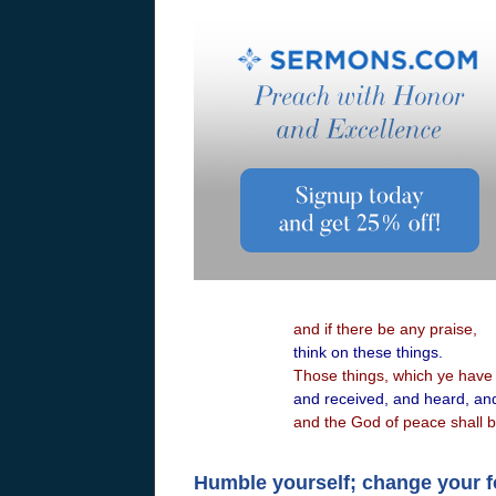
and if there be any praise,
think on these things.
Those things, which ye have 
and received, and heard, an
and the God of peace shall b
Humble yourself; change your 