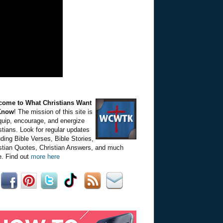
come to What Christians Want
Know
! The mission of this site is
quip, encourage, and energize
stians. Look for regular updates
uding Bible Verses, Bible Stories,
stian Quotes, Christian Answers, and much
. Find out
more here