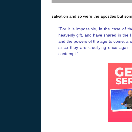
salvation and so were the apostles but so
“For it is impossible, in the case of
heavenly gift, and have shared in the 
and the powers of the age to come, and
since they are crucifying once agai
contempt.”