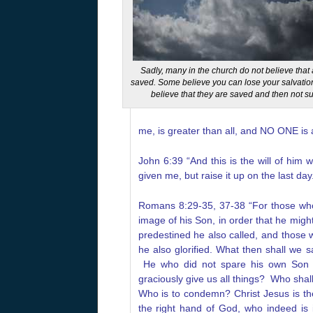
Sadly, many in the church do not believe tha
saved. Some believe you can lose your salvatio
believe that they are saved and then not su
me, is greater than all, and NO ONE is 
John 6:39 “And this is the will of him
given me, but raise it up on the last day
Romans 8:29-35, 37-38 “For those who
image of his Son, in order that he mig
predestined he also called, and those 
he also glorified. What then shall we 
He who did not spare his own Son b
graciously give us all things?
Who shall
Who is to condemn? Christ Jesus is t
the right hand of God, who indeed is 