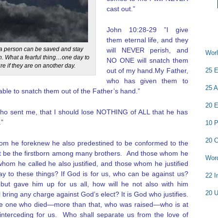
cast out.”
John 10:28-29 ”I give
them eternal life, and they
t a person can be saved and stay
will NEVER perish, and
Worl
n. What a fearful thing…one day to
NO ONE will snatch them
re if they are on another day.
out of my hand.My Father,
25 E
who has given them to
25 A
able to snatch them out of the Father’s hand.”
20 E
 who sent me, that I should lose NOTHING of ALL that he has
.”
10 P
20 C
m he foreknew he also predestined to be conformed to the
ht be the firstborn among many brothers.
And those whom he
Word
whom he called he also justified, and those whom he justified
say to these things? If God is for us, who can be against us?
22 I
ut gave him up for us all, how will he not also with him
20 U
 bring any charge against God’s elect? It is God who justifies.
he one who died—more than that, who was raised—who is at
interceding for us.
Who shall separate us from the love of