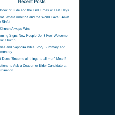
Recent Posts
Book of Jude and the End Times or Last Days
eas Where America and the World Have Grown
 Sinful
Church Always Wins
rning Signs New People Don’t Feel Welcome
our Church
ias and Sapphira Bible Story Summary and
mentary
 Does “Become all things to all men” Mean?
tions to Ask a Deacon or Elder Candidate at
rdination