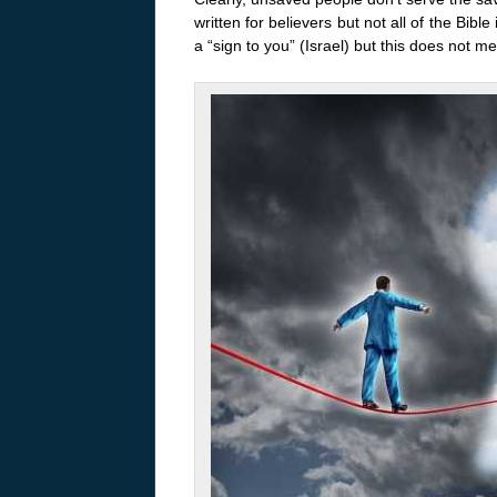
written for believers but not all of the Bib
a “sign to you” (Israel) but this does not mea