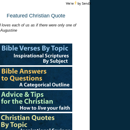
We're
by
SendX
Featured Christian Quote
 loves each of us as if there were only one of
 Augustine