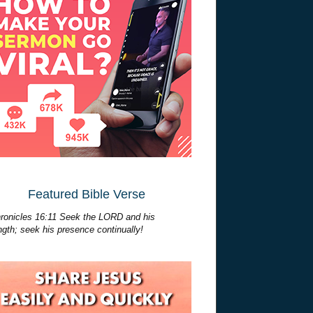
Featured Bible Verse
ronicles 16:11 Seek the LORD and his
ngth; seek his presence continually!