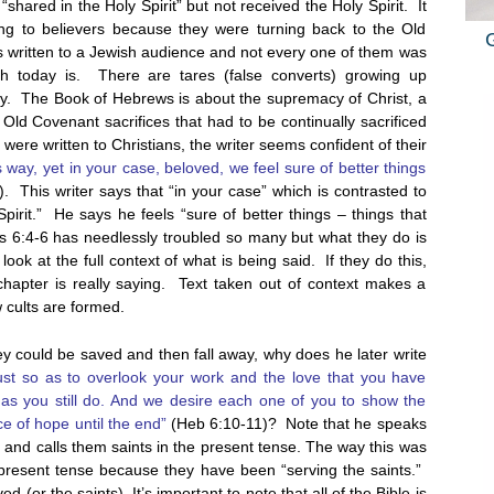
“shared in the Holy Spirit” but not received the Holy Spirit. It
ing to believers because they were turning back to the Old
written to a Jewish audience and not every one of them was
 today is. There are tares (false converts) growing up
ay. The Book of Hebrews is about the supremacy of Christ, a
he Old Covenant sacrifices that had to be continually sacrificed
were written to Christians, the writer seems confident of their
s way, yet in your case, beloved, we feel sure of better things
. This writer says that “in your case” which is contrasted to
irit.” He says he feels “sure of better things – things that
ws 6:4-6 has needlessly troubled so many but what they do is
look at the full context of what is being said. If they do this,
hapter is really saying. Text taken out of context makes a
w cults are formed.
ey could be saved and then fall away, why does he later write
ust so as to overlook your work and the love that you have
 as you still do. And we desire each one of you to show the
e of hope until the end”
(Heb 6:10-11)? Note that he speaks
d” and calls them saints in the present tense. The way this was
he present tense because they have been “serving the saints.”
 (or the saints). It’s important to note that all of the Bible is