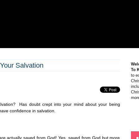
Your Salvation
Wel
To 
to e
Chri
incl
Chri
more
lvation? Has doubt crept into your mind about your being
ave confidence in salvation.
re actually saved from God! Yes, saved from God but more