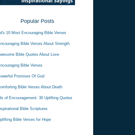
Popular Posts
d's 10 Most Encouraging Bible Verses
ncouraging Bible Verses About Strength
wesome Bible Quotes About Love
ncouraging Bible Verses
owerful Promises Of God
omforting Bible Verses About Death
s of Encouragement: 30 Uplifting Quotes
nspirational Bible Scriptures
plifting Bible Verses for Hope