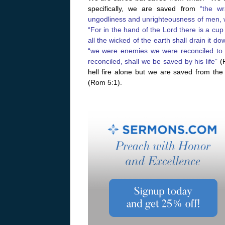
specifically, we are saved from
“the wr
ungodliness and unrighteousness of men, w
“For in the hand of the Lord there is a cup
all the wicked of the earth shall drain it do
“we were enemies we were reconciled to
reconciled, shall we be saved by his life”
(R
hell fire alone but we are saved from th
(Rom 5:1).