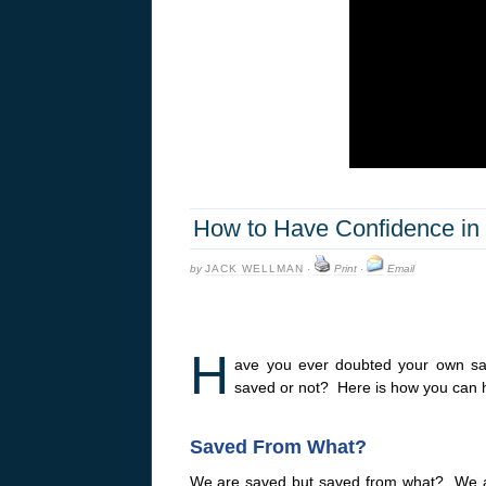
How to Have Confidence in 
by
JACK WELLMAN
·
Print
·
Email
H
ave you ever doubted your own sa
saved or not? Here is how you can h
Saved From What?
We are saved but saved from what? We a