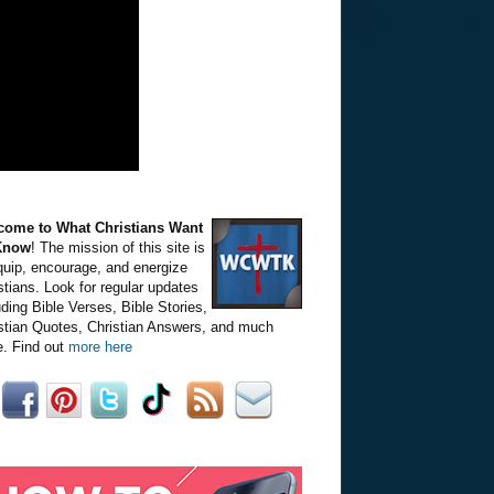
come to What Christians Want
Know
! The mission of this site is
quip, encourage, and energize
stians. Look for regular updates
uding Bible Verses, Bible Stories,
stian Quotes, Christian Answers, and much
. Find out
more here