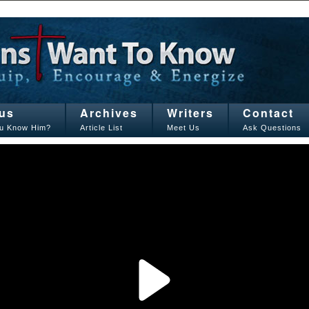
us
Archives
Writers
Contact
u Know Him?
Article List
Meet Us
Ask Questions