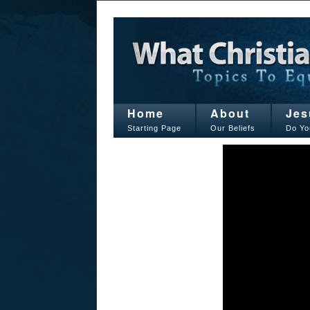
Home
About
Jes
Starting Page
Our Beliefs
Do Yo