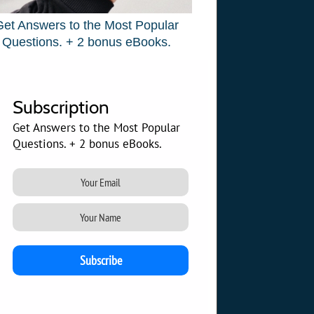
Get Answers to the Most Popular
Questions. + 2 bonus eBooks.
Subscription
Get Answers to the Most Popular
Questions. + 2 bonus eBooks.