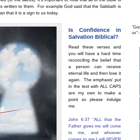
le is written to them. For example God said that the Sabbath is
n that it is a sign to us today.
“God
Is Confidence in
us"-
Salvation Biblical?
Read these verses and
you will have a hard time
reconciling the belief that
a person can receive
eternal life and then lose it
again. The emphasis’ put
in the text with ALL CAPS
are my own to make a
point so please indulge
me.
John 6:37 “ALL that the
Father gives me will come
to me, and whoever
comes to me I will NEVER