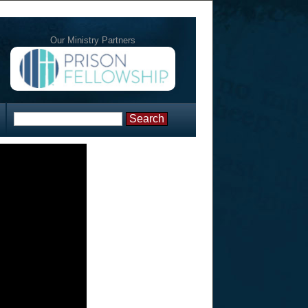
Our Ministry Partners