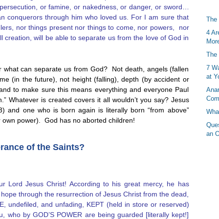
 or persecution, or famine, or nakedness, or danger, or sword…
han conquerors through him who loved us. For I am sure that
The 
rulers, nor things present nor things to come, nor powers,
nor
4 Ar
ll creation, will be able to separate us from the love of God in
More
The 
7 Wa
 what can separate us from God? Not death, angels (fallen
at Y
me (in the future), not height (falling), depth (by accident or
…and to make sure this means everything and everyone Paul
Anan
Com
 Whatever is created covers it all wouldn’t you say? Jesus
) and one who is born again is literally born “from above”
What
r own power). God has no aborted children!
Ques
an O
erance of the Saints?
r Lord Jesus Christ! According to his great mercy, he has
 hope through the resurrection of Jesus Christ from the dead,
, undefiled, and unfading, KEPT (held in store or reserved)
ou, who by GOD’S POWER are being guarded [literally kept!]