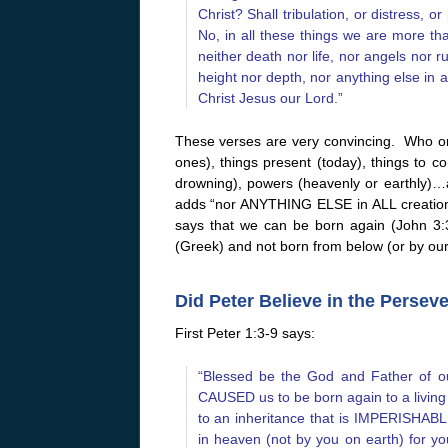
Christ? Shall tribulation, or distress,
No, in all these things we are more t
neither death nor life, nor angels nor 
height nor depth, nor anything else in a
Christ Jesus our Lord.”
These verses are very convincing. Who or
ones), things present (today), things to co
drowning), powers (heavenly or earthly)
adds “nor ANYTHING ELSE in ALL creation.”
says that we can be born again (John 3:3
(Greek) and not born from below (or by ou
Did Peter Believe in the Persev
First Peter 1:3-9 says:
“Blessed be the God and Father of ou
CAUSED us to be born again to a living
to an inheritance that is IMPERISHABLE
in heaven (not by you on earth) for y