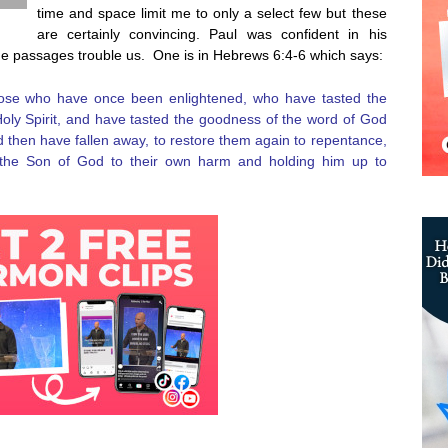
time and space limit me to only a select few but these
are certainly convincing. Paul was confident in his
me passages trouble us. One is in Hebrews 6:4-6 which says:
 those who have once been enlightened, who have tasted the
Holy Spirit, and have tasted the goodness of the word of God
 then have fallen away, to restore them again to repentance,
n the Son of God to their own harm and holding him up to