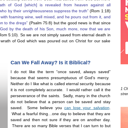
ath of God [which] is revealed from heaven against all
ho by their unrighteousness suppress the truth”
(Rom 1:18)
 with foaming wine, well mixed, and he pours out from it, and
wn to the dregs”
(Psalm 75:8) but the good news is that since
 God by the death of his Son, much more, now that we are
om 5:10). So we are not simply saved from eternal death in
e wrath of God which was poured out on Christ for our sake
Can We Fall Away? Is it Biblical?
I do not like the term “once saved, always saved”
because that seems presumptuous of God’s mercy.
Neither do I like what is called eternal security because
1 Ch
it is not completely accurate. I would rather call it the
stre
perseverance of the saints. Sadly, many in the church
do not believe that a person can be saved and stay
saved. Some believe you
can lose your salvation
.
What a fearful thing…one day to believe that they are
saved and then not sure if they are on another day.
There are so many Bible verses that I can turn to but