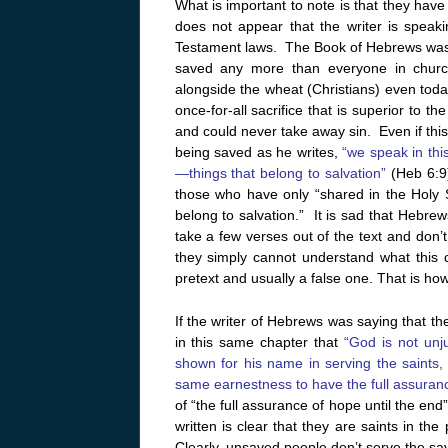
What is important to note is that they have 
does not appear that the writer is speak
Testament laws. The Book of Hebrews was 
saved any more than everyone in church
alongside the wheat (Christians) even tod
once-for-all sacrifice that is superior to t
and could never take away sin. Even if this 
being saved as he writes,
“we speak in thi
—things that belong to salvation”
(Heb 6:9)
those who have only “shared in the Holy Sp
belong to salvation.” It is sad that Hebre
take a few verses out of the text and don’t 
they simply cannot understand what this c
pretext and usually a false one. That is ho
If the writer of Hebrews was saying that th
in this same chapter that
“God is not unj
shown for his name in serving the saints,
same earnestness to have the full assuranc
of “the full assurance of hope until the en
written is clear that they are saints in t
Clearly, unsaved people don’t serve the saved