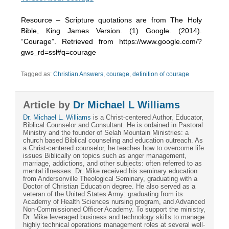
Resource – Scripture quotations are from The Holy
Bible, King James Version. (1) Google. (2014).
“Courage”. Retrieved from https://www.google.com/?
gws_rd=ssl#q=courage
Tagged as:
Christian Answers
,
courage
,
definition of courage
Article by
Dr Michael L Williams
Dr. Michael L. Williams
is a Christ-centered Author, Educator,
Biblical Counselor and Consultant. He is ordained in Pastoral
Ministry and the founder of Selah Mountain Ministries: a
church based Biblical counseling and education outreach. As
a Christ-centered counselor, he teaches how to overcome life
issues Biblically on topics such as anger management,
marriage, addictions, and other subjects: often referred to as
mental illnesses. Dr. Mike received his seminary education
from Andersonville Theological Seminary, graduating with a
Doctor of Christian Education degree. He also served as a
veteran of the United States Army: graduating from its
Academy of Health Sciences nursing program, and Advanced
Non-Commissioned Officer Academy. To support the ministry,
Dr. Mike leveraged business and technology skills to manage
highly technical operations management roles at several well-