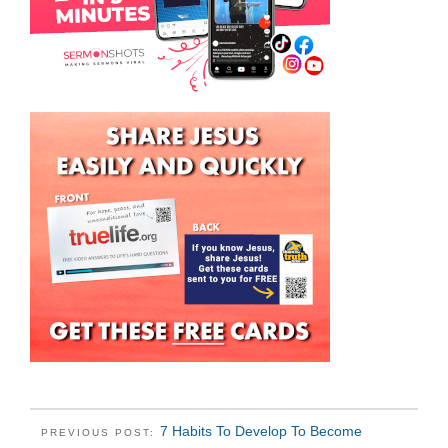
7 Habits To Develop To Become
PREVIOUS POST: