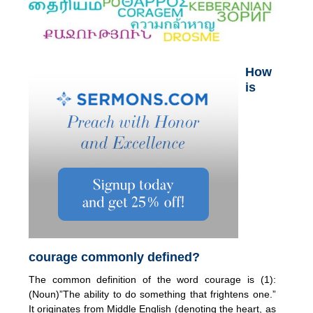
How
is
courage commonly defined?
The common definition of the word courage is (1):
(Noun)”The ability to do something that frightens one.”
It originates from Middle English (denoting the heart, as