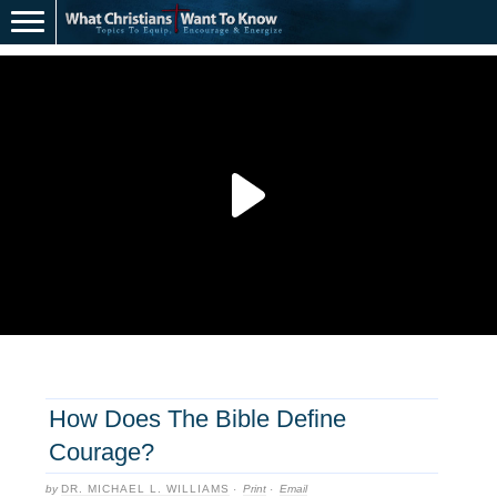
How Does The Bible Define
Courage?
by
DR. MICHAEL L. WILLIAMS
·
Print
·
Email