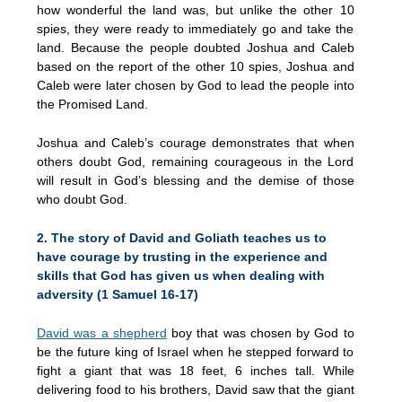
how wonderful the land was, but unlike the other 10
spies, they were ready to immediately go and take the
land. Because the people doubted Joshua and Caleb
based on the report of the other 10 spies, Joshua and
Caleb were later chosen by God to lead the people into
the Promised Land.
Joshua and Caleb’s courage demonstrates that when
others doubt God, remaining courageous in the Lord
will result in God’s blessing and the demise of those
who doubt God.
2. The story of David and Goliath teaches us to
have courage by trusting in the experience and
skills that God has given us when dealing with
adversity (1 Samuel 16-17)
David was a shepherd
boy that was chosen by God to
be the future king of Israel when he stepped forward to
fight a giant that was 18 feet, 6 inches tall. While
delivering food to his brothers, David saw that the giant