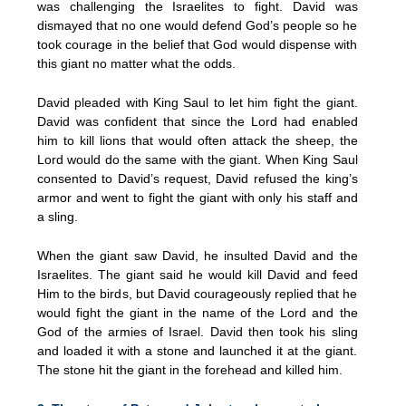
was challenging the Israelites to fight. David was
dismayed that no one would defend God’s people so he
took courage in the belief that God would dispense with
this giant no matter what the odds.
David pleaded with King Saul to let him fight the giant.
David was confident that since the Lord had enabled
him to kill lions that would often attack the sheep, the
Lord would do the same with the giant. When King Saul
consented to David’s request, David refused the king’s
armor and went to fight the giant with only his staff and
a sling.
When the giant saw David, he insulted David and the
Israelites. The giant said he would kill David and feed
Him to the birds, but David courageously replied that he
would fight the giant in the name of the Lord and the
God of the armies of Israel. David then took his sling
and loaded it with a stone and launched it at the giant.
The stone hit the giant in the forehead and killed him.