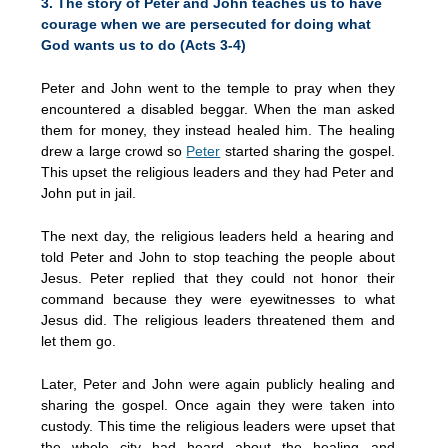
3. The story of Peter and John teaches us to have
courage when we are persecuted for doing what
God wants us to do (Acts 3-4)
Peter and John went to the temple to pray when they
encountered a disabled beggar. When the man asked
them for money, they instead healed him. The healing
drew a large crowd so
Peter
started sharing the gospel.
This upset the religious leaders and they had Peter and
John put in jail.
The next day, the religious leaders held a hearing and
told Peter and John to stop teaching the people about
Jesus. Peter replied that they could not honor their
command because they were eyewitnesses to what
Jesus did. The religious leaders threatened them and
let them go.
Later, Peter and John were again publicly healing and
sharing the gospel. Once again they were taken into
custody. This time the religious leaders were upset that
the whole city had heard about the healing and