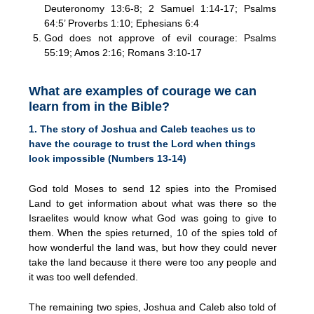
Deuteronomy 13:6-8; 2 Samuel 1:14-17; Psalms
64:5’ Proverbs 1:10; Ephesians 6:4
God does not approve of evil courage: Psalms
55:19; Amos 2:16; Romans 3:10-17
What are examples of courage we can
learn from in the Bible?
1. The story of Joshua and Caleb teaches us to
have the courage to trust the Lord when things
look impossible (Numbers 13-14)
God told Moses to send 12 spies into the Promised
Land to get information about what was there so the
Israelites would know what God was going to give to
them. When the spies returned, 10 of the spies told of
how wonderful the land was, but how they could never
take the land because it there were too any people and
it was too well defended.
The remaining two spies, Joshua and Caleb also told of