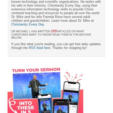
known technology and scientific organizations. He works with
his wife in their ministry, Christianity Every Day, using their
extensive information technology skills to provide Christ-
centered teaching and resources to people all over the world.
Dr. Mike and his wife Pamela Rose have several adult
children and grandchildren. Learn more about Dr. Mike at
Christianity Every Day
.
155
DR MICHAEL L HAS WRITTEN
ARTICLES ON WHAT
CHRISTIANS WANT TO KNOW! READ THEM IN THE ARCHIVE
BELOW.
If you like what you're reading, you can get free daily updates
through the
RSS feed here
. Thanks for stopping by!