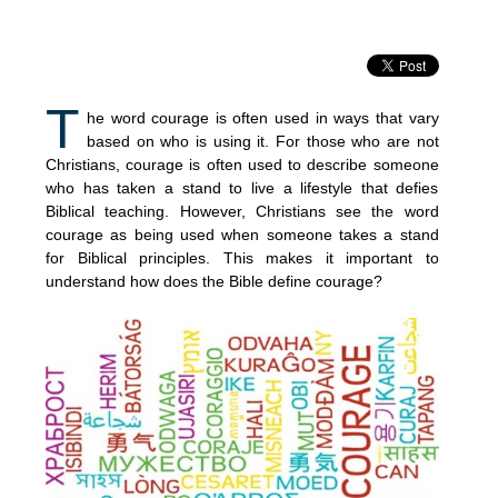
T
he word courage is often used in ways that vary
based on who is using it. For those who are not
Christians, courage is often used to describe someone
who has taken a stand to live a lifestyle that defies
Biblical teaching. However, Christians see the word
courage as being used when someone takes a stand
for Biblical principles. This makes it important to
understand how does the Bible define courage?