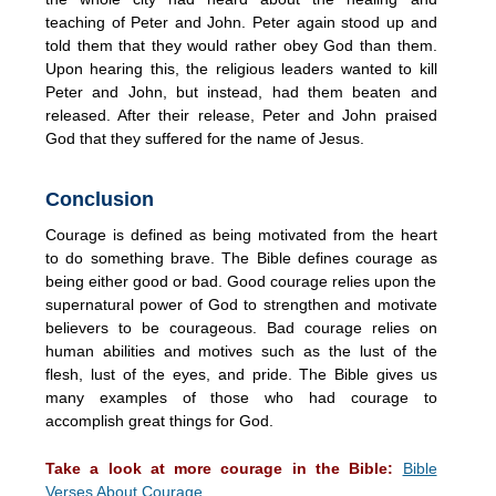
teaching of Peter and John. Peter again stood up and
told them that they would rather obey God than them.
Upon hearing this, the religious leaders wanted to kill
Peter and John, but instead, had them beaten and
released. After their release, Peter and John praised
God that they suffered for the name of Jesus.
Conclusion
Courage is defined as being motivated from the heart
to do something brave. The Bible defines courage as
being either good or bad. Good courage relies upon the
supernatural power of God to strengthen and motivate
believers to be courageous. Bad courage relies on
human abilities and motives such as the lust of the
flesh, lust of the eyes, and pride. The Bible gives us
many examples of those who had courage to
accomplish great things for God.
Take a look at more courage in the Bible:
Bible
Verses About Courage