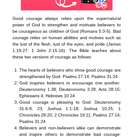
Good courage always relies upon the supernatural
power of God to strengthen and motivate believers to
be courageous as children of God (Romans 5:3-5). Bad
courage relies on human abilities and motives such as
the lust of the flesh, lust of the eyes, and pride (James
1:19-27; 1 John 2:15-16). The Bible teaches about
these two versions of courage as follows:
The hearts of believers who show good courage are
strengthened by God: Psalms 27:14; Psalms 31:24
God inspires believers to encourage one another:
Deuteronomy 1:38; Deuteronomy 3:28; Acts 28:15;
Ephesians 4; Hebrews 10:24
Good courage is pleasing to God: Deuteronomy
31:6-8, 23; Joshua 1:1-18; Joshua 10:25; 1
Chronicles 28:20; 2 Chronicles 19:11; Psalms 27:14;
Psalms 31:24
Believers and non-believers alike can demonstrate
and inspire others to demonstrate bad courage: