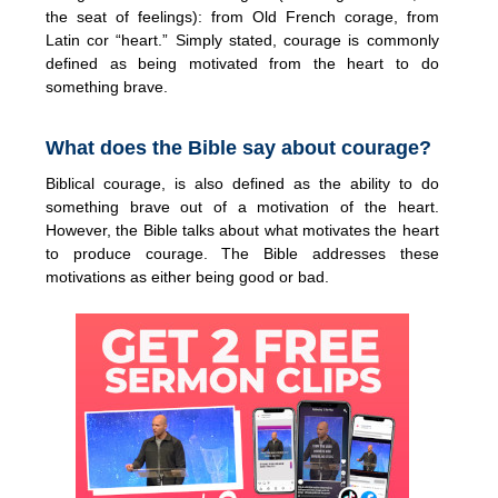
the seat of feelings): from Old French corage, from
Latin cor “heart.” Simply stated, courage is commonly
defined as being motivated from the heart to do
something brave.
What does the Bible say about courage?
Biblical courage, is also defined as the ability to do
something brave out of a motivation of the heart.
However, the Bible talks about what motivates the heart
to produce courage. The Bible addresses these
motivations as either being good or bad.