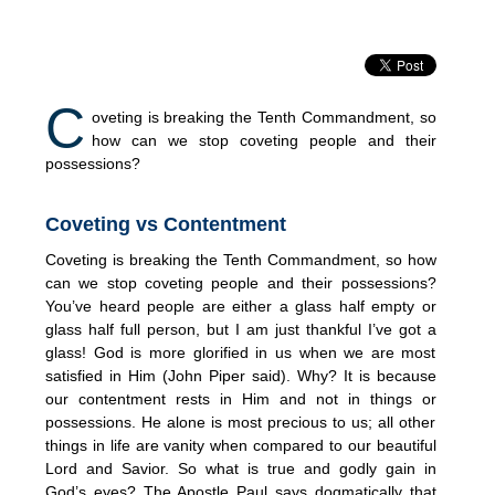
C
oveting is breaking the Tenth Commandment, so
how can we stop coveting people and their
possessions?
Coveting vs Contentment
Coveting is breaking the Tenth Commandment, so how
can we stop coveting people and their possessions?
You’ve heard people are either a glass half empty or
glass half full person, but I am just thankful I’ve got a
glass! God is more glorified in us when we are most
satisfied in Him (John Piper said). Why? It is because
our contentment rests in Him and not in things or
possessions. He alone is most precious to us; all other
things in life are vanity when compared to our beautiful
Lord and Savior. So what is true and godly gain in
God’s eyes? The Apostle Paul says dogmatically that