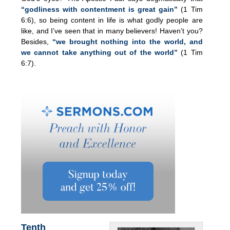
“godliness with contentment is great gain”
(1 Tim
6:6), so being content in life is what godly people are
like, and I’ve seen that in many believers! Haven’t you?
Besides,
“we brought nothing into the world, and
we cannot take anything out of the world”
(1 Tim
6:7).
Tenth