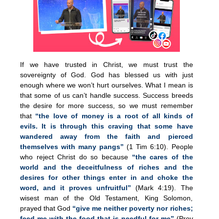
If we have trusted in Christ, we must trust the
sovereignty of God. God has blessed us with just
enough where we won’t hurt ourselves. What I mean is
that some of us can’t handle success. Success breeds
the desire for more success, so we must remember
that
“the love of money is a root of all kinds of
evils. It is through this craving that some have
wandered away from the faith and pierced
themselves with many pangs”
(1 Tim 6:10). People
who reject Christ do so because
“the cares of the
world and the deceitfulness of riches and the
desires for other things enter in and choke the
word, and it proves unfruitful”
(Mark 4:19). The
wisest man of the Old Testament, King Solomon,
prayed that God
“give me neither poverty nor riches;
feed me with the food that is needful for me”
(Prov