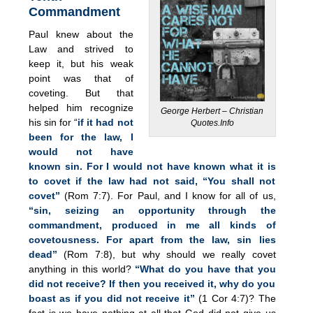
Commandment
Paul knew about the
Law and strived to
keep it, but his weak
point was that of
coveting. But that
helped him recognize
George Herbert – Christian
his sin for “
if it had not
Quotes.Info
been for the law, I
would not have
known sin. For I would not have known what it is
to covet if the law had not said, “You shall not
covet”
(Rom 7:7). For Paul, and I know for all of us,
“sin, seizing an opportunity through the
commandment, produced in me all kinds of
covetousness. For apart from the law, sin lies
dead”
(Rom 7:8), but why should we really covet
anything in this world?
“What do you have that you
did not receive? If then you received it, why do you
boast as if you did not receive it”
(1 Cor 4:7)? The
fact is we have nothing at all that God did not give us