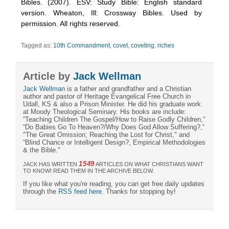
Bibles. (2007). ESV: Study Bible: English standard
version. Wheaton, Ill: Crossway Bibles. Used by
permission. All rights reserved.
Tagged as:
10th Commandment
,
covet
,
coveting
,
riches
Article by
Jack Wellman
Jack Wellman
is a father and grandfather and a Christian
author and pastor of Heritage Evangelical Free Church in
Udall, KS & also a Prison Minister. He did his graduate work
at Moody Theological Seminary. His books are include:
“Teaching Children The Gospel/How to Raise Godly Children,“
“Do Babies Go To Heaven?/Why Does God Allow Suffering?,“
"The Great Omission; Reaching the Lost for Christ," and
“Blind Chance or Intelligent Design?, Empirical Methodologies
& the Bible."
1549
JACK HAS WRITTEN
ARTICLES ON WHAT CHRISTIANS WANT
TO KNOW! READ THEM IN THE ARCHIVE BELOW.
If you like what you're reading, you can get free daily updates
through the
RSS feed here
. Thanks for stopping by!