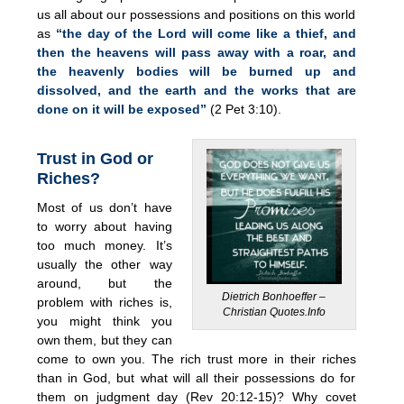
us all about our possessions and positions on this world
as
“the day of the Lord will come like a thief, and
then the heavens will pass away with a roar, and
the heavenly bodies will be burned up and
dissolved, and the earth and the works that are
done on it will be exposed”
(2 Pet 3:10).
Trust in God or
Riches?
Most of us don’t have
to worry about having
too much money. It’s
usually the other way
around, but the
Dietrich Bonhoeffer –
problem with riches is,
Christian Quotes.Info
you might think you
own them, but they can
come to own you. The rich trust more in their riches
than in God, but what will all their possessions do for
them on judgment day (Rev 20:12-15)? Why covet