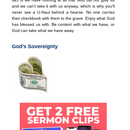
and we can’t take it with us anyway, which is why you’ll
never see a U-Haul behind a hearse. No one carries
their checkbook with them to the grave. Enjoy what God
has blessed us with. Be content with what we have, or
God can take what we have away.
God’s Sovereignty