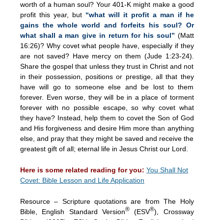
worth of a human soul? Your 401-K might make a good
profit this year, but
“what will it profit a man if he
gains the whole world and forfeits his soul? Or
what shall a man give in return for his soul”
(Matt
16:26)? Why covet what people have, especially if they
are not saved? Have mercy on them (Jude 1:23-24).
Share the gospel that unless they trust in Christ and not
in their possession, positions or prestige, all that they
have will go to someone else and be lost to them
forever. Even worse, they will be in a place of torment
forever with no possible escape, so why covet what
they have? Instead, help them to covet the Son of God
and His forgiveness and desire Him more than anything
else, and pray that they might be saved and receive the
greatest gift of all; eternal life in Jesus Christ our Lord.
Here is some related reading for you:
You Shall Not
Covet: Bible Lesson and Life Application
Resource – Scripture quotations are from The Holy
®
®
Bible, English Standard Version
(ESV
), Crossway