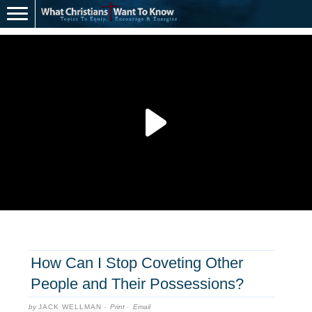
How Can I Stop Coveting Other
People and Their Possessions?
by
JACK WELLMAN
·
Print
·
Email