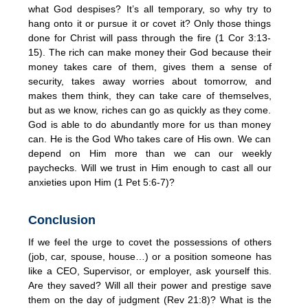
what God despises? It’s all temporary, so why try to
hang onto it or pursue it or covet it? Only those things
done for Christ will pass through the fire (1 Cor 3:13-
15). The rich can make money their God because their
money takes care of them, gives them a sense of
security, takes away worries about tomorrow, and
makes them think, they can take care of themselves,
but as we know, riches can go as quickly as they come.
God is able to do abundantly more for us than money
can. He is the God Who takes care of His own. We can
depend on Him more than we can our weekly
paychecks. Will we trust in Him enough to cast all our
anxieties upon Him (1 Pet 5:6-7)?
Conclusion
If we feel the urge to covet the possessions of others
(job, car, spouse, house…) or a position someone has
like a CEO, Supervisor, or employer, ask yourself this.
Are they saved? Will all their power and prestige save
them on the day of judgment (Rev 21:8)? What is the