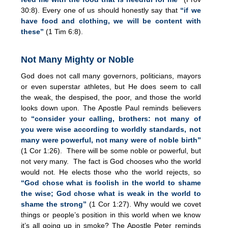
30:8). Every one of us should honestly say that
“if we
have food and clothing, we will be content with
these”
(1 Tim 6:8).
Not Many Mighty or Noble
God does not call many governors, politicians, mayors
or even superstar athletes, but He does seem to call
the weak, the despised, the poor, and those the world
looks down upon. The Apostle Paul reminds believers
to
“consider your calling, brothers: not many of
you were wise according to worldly standards, not
many were powerful, not many were of noble birth”
(1 Cor 1:26). There will be some noble or powerful, but
not very many. The fact is God chooses who the world
would not. He elects those who the world rejects, so
“God chose what is foolish in the world to shame
the wise; God chose what is weak in the world to
shame the strong”
(1 Cor 1:27). Why would we covet
things or people’s position in this world when we know
it’s all going up in smoke? The Apostle Peter reminds