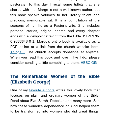
pastorate. To this day I recall some tidbits that she
shared with me. Marge is not a well known author, but
this book speaks volumes to her literary talent and
precious, memorable wit. It is a compilation of the
seasons of her life as a Pastor’s wife. She includes
personal stories, original poems and every chapter
ends with a viewpoint straight from the Bible. ISBN 978-
0-9833648-0-1; Marge’s entire book is available as a
PDF online at a link from the church website here:
Things…
The church accepts donations at anytime.
When you read this book and love it like I do, please
consider sending a little something to them:
HBBC Gift
The Remarkable Women of the Bible
(Elizabeth George)
One of my
favorite authors
writes this lovely book that
focuses on plain and ordinary women of the Bible.
Read about Eve, Sarah, Rebekah and many more. See
how these women’s dependence on God helped them
to be transformed into women who did great things.