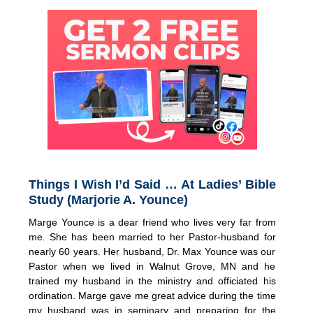
Things I Wish I’d Said … At Ladies’ Bible
Study (Marjorie A. Younce)
Marge Younce is a dear friend who lives very far from
me. She has been married to her Pastor-husband for
nearly 60 years. Her husband, Dr. Max Younce was our
Pastor when we lived in Walnut Grove, MN and he
trained my husband in the ministry and officiated his
ordination. Marge gave me great advice during the time
my husband was in seminary and preparing for the