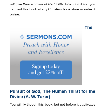
will give thee a crown of life.”
ISBN 1-57658-017-2, you
can find this book at any Christian book store or order it
online.
The
Pursuit of God, The Human Thirst for the
Divine (A. W. Tozer)
You will fly though this book, but not before it captivates