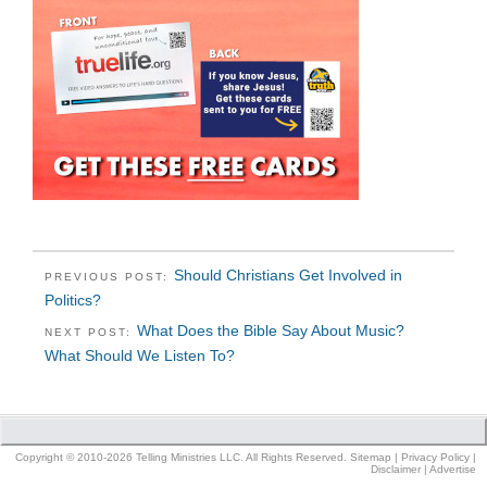
Should Christians Get Involved in
PREVIOUS POST:
Politics?
What Does the Bible Say About Music?
NEXT POST:
What Should We Listen To?
Copyright © 2010-2026 Telling Ministries LLC. All Rights Reserved.
Sitemap
|
Privacy Policy
|
Disclaimer
|
Advertise