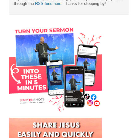
through the
RSS feed here
. Thanks for stopping by!