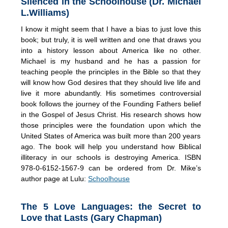
Silenced in the Schoolhouse (Dr. Michael
L.Williams)
I know it might seem that I have a bias to just love this
book; but truly, it is well written and one that draws you
into a history lesson about America like no other.
Michael is my husband and he has a passion for
teaching people the principles in the Bible so that they
will know how God desires that they should live life and
live it more abundantly. His sometimes controversial
book follows the journey of the Founding Fathers belief
in the Gospel of Jesus Christ. His research shows how
those principles were the foundation upon which the
United States of America was built more than 200 years
ago. The book will help you understand how Biblical
illiteracy in our schools is destroying America. ISBN
978-0-6152-1567-9 can be ordered from Dr. Mike’s
author page at Lulu:
Schoolhouse
The 5 Love Languages: the Secret to
Love that Lasts (Gary Chapman)