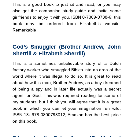
This is a good book to just sit and read, or you may
also get the companion study guide and invite some
girlfriends to enjoy it with you. ISBN 0-7369-0738-6; this
book may be ordered from Elizabeth’s website:
Remarkable
God’s Smuggler (Brother Andrew, John
Sherrill & Elizabeth Sherrill)
This is a sometimes unbelievable story of a Dutch
factory worker who smuggled Bibles into an area of the
world where it was illegal to do so. It is great to read
about how this man, Brother Andrew, as a boy dreamed
of being a spy and in later life actually was a secret
agent for God. This was required reading for some of
my students, but I think you will agree that it is a great
book in which you can let your imagination run wild.
ISBN-13
:
978-0800793012; Amazon has the best price
on this book.