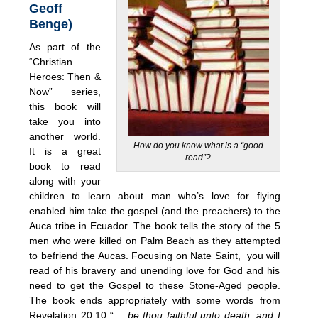
Geoff
Benge)
As part of the
“Christian
Heroes: Then &
Now” series,
this book will
take you into
another world.
How do you know what is a “good
It is a great
read”?
book to read
along with your
children to learn about man who’s love for flying
enabled him take the gospel (and the preachers) to the
Auca tribe in Ecuador. The book tells the story of the 5
men who were killed on Palm Beach as they attempted
to befriend the Aucas. Focusing on Nate Saint, you will
read of his bravery and unending love for God and his
need to get the Gospel to these Stone-Aged people.
The book ends appropriately with some words from
Revelation 20:10 “…
be thou faithful unto death, and I