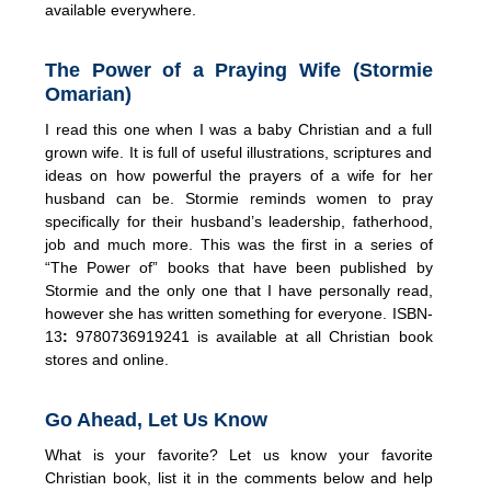
available everywhere.
The Power of a Praying Wife (Stormie
Omarian)
I read this one when I was a baby Christian and a full
grown wife. It is full of useful illustrations, scriptures and
ideas on how powerful the prayers of a wife for her
husband can be. Stormie reminds women to pray
specifically for their husband’s leadership, fatherhood,
job and much more. This was the first in a series of
“The Power of” books that have been published by
Stormie and the only one that I have personally read,
however she has written something for everyone. ISBN-
13
:
9780736919241 is available at all Christian book
stores and online.
Go Ahead, Let Us Know
What is your favorite? Let us know your favorite
Christian book, list it in the comments below and help