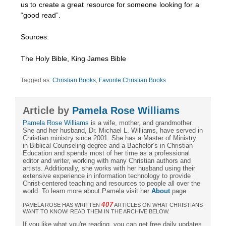
us to create a great resource for someone looking for a
“good read”.
Sources:
The Holy Bible, King James Bible
Tagged as:
Christian Books
,
Favorite Christian Books
Article by
Pamela Rose Williams
Pamela Rose Williams
is a wife, mother, and grandmother.
She and her husband, Dr. Michael L. Williams, have served in
Christian ministry since 2001. She has a Master of Ministry
in Biblical Counseling degree and a Bachelor’s in Christian
Education and spends most of her time as a professional
editor and writer, working with many Christian authors and
artists. Additionally, she works with her husband using their
extensive experience in information technology to provide
Christ-centered teaching and resources to people all over the
world. To learn more about Pamela visit her
About
page.
407
PAMELA ROSE HAS WRITTEN
ARTICLES ON WHAT CHRISTIANS
WANT TO KNOW! READ THEM IN THE ARCHIVE BELOW.
If you like what you're reading, you can get free daily updates