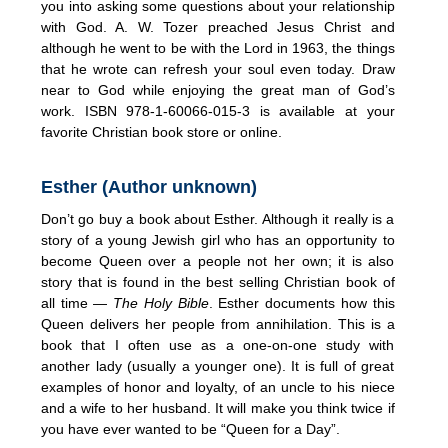
you into asking some questions about your relationship
with God. A. W. Tozer preached Jesus Christ and
although he went to be with the Lord in 1963, the things
that he wrote can refresh your soul even today. Draw
near to God while enjoying the great man of God’s
work. ISBN 978-1-60066-015-3 is available at your
favorite Christian book store or online.
Esther (Author unknown)
Don’t go buy a book about Esther. Although it really is a
story of a young Jewish girl who has an opportunity to
become Queen over a people not her own; it is also
story that is found in the best selling Christian book of
all time —
The Holy Bible
. Esther documents how this
Queen delivers her people from annihilation. This is a
book that I often use as a one-on-one study with
another lady (usually a younger one). It is full of great
examples of honor and loyalty, of an uncle to his niece
and a wife to her husband. It will make you think twice if
you have ever wanted to be “Queen for a Day”.