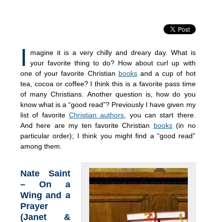
I
magine it is a very chilly and dreary day. What is
your favorite thing to do? How about curl up with
one of your favorite Christian
books
and a cup of hot
tea, cocoa or coffee? I think this is a favorite pass time
of many Christians. Another question is, how do you
know what is a “good read”? Previously I have given my
list of favorite
Christian authors
, you can start there.
And here are my ten favorite Christian
books
(in no
particular order); I think you might find a “good read”
among them.
Nate Saint
– On a
Wing and a
Prayer
(Janet &