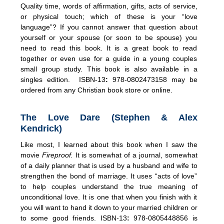
Quality time, words of affirmation, gifts, acts of service,
or physical touch; which of these is your “love
language”? If you cannot answer that question about
yourself or your spouse (or soon to be spouse) you
need to read this book. It is a great book to read
together or even use for a guide in a young couples
small group study. This book is also available in a
singles edition. ISBN-13
:
978-0802473158 may be
ordered from any Christian book store or online.
The Love Dare (Stephen & Alex
Kendrick)
Like most, I learned about this book when I saw the
movie
Fireproof.
It is somewhat of a journal, somewhat
of a daily planner that is used by a husband and wife to
strengthen the bond of marriage. It uses “acts of love”
to help couples understand the true meaning of
unconditional love. It is one that when you finish with it
you will want to hand it down to your married children or
to some good friends. ISBN-13
:
978-0805448856 is