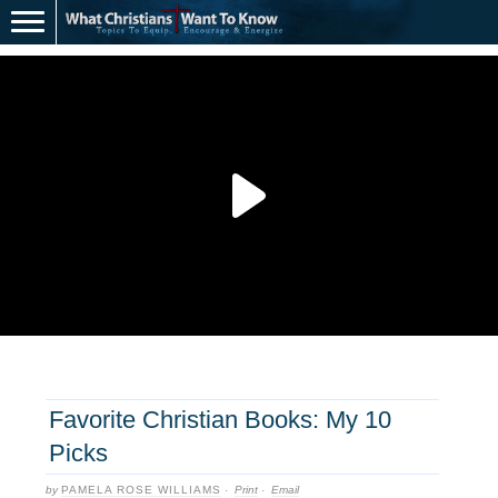
Favorite Christian Books: My 10
Picks
by
PAMELA ROSE WILLIAMS
·
Print
·
Email