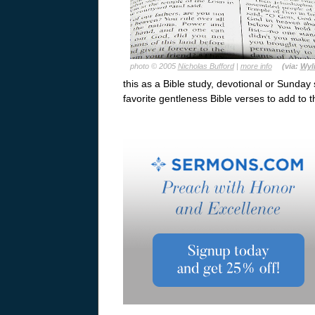
photo © 2005
Nicholas Bufford
|
more info
(via:
Wyl
this as a Bible study, devotional or Sunday 
favorite gentleness Bible verses to add to t