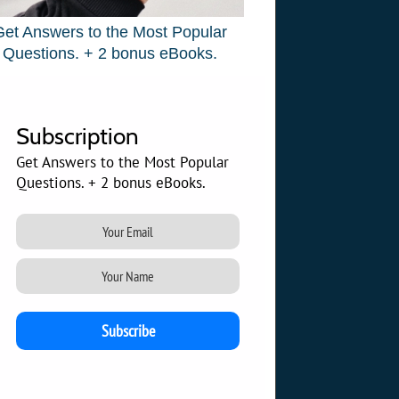
Get Answers to the Most Popular
Questions. + 2 bonus eBooks.
Subscription
Get Answers to the Most Popular
Questions. + 2 bonus eBooks.