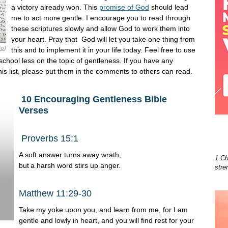
a victory already won. This
promise of God
should lead
me to act more gentle. I encourage you to read through
these scriptures slowly and allow God to work them into
your heart. Pray that God will let you take one thing from
io
)
this and to implement it in your life today. Feel free to use
school less on the topic of gentleness. If you have any
his list, please put them in the comments to others can read.
10 Encouraging Gentleness Bible
Verses
Proverbs 15:1
A soft answer turns away wrath,
1 Ch
but
a harsh word stirs up anger.
stre
Matthew 11:29-30
Take my yoke upon you, and learn from me, for I am
gentle and lowly in heart, and you will find rest for your