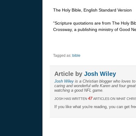
The Holy Bible, English Standard Version
“Scripture quotations are from The Holy Bi
Crossway, a publishing ministry of Good Ne
Tagged as:
bible
Article by
Josh Wiley
Josh Wiley
is a Christian blogger who loves to 
caring and wonderful wife Karen and four great
watching a good NFL game.
47
JOSH HAS WRITTEN
ARTICLES ON WHAT CHRIS
If you like what you're reading, you can get fr