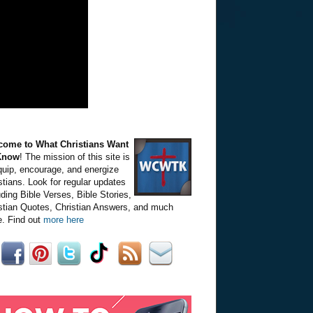
come to What Christians Want
Know
! The mission of this site is
quip, encourage, and energize
stians. Look for regular updates
uding Bible Verses, Bible Stories,
stian Quotes, Christian Answers, and much
. Find out
more here