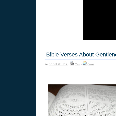
Bible Verses About Gentlen
by
JOSH WILEY
·
Print
·
Email