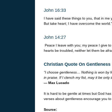
John 16:33
I have said these things to you, that in me 
But take heart; I have overcome the world.
John 14:27
Peace I leave with you; my peace I give to 
hearts be troubled, neither let them be afra
Christian Quote On Gentleness
“I choose gentleness… Nothing is won by for
in praise. If I clench my fist, may it be only
— Max Lucado
It is hard to be gentle at times but God has
verses about gentleness encourage you to 
Source: