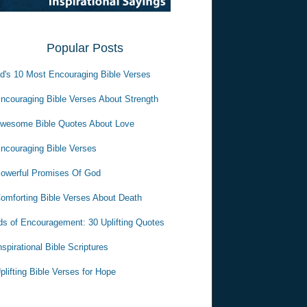
Popular Posts
d's 10 Most Encouraging Bible Verses
ncouraging Bible Verses About Strength
wesome Bible Quotes About Love
ncouraging Bible Verses
owerful Promises Of God
omforting Bible Verses About Death
s of Encouragement: 30 Uplifting Quotes
nspirational Bible Scriptures
plifting Bible Verses for Hope