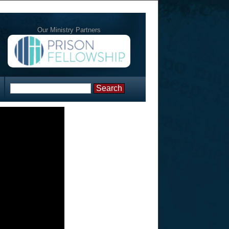
Our Ministry Partners