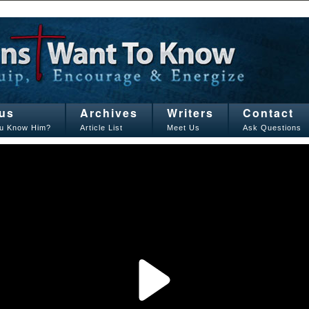
us
Archives
Writers
Contact
u Know Him?
Article List
Meet Us
Ask Questions