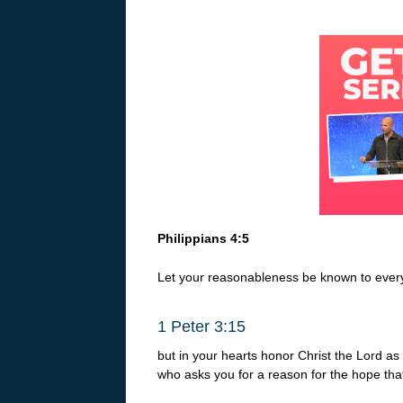
Philippians 4:5
Let your reasonableness be known to every
1 Peter 3:15
but in your hearts honor Christ the Lord a
who asks you for a reason for the hope that 