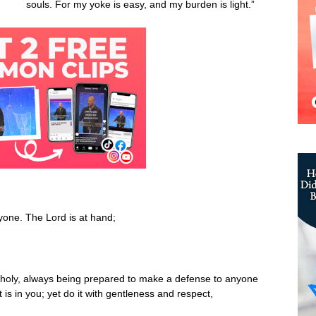
souls. For my yoke is easy, and my burden is light.”
one. The Lord is at hand;
s holy, always being prepared to make a defense to anyone
is in you; yet do it with gentleness and respect,