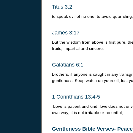
Titus 3:2
to speak evil of no one, to avoid quarreling
James 3:17
But the wisdom from above is first pure, th
fruits, impartial and sincere.
Galatians 6:1
Brothers, if anyone is caught in any transgr
gentleness. Keep watch on yourself, lest y
1 Corinthians 13:4-5
Love is patient and
kind; love
does not envy 
own way; it is not irritable or resentful;
Gentleness Bible Verses- Peace