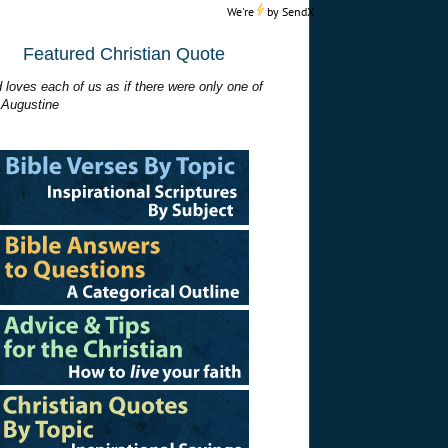
We're
by
SendX
Featured Christian Quote
 loves each of us as if there were only one of
 Augustine