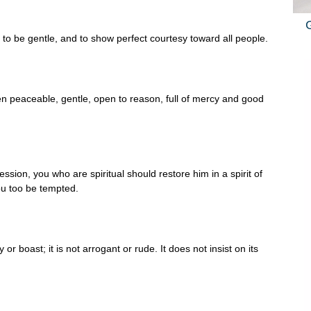
, to be gentle, and to show perfect courtesy toward all people.
en peaceable, gentle, open to reason, full of mercy and good
ession, you who are spiritual should restore him in a spirit of
ou too be tempted.
or boast; it is not arrogant or rude. It does not insist on its