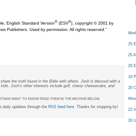
®
®
ble, English Standard Version
(ESV
), copyright © 2001 by
ws Publishers. Used by permission. All rights reserved.”
Worl
25 E
25 A
20 E
10 P
share the truth found in the Bible with others. Josh is blessed with a
 kids. Josh’s other interests include golf, cherry cheesecake, and
20 C
Word
TIANS WANT TO KNOW! READ THEM IN THE ARCHIVE BELOW.
ee daily updates through the
RSS feed here
. Thanks for stopping by!
22 I
20 U