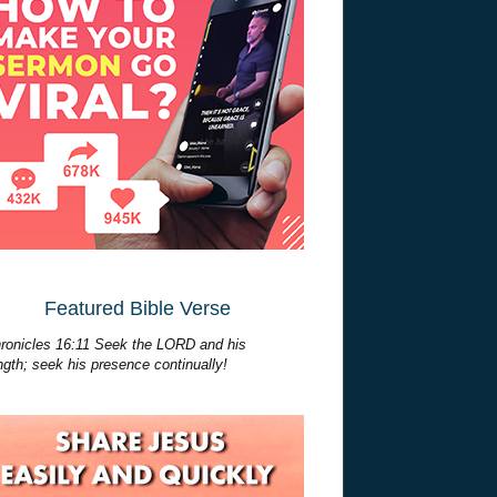
Featured Bible Verse
ronicles 16:11 Seek the LORD and his
ngth; seek his presence continually!