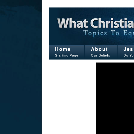
Home
About
Jes
Starting Page
Our Beliefs
Do Yo