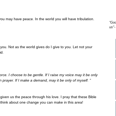
you may have peace. In the world you will have tribulation.
“God
”
us"-
you. Not as the world gives do I give to you. Let not your
id.
ce. I choose to be gentle. If I raise my voice may it be only
 in prayer. If I make a demand, may it be only of myself. ”
 given us the peace through his love. I pray that these Bible
think about one change you can make in this area!