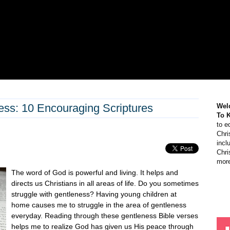
ess: 10 Encouraging Scriptures
Wel
To 
to e
Chri
incl
Chri
more
The word of God is powerful and living. It helps and
directs us Christians in all areas of life. Do you sometimes
struggle with gentleness? Having young children at
home causes me to struggle in the area of gentleness
everyday. Reading through these gentleness Bible verses
helps me to realize God has given us His peace through