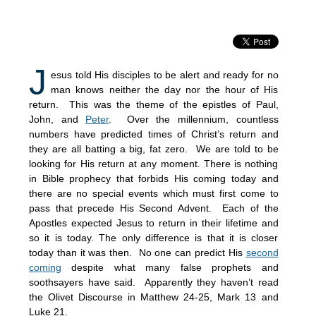
J
esus told His disciples to be alert and ready for no
man knows neither the day nor the hour of His
return. This was the theme of the epistles of Paul,
John, and
Peter
. Over the millennium, countless
numbers have predicted times of Christ’s return and
they are all batting a big, fat zero. We are told to be
looking for His return at any moment. There is nothing
in Bible prophecy that forbids His coming today and
there are no special events which must first come to
pass that precede His Second Advent. Each of the
Apostles expected Jesus to return in their lifetime and
so it is today. The only difference is that it is closer
today than it was then. No one can predict His
second
coming
despite what many false prophets and
soothsayers have said. Apparently they haven’t read
the Olivet Discourse in Matthew 24-25, Mark 13 and
Luke 21.