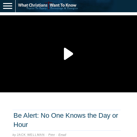
Be Alert: No One Knows the Day or
Hour
by
JACK WELLMAN
·
Print
·
Email