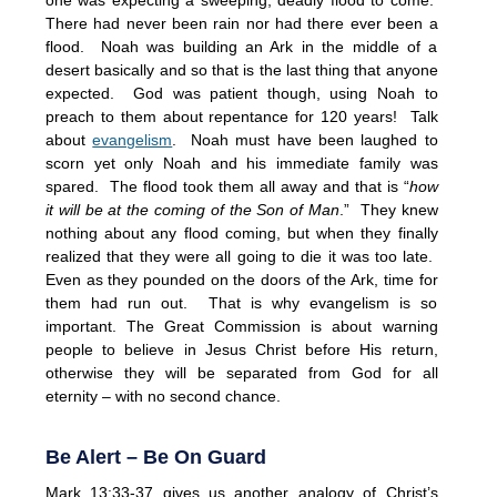
There had never been rain nor had there ever been a
flood. Noah was building an Ark in the middle of a
desert basically and so that is the last thing that anyone
expected. God was patient though, using Noah to
preach to them about repentance for 120 years! Talk
about
evangelism
. Noah must have been laughed to
scorn yet only Noah and his immediate family was
spared. The flood took them all away and that is “
how
it will be at the coming of the Son of Man
.” They knew
nothing about any flood coming, but when they finally
realized that they were all going to die it was too late.
Even as they pounded on the doors of the Ark, time for
them had run out. That is why evangelism is so
important. The Great Commission is about warning
people to believe in Jesus Christ before His return,
otherwise they will be separated from God for all
eternity – with no second chance.
Be Alert – Be On Guard
Mark 13:33-37 gives us another analogy of Christ’s