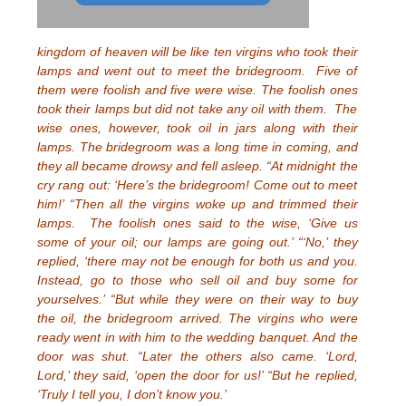
kingdom of heaven will be like ten virgins who took their
lamps and went out to meet the bridegroom. Five of
them were foolish and five were wise. The foolish ones
took their lamps but did not take any oil with them. The
wise ones, however, took oil in jars along with their
lamps. The bridegroom was a long time in coming, and
they all became drowsy and fell asleep. “At midnight the
cry rang out: ‘Here’s the bridegroom! Come out to meet
him!’ “Then all the virgins woke up and trimmed their
lamps. The foolish ones said to the wise, ‘Give us
some of your oil; our lamps are going out.’ “‘No,’ they
replied, ‘there may not be enough for both us and you.
Instead, go to those who sell oil and buy some for
yourselves.’ “But while they were on their way to buy
the oil, the bridegroom arrived. The virgins who were
ready went in with him to the wedding banquet. And the
door was shut. “Later the others also came. ‘Lord,
Lord,’ they said, ‘open the door for us!’ “But he replied,
‘Truly I tell you, I don’t know you.’