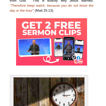
from God. This is exactly why Jesus warned,
“
Therefore keep watch, because you do not know the
day or the hour
”
(Matt 25:13).