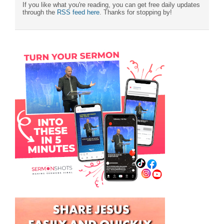
If you like what you're reading, you can get free daily updates
through the
RSS feed here
. Thanks for stopping by!