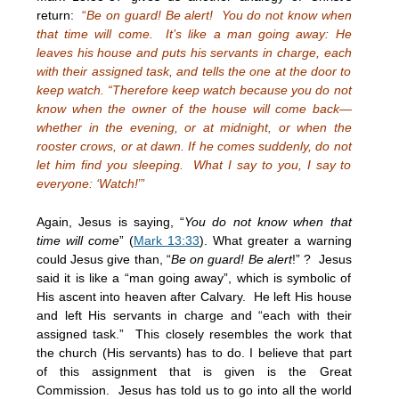
return:
“
Be on guard! Be alert! You do not know when
that time will come. It’s like a man going away: He
leaves his house and puts his servants in charge, each
with their assigned task, and tells the one at the door to
keep watch. “Therefore keep watch because you do not
know when the owner of the house will come back—
whether in the evening, or at midnight, or when the
rooster crows, or at dawn. If he comes suddenly, do not
let him find you sleeping. What I say to you, I say to
everyone: ‘Watch!
’”
Again, Jesus is saying, “
You do not know when that
time will come
” (
Mark 13:33
). What greater a warning
could Jesus give than, “
Be on guard! Be alert
!” ? Jesus
said it is like a “man going away”, which is symbolic of
His ascent into heaven after Calvary. He left His house
and left His servants in charge and “each with their
assigned task.” This closely resembles the work that
the church (His servants) has to do. I believe that part
of this assignment that is given is the Great
Commission. Jesus has told us to go into all the world