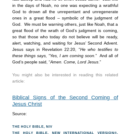
in the days of Noah, no one was expecting a wrathful
God to drown all the unrepentant and unregenerate
ones in a great flood – symbolic of the judgment of
God. We must be warning others, just like Noah, that a
great flood of the wrath of God’s judgment is coming,
so that those who today do not believe will be ready,
alert, watching, and waiting for Jesus’ Second Advent.
Jesus says in Revelation 22:20, “
He who testifies to
these things says, “Yes, I am coming soon.
” And all of
God’s people said, “
Amen. Come, Lord Jesus
.”
You might also be interested in reading this related
article:
Biblical Signs of the Second Coming of
Jesus Christ
Source:
THE HOLY BIBLE, NIV
THE HOLY BIBLE, NEW INTERNATIONAL VERSION®,