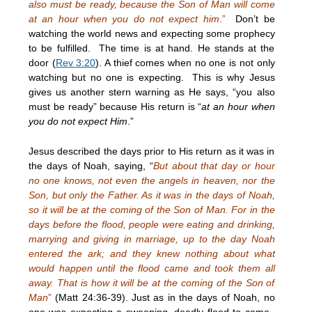
also must be ready, because the Son of Man will come
at an hour when you do not expect him
.”
Don’t be
watching the world news and expecting some prophecy
to be fulfilled. The time is at hand. He stands at the
door (
Rev 3:20
). A thief comes when no one is not only
watching but no one is expecting. This is why Jesus
gives us another stern warning as He says, “you also
must be ready” because His return is “
at an hour when
you do not expect Him
.”
Jesus described the days prior to His return as it was in
the days of Noah, saying, “
But about that day or hour
no one knows, not even the angels in heaven, nor the
Son, but only the Father. As it was in the days of Noah,
so it will be at the coming of the Son of Man. For in the
days before the flood, people were eating and drinking,
marrying and giving in marriage, up to the day Noah
entered the ark; and they knew nothing about what
would happen until the flood came and took them all
away. That is how it will be at the coming of the Son of
Man
”
(Matt 24:36-39). Just as in the days of Noah, no
one was expecting a sweeping, deadly flood to come.