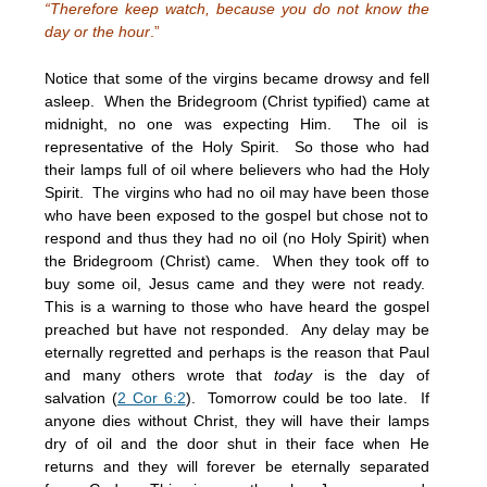
“Therefore keep watch, because you do not know the
day or the hour
.”
Notice that some of the virgins became drowsy and fell
asleep. When the Bridegroom (Christ typified) came at
midnight, no one was expecting Him. The oil is
representative of the Holy Spirit. So those who had
their lamps full of oil where believers who had the Holy
Spirit. The virgins who had no oil may have been those
who have been exposed to the gospel but chose not to
respond and thus they had no oil (no Holy Spirit) when
the Bridegroom (Christ) came. When they took off to
buy some oil, Jesus came and they were not ready.
This is a warning to those who have heard the gospel
preached but have not responded. Any delay may be
eternally regretted and perhaps is the reason that Paul
and many others wrote that
today
is the day of
salvation (
2 Cor 6:2
). Tomorrow could be too late. If
anyone dies without Christ, they will have their lamps
dry of oil and the door shut in their face when He
returns and they will forever be eternally separated