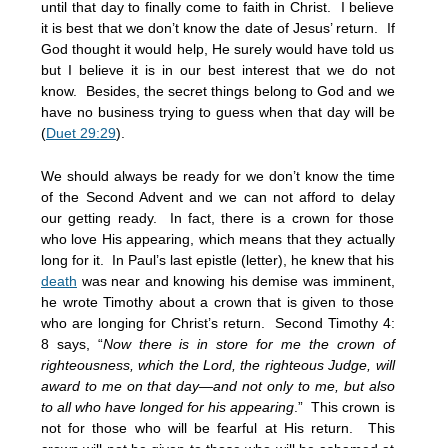
until that day to finally come to faith in Christ. I believe
it is best that we don’t know the date of Jesus’ return. If
God thought it would help, He surely would have told us
but I believe it is in our best interest that we do not
know. Besides, the secret things belong to God and we
have no business trying to guess when that day will be
(
Duet 29:29
).
We should always be ready for we don’t know the time
of the Second Advent and we can not afford to delay
our getting ready. In fact, there is a crown for those
who love His appearing, which means that they actually
long for it. In Paul’s last epistle (letter), he knew that his
death
was near and knowing his demise was imminent,
he wrote Timothy about a crown that is given to those
who are longing for Christ’s return. Second Timothy 4:
8 says, “
Now there is in store for me the crown of
righteousness, which the Lord, the righteous Judge, will
award to me on that day—and not only to me, but also
to all who have longed for his appearing
.” This crown is
not for those who will be fearful at His return. This