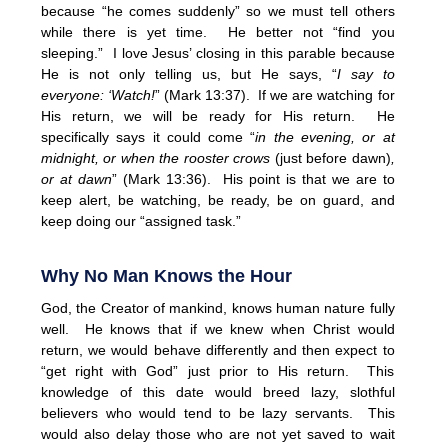
because “he comes suddenly” so we must tell others
while there is yet time. He better not “find you
sleeping.” I love Jesus’ closing in this parable because
He is not only telling us, but He says, “
I say to
everyone: ‘Watch!
” (Mark 13:37). If we are watching for
His return, we will be ready for His return. He
specifically says it could come “
in the evening, or at
midnight, or when the rooster crows
(just before dawn)
,
or at dawn
” (Mark 13:36). His point is that we are to
keep alert, be watching, be ready, be on guard, and
keep doing our “assigned task.”
Why No Man Knows the Hour
God, the Creator of mankind, knows human nature fully
well. He knows that if we knew when Christ would
return, we would behave differently and then expect to
“get right with God” just prior to His return. This
knowledge of this date would breed lazy, slothful
believers who would tend to be lazy servants. This
would also delay those who are not yet saved to wait