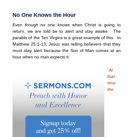
No One Knows the Hour
Even though no one knows when Christ is going to
return, we are told be to alert and stay awake. The
parable of the Ten Virgins is a great example of this. In
Matthew 25:1-13, Jesus was telling believers that they
must stay alert because the Son of Man comes at an
hour when no man expects it:
“
At
that
time
the