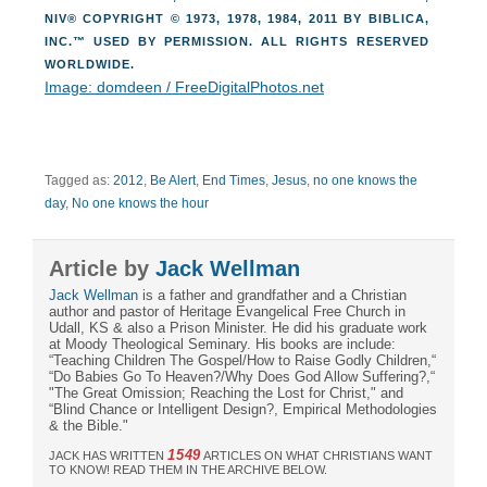
NIV® COPYRIGHT © 1973, 1978, 1984, 2011 BY BIBLICA,
INC.™ USED BY PERMISSION. ALL RIGHTS RESERVED
WORLDWIDE.
Image: domdeen / FreeDigitalPhotos.net
Tagged as:
2012
,
Be Alert
,
End Times
,
Jesus
,
no one knows the
day
,
No one knows the hour
Article by
Jack Wellman
Jack Wellman
is a father and grandfather and a Christian
author and pastor of Heritage Evangelical Free Church in
Udall, KS & also a Prison Minister. He did his graduate work
at Moody Theological Seminary. His books are include:
“Teaching Children The Gospel/How to Raise Godly Children,“
“Do Babies Go To Heaven?/Why Does God Allow Suffering?,“
"The Great Omission; Reaching the Lost for Christ," and
“Blind Chance or Intelligent Design?, Empirical Methodologies
& the Bible."
1549
JACK HAS WRITTEN
ARTICLES ON WHAT CHRISTIANS WANT
TO KNOW! READ THEM IN THE ARCHIVE BELOW.