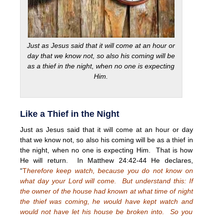
Just as Jesus said that it will come at an hour or
day that we know not, so also his coming will be
as a thief in the night, when no one is expecting
Him.
Like a Thief in the Night
Just as Jesus said that it will come at an hour or day
that we know not, so also his coming will be as a thief in
the night, when no one is expecting Him. That is how
He will return. In Matthew 24:42-44 He declares,
“
T
herefore keep watch, because you do not know on
what day your Lord will come. But understand this: If
the owner of the house had known at what time of night
the thief was coming, he would have kept watch and
would not have let his house be broken into. So you