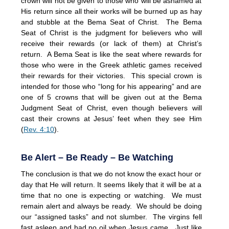
crown will not be given to those who will be ashamed at
His return since all their works will be burned up as hay
and stubble at the Bema Seat of Christ. The Bema
Seat of Christ is the judgment for believers who will
receive their rewards (or lack of them) at Christ’s
return. A Bema Seat is like the seat where rewards for
those who were in the Greek athletic games received
their rewards for their victories. This special crown is
intended for those who “long for his appearing” and are
one of 5 crowns that will be given out at the Bema
Judgment Seat of Christ, even though believers will
cast their crowns at Jesus’ feet when they see Him
(
Rev. 4:10
).
Be Alert – Be Ready – Be Watching
The conclusion is that we do not know the exact hour or
day that He will return. It seems likely that it will be at a
time that no one is expecting or watching. We must
remain alert and always be ready. We should be doing
our “assigned tasks” and not slumber. The virgins fell
fast asleep and had no oil when Jesus came. Just like