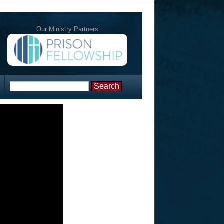
Our Ministry Partners