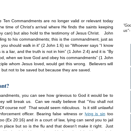
the Ten Commandments are no longer valid or relevant today
“God
e time of Christ’s arrival where He finds the saints keeping
us"-
 can) but also hold to the testimony of Jesus Christ. John
cording to his commandments; this is the commandment, just as
you should walk in it” (2
John 1:6) so “Whoever says “I know
a liar, and the truth is not in him” (1
John 2:4) and it is “By
f God, when we love God and obey his commandments” (1
John
isciple whom Jesus loved, would get this wrong. Believers will
but not to be saved but because they are saved.
ant?
mmandments, you can see how grievous to God it would be to
ey will break us. Can we really believe that “You shall not
Of course not! That would seem ridiculous. Is it still unlawful
forcement officer. Bearing false witness or
lying is sin
too
oo (Ex
20:16
) and in a court of law, lying can send you to jail
place but so is the flu and that doesn’t make it right. Just