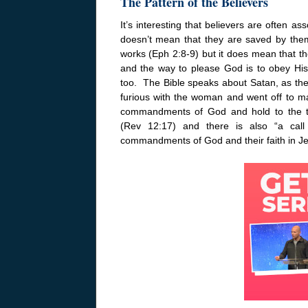
The Pattern of the Believers
It’s interesting that believers are often
doesn’t mean that they are saved by the
works (Eph 2:8-9) but it does mean that th
and the way to please God is to obey H
too. The Bible speaks about Satan, as th
furious with the woman and went off to ma
commandments of God and hold to the te
(Rev
12:17
) and there is also “a cal
commandments of God and their faith in J