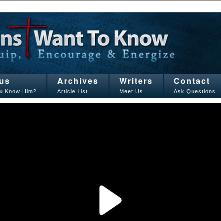
us
Archives
Writers
Contact
u Know Him?
Article List
Meet Us
Ask Questions