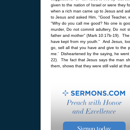
given to the nation of Israel or were they 
when a rich man came up to Jesus and ask
to Jesus and asked Him, “Good Teacher, wha
“Why do you call me good? No one is go
murder, Do not commit adultery, Do not st
father and mother” (Mark 10:17b-19). The y
have kept from my youth.” And Jesus, look
go, sell all that you have and give to the
me.’ Disheartened by the saying, he went 
22). The fact that Jesus says the man 
them, shows that they were still valid at th