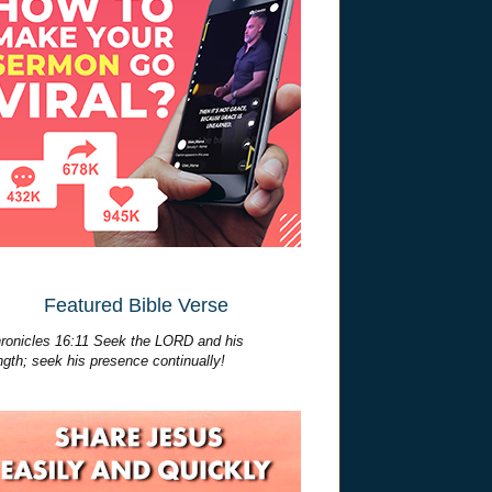
Featured Bible Verse
ronicles 16:11 Seek the LORD and his
ngth; seek his presence continually!