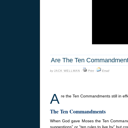
Are The Ten Commandments 
by
JACK WELLMAN
·
Print
·
Email
A
re the Ten Commandments still in effec
The Ten Commandments
When God gave Moses the Ten Commandment
suggestions” or “ten rules to live by” b