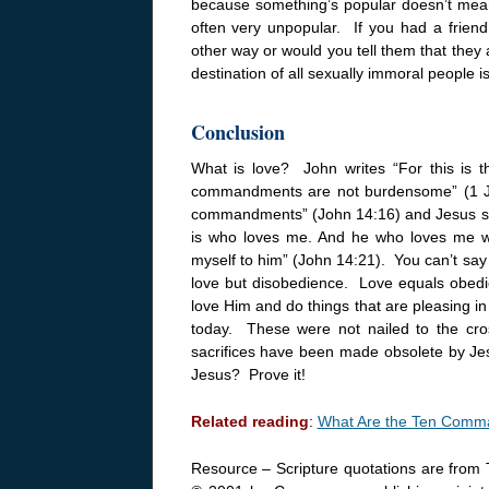
because something’s popular doesn’t mean it
often very unpopular. If you had a frien
other way or would you tell them that they 
destination of all sexually immoral people i
Conclusion
What is love? John writes “For this is
commandments are not burdensome” (1
commandments” (John
14:16
) and Jesus 
is who loves me. And he who loves me wil
myself to him” (John
14:21
). You can’t sa
love but disobedience. Love equals obed
love Him and do things that are pleasing i
today. These were not nailed to the cro
sacrifices have been made obsolete by Jes
Jesus? Prove it!
Related reading
:
What Are the Ten Com
Resource – Scripture quotations are from 