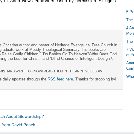
y of Good News Publishers. Used by permission. All rights
5 Po
The 
4 Ar
More
The 
a Christian author and pastor of Heritage Evangelical Free Church in
7 Wa
s graduate work at Moody Theological Seminary. His books are
to Raise Godly Children,“ “Do Babies Go To Heaven?/Why Does God
at Y
ng the Lost for Christ," and “Blind Chance or Intelligent Design?,
Anan
Com
RISTIANS WANT TO KNOW! READ THEM IN THE ARCHIVE BELOW.
What
ee daily updates through the
RSS feed here
. Thanks for stopping by!
ach About Stewardship?
 from David Peach