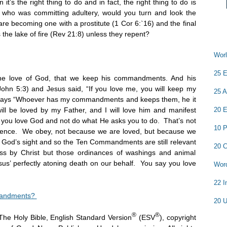
’s the right thing to do and in fact, the right thing to do is
d who was committing adultery, would you turn and look the
are becoming one with a prostitute (1
Cor 6:`16) and the final
s the lake of fire (Rev 21:8) unless they repent?
Worl
25 E
 the love of God, that we keep his commandments. And his
John 5:3) and Jesus said, “If you love me, you will keep my
25 A
says “Whoever has my commandments and keeps them, he it
l be loved by my Father, and I will love him and manifest
20 E
y you love God and not do what He asks you to do. That’s not
10 P
ience. We obey, not because we are loved, but because we
n God’s sight and so the Ten Commandments are still relevant
20 C
ss by Christ but those ordinances of washings and animal
us’ perfectly atoning death on our behalf. You say you love
Word
22 I
mandments?
20 U
®
®
The Holy Bible, English Standard Version
(ESV
), copyright