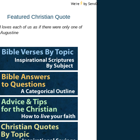
We're
by
SendX
Featured Christian Quote
 loves each of us as if there were only one of
 Augustine