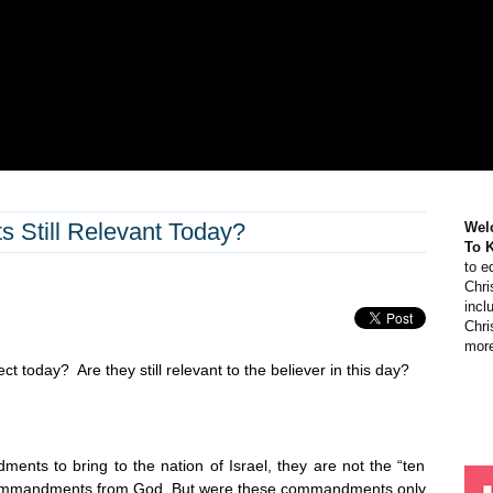
Still Relevant Today?
Wel
To 
to e
Chri
incl
Chri
more
t today? Are they still relevant to the believer in this day?
s to bring to the nation of Israel, they are not the “ten
ut commandments from God. But were these commandments only