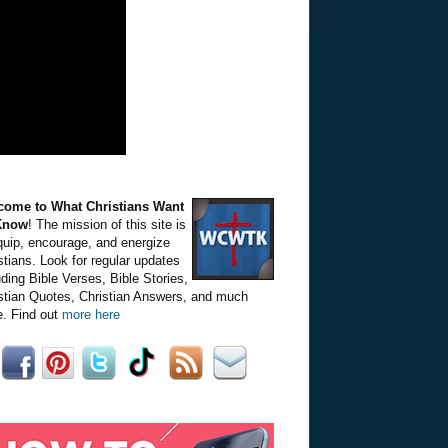
come to What Christians Want
Know
! The mission of this site is
quip, encourage, and energize
stians. Look for regular updates
uding Bible Verses, Bible Stories,
stian Quotes, Christian Answers, and much
. Find out
more here