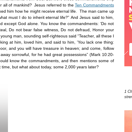
for all of mankind? Jesus referred to the
Ten Commandments
ed him how he might receive eternal life. The man came up
t must I do to inherit eternal life?” And Jesus said to him,
od except God alone. You know the commandments: ‘Do not
eal, Do not bear false witness, Do not defraud, Honor your
oung man, sounding self-righteous said “Teacher, all these I
ing at him, loved him, and said to him, ‘You lack one thing:
 poor, and you will have treasure in heaven; and come, follow
away sorrowful, for he had great possessions” (Mark 10:20-
should know the commandments, and then mentions some of
at time, but what about today, some 2,000 years later?
1 Ch
stre