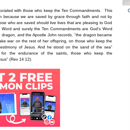
 associated with those who keep the Ten Commandments. This
m because we are saved by grace through faith and not by
ose who are saved should live lives that are pleasing to God
is Word and surely the Ten Commandments are God’s Word
e dragon, and the Apostle John records, “the dragon became
ke war on the rest of her offspring, on those who keep the
stimony of Jesus. And he stood on the sand of the sea”
l for the endurance of the saints, those who keep the
esus” (Rev
14:12
).