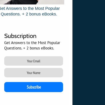
Get Answers to the Most Popular
Questions. + 2 bonus eBooks.
Subscription
Get Answers to the Most Popular
Questions. + 2 bonus eBooks.