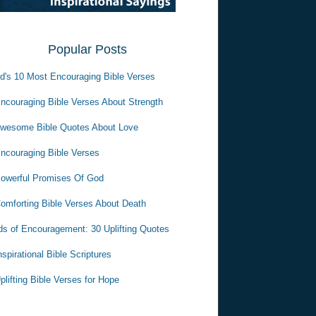
Popular Posts
d's 10 Most Encouraging Bible Verses
ncouraging Bible Verses About Strength
wesome Bible Quotes About Love
ncouraging Bible Verses
owerful Promises Of God
omforting Bible Verses About Death
s of Encouragement: 30 Uplifting Quotes
nspirational Bible Scriptures
plifting Bible Verses for Hope