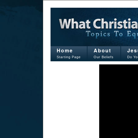
Home
About
Jes
Starting Page
Our Beliefs
Do Yo