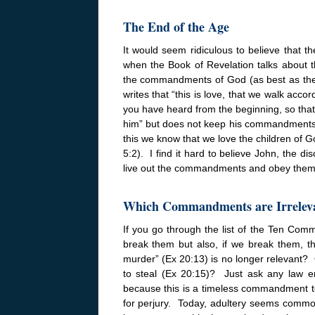
The End of the Age
It would seem ridiculous to believe that 
when the Book of Revelation talks about th
the commandments of God (as best as they
writes that “this is love, that we walk ac
you have heard from the beginning, so that 
him” but does not keep his commandments is 
this we know that we love the children o
5:2). I find it hard to believe John, the d
live out the commandments and obey them 
Which Commandments are Irrelev
If you go through the list of the Ten Co
break them but also, if we break them, th
murder” (Ex
20:13
) is no longer relevant? 
to steal (Ex
20:15
)? Just ask any law en
because this is a timeless commandment t
for perjury. Today, adultery seems common 