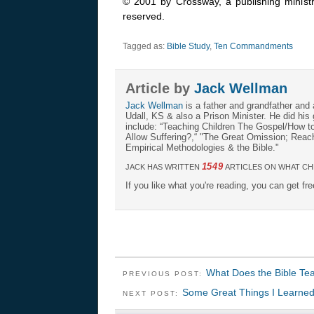
© 2001 by Crossway, a publishing ministr
reserved.
Tagged as:
Bible Study
,
Ten Commandments
Article by
Jack Wellman
Jack Wellman
is a father and grandfather and 
Udall, KS & also a Prison Minister. He did hi
include: “Teaching Children The Gospel/How 
Allow Suffering?,“ "The Great Omission; Reachi
Empirical Methodologies & the Bible."
1549
JACK HAS WRITTEN
ARTICLES ON WHAT CH
If you like what you're reading, you can get fr
What Does the Bible Te
PREVIOUS POST:
Some Great Things I Learned
NEXT POST: