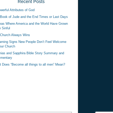
Recent Posts
werful Attributes of God
Book of Jude and the End Times or Last Days
eas Where America and the World Have Grown
 Sinful
Church Always Wins
rning Signs New People Don’t Feel Welcome
our Church
ias and Sapphira Bible Story Summary and
mentary
 Does “Become all things to all men” Mean?