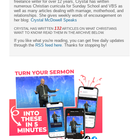
freelance writer for over 12 years, Crystal has written
numerous Christian curricula for Sunday School and VBS as
well as many articles dealing with marriage, motherhood, and
relationships. She gives weekly words of encouragement on
her blog:
Crystal McDowell Speaks
132
CRYSTAL HAS WRITTEN
ARTICLES ON WHAT CHRISTIANS
WANT TO KNOW! READ THEM IN THE ARCHIVE BELOW.
If you like what you're reading, you can get free daily updates
through the
RSS feed here
. Thanks for stopping by!