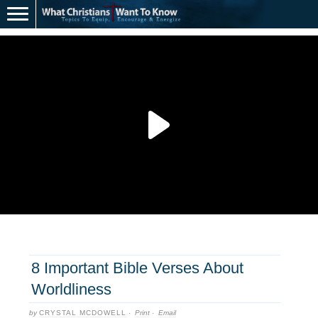
8 Important Bible Verses About
Worldliness
by
CRYSTAL MCDOWELL
·
Print
·
Email