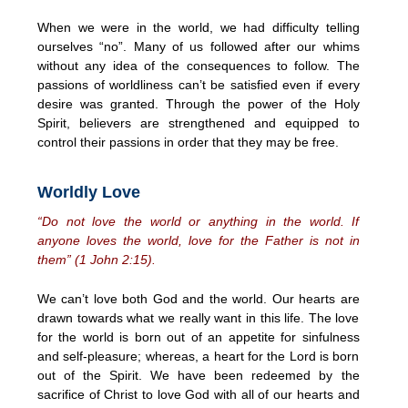
When we were in the world, we had difficulty telling
ourselves “no”. Many of us followed after our whims
without any idea of the consequences to follow. The
passions of worldliness can’t be satisfied even if every
desire was granted. Through the power of the Holy
Spirit, believers are strengthened and equipped to
control their passions in order that they may be free.
Worldly Love
“Do not love the world or anything in the world. If
anyone loves the world, love for the Father is not in
them” (1 John 2:15).
We can’t love both God and the world. Our hearts are
drawn towards what we really want in this life. The love
for the world is born out of an appetite for sinfulness
and self-pleasure; whereas, a heart for the Lord is born
out of the Spirit. We have been redeemed by the
sacrifice of Christ to love God with all of our hearts and