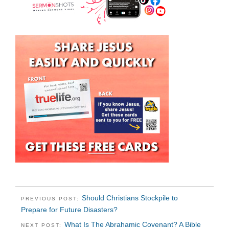
Should Christians Stockpile to
PREVIOUS POST:
Prepare for Future Disasters?
What Is The Abrahamic Covenant? A Bible
NEXT POST: