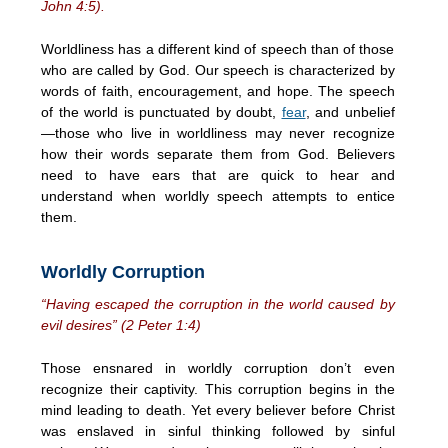
John 4:5).
Worldliness has a different kind of speech than of those
who are called by God. Our speech is characterized by
words of faith, encouragement, and hope. The speech
of the world is punctuated by doubt,
fear
, and unbelief
—those who live in worldliness may never recognize
how their words separate them from God. Believers
need to have ears that are quick to hear and
understand when worldly speech attempts to entice
them.
Worldly Corruption
“Having escaped the corruption in the world caused by
evil desires” (2 Peter 1:4)
Those ensnared in worldly corruption don’t even
recognize their captivity. This corruption begins in the
mind leading to death. Yet every believer before Christ
was enslaved in sinful thinking followed by sinful