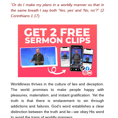
“Or do I make my plans in a worldly manner so that in
the same breath I say both ‘Yes, yes’ and ‘No, no’?” (2
Corinthians 1:17).
Worldliness thrives in the culture of lies and deception.
The world promises to make people happy with
pleasures, materialism, and instant gratification. Yet the
truth is that there is enslavement to sin through
addictions and failures. God’s word establishes a clear
distinction between the truth and lie—we obey His word
to avoid the traps of worldly manners.