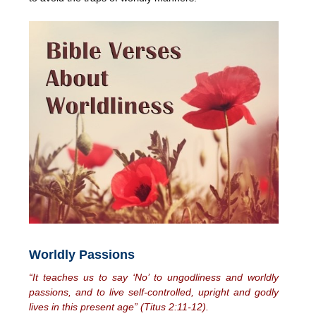
Worldly Passions
“It teaches us to say ‘No’ to ungodliness and worldly
passions, and to live self-controlled, upright and godly
lives in this present age” (Titus 2:11-12).