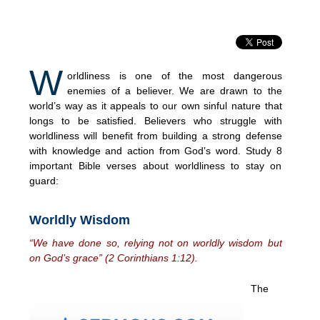
W
orldliness is one of the most dangerous
enemies of a believer. We are drawn to the
world’s way as it appeals to our own sinful nature that
longs to be satisfied. Believers who struggle with
worldliness will benefit from building a strong defense
with knowledge and action from God’s word. Study 8
important Bible verses about worldliness to stay on
guard:
Worldly Wisdom
“We have done so, relying not on worldly wisdom but
on God’s grace” (2 Corinthians 1:12).
The