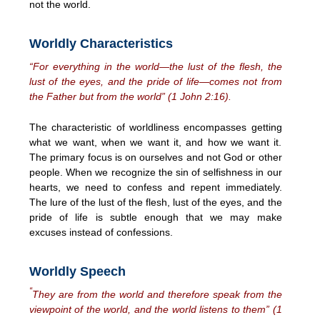
not the world.
Worldly Characteristics
“For everything in the world—the lust of the flesh, the
lust of the eyes, and the pride of life—comes not from
the Father but from the world” (1 John 2:16).
The characteristic of worldliness encompasses getting
what we want, when we want it, and how we want it.
The primary focus is on ourselves and not God or other
people. When we recognize the sin of selfishness in our
hearts, we need to confess and repent immediately.
The lure of the lust of the flesh, lust of the eyes, and the
pride of life is subtle enough that we may make
excuses instead of confessions.
Worldly Speech
“
They are from the world and therefore speak from the
viewpoint of the world, and the world listens to them” (1