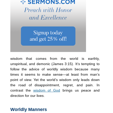
wisdom that comes from the world is earthly,
unspiritual, and demonic (James 3:15). It’s tempting to
follow the advice of worldly wisdom because many
times it seems to make sense—at least from man’s
point of view. Yet the world’s wisdom only leads down
the road of disappointment, regret, and pain. In
contrast the
wisdom of God
brings us peace and
direction for our lives.
Worldly Manners