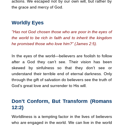
actions. We escaped not by our own will, but rather by
the grace and mercy of God.
Worldly Eyes
“Has not God chosen those who are poor in the eyes of
the world to be rich in faith and to inherit the kingdom
he promised those who love him?” (James 2:5).
In the eyes of the world—believers are foolish to follow
after a God they can’t see. Their vision has been
skewed by sinfulness so that they don’t see or
understand their terrible end of eternal darkness. Only
through the gift of salvation do believers see the truth of
God’s great love and surrender to His will.
Don’t Conform, But Transform (Romans
12:2)
Worldliness is a tempting factor in the lives of believers
who are engaged in the world. We can live in the world