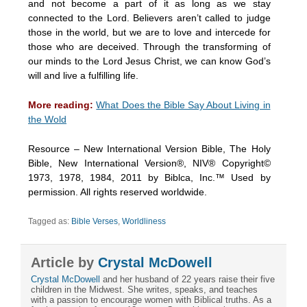
and not become a part of it as long as we stay
connected to the Lord. Believers aren’t called to judge
those in the world, but we are to love and intercede for
those who are deceived. Through the transforming of
our minds to the Lord Jesus Christ, we can know God’s
will and live a fulfilling life.
More reading:
What Does the Bible Say About Living in
the Wold
Resource – New International Version Bible, The Holy
Bible, New International Version®, NIV® Copyright©
1973, 1978, 1984, 2011 by Biblca, Inc.™ Used by
permission. All rights reserved worldwide.
Tagged as:
Bible Verses
,
Worldliness
Article by
Crystal McDowell
Crystal McDowell
and her husband of 22 years raise their five
children in the Midwest. She writes, speaks, and teaches
with a passion to encourage women with Biblical truths. As a