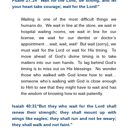
Psalm 27:14 “Wait for the Lord; be strong, and let
your heart take courage; wait for the Lord!”
Waiting is one of the most difficult things we
humans do. We wait in line at the store, we wait in
hospital waiting rooms, we wait in line for our
license; we wait for our dentist or doctor’s
appointment….wait, wait, wait! But wait (sorry), we
must wait for the Lord or wait for His timing. To
move ahead of God’s divine timing is to take
matters into our own hands. To lag behind God’s
timing is to miss out on His blessings. No wonder
those who walked with God knew how to wait…
someone who’s walking with God is close enough
to Him to see that they might have to wait and has
the wisdom of knowing how to wait patiently.
Isaiah 40:31“But they who wait for the Lord shall
renew their strength; they shall mount up with
wings like eagles; they shall run and not be weary;
they shall walk and not faint.”