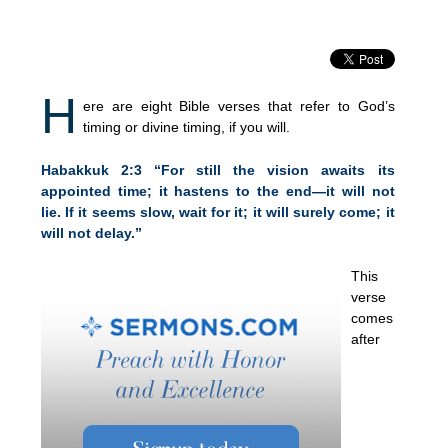
H
ere are eight Bible verses that refer to God’s
timing or divine timing, if you will.
Habakkuk 2:3 “For still the vision awaits its
appointed time; it hastens to the end—it will not
lie. If it seems slow, wait for it; it will surely come; it
will not delay.”
This
verse
comes
after