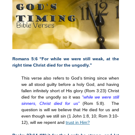
Romans 5:6 “For while we were still weak, at the
right time Christ died for the ungodly.”
This verse also refers to God’s timing since when
we all stood guilty before a holy God, and having
fallen infinitely short of His glory (Rom
3:23
) Christ
died for the ungodly so it was
“while we were still
sinners, Christ died for us”
(Rom 5:8). The
question is will we believe that He died for us and
even though we still sin (1 John 1:8, 10; Rom 3:10-
12), will we repent and
trust in Him?