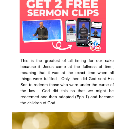
This is the greatest of all timing for our sake
because it Jesus came at the fullness of time,
meaning that it was at the exact time when all
things were fulfilled. Only then did God sent His
Son to redeem those who were under the curse of
the law. God did this so that we might be
redeemed and then adopted (Eph 1) and become
the children of God.