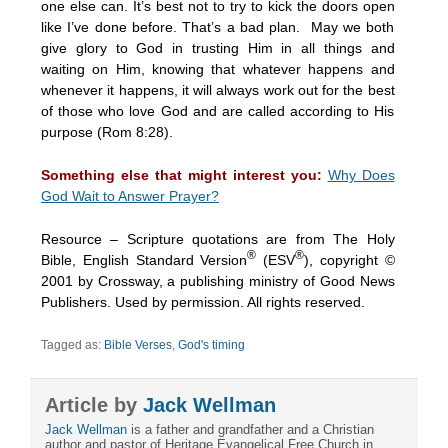
one else can. It’s best not to try to kick the doors open
like I’ve done before. That’s a bad plan. May we both
give glory to God in trusting Him in all things and
waiting on Him, knowing that whatever happens and
whenever it happens, it will always work out for the best
of those who love God and are called according to His
purpose (Rom
8:28
).
Something else that might interest you:
Why Does
God Wait to Answer Prayer?
Resource – Scripture quotations are from The Holy
®
®
Bible, English Standard Version
(ESV
), copyright ©
2001 by Crossway, a publishing ministry of Good News
Publishers. Used by permission. All rights reserved.
Tagged as:
Bible Verses
,
God's timing
Article by
Jack Wellman
Jack Wellman
is a father and grandfather and a Christian
author and pastor of Heritage Evangelical Free Church in