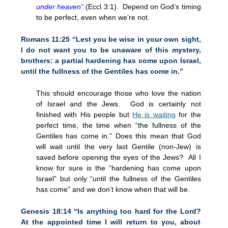
under heaven”
(Eccl 3:1). Depend on God’s timing
to be perfect, even when we’re not.
Romans
11:25
“Lest you be wise in your own sight,
I do not want you to be unaware of this mystery,
brothers: a partial hardening has come upon Israel,
until the fullness of the Gentiles has come in.”
This should encourage those who love the nation
of Israel and the Jews. God is certainly not
finished with His people but
He is waiting
for the
perfect time, the time when “the fullness of the
Gentiles has come in.” Does this mean that God
will wait until the very last Gentile (non-Jew) is
saved before opening the eyes of the Jews? All I
know for sure is the “hardening has come upon
Israel” but only “until the fullness of the Gentiles
has come” and we don’t know when that will be.
Genesis
18:14
“Is anything too hard for the Lord?
At the appointed time I will return to you, about