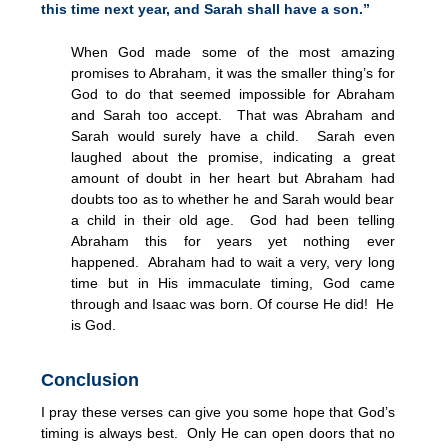
this time next year, and Sarah shall have a son.”
When God made some of the most amazing
promises to Abraham, it was the smaller thing’s for
God to do that seemed impossible for Abraham
and Sarah too accept. That was Abraham and
Sarah would surely have a child. Sarah even
laughed about the promise, indicating a great
amount of doubt in her heart but Abraham had
doubts too as to whether he and Sarah would bear
a child in their old age. God had been telling
Abraham this for years yet nothing ever
happened. Abraham had to wait a very, very long
time but in His immaculate timing, God came
through and Isaac was born. Of course He did! He
is God.
Conclusion
I pray these verses can give you some hope that God’s
timing is always best. Only He can open doors that no