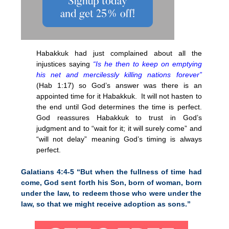
Habakkuk had just complained about all the
injustices saying
“Is he then to keep on emptying
his net and mercilessly killing nations forever”
(Hab
1:17
) so God’s answer was there is an
appointed time for it Habakkuk. It will not hasten to
the end until God determines the time is perfect.
God reassures Habakkuk to trust in God’s
judgment and to “wait for it; it will surely come” and
“will not delay” meaning God’s timing is always
perfect.
Galatians 4:4-5 “But when the fullness of time had
come, God sent forth his Son, born of woman, born
under the law, to redeem those who were under the
law, so that we might receive adoption as sons.”