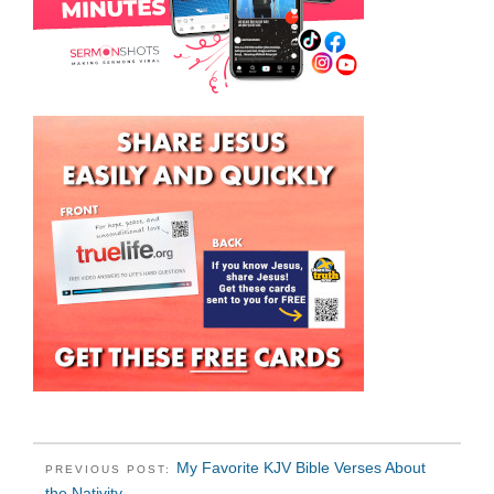
My Favorite KJV Bible Verses About
PREVIOUS POST:
the Nativity