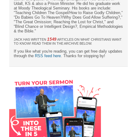
Udall, KS & also a Prison Minister. He did his graduate work
at Moody Theological Seminary. His books are include:
“Teaching Children The Gospel/How to Raise Godly Children,“
“Do Babies Go To Heaven?/Why Does God Allow Suffering?,“
"The Great Omission; Reaching the Lost for Christ," and
“Blind Chance or Intelligent Design?, Empirical Methodologies
& the Bible."
1549
JACK HAS WRITTEN
ARTICLES ON WHAT CHRISTIANS WANT
TO KNOW! READ THEM IN THE ARCHIVE BELOW.
If you like what you're reading, you can get free daily updates
through the
RSS feed here
. Thanks for stopping by!