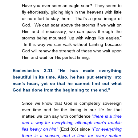
Have you ever seen an eagle soar? They seem to
fly effortlessly, gliding high in the heavens with little
or no effort to stay there. That’s a great image of
God. We can soar above the storms if we wait on
Him and if necessary, we can pass through the
storms being mounted “up with wings like eagles.”
In this way we can walk without fainting because
God will renew the strength of those who wait upon
Him and wait for His perfect timing.
Ecclesiastes
3:11
“He has made everything
beautiful in its time. Also, he has put eternity into
man’s heart, yet so that he cannot find out what
God has done from the beginning to the end.”
Since we know that God is completely sovereign
over time and for the timing in our life for that
matter, we can say with confidence
“there is a time
and a way for everything, although man’s trouble
lies heavy on him”
(Eccl 8:6) since
“For everything
there is a season, and a time for every matter