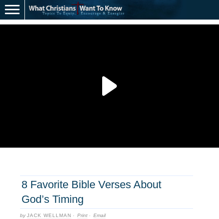
8 Favorite Bible Verses About
God’s Timing
by
JACK WELLMAN
·
Print
·
Email