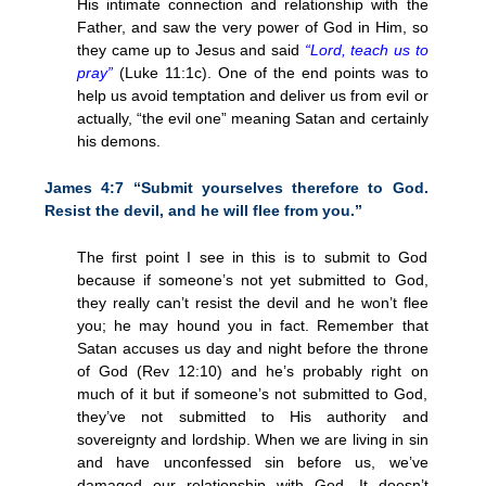
His intimate connection and relationship with the
Father, and saw the very power of God in Him, so
they came up to Jesus and said
“Lord, teach us to
pray”
(Luke 11:1c). One of the end points was to
help us avoid temptation and deliver us from evil or
actually, “the evil one” meaning Satan and certainly
his demons.
James 4:7 “Submit yourselves therefore to God.
Resist the devil, and he will flee from you.”
The first point I see in this is to submit to God
because if someone’s not yet submitted to God,
they really can’t resist the devil and he won’t flee
you; he may hound you in fact. Remember that
Satan accuses us day and night before the throne
of God (Rev 12:10) and he’s probably right on
much of it but if someone’s not submitted to God,
they’ve not submitted to His authority and
sovereignty and lordship. When we are living in sin
and have unconfessed sin before us, we’ve
damaged our relationship with God. It doesn’t