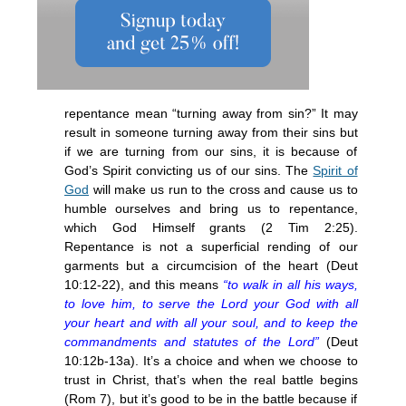
repentance mean “turning away from sin?” It may
result in someone turning away from their sins but
if we are turning from our sins, it is because of
God’s Spirit convicting us of our sins. The
Spirit of
God
will make us run to the cross and cause us to
humble ourselves and bring us to repentance,
which God Himself grants (2 Tim 2:25).
Repentance is not a superficial rending of our
garments but a circumcision of the heart (Deut
10:12-22), and this means
“to walk in all his ways,
to love him, to serve the Lord your God with all
your heart and with all your soul, and to keep the
commandments and statutes of the Lord”
(Deut
10:12b-13a). It’s a choice and when we choose to
trust in Christ, that’s when the real battle begins
(Rom 7), but it’s good to be in the battle because if