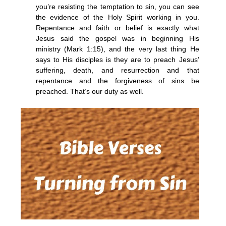
you’re resisting the temptation to sin, you can see
the evidence of the Holy Spirit working in you.
Repentance and faith or belief is exactly what
Jesus said the gospel was in beginning His
ministry (Mark 1:15), and the very last thing He
says to His disciples is they are to preach Jesus’
suffering, death, and resurrection and that
repentance and the forgiveness of sins be
preached. That’s our duty as well.