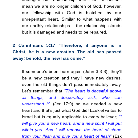
mean we are no longer children of God, however,
our fellowship with God is blotched by our
unrepentant heart. Similar to what happens with
our earthly relationships – the relationship stands
but it is damaged and needs to be repaired.
2 Corinthians 5:17 “Therefore, if anyone is in
Christ, he is a new creation. The old has passed
away; behold, the new has come.”
If someone’s been born again (John 3:3-8), they’ll
be a new creation and they’ll have new desires,
even the old things don’t pass immediately away.
Let’s remember that
“The heart is deceitful above
all things, and desperately sick; who can
understand it”
(Jer 17:9) so we needed a new
heart and that’s just what God did! Ezekiel writes to
Israel but is equally applicable to every believer;
“I
will give you a new heart, and a new spirit I will put
within you. And I will remove the heart of stone
from your flesh and give you a heart of flesh”
(Ezk