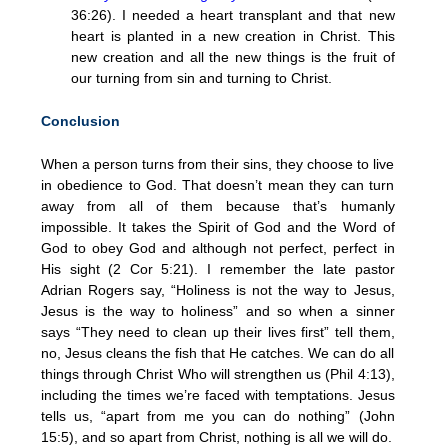
36:26). I needed a heart transplant and that new
heart is planted in a new creation in Christ. This
new creation and all the new things is the fruit of
our turning from sin and turning to Christ.
Conclusion
When a person turns from their sins, they choose to live
in obedience to God. That doesn’t mean they can turn
away from all of them because that’s humanly
impossible. It takes the Spirit of God and the Word of
God to obey God and although not perfect, perfect in
His sight (2 Cor 5:21). I remember the late pastor
Adrian Rogers say, “Holiness is not the way to Jesus,
Jesus is the way to holiness” and so when a sinner
says “They need to clean up their lives first” tell them,
no, Jesus cleans the fish that He catches. We can do all
things through Christ Who will strengthen us (Phil 4:13),
including the times we’re faced with temptations. Jesus
tells us, “apart from me you can do nothing” (John
15:5), and so apart from Christ, nothing is all we will do.