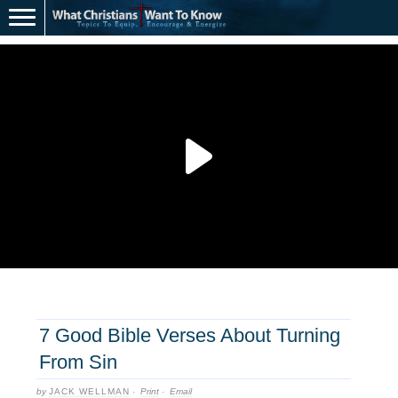
7 Good Bible Verses About Turning
From Sin
by
JACK WELLMAN
·
Print
·
Email