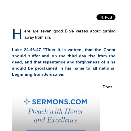
H
ere are seven good Bible verses about turning
away from sin.
Luke 24:46-47 “Thus it is written, that the Christ
should suffer and on the third day rise from the
dead, and that repentance and forgiveness of sins
should be proclaimed in his name to all nations,
beginning from Jerusalem”.
Does