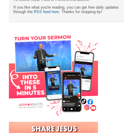
If you like what you're reading, you can get free daily updates
through the
RSS feed here
. Thanks for stopping by!