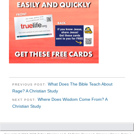
What Does The Bible Teach About
PREVIOUS POST:
Rage? A Christian Study
Where Does Wisdom Come From? A
NEXT POST:
Christian Study