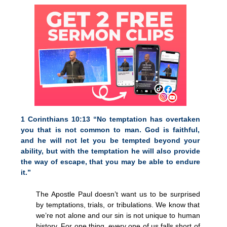
1 Corinthians 10:13 “No temptation has overtaken
you that is not common to man. God is faithful,
and he will not let you be tempted beyond your
ability, but with the temptation he will also provide
the way of escape, that you may be able to endure
it.”
The Apostle Paul doesn’t want us to be surprised
by temptations, trials, or tribulations. We know that
we’re not alone and our sin is not unique to human
history. For one thing, every one of us falls short of