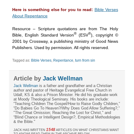
Here is something else for you to read:
Bible Verses
About Repentance
Resource – Scripture quotations are from The Holy
®
®
Bible, English Standard Version
(ESV
), copyright ©
2001 by Crossway, a publishing ministry of Good News
Publishers. Used by permission. All rights reserved.
Tagged as:
Bible Verses
,
Repentance
,
turn from sin
Article by
Jack Wellman
Jack Wellman
is a father and grandfather and a Christian
author and pastor of Heritage Evangelical Free Church in
Udall, KS & also a Prison Minister. He did his graduate work
at Moody Theological Seminary. His books are include:
“Teaching Children The Gospel/How to Raise Godly Children,“
“Do Babies Go To Heaven?/Why Does God Allow Suffering?,“
"The Great Omission; Reaching the Lost for Christ," and
“Blind Chance or Intelligent Design?, Empirical Methodologies
& the Bible."
1548
JACK HAS WRITTEN
ARTICLES ON WHAT CHRISTIANS WANT
TO KNOW! READ THEM IN THE ARCHIVE BELOW.