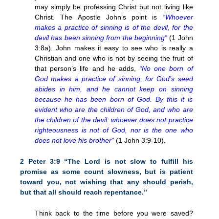
may simply be professing Christ but not living like
Christ. The Apostle John’s point is
“Whoever
makes a practice of sinning is of the devil, for the
devil has been sinning from the beginning”
(1 John
3:8a). John makes it easy to see who is really a
Christian and one who is not by seeing the fruit of
that person’s life and he adds,
“No one born of
God makes a practice of sinning, for God’s seed
abides in him, and he cannot keep on sinning
because he has been born of God. By this it is
evident who are the children of God, and who are
the children of the devil: whoever does not practice
righteousness is not of God, nor is the one who
does not love his brother”
(1 John 3:9-10).
2 Peter 3:9 “The Lord is not slow to fulfill his
promise as some count slowness, but is patient
toward you, not wishing that any should perish,
but that all should reach repentance.”
Think back to the time before you were saved?