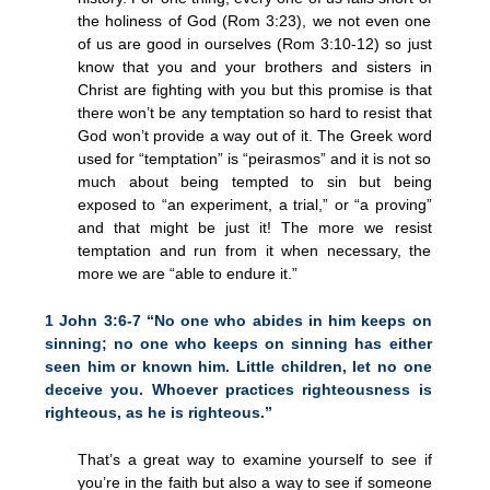
the holiness of God (Rom 3:23), we not even one
of us are good in ourselves (Rom 3:10-12) so just
know that you and your brothers and sisters in
Christ are fighting with you but this promise is that
there won’t be any temptation so hard to resist that
God won’t provide a way out of it. The Greek word
used for “temptation” is “peirasmos” and it is not so
much about being tempted to sin but being
exposed to “an experiment, a trial,” or “a proving”
and that might be just it! The more we resist
temptation and run from it when necessary, the
more we are “able to endure it.”
1 John 3:6-7 “No one who abides in him keeps on
sinning; no one who keeps on sinning has either
seen him or known him. Little children, let no one
deceive you. Whoever practices righteousness is
righteous, as he is righteous.”
That’s a great way to examine yourself to see if
you’re in the faith but also a way to see if someone