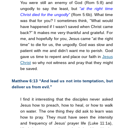
You were still an enemy of God (Rom 5:8) and
ungodly to say the least, but
“at the right time
Christ died for the ungodly”
(Rom 5:6b). What time
was that for you? I sometimes think, “What would
have happened if I wasn’t saved when Christ came
back?” It makes me very thankful and grateful. For
me, and hopefully for you, Jesus came “at the right
time” to die for us, the ungodly. God was slow and
patient with me and didn’t want me to perish. God
gave us time to repent and place our faith in
Jesus
Christ
so why not witness and pray that they might
be saved.
Matthew 6:13 “And lead us not into temptation, but
deliver us from evil.”
I find it interesting that the disciples never asked
Jesus how to preach, how to heal, or how to walk
on water. The one thing they did ask to learn was
how to pray. They must have seen the intensity
and frequency of Jesus’ prayer life (Luke 11:1a),