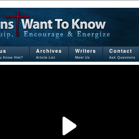
us
Archives
Writers
Contact
u Know Him?
Article List
Meet Us
Ask Questions