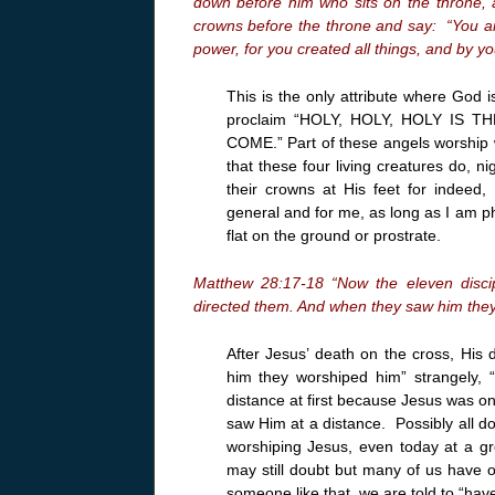
down before him who sits on the throne, a
crowns before the throne and say: “You ar
power, for you created all things, and by yo
This is the only attribute where God
proclaim “HOLY, HOLY, HOLY IS 
COME.” Part of these angels worship w
that these four living creatures do, 
their crowns at His feet for indeed
general and for me, as long as I am phy
flat on the ground or prostrate.
Matthew 28:17-18 “Now the eleven disci
directed them. And when they saw him the
After Jesus’ death on the cross, His 
him they worshiped him” strangely
distance at first because Jesus was 
saw Him at a distance. Possibly all d
worshiping Jesus, even today at a gr
may still doubt but many of us have
someone like that, we are told to “ha