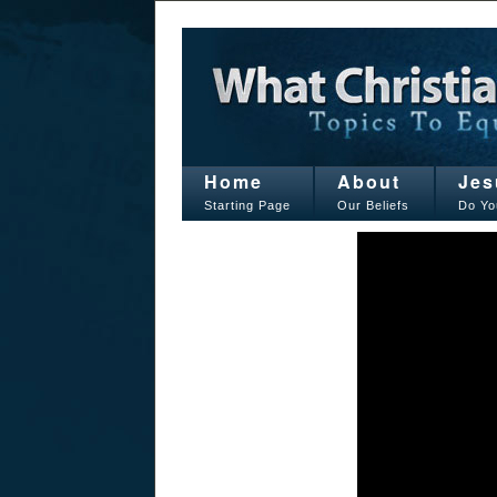
Home
About
Jes
Starting Page
Our Beliefs
Do Yo