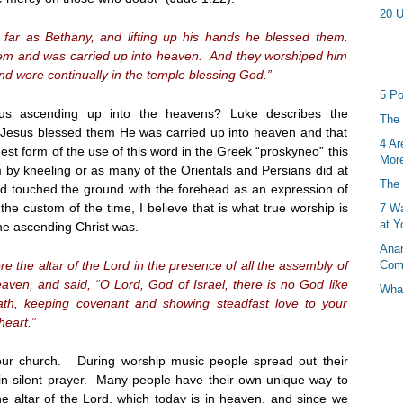
20 U
far as Bethany, and lifting up his hands he blessed them.
em and was carried up into heaven. And they worshiped him
nd were continually in the temple blessing God.”
5 Po
s ascending up into the heavens? Luke describes the
The 
r Jesus blessed them He was carried up into heaven and that
4 Ar
est form of the use of this word in the Greek “proskyneō” this
More
by kneeling or as many of the Orientals and Persians did at
The 
and touched the ground with the forehead as an expression of
he custom of the time, I believe that is what true worship is
7 Wa
at Y
he ascending Christ was.
Anan
 the altar of the Lord in the presence of all the assembly of
Com
aven, and said, “O Lord, God of Israel, there is no God like
What
th, keeping covenant and showing steadfast love to your
heart.”
our church. During worship music people spread out their
n silent prayer. Many people have their own unique way to
 altar of the Lord, which today is in heaven, and since we