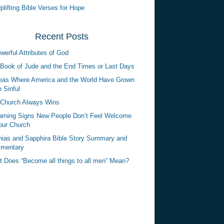
plifting Bible Verses for Hope
Recent Posts
werful Attributes of God
Book of Jude and the End Times or Last Days
eas Where America and the World Have Grown
 Sinful
Church Always Wins
rning Signs New People Don’t Feel Welcome
our Church
ias and Sapphira Bible Story Summary and
mentary
 Does “Become all things to all men” Mean?