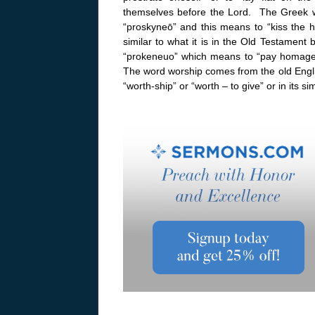
themselves before the Lord. The Greek 
“proskyneō” and this means to “kiss the ha
similar to what it is in the Old Testament 
“prokeneuo” which means to “pay homage”
The word worship comes from the old Englis
“worth-ship” or “worth – to give” or in its s