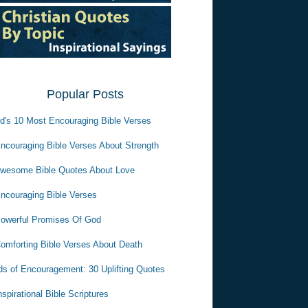
Popular Posts
d's 10 Most Encouraging Bible Verses
ncouraging Bible Verses About Strength
wesome Bible Quotes About Love
ncouraging Bible Verses
owerful Promises Of God
omforting Bible Verses About Death
s of Encouragement: 30 Uplifting Quotes
nspirational Bible Scriptures