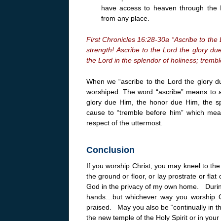
have access to heaven through the 
from any place.
First Chronicles 16:28-30a “Ascribe to the 
strength! Ascribe to the Lord the glory d
the Lord in the splendor of holiness; tremble
When we “ascribe to the Lord the glory d
worshiped. The word “ascribe” means to att
glory due Him, the honor due Him, the sp
cause to “tremble before him” which mea
respect of the uttermost.
Conclusion
If you worship Christ, you may kneel to the
the ground or floor, or lay prostrate or flat
God in the privacy of my own home. During
hands…but whichever way you worship Ch
praised. May you also be “continually in th
the new temple of the Holy Spirit or in you