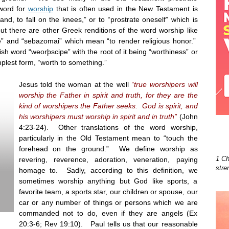
word for
worship
that is often used in the New Testament is
nd, to fall on the knees,” or to “prostrate oneself” which is
but there are other Greek renditions of the word worship like
 and “sebazomai” which mean “to render religious honor.”
h word “weorþscipe” with the root of it being “worthiness” or
implest form, “worth to something.”
Jesus told the woman at the well
“true worshipers will
worship the Father in spirit and truth, for they are the
kind of worshipers the Father seeks. God is spirit, and
his worshipers must worship in spirit and in truth”
(John
4:23-24). Other translations of the word worship,
particularly in the Old Testament mean to “touch the
forehead on the ground.” We define worship as
1 Ch
revering, reverence, adoration, veneration, paying
stre
homage to. Sadly, according to this definition, we
sometimes worship anything but God like sports, a
favorite team, a sports star, our children or spouse, our
car or any number of things or persons which we are
commanded not to do, even if they are angels (Ex
20:3-6; Rev
19:10
). Paul tells us that our reasonable