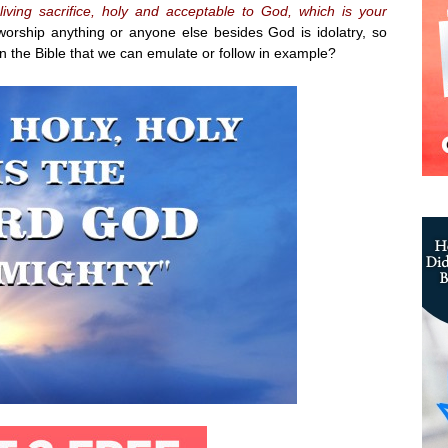
iving sacrifice, holy and acceptable to God, which is your
orship anything or anyone else besides God is idolatry, so
 the Bible that we can emulate or follow in example?