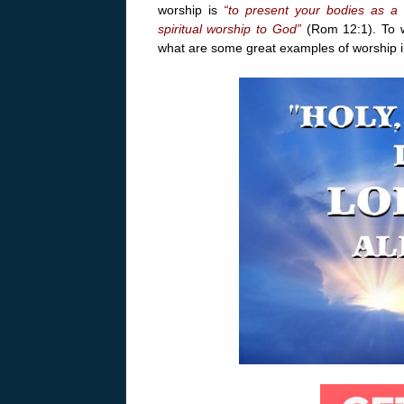
worship is
“to present your bodies as a l
spiritual worship to God”
(Rom 12:1). To w
what are some great examples of worship in