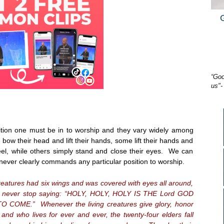
“God
us"-
ition one must be in to worship and they vary widely among
ow their head and lift their hands, some lift their hands and
eel, while others simply stand and close their eyes. We can
never clearly commands any particular position to worship.
creatures had six wings and was covered with eyes all around,
ey never stop saying: “HOLY, HOLY, HOLY IS THE Lord GOD
COME.” Whenever the living creatures give glory, honor
and who lives for ever and ever, the twenty-four elders fall