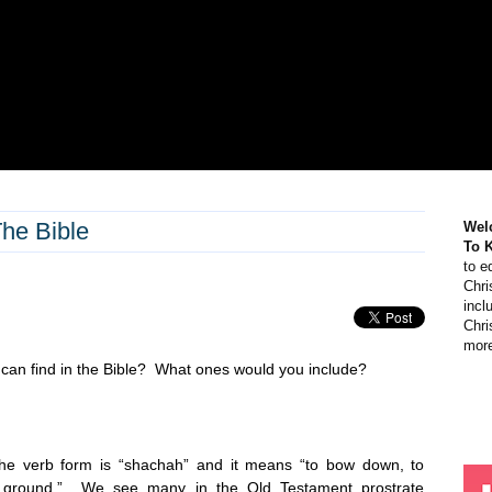
he Bible
Wel
To 
to e
Chri
incl
Chri
more
 can find in the Bible? What ones would you include?
the verb form is “shachah” and it means “to bow down, to
the ground.” We see many in the Old Testament prostrate