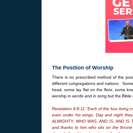
The Position of Worship
There is no prescribed method of the pos
different congregations and nations. Some b
head, some lay flat on the floor, some kn
worship in words and in song but the Bible 
Revelation 4:8-11 “Each of the four living 
even under his wings. Day and night th
ALMIGHTY, WHO WAS, AND IS, AND IS TO 
and thanks to him who sits on the throne 