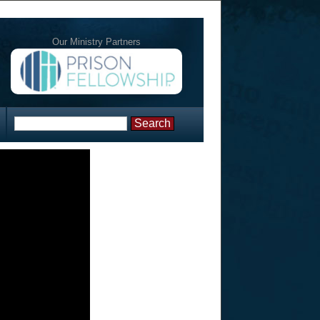
Our Ministry Partners