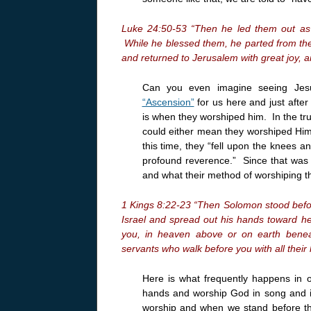
Luke 24:50-53 “Then he led them out as 
While he blessed them, he parted from th
and returned to Jerusalem with great joy, a
Can you even imagine seeing Jesu
“Ascension”
for us here and just afte
is when they worshiped him. In the tru
could either mean they worshiped Him 
this time, they “fell upon the knees 
profound reverence.” Since that was t
and what their method of worshiping t
1 Kings 8:22-23 “Then Solomon stood before
Israel and spread out his hands toward he
you, in heaven above or on earth benea
servants who walk before you with all their 
Here is what frequently happens in 
hands and worship God in song and i
worship and when we stand before the