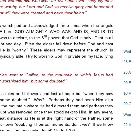
nd worship him who lives for ever and ever. They lay their
e worthy, our Lord and God, to receive glory and honor and
ur will they were created and have their being.”
 is worshiped and acknowledged three times when the angels
THE Lord GOD ALMIGHTY, WHO WAS, AND IS, AND IS TO
rd
as to declare, to the 3
power, that God is holy. That is all
night and day. Even the elders fall down before God and cast
, He is “worthy.” These elders may represent the church in
Worl
sically able, I try to worship God in private on my face, lying
25 E
25 A
ples went to Galilee, to the mountain to which Jesus had
y worshiped him, but some doubted.”
20 E
10 P
disciples and followers had lost all hope but “when they saw
, “some doubted.” Why? Perhaps they had seen Him at a
20 C
on the mountain where He had directed them and perhaps they
oubt was removed once they stood next to Him. In any event,
Word
eat distance as He is at the right hand of the Father, some
 our own “doubting Thomas” moments, don’t we? If we know
22 I
ve mercy on those who doubt” (Jude
1:22
).