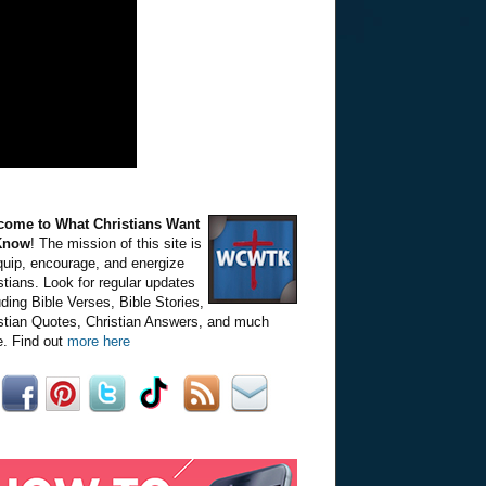
come to What Christians Want
Know
! The mission of this site is
quip, encourage, and energize
stians. Look for regular updates
uding Bible Verses, Bible Stories,
stian Quotes, Christian Answers, and much
. Find out
more here