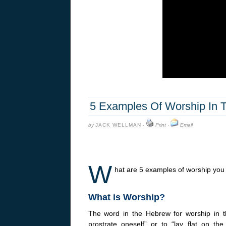
5 Examples Of Worship In T
by
JACK WELLMAN
·
Print
·
Email
W
hat are 5 examples of worship you
What is Worship?
The word in the Hebrew for worship in 
prostrate oneself” or to “lay flat on 