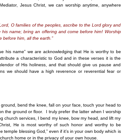
Mediator, Jesus Christ, we can worship anytime, anywhere
Lord, O families of the peoples, ascribe to the Lord glory and
ue his name; bring an offering and come before him! Worship
 before him, all the earth.”
ue his name” we are acknowledging that He is worthy to be
ribute a characteristic to God and in these verses it is the
lendor of His holiness, and that should give us pause and
ns we should have a high reverence or reverential fear or
 ground, bend the knee, fall on your face, touch your head to
 on the ground or floor. I truly prefer the latter when I worship
 church services, I bend my knee, bow my head, and lift my
rist, He is most worthy of such honor and worthy to be
e temple blessing God,” even if it’s in your own body which is
r church home or in the privacy of your own house.