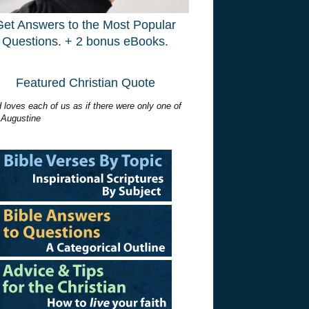
Get Answers to the Most Popular
Questions. + 2 bonus eBooks.
Featured Christian Quote
 loves each of us as if there were only one of
 Augustine