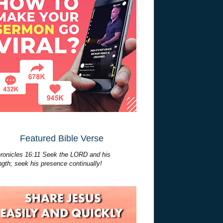
Featured Bible Verse
ronicles 16:11 Seek the LORD and his
ngth; seek his presence continually!