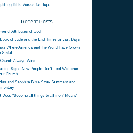
plifting Bible Verses for Hope
Recent Posts
werful Attributes of God
Book of Jude and the End Times or Last Days
eas Where America and the World Have Grown
 Sinful
Church Always Wins
rning Signs New People Don’t Feel Welcome
our Church
ias and Sapphira Bible Story Summary and
mentary
 Does “Become all things to all men” Mean?