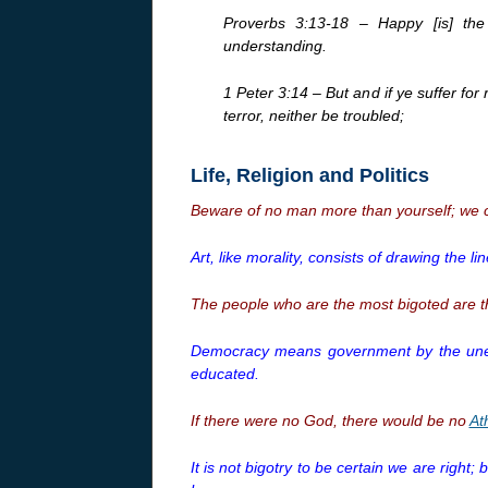
Proverbs 3:13-18 – Happy [is] the
understanding.
1 Peter 3:14 – But and if ye suffer for
terror, neither be troubled;
Life, Religion and Politics
Beware of no man more than yourself; we c
Art, like morality, consists of drawing the 
The people who are the most bigoted are th
Democracy means government by the uned
educated.
If there were no God, there would be no
At
It is not bigotry to be certain we are right;