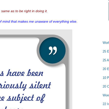
e same as to be right in doing it.
of mind that makes me unaware of everything else.
Worl
25 E
25 A
20 E
10 P
20 C
Word
22 I