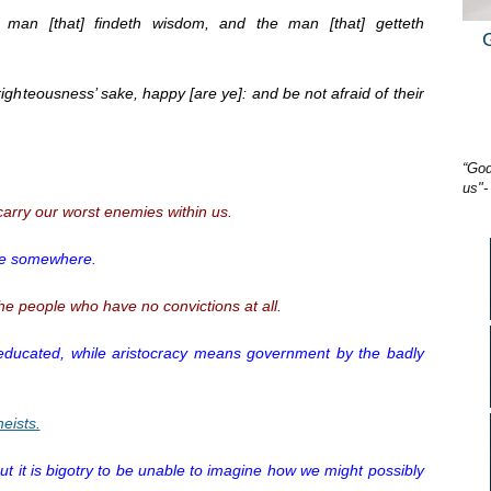
 man [that] findeth wisdom, and the man [that] getteth
 righteousness’ sake, happy [are ye]: and be not afraid of their
“God
us"-
arry our worst enemies within us.
line somewhere.
e people who have no convictions at all.
ucated, while aristocracy means government by the badly
heists.
 but it is bigotry to be unable to imagine how we might possibly