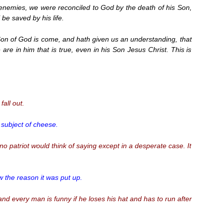
nemies, we were reconciled to God by the death of his Son,
be saved by his life.
on of God is come, and hath given us an understanding, that
re in him that is true, even in his Son Jesus Christ. This is
all out.
 subject of cheese.
 no patriot would think of saying except in a desperate case. It
w the reason it was put up.
 and every man is funny if he loses his hat and has to run after