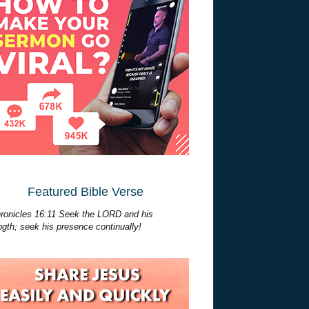
Featured Bible Verse
ronicles 16:11 Seek the LORD and his
ngth; seek his presence continually!