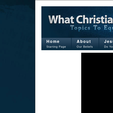
Home
About
Jes
Starting Page
Our Beliefs
Do Yo