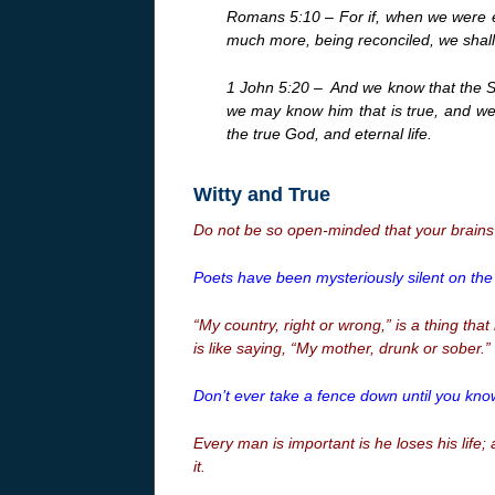
Romans 5:10 – For if, when we were e
much more, being reconciled, we shall 
1 John 5:20 –
And we know that the S
we may know him that is true, and we a
the true God, and eternal life.
Witty and True
Do not be so open-minded that your brains f
Poets have been mysteriously silent on the
“My country, right or wrong,” is a thing that
is like saying, “My mother, drunk or sober.”
Don’t ever take a fence down until you kno
Every man is important is he loses his life;
it.