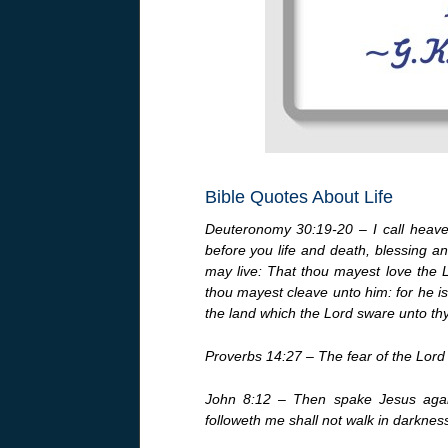
Bible Quotes About Life
Deuteronomy 30:19-20 – I call heaven
before you life and death, blessing an
may live: That thou mayest love the 
thou mayest cleave unto him: for he is 
the land which the Lord sware unto thy
Proverbs 14:27 – The fear of the Lord i
John 8:12 – Then spake Jesus again
followeth me shall not walk in darkness, 