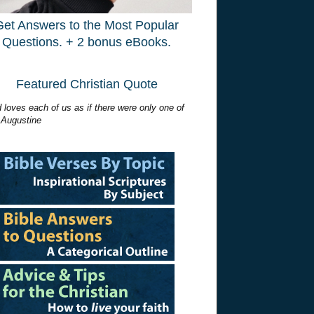
Get Answers to the Most Popular
Questions. + 2 bonus eBooks.
Featured Christian Quote
 loves each of us as if there were only one of
 Augustine