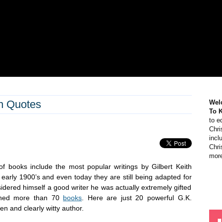
n Quotes
Wel
To 
to e
Chri
incl
Chri
more
of books include the most popular writings by Gilbert Keith
 early 1900’s and even today they are still being adapted for
idered himself a good writer he was actually extremely gifted
ished more than 70
books
. Here are just 20 powerful G.K.
en and clearly witty author.