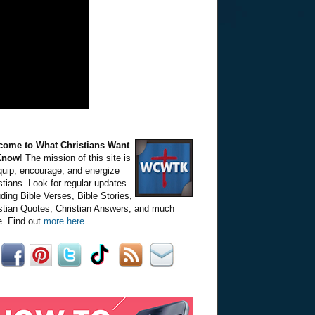
come to What Christians Want
Know
! The mission of this site is
quip, encourage, and energize
stians. Look for regular updates
uding Bible Verses, Bible Stories,
stian Quotes, Christian Answers, and much
. Find out
more here