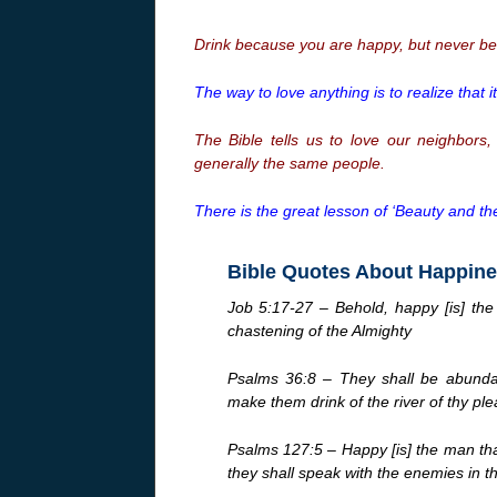
Drink because you are happy, but never be
The way to love anything is to realize that i
The Bible tells us to love our neighbors
generally the same people.
There is the great lesson of ‘Beauty and the
Bible Quotes About Happin
Job 5:17-27 – Behold, happy [is] th
chastening of the Almighty
Psalms 36:8 – They shall be abundant
make them drink of the river of thy ple
Psalms 127:5 – Happy [is] the man that
they shall speak with the enemies in t