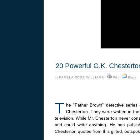
20 Powerful G.K. Chesterto
by
PAMELA ROSE WILLIAMS
·
Print
·
Email
T
he “Father Brown” detective series 
Chesterton. They were written in the
television. While Mr. Chesterton never cons
and could write anything. He has publ
Chesterton quotes from this gifted, outspok