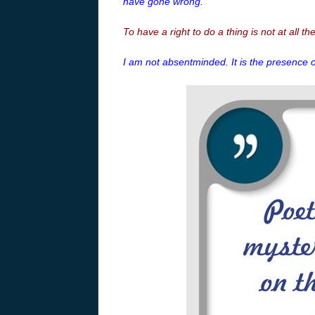
have gone wrong.
To have a right to do a thing is not at all th
I am not absentminded. It is the presence 