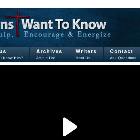
us
Archives
Writers
Contact
u Know Him?
Article List
Meet Us
Ask Questions