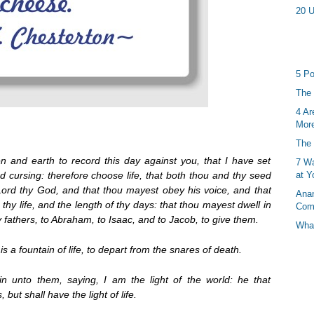
20 U
5 Po
The 
4 Ar
More
The 
 and earth to record this day against you, that I have set
7 Wa
d cursing: therefore choose life, that both thou and thy seed
at Y
Lord thy God, and that thou mayest obey his voice, and that
Anan
thy life, and the length of thy days: that thou mayest dwell in
Com
 fathers, to Abraham, to Isaac, and to Jacob, to give them.
What
s a fountain of life, to depart from the snares of death.
 unto them, saying, I am the light of the world: he that
but shall have the light of life.