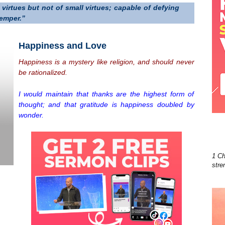
virtues but not of small virtues; capable of defying
temper.”
Happiness and Love
Happiness is a mystery like religion, and should never
be rationalized.
I would maintain that thanks are the highest form of
thought; and that gratitude is happiness doubled by
wonder.
1 Ch
stre