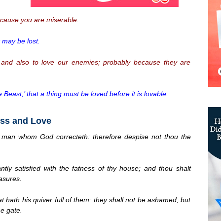
cause you are miserable.
t may be lost.
, and also to love our enemies; probably because they are
 Beast,’ that a thing must be loved before it is lovable.
ess and Love
e man whom God correcteth: therefore despise not thou the
ly satisfied with the fatness of thy house; and thou shalt
asures.
 hath his quiver full of them: they shall not be ashamed, but
he gate.