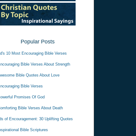
Popular Posts
d's 10 Most Encouraging Bible Verses
ncouraging Bible Verses About Strength
wesome Bible Quotes About Love
ncouraging Bible Verses
owerful Promises Of God
omforting Bible Verses About Death
s of Encouragement: 30 Uplifting Quotes
nspirational Bible Scriptures