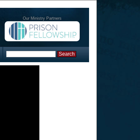
Our Ministry Partners