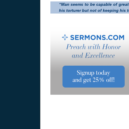
“Man seems to be capable of great 
his torturer but not of keeping his 