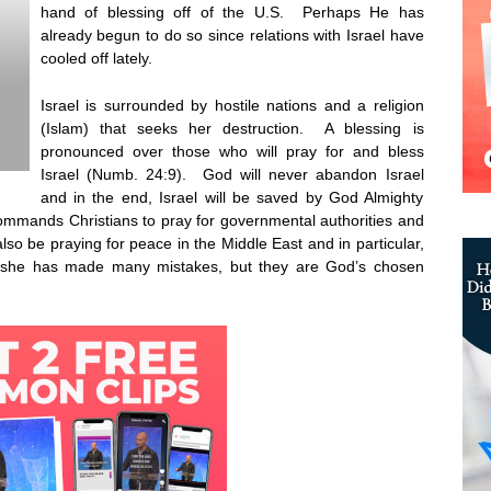
hand of blessing off of the U.S. Perhaps He has
already begun to do so since relations with Israel have
cooled off lately.
Israel is surrounded by hostile nations and a religion
(Islam) that seeks her destruction. A blessing is
pronounced over those who will pray for and bless
Israel (Numb. 24:9). God will never abandon Israel
and in the end, Israel will be saved by God Almighty
mmands Christians to pray for governmental authorities and
lso be praying for peace in the Middle East and in particular,
nd she has made many mistakes, but they are God’s chosen