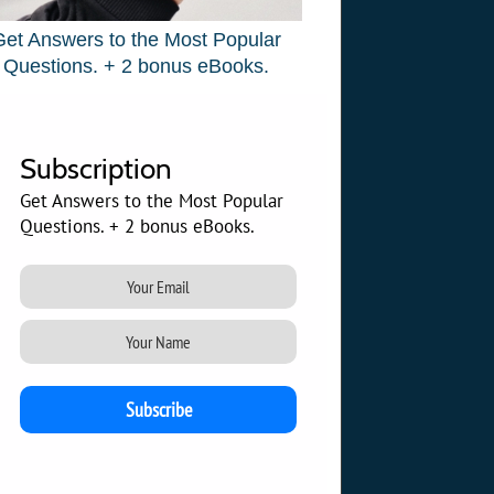
Get Answers to the Most Popular
Questions. + 2 bonus eBooks.
Subscription
Get Answers to the Most Popular
Questions. + 2 bonus eBooks.