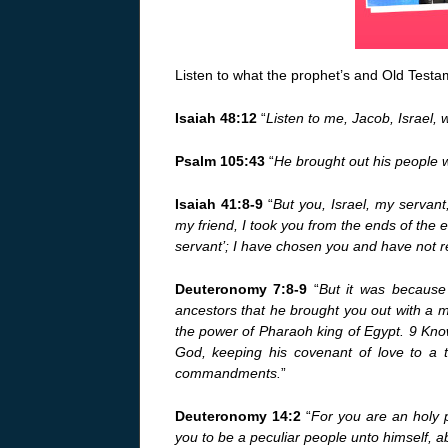
Listen to what the prophet’s and Old Testam
Isaiah 48:12
“
Listen to me, Jacob, Israel, 
Psalm 105:43
“
He brought out his people w
Isaiah 41:8-9
“
But you, Israel, my serva
my friend, I took you from the ends of the ea
servant’; I have chosen you and have not r
Deuteronomy 7:8-9
“
But it was because
ancestors that he brought you out with a 
the power of Pharaoh king of Egypt. 9 Know
God, keeping his covenant of love to a
commandments.
”
Deuteronomy 14:2
“
For you are an holy
you to be a peculiar people unto himself, ab