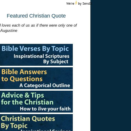
We're
by
SendX
Featured Christian Quote
 loves each of us as if there were only one of
 Augustine