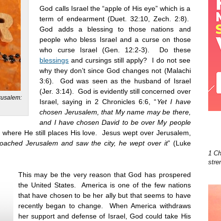
God calls Israel the “apple of His eye” which is a
term of endearment (Duet. 32:10, Zech. 2:8).
God adds a blessing to those nations and
people who bless Israel and a curse on those
who curse Israel (Gen. 12:2-3). Do these
blessings
and cursings still apply? I do not see
why they don’t since God changes not (Malachi
3:6). God was seen as the husband of Israel
(Jer. 3:14). God is evidently still concerned over
erusalem:
Israel, saying in 2 Chronicles 6:6, “
Yet I have
chosen Jerusalem, that My name may be there,
and I have chosen David to be over My people
where He still places His love. Jesus wept over Jerusalem,
oached Jerusalem and saw the city, he wept over it
” (Luke
1 Ch
stre
This may be the very reason that God has prospered
the United States. America is one of the few nations
that have chosen to be her ally but that seems to have
recently began to change. When America withdraws
her support and defense of Israel, God could take His