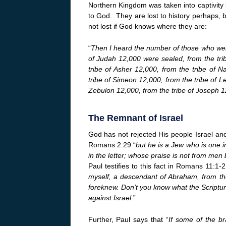
Northern Kingdom was taken into captivity b
to God. They are lost to history perhaps, b
not lost if God knows where they are:
“
Then I heard the number of those who were 
of Judah 12,000 were sealed, from the tri
tribe of Asher 12,000, from the tribe of 
tribe of Simeon 12,000, from the tribe of Le
Zebulon 12,000, from the tribe of Joseph 1
The Remnant of Israel
God has not rejected His people Israel an
Romans 2:29 “
but he is a Jew who is one in
in the letter; whose praise is not from men
Paul testifies to this fact in Romans 11:1-2
myself, a descendant of Abraham, from the
foreknew. Don’t you know what the Scriptu
against Israel.
”
Further, Paul says that “
If some of the b