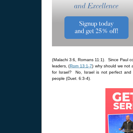
(Malachi 3:6, Romans 11:1). Since Paul co
leaders, (
Rom 13:1-7
) why should we not a
for Israel? No, Israel is not perfect a
people (Duet. 6:3-4).