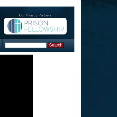
Our Ministry Partners