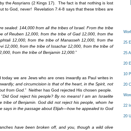
y the Assyrians (2 Kings 17). The fact is that nothing is lost
ut to God, never! Revelation 7:4-8 says that these tribes are
sealed: 144,000 from all the tribes of Israel. From the tribe
Worl
be of Reuben 12,000, from the tribe of Gad 12,000, from the
Naphtali 12,000, from the tribe of Manasseh 12,000, from the
25 E
vi 12,000, from the tribe of Issachar 12,000, from the tribe of
2,000, from the tribe of Benjamin 12,000.
”
25 A
20 E
10 P
d today we are Jews who are ones inwardly as Paul writes in
wardly; and circumcision is that of the heart, in the Spirit, not
20 C
 but from God.
” Neither has God rejected His chosen people.
Word
 “
Did God reject his people? By no means! I am an Israelite
 tribe of Benjamin. God did not reject his people, whom he
22 I
re says in the passage about Elijah—how he appealed to God
20 U
ranches have been broken off, and you, though a wild olive