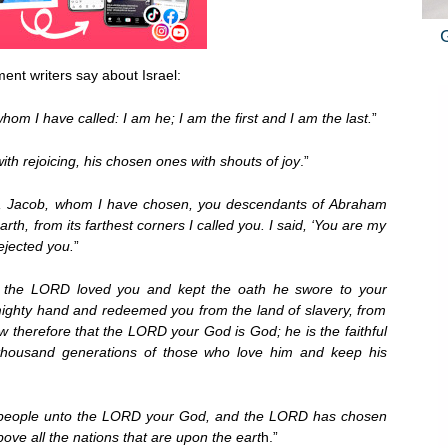
ent writers say about Israel:
whom I have called: I am he; I am the first and I am the last.
”
ith rejoicing, his chosen ones with shouts of joy
.”
nt, Jacob, whom I have chosen, you descendants of Abraham
rth, from its farthest corners I called you. I said, ‘You are my
ejected you.
”
 the LORD loved you and kept the oath he swore to your
mighty hand and redeemed you from the land of slavery, from
 therefore that the LORD your God is God; he is the faithful
 thousand generations of those who love him and keep his
 people unto the LORD your God, and the LORD has chosen
ove all the nations that are upon the eart
h.”