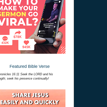
Featured Bible Verse
ronicles 16:11 Seek the LORD and his
ngth; seek his presence continually!