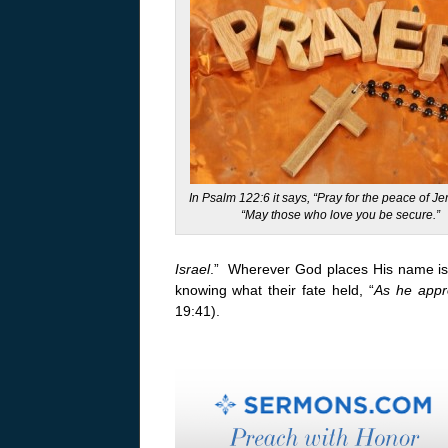
In Psalm 122:6 it says, “Pray for the peace of J
“May those who love you be secure.”
Israel
.” Wherever God places His name is 
knowing what their fate held, “
As he appr
19:41).