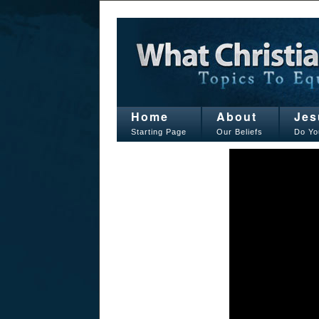
Home
About
Jes
Starting Page
Our Beliefs
Do Yo