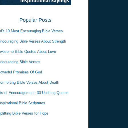
Popular Posts
d's 10 Most Encouraging Bible Verses
ncouraging Bible Verses About Strength
wesome Bible Quotes About Love
ncouraging Bible Verses
owerful Promises Of God
omforting Bible Verses About Death
s of Encouragement: 30 Uplifting Quotes
nspirational Bible Scriptures
plifting Bible Verses for Hope