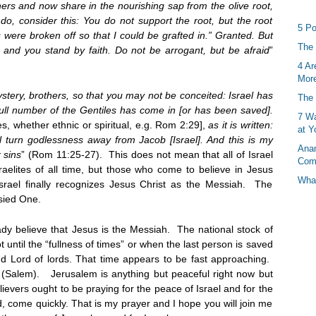
ers and now share in the nourishing sap from the olive root,
do, consider this: You do not support the root, but the root
5 Po
 were broken off so that I could be grafted in.” Granted. But
The 
 and you stand by faith. Do not be arrogant, but be afraid
”
4 Ar
More
ystery, brothers, so that you may not be conceited: Israel has
The 
full number of the Gentiles has come in [or has been saved].
7 Wa
tes, whether ethnic or spiritual, e.g. Rom 2:29],
as it is written:
at Y
ll turn godlessness away from Jacob [Israel]. And this is my
Anan
 sins
” (Rom 11:25-27). This does not mean that all of Israel
Com
raelites of all time, but those who come to believe in Jesus
What
srael finally recognizes Jesus Christ as the Messiah. The
esied One.
y believe that Jesus is the Messiah. The national stock of
t until the “fullness of times” or when the last person is saved
and Lord of lords. That time appears to be fast approaching.
 (Salem). Jerusalem is anything but peaceful right now but
lievers ought to be praying for the peace of Israel and for the
 come quickly. That is my prayer and I hope you will join me