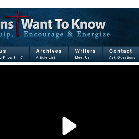
us
Archives
Writers
Contact
u Know Him?
Article List
Meet Us
Ask Questions