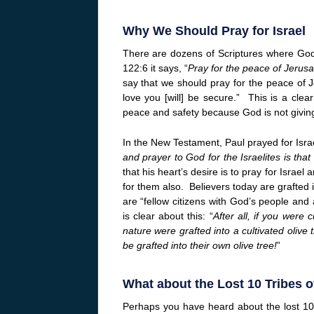
Why We Should Pray for Israel
There are dozens of Scriptures where Go
122:6 it says, “
Pray for the peace of Jerus
say that we should pray for the peace of 
love you [will] be secure.” This is a clea
peace and safety because God is not giving
In the New Testament, Paul prayed for Israel
and prayer to God for the Israelites is th
that his heart’s desire is to pray for Israe
for them also. Believers today are grafted i
are “fellow citizens with God’s people an
is clear about this: “
After all, if you were 
nature were grafted into a cultivated olive
be grafted into their own olive tree!
”
What about the Lost 10 Tribes of
Perhaps you have heard about the lost 10