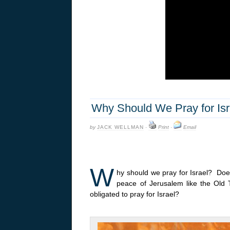
Why Should We Pray for Isra
by
JACK WELLMAN
·
Print
·
Email
W
hy should we pray for Israel? Does
peace of Jerusalem like the Old
obligated to pray for Israel?