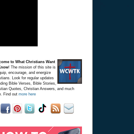
come to What Christians Want
Know
! The mission of this site is
quip, encourage, and energize
stians. Look for regular updates
uding Bible Verses, Bible Stories,
stian Quotes, Christian Answers, and much
. Find out
more here