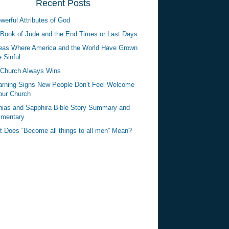
Recent Posts
werful Attributes of God
Book of Jude and the End Times or Last Days
eas Where America and the World Have Grown
 Sinful
Church Always Wins
rning Signs New People Don’t Feel Welcome
our Church
ias and Sapphira Bible Story Summary and
mentary
 Does “Become all things to all men” Mean?