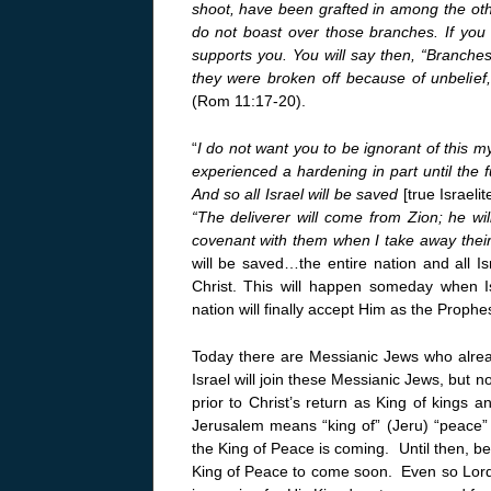
shoot, have been grafted in among the oth
do not boast over those branches. If you 
supports you. You will say then, “Branches
they were broken off because of unbelief,
(Rom 11:17-20).
“
I do not want you to be ignorant of this m
experienced a hardening in part until the 
And so all Israel will be saved
[true Israeli
“The deliverer will come from Zion; he wi
covenant with them when I take away their
will be saved…the entire nation and all Is
Christ. This will happen someday when I
nation will finally accept Him as the Proph
Today there are Messianic Jews who alread
Israel will join these Messianic Jews, but no
prior to Christ’s return as King of kings 
Jerusalem means “king of” (Jeru) “peace”
the King of Peace is coming. Until then, be
King of Peace to come soon. Even so Lord,