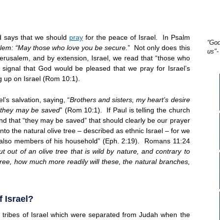
d says that we should
pray
for the peace of Israel. In Psalm
“God
alem: “May those who love you be secure.
” Not only does this
us"-
Jerusalem, and by extension, Israel, we read that “those who
r signal that God would be pleased that we pray for Israel’s
 up on Israel (Rom 10:1).
’s salvation, saying, “
Brothers and sisters, my heart’s desire
at they may be saved
” (Rom 10:1). If Paul is telling the church
l and that “they may be saved” that should clearly be our prayer
nto the natural olive tree – described as ethnic Israel – for we
d also members of his household” (Eph. 2:19). Romans 11:24
cut out of an olive tree that is wild by nature, and contrary to
 tree, how much more readily will these, the natural branches,
 Israel?
 tribes of Israel which were separated from Judah when the