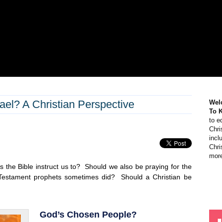
el? A Christian Perspective
Wel
To 
to e
Chri
incl
Chri
more
 the Bible instruct us to? Should we also be praying for the
 Testament prophets sometimes did? Should a Christian be
God’s Chosen People?