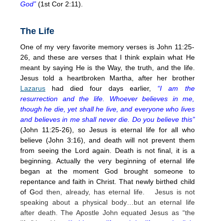
God”
(1st Cor 2:11).
The Life
One of my very favorite memory verses is John 11:25-
26, and these are verses that I think explain what He
meant by saying He is the Way, the truth, and the life.
Jesus told a heartbroken Martha, after her brother
Lazarus
had died four days earlier,
“I am the
resurrection and the life. Whoever believes in me,
though he die, yet shall he live, and everyone who lives
and believes in me shall never die. Do you believe this”
(John 11:25-26), so Jesus is eternal life for all who
believe (John 3:16), and death will not prevent them
from seeing the Lord again. Death is not final, it is a
beginning. Actually the very beginning of eternal life
began at the moment God brought someone to
repentance and faith in Christ. That newly birthed child
of G
od then, already, has eternal life. Jesus is not
speaking about a physical body…but an eternal life
after death. The Apostle John equated Jesus as “the