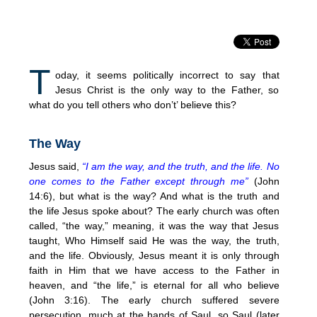
T
oday, it seems politically incorrect to say that
Jesus Christ is the only way to the Father, so
what do you tell others who don’t’ believe this?
The Way
Jesus said,
“I am the way, and the truth, and the life. No
one comes to the Father except through me”
(John
14:6), but what is the way? And what is the truth and
the life Jesus spoke about? The early church was often
called, “the way,” meaning, it was the way that Jesus
taught, Who Himself said He was the way, the truth,
and the life. Obviously, Jesus meant it is only through
faith in Him that we have access to the Father in
heaven, and “the life,” is eternal for all who believe
(John 3:16). The early church suffered severe
persecution, much at the hands of Saul, so Saul (later