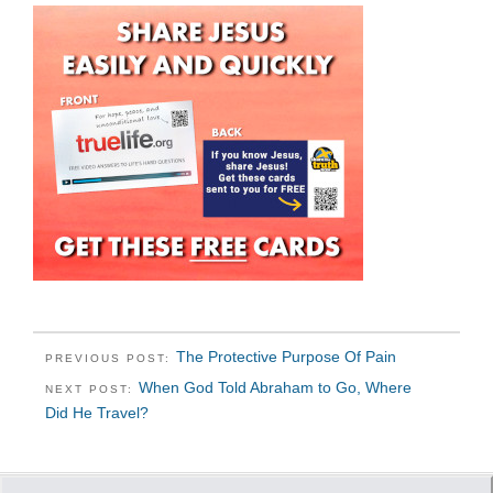
The Protective Purpose Of Pain
PREVIOUS POST:
When God Told Abraham to Go, Where
NEXT POST:
Did He Travel?