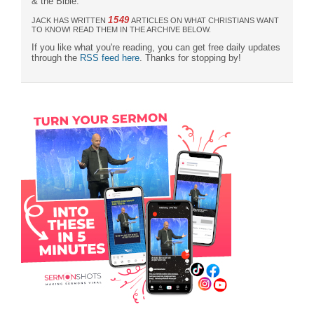
& the Bible."
1549
JACK HAS WRITTEN
ARTICLES ON WHAT CHRISTIANS WANT
TO KNOW! READ THEM IN THE ARCHIVE BELOW.
If you like what you're reading, you can get free daily updates
through the
RSS feed here
. Thanks for stopping by!