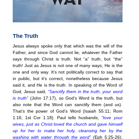
The Truth
Jesus always spoke only that which was the will of the
Father, and since God cannot lie, whatever the Father
says through Christ is truth. Not “a” truth, but “the”
truth! Just as Jesus is not one of many ways, He is the
one and only way. It’s not politically correct to say that
in public, but it’s correct, nonetheless because Jesus
said it, and He is the truth. In speaking of the Word of
God, Jesus said,
“Sanctify them in the truth; your word
is truth”
(John 17:17), so God’s Word is the truth, but
also note that the Word can sanctify them (and us).
That’s the power of God’s Word (Isaiah 55:11; Rom
1:16; 1st Cor 1:18). Paul tells husbands,
“love your
wives, just as Christ loved the church and gave himself
up for her to make her holy, cleansing her by the
washing with water through the word”
(Eph 5:25-26),