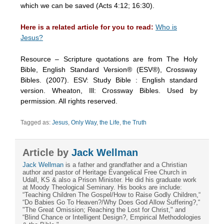
which we can be saved (Acts 4:12; 16:30).
Here is a related article for you to read:
Who is
Jesus?
Resource – Scripture quotations are from The Holy
Bible, English Standard Version® (ESV®), Crossway
Bibles. (2007). ESV: Study Bible : English standard
version. Wheaton, Ill: Crossway Bibles. Used by
permission. All rights reserved.
Tagged as:
Jesus
,
Only Way
,
the Life
,
the Truth
Article by
Jack Wellman
Jack Wellman
is a father and grandfather and a Christian
author and pastor of Heritage Evangelical Free Church in
Udall, KS & also a Prison Minister. He did his graduate work
at Moody Theological Seminary. His books are include:
“Teaching Children The Gospel/How to Raise Godly Children,“
“Do Babies Go To Heaven?/Why Does God Allow Suffering?,“
"The Great Omission; Reaching the Lost for Christ," and
“Blind Chance or Intelligent Design?, Empirical Methodologies