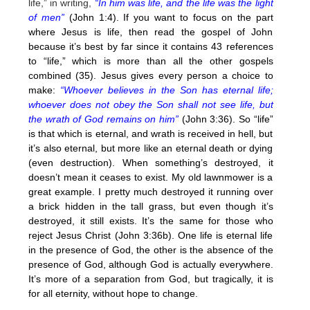
life,” in writing,
“In him was life, and the life was the light
of men”
(John 1:4). If you want to focus on the part
where Jesus is life, then read the gospel of John
because it’s best by far since it contains 43 references
to “life,” which is more than all the other gospels
combined (35). Jesus gives every person a choice to
make:
“Whoever believes in the Son has eternal life;
whoever does not obey the Son shall not see life, but
the wrath of God remains on him”
(John 3:36). So “life”
is that which is eternal, and wrath is received in hell, but
it’s also eternal, but more like an eternal death or dying
(even destruction). When something’s destroyed, it
doesn’t mean it ceases to exist. My old lawnmower is a
great example. I pretty much destroyed it running over
a brick hidden in the tall grass, but even though it’s
destroyed, it still exists. It’s the same for those who
reject Jesus Christ (John 3:36b). One life is eternal life
in the presence of God, the other is the absence of the
presence of God, although God is actually everywhere.
It’s more of a separation from God, but tragically, it is
for all eternity, without hope to change.