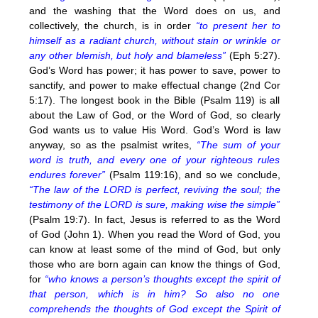
and the washing that the Word does on us, and
collectively, the church, is in order
“to present her to
himself as a radiant church, without stain or wrinkle or
any other blemish, but holy and blameless”
(Eph 5:27).
God’s Word has power; it has power to save, power to
sanctify, and power to make effectual change (2nd Cor
5:17). The longest book in the Bible (Psalm 119) is all
about the Law of God, or the Word of God, so clearly
God wants us to value His Word. God’s Word is law
anyway, so as the psalmist writes,
“The sum of your
word is truth, and every one of your righteous rules
endures forever”
(Psalm 119:16), and so we conclude,
“The law of the LORD is perfect, reviving the soul; the
testimony of the LORD is sure, making wise the simple”
(Psalm 19:7). In fact, Jesus is referred to as the Word
of God (John 1). When you read the Word of God, you
can know at least some of the mind of God, but only
those who are born again can know the things of God,
for
“who knows a person’s thoughts except the spirit of
that person, which is in him? So also no one
comprehends the thoughts of God except the Spirit of