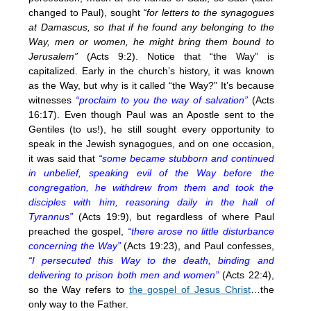
changed to Paul), sought
“for letters to the synagogues
at Damascus, so that if he found any belonging to the
Way, men or women, he might bring them bound to
Jerusalem”
(Acts 9:2). Notice that “the Way” is
capitalized. Early in the church’s history, it was known
as the Way, but why is it called “the Way?” It’s because
witnesses
“proclaim to you the way of salvation”
(Acts
16:17). Even though Paul was an Apostle sent to the
Gentiles (to us!), he still sought every opportunity to
speak in the Jewish synagogues, and on one occasion,
it was said that
“some became stubborn and continued
in unbelief, speaking evil of the Way before the
congregation, he withdrew from them and took the
disciples with him, reasoning daily in the hall of
Tyrannus”
(Acts 19:9), but regardless of where Paul
preached the gospel,
“there arose no little disturbance
concerning the Way”
(Acts 19:23), and Paul confesses,
“I persecuted this Way to the death, binding and
delivering to prison both men and women”
(Acts 22:4),
so the Way refers to
the gospel of Jesus Christ
…the
only way to the Father.