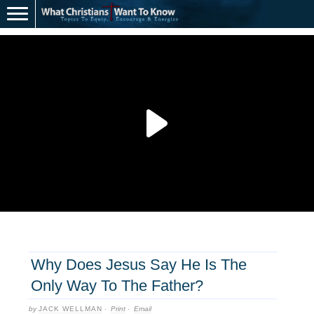
Why Does Jesus Say He Is The
Only Way To The Father?
by
JACK WELLMAN
·
Print
·
Email