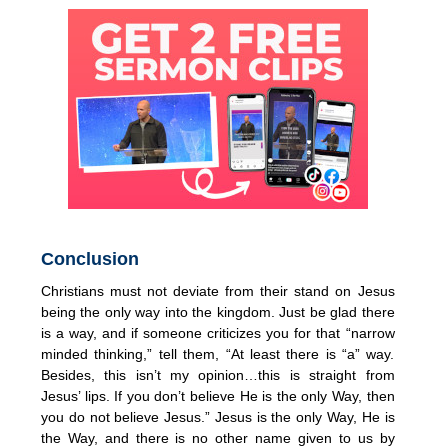
Conclusion
Christians must not deviate from their stand on Jesus
being the only way into the kingdom. Just be glad there
is a way, and if someone criticizes you for that “narrow
minded thinking,” tell them, “At least there is “a” way.
Besides, this isn’t my opinion…this is straight from
Jesus’ lips. If you don’t believe He is the only Way, then
you do not believe Jesus.” Jesus is the only Way, He is
the Way, and there is no other name given to us by