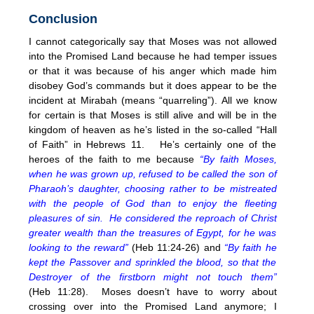
Conclusion
I cannot categorically say that Moses was not allowed
into the Promised Land because he had temper issues
or that it was because of his anger which made him
disobey God’s commands but it does appear to be the
incident at Mirabah (means “quarreling”). All we know
for certain is that Moses is still alive and will be in the
kingdom of heaven as he’s listed in the so-called “Hall
of Faith” in Hebrews 11. He’s certainly one of the
heroes of the faith to me because
“By faith Moses,
when he was grown up, refused to be called the son of
Pharaoh’s daughter, choosing rather to be mistreated
with the people of God than to enjoy the fleeting
pleasures of sin. He considered the reproach of Christ
greater wealth than the treasures of Egypt, for he was
looking to the reward”
(Heb 11:24-26) and
“By faith he
kept the Passover and sprinkled the blood, so that the
Destroyer of the firstborn might not touch them”
(Heb
11:28
). Moses doesn’t have to worry about
crossing over into the Promised Land anymore; I