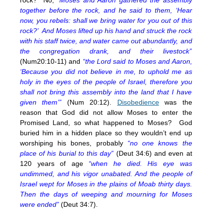
together before the rock, and he said to them, ‘Hear
now, you rebels: shall we bring water for you out of this
rock?’ And Moses lifted up his hand and struck the rock
with his staff twice, and water came out abundantly, and
the congregation drank, and their livestock”
(Num20:10-11) and
“the Lord said to Moses and Aaron,
‘Because you did not believe in me, to uphold me as
holy in the eyes of the people of Israel, therefore you
shall not bring this assembly into the land that I have
given them’”
(Num
20:12
).
Disobedience
was the
reason that God did not allow Moses to enter the
Promised Land, so what happened to Moses? God
buried him in a hidden place so they wouldn’t end up
worshiping his bones, probably
“no one knows the
place of his burial to this day”
(Deut 34:6) and even at
120 years of age
“when he died. His eye was
undimmed, and his vigor unabated. And the people of
Israel wept for Moses in the plains of Moab thirty days.
Then the days of weeping and mourning for Moses
were ended”
(Deut 34:7).