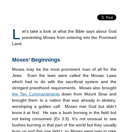
L
et’s take a look at what the Bible says about God
preventing Moses from entering into the Promised
Land.
Moses’ Beginnings
Moses may be the most prominent man of all for the
Jews. Even the laws were called the Mosaic Laws
which had to do with the sacrificial system and the
stringent priesthood requirements. Moses also brought
the Ten Commandments
down from Mount Sinai and
brought them to a nation that was already in idolatry,
worshiping a golden calf. Moses met God but didn’t
know it at first. He saw a bush burning in the field but
not being consumed (Ex 3:3). It’s not unusual to see
bushes burning in that part of the world but they usually
burn up and this one didn’t, so Moses went over to take