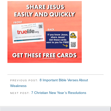
8 Important Bible Verses About
PREVIOUS POST:
Weakness
7 Christian New Year’s Resolutions
NEXT POST: