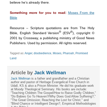
believe he’s already there.
Something more for you to read:
Moses From the
Bible
Resource – Scripture quotations are from The Holy
®
®
Bible, English Standard Version
(ESV
), copyright ©
2001 by Crossway, a publishing ministry of Good News
Publishers. Used by permission. All rights reserved.
Tagged as:
Anger
,
disobedience
,
Moses
,
Pharoah
,
Promised
Land
Article by
Jack Wellman
Jack Wellman
is a father and grandfather and a Christian
author and pastor of Heritage Evangelical Free Church in
Udall, KS & also a Prison Minister. He did his graduate work
at Moody Theological Seminary. His books are include:
“Teaching Children The Gospel/How to Raise Godly Children,“
“Do Babies Go To Heaven?/Why Does God Allow Suffering?,“
"The Great Omission; Reaching the Lost for Christ," and
“Blind Chance or Intelligent Design?, Empirical Methodologies