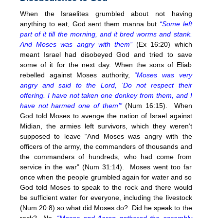
When the Israelites grumbled about not having
anything to eat, God sent them manna but
“Some left
part of it till the morning, and it bred worms and stank.
And Moses was angry with them”
(Ex
16:20
) which
meant Israel had disobeyed God and tried to save
some of it for the next day. When the sons of Eliab
rebelled against Moses authority,
“Moses was very
angry and said to the Lord, ‘Do not respect their
offering. I have not taken one donkey from them, and I
have not harmed one of them’”
(Num
16:15
). When
God told Moses to avenge the nation of Israel against
Midian, the armies left survivors, which they weren’t
supposed to leave “And Moses was angry with the
officers of the army, the commanders of thousands and
the commanders of hundreds, who had come from
service in the war” (Num 31:14). Moses went too far
once when the people grumbled again for water and so
God told Moses to speak to the rock and there would
be sufficient water for everyone, including the livestock
(Num 20:8) so what did Moses do? Did he speak to the
rock? No,
“Moses and Aaron gathered the assembly