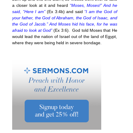
a closer look at it and heard
“Moses, Moses!” And he
said, “Here I am”
(Ex 3:4b) and said
“I am the God of
your father, the God of Abraham, the God of Isaac, and
the God of Jacob.” And Moses hid his face, for he was
afraid to look at God”
(Ex 3:6). God told Moses that He
would lead the nation of Israel out of the land of Egypt,
where they were being held in severe bondage.