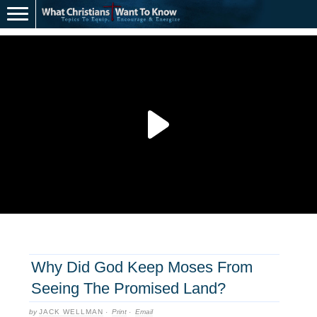
Why Did God Keep Moses From
Seeing The Promised Land?
by
JACK WELLMAN
·
Print
·
Email