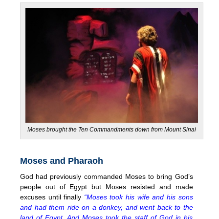
Moses brought the Ten Commandments down from Mount Sinai
Moses and Pharaoh
God had previously commanded Moses to bring God’s
people out of Egypt but Moses resisted and made
excuses until finally
“Moses took his wife and his sons
and had them ride on a donkey, and went back to the
land of Egypt. And Moses took the staff of God in his