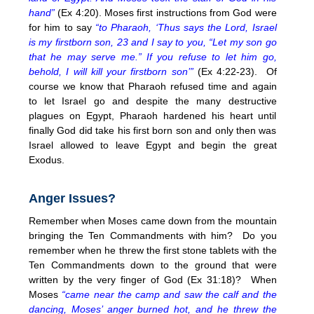
hand”
(Ex
4:20
). Moses first instructions from God were
for him to say
“to Pharaoh, ‘Thus says the Lord, Israel
is my firstborn son, 23 and I say to you, “Let my son go
that he may serve me.” If you refuse to let him go,
behold, I will kill your firstborn son’”
(Ex 4:22-23). Of
course we know that Pharaoh refused time and again
to let Israel go and despite the many destructive
plagues on Egypt, Pharaoh hardened his heart until
finally God did take his first born son and only then was
Israel allowed to leave Egypt and begin the great
Exodus.
Anger Issues?
Remember when Moses came down from the mountain
bringing the Ten Commandments with him? Do you
remember when he threw the first stone tablets with the
Ten Commandments down to the ground that were
written by the very finger of God (Ex 31:18)? When
Moses
“came near the camp and saw the calf and the
dancing, Moses’ anger burned hot, and he threw the