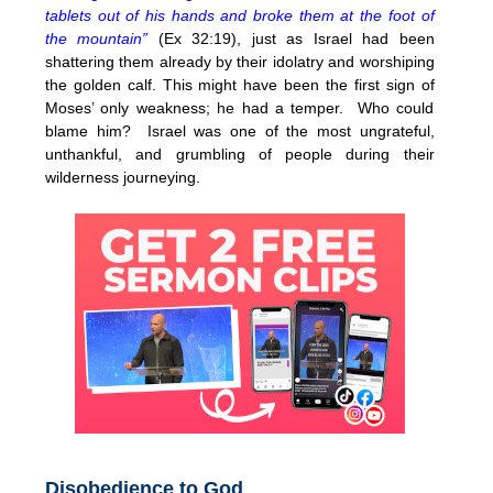
tablets out of his hands and broke them at the foot of
the mountain”
(Ex 32:19), just as Israel had been
shattering them already by their idolatry and worshiping
the golden calf. This might have been the first sign of
Moses’ only weakness; he had a temper. Who could
blame him? Israel was one of the most ungrateful,
unthankful, and grumbling of people during their
wilderness journeying.
Disobedience to God