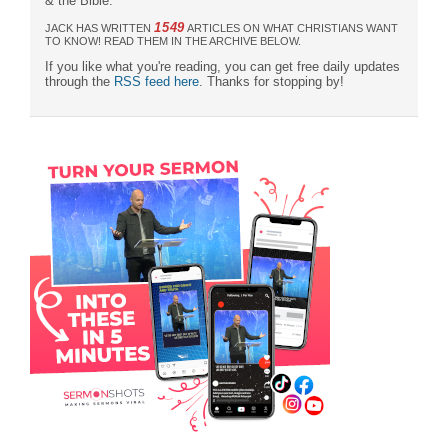
& the Bible."
1549
JACK HAS WRITTEN
ARTICLES ON WHAT CHRISTIANS WANT
TO KNOW! READ THEM IN THE ARCHIVE BELOW.
If you like what you're reading, you can get free daily updates
through the
RSS feed here
. Thanks for stopping by!