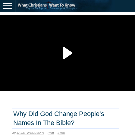
Why Did God Change People’s
Names In The Bible?
by
JACK WELLMAN
·
Print
·
Email