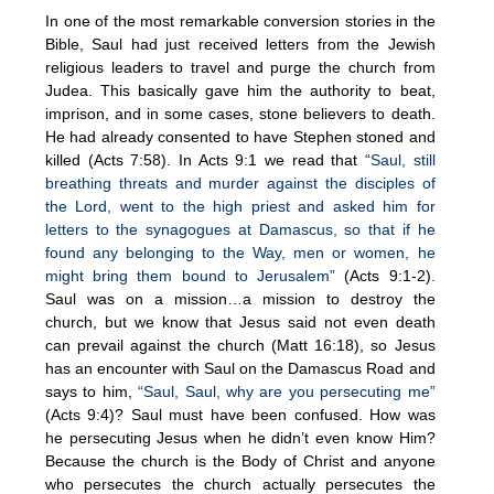
In one of the most remarkable conversion stories in the
Bible, Saul had just received letters from the Jewish
religious leaders to travel and purge the church from
Judea. This basically gave him the authority to beat,
imprison, and in some cases, stone believers to death.
He had already consented to have Stephen stoned and
killed (Acts 7:58). In Acts 9:1 we read that
“Saul, still
breathing threats and murder against the disciples of
the Lord, went to the high priest and asked him for
letters to the synagogues at Damascus, so that if he
found any belonging to the Way, men or women, he
might bring them bound to Jerusalem”
(Acts 9:1-2).
Saul was on a mission…a mission to destroy the
church, but we know that Jesus said not even death
can prevail against the church (Matt 16:18), so Jesus
has an encounter with Saul on the Damascus Road and
says to him,
“Saul, Saul, why are you persecuting me”
(Acts 9:4)? Saul must have been confused. How was
he persecuting Jesus when he didn’t even know Him?
Because the church is the Body of Christ and anyone
who persecutes the church actually persecutes the