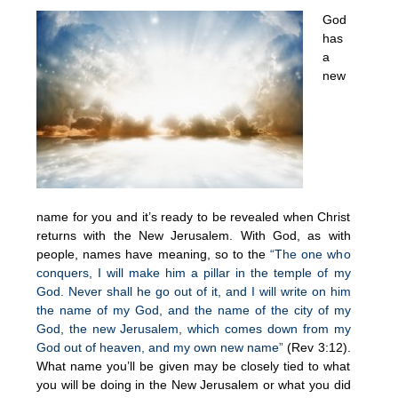
God
has
a
new
name for you and it’s ready to be revealed when Christ
returns with the New Jerusalem. With God, as with
people, names have meaning, so to the
“The one who
conquers, I will make him a pillar in the temple of my
God. Never shall he go out of it, and I will write on him
the name of my God, and the name of the city of my
God, the new Jerusalem, which comes down from my
God out of heaven, and my own new name”
(Rev 3:12).
What name you’ll be given may be closely tied to what
you will be doing in the New Jerusalem or what you did