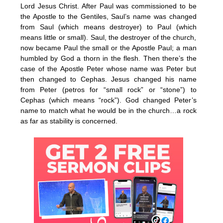
Lord Jesus Christ. After Paul was commissioned to be
the Apostle to the Gentiles, Saul’s name was changed
from Saul (which means destroyer) to Paul (which
means little or small). Saul, the destroyer of the church,
now became Paul the small or the Apostle Paul; a man
humbled by God a thorn in the flesh. Then there’s the
case of the Apostle Peter whose name was Peter but
then changed to Cephas. Jesus changed his name
from Peter (petros for “small rock” or “stone”) to
Cephas (which means “rock”). God changed Peter’s
name to match what he would be in the church…a rock
as far as stability is concerned.