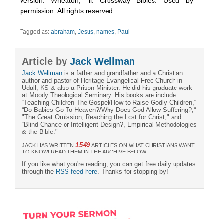
version. Wheaton, Ill: Crossway Bibles. Used by
permission. All rights reserved.
Tagged as:
abraham
,
Jesus
,
names
,
Paul
Article by
Jack Wellman
Jack Wellman
is a father and grandfather and a Christian
author and pastor of Heritage Evangelical Free Church in
Udall, KS & also a Prison Minister. He did his graduate work
at Moody Theological Seminary. His books are include:
“Teaching Children The Gospel/How to Raise Godly Children,“
“Do Babies Go To Heaven?/Why Does God Allow Suffering?,“
"The Great Omission; Reaching the Lost for Christ," and
“Blind Chance or Intelligent Design?, Empirical Methodologies
& the Bible."
1549
JACK HAS WRITTEN
ARTICLES ON WHAT CHRISTIANS WANT
TO KNOW! READ THEM IN THE ARCHIVE BELOW.
If you like what you're reading, you can get free daily updates
through the
RSS feed here
. Thanks for stopping by!