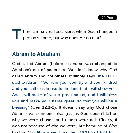
T
here are several occasions when God changed a
person’s name, but why does He do that?
Abram to Abraham
God called Abram (before his name was changed to
Abraham) out of paganism. We don’t know why God
called Abram and not others. It simply says
“the LORD
said to Abram, “Go from your country and your kindred
and your father’s house to the land that I will show you.
And I will make of you a great nation, and I will bless
you and make your name great, so that you will be a
blessing”
(Gen 12:1-2). It doesn’t say why God chose
Abram over someone else, just as God doesn’t tell us
why we were chosen and others were not. Clearly, it
was not because of who we were, but because of Who
God is,
“So Abram went, as the LORD had told him”