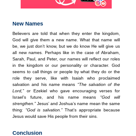
New Names
Believers are told that when they enter the kingdom,
God will give them a new name. What that name will
be, we just don’t know, but we do know He will give us
all new names. Perhaps like in the case of Abraham,
Sarah, Paul, and Peter, our names will reflect our roles
in the kingdom or our personality or character. God
seems to call things or people by what they do or the
role they serve, like with Isaiah who proclaimed
salvation and his name means
“The salvation of the
Lord,”
or Ezekiel who gave encouraging verses for
Israel’s future, and his name means
“God will
strengthen.”
Jesus’ and Joshua’s name mean the same
thing:
“God is salvation.”
That’s appropriate because
Jesus would save His people from their sins.
Conclusion