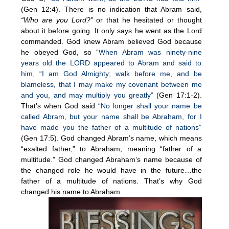
(Gen 12:4). There is no indication that Abram said,
“Who are you Lord?”
or that he hesitated or thought
about it before going. It only says he went as the Lord
commanded. God knew Abram believed God because
he obeyed God, so
“When Abram was ninety-nine
years old the LORD appeared to Abram and said to
him, “I am God Almighty; walk before me, and be
blameless, that I may make my covenant between me
and you, and may multiply you greatly”
(Gen 17:1-2).
That’s when God said
“No longer shall your name be
called Abram, but your name shall be Abraham, for I
have made you the father of a multitude of nations”
(Gen 17:5). God changed Abram’s name, which means
“exalted father,” to Abraham, meaning “father of a
multitude.” God changed Abraham’s name because of
the changed role he would have in the future…the
father of a multitude of nations. That’s why God
changed his name to Abraham.