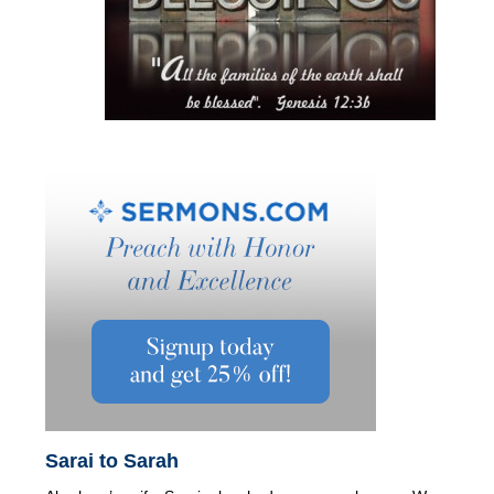
Sarai to Sarah