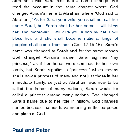
Abraham’s wife Sarai also had a name change. We
read the account in the same chapter where God
changed Abram’s name to Abraham where “God said to
Abraham,
“As for Sarai your wife, you shall not call her
name Sarai, but Sarah shall be her name. I will bless
her, and moreover, I will give you a son by her. I will
bless her, and she shall become nations; kings of
peoples shall come from her”
(Gen 17:15-16). Sarai’s
name was changed to Sarah and for the same reason
God changed Abram’s name. Sarai signifies “my
princess,” as if her honor were confined to her own
family, but Sarah signifies a “princess,” which means
she is now a princess of many and not just those in her
immediate family, so just as Abraham was now to be
called the father of many nations, Sarah would be
called a princess among many nations. God changed
Sarai’s name due to her role in history. God changes
names because names have meaning in the purposes
and plans of God.
Paul and Peter