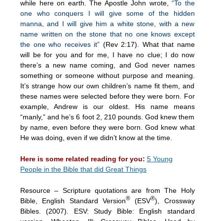
while here on earth. The Apostle John wrote,
“To the
one who conquers I will give some of the hidden
manna, and I will give him a white stone, with a new
name written on the stone that no one knows except
the one who receives it”
(Rev 2:17). What that name
will be for you and for me, I have no clue; I do now
there’s a new name coming, and God never names
something or someone without purpose and meaning.
It’s strange how our own children’s name fit them, and
these names were selected before they were born. For
example, Andrew is our oldest. His name means
“manly,” and he’s 6 foot 2, 210 pounds. God knew them
by name, even before they were born. God knew what
He was doing, even if we didn’t know at the time.
Here is some related reading for you:
5 Young
People in the Bible that did Great Things
Resource – Scripture quotations are from The Holy
®
®
Bible, English Standard Version
(ESV
), Crossway
Bibles. (2007). ESV: Study Bible: English standard